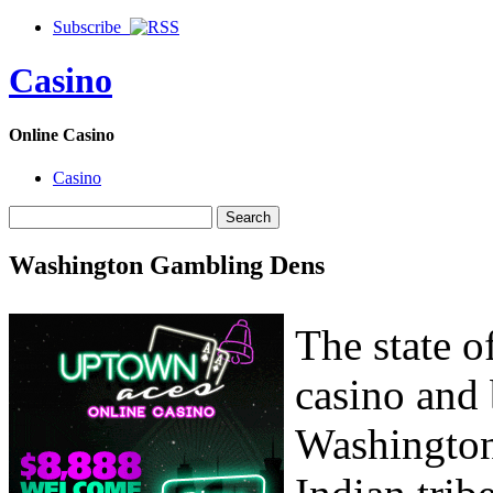
Subscribe
Casino
Online Casino
Casino
Washington Gambling Dens
The state 
casino and 
Washington