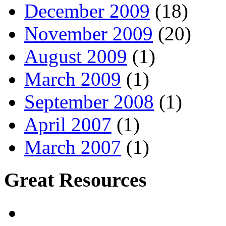
December 2009
(18)
November 2009
(20)
August 2009
(1)
March 2009
(1)
September 2008
(1)
April 2007
(1)
March 2007
(1)
Great Resources