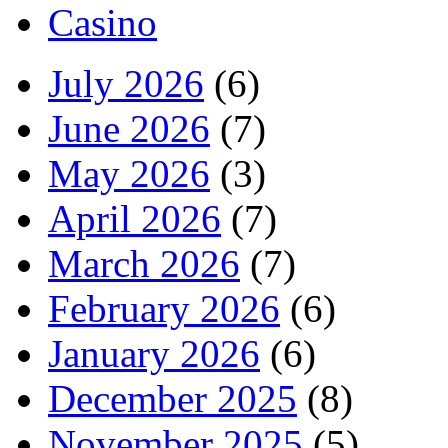
Casino
July 2026
(6)
June 2026
(7)
May 2026
(3)
April 2026
(7)
March 2026
(7)
February 2026
(6)
January 2026
(6)
December 2025
(8)
November 2025
(5)