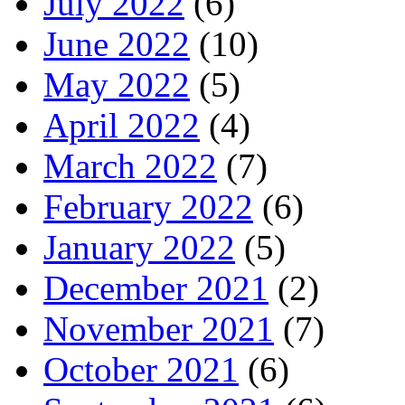
July 2022
(6)
June 2022
(10)
May 2022
(5)
April 2022
(4)
March 2022
(7)
February 2022
(6)
January 2022
(5)
December 2021
(2)
November 2021
(7)
October 2021
(6)