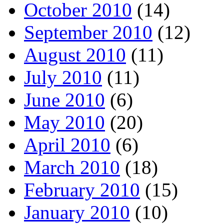
October 2010
(14)
September 2010
(12)
August 2010
(11)
July 2010
(11)
June 2010
(6)
May 2010
(20)
April 2010
(6)
March 2010
(18)
February 2010
(15)
January 2010
(10)