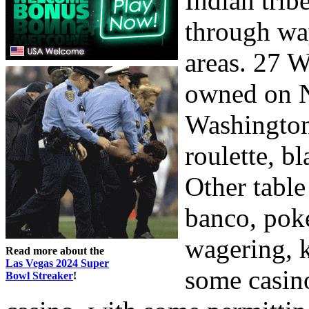
Indian tribe
through wa
areas. 27 W
owned on N
Washington’
roulette, b
Other tabl
banco, poke
wagering, k
Read more about the
Las Vegas 2024 Super
some casin
Bowl Streaker
!