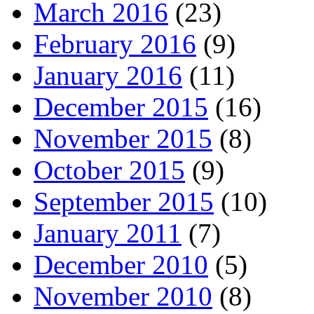
March 2016
(23)
February 2016
(9)
January 2016
(11)
December 2015
(16)
November 2015
(8)
October 2015
(9)
September 2015
(10)
January 2011
(7)
December 2010
(5)
November 2010
(8)