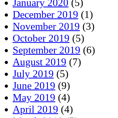
January 2020
(5)
December 2019
(1)
November 2019
(3)
October 2019
(5)
September 2019
(6)
August 2019
(7)
July 2019
(5)
June 2019
(9)
May 2019
(4)
April 2019
(4)