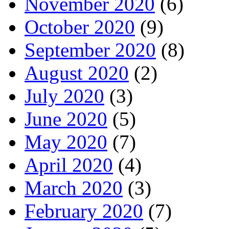
November 2020
(6)
October 2020
(9)
September 2020
(8)
August 2020
(2)
July 2020
(3)
June 2020
(5)
May 2020
(7)
April 2020
(4)
March 2020
(3)
February 2020
(7)