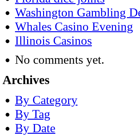
Washington Gambling D
Whales Casino Evening
Illinois Casinos
No comments yet.
Archives
By Category
By Tag
By Date