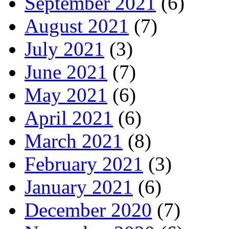
September 2021
(6)
August 2021
(7)
July 2021
(3)
June 2021
(7)
May 2021
(6)
April 2021
(6)
March 2021
(8)
February 2021
(3)
January 2021
(6)
December 2020
(7)