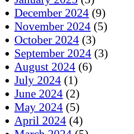
December 2024
(9)
November 2024
(5)
October 2024
(3)
September 2024
(3)
August 2024
(6)
July 2024
(1)
June 2024
(2)
May 2024
(5)
April 2024
(4)
March 2024
(5)