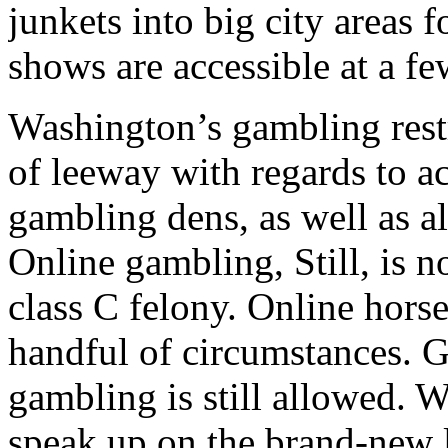
junkets into big city areas f
shows are accessible at a f
Washington’s gambling restr
of leeway with regards to 
gambling dens, as well as al
Online gambling, Still, is 
class C felony. Online horse
handful of circumstances. Gr
gambling is still allowed. 
speak up on the brand-new l