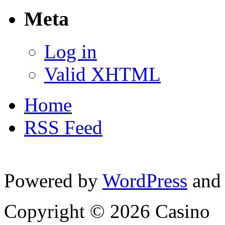
Meta
Log in
Valid XHTML
Home
RSS Feed
Powered by
WordPress
and
Copyright © 2026 Casino