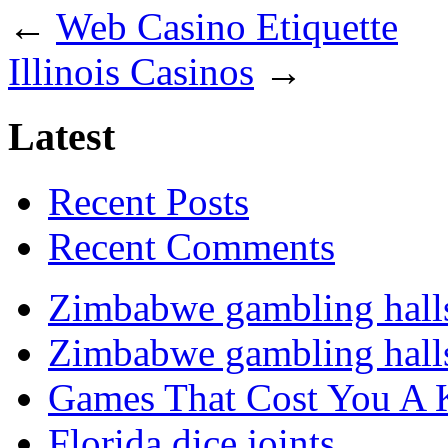
←
Web Casino Etiquette
Illinois Casinos
→
Latest
Recent Posts
Recent Comments
Zimbabwe gambling hall
Zimbabwe gambling hall
Games That Cost You A
Florida dice joints