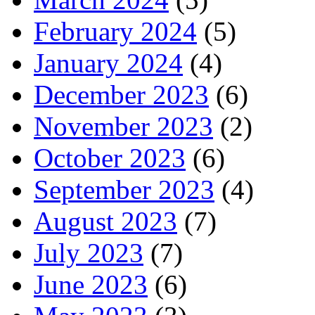
February 2024
(5)
January 2024
(4)
December 2023
(6)
November 2023
(2)
October 2023
(6)
September 2023
(4)
August 2023
(7)
July 2023
(7)
June 2023
(6)