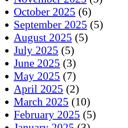
October 2025
(6)
September 2025
(5)
August 2025
(5)
July 2025
(5)
June 2025
(3)
May 2025
(7)
April 2025
(2)
March 2025
(10)
February 2025
(5)
January 2025
(3)