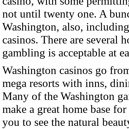
casino, with some permitting
not until twenty one. A bunc
Washington, also, including
casinos. There are several 
gambling is acceptable at e
Washington casinos go from
mega resorts with inns, din
Many of the Washington ga
make a great home base for 
you to see the natural beau