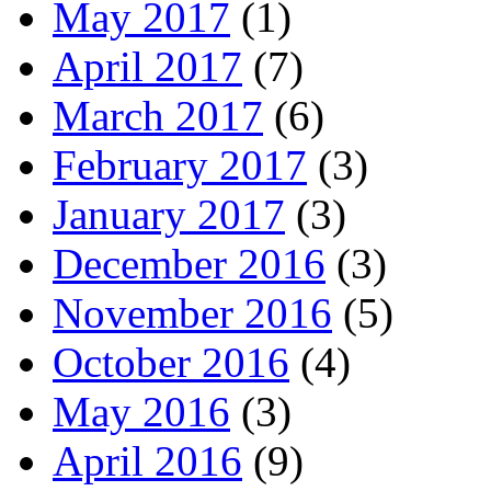
May 2017
(1)
April 2017
(7)
March 2017
(6)
February 2017
(3)
January 2017
(3)
December 2016
(3)
November 2016
(5)
October 2016
(4)
May 2016
(3)
April 2016
(9)