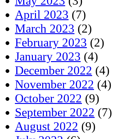
May 2023
(3)
April 2023
(7)
March 2023
(2)
February 2023
(2)
January 2023
(4)
December 2022
(4)
November 2022
(4)
October 2022
(9)
September 2022
(7)
August 2022
(9)