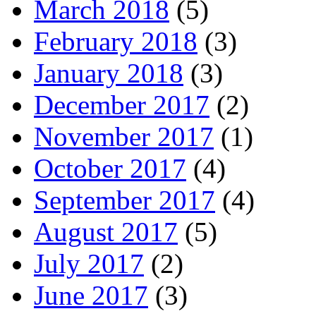
March 2018
(5)
February 2018
(3)
January 2018
(3)
December 2017
(2)
November 2017
(1)
October 2017
(4)
September 2017
(4)
August 2017
(5)
July 2017
(2)
June 2017
(3)