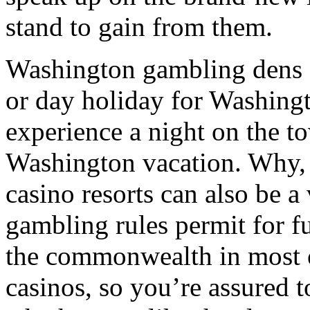
stand to gain from them.
Washington gambling dens co
or day holiday for Washingt
experience a night on the to
Washington vacation. Why,
casino resorts can also be a
gambling rules permit for f
the commonwealth in most 
casinos, so you’re assured t