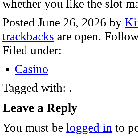
whether you like the slot m
Posted June 26, 2026 by
Ki
trackbacks
are open. Follo
Filed under:
Casino
Tagged with: .
Leave a Reply
You must be
logged in
to p