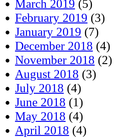
March 2019
(5)
February 2019
(3)
January 2019
(7)
December 2018
(4)
November 2018
(2)
August 2018
(3)
July 2018
(4)
June 2018
(1)
May 2018
(4)
April 2018
(4)