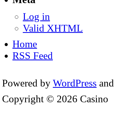
Log in
Valid XHTML
Home
RSS Feed
Powered by
WordPress
and
Copyright © 2026 Casino