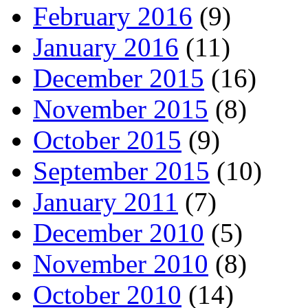
February 2016
(9)
January 2016
(11)
December 2015
(16)
November 2015
(8)
October 2015
(9)
September 2015
(10)
January 2011
(7)
December 2010
(5)
November 2010
(8)
October 2010
(14)