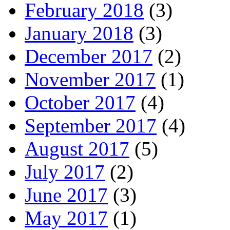
February 2018
(3)
January 2018
(3)
December 2017
(2)
November 2017
(1)
October 2017
(4)
September 2017
(4)
August 2017
(5)
July 2017
(2)
June 2017
(3)
May 2017
(1)