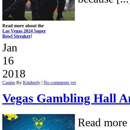
Read more about the
Las Vegas 2024 Super
Bowl Streaker
!
Jan
16
2018
Casino
By
Kimberly
|
No comments yet
Vegas Gambling Hall An
Read more 