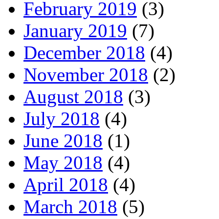
February 2019
(3)
January 2019
(7)
December 2018
(4)
November 2018
(2)
August 2018
(3)
July 2018
(4)
June 2018
(1)
May 2018
(4)
April 2018
(4)
March 2018
(5)