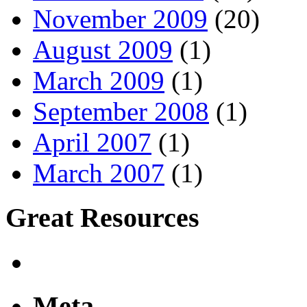
November 2009
(20)
August 2009
(1)
March 2009
(1)
September 2008
(1)
April 2007
(1)
March 2007
(1)
Great Resources
Meta