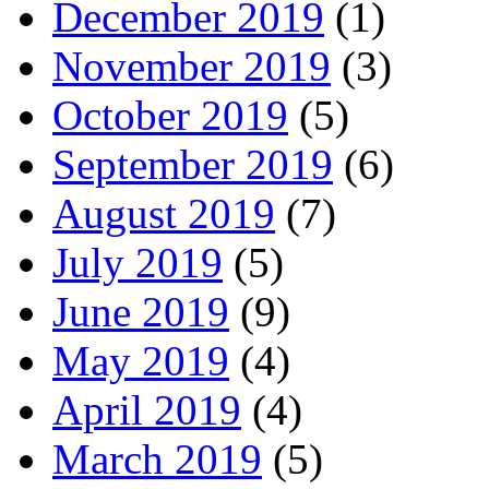
December 2019
(1)
November 2019
(3)
October 2019
(5)
September 2019
(6)
August 2019
(7)
July 2019
(5)
June 2019
(9)
May 2019
(4)
April 2019
(4)
March 2019
(5)