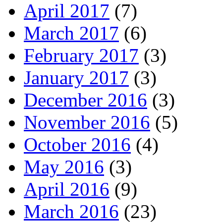
April 2017
(7)
March 2017
(6)
February 2017
(3)
January 2017
(3)
December 2016
(3)
November 2016
(5)
October 2016
(4)
May 2016
(3)
April 2016
(9)
March 2016
(23)