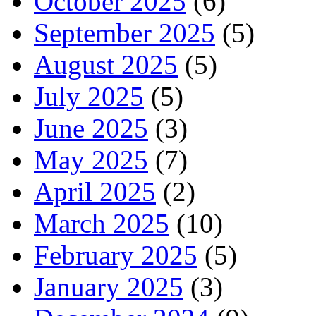
October 2025
(6)
September 2025
(5)
August 2025
(5)
July 2025
(5)
June 2025
(3)
May 2025
(7)
April 2025
(2)
March 2025
(10)
February 2025
(5)
January 2025
(3)