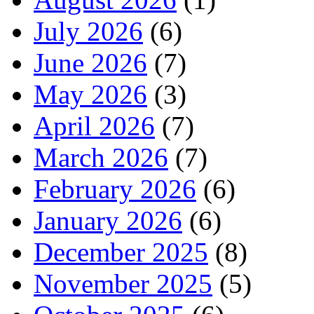
July 2026
(6)
June 2026
(7)
May 2026
(3)
April 2026
(7)
March 2026
(7)
February 2026
(6)
January 2026
(6)
December 2025
(8)
November 2025
(5)