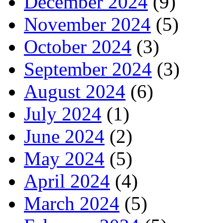
December 2024
(9)
November 2024
(5)
October 2024
(3)
September 2024
(3)
August 2024
(6)
July 2024
(1)
June 2024
(2)
May 2024
(5)
April 2024
(4)
March 2024
(5)