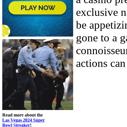
exclusive n
be appetizi
gone to a 
connoisseu
actions can 
Read more about the
Las Vegas 2024 Super
Bowl Streaker
!