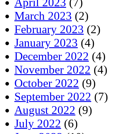
April 2023
(7)
March 2023
(2)
February 2023
(2)
January 2023
(4)
December 2022
(4)
November 2022
(4)
October 2022
(9)
September 2022
(7)
August 2022
(9)
July 2022
(6)