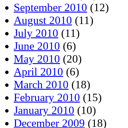
September 2010
(12)
August 2010
(11)
July 2010
(11)
June 2010
(6)
May 2010
(20)
April 2010
(6)
March 2010
(18)
February 2010
(15)
January 2010
(10)
December 2009
(18)