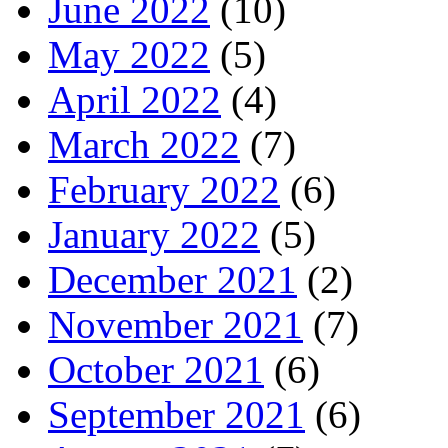
June 2022
(10)
May 2022
(5)
April 2022
(4)
March 2022
(7)
February 2022
(6)
January 2022
(5)
December 2021
(2)
November 2021
(7)
October 2021
(6)
September 2021
(6)