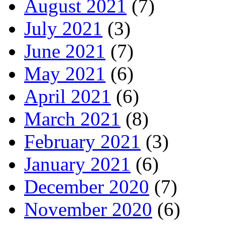
August 2021
(7)
July 2021
(3)
June 2021
(7)
May 2021
(6)
April 2021
(6)
March 2021
(8)
February 2021
(3)
January 2021
(6)
December 2020
(7)
November 2020
(6)