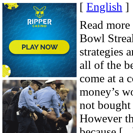
[
English
]
Read more 
Bowl Strea
strategies a
all of the 
come at a c
money’s wo
not bought
However thi
because [...