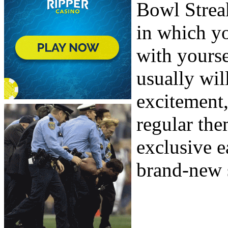
Bowl Strea
in which y
with yourse
usually wil
excitement,
regular the
exclusive 
brand-new s