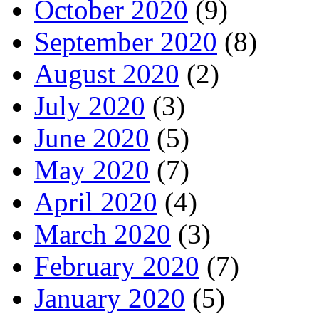
October 2020
(9)
September 2020
(8)
August 2020
(2)
July 2020
(3)
June 2020
(5)
May 2020
(7)
April 2020
(4)
March 2020
(3)
February 2020
(7)
January 2020
(5)