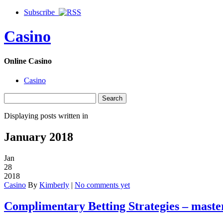
Subscribe
Casino
Online Casino
Casino
Displaying posts written in
January 2018
Jan
28
2018
Casino
By
Kimberly
|
No comments yet
Complimentary Betting Strategies – mast