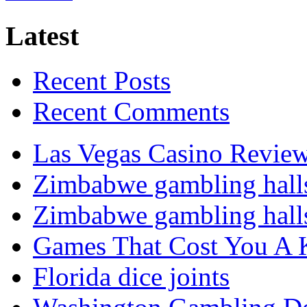
Latest
Recent Posts
Recent Comments
Las Vegas Casino Revie
Zimbabwe gambling hall
Zimbabwe gambling hall
Games That Cost You A
Florida dice joints