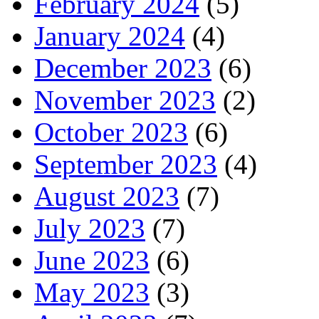
February 2024
(5)
January 2024
(4)
December 2023
(6)
November 2023
(2)
October 2023
(6)
September 2023
(4)
August 2023
(7)
July 2023
(7)
June 2023
(6)
May 2023
(3)