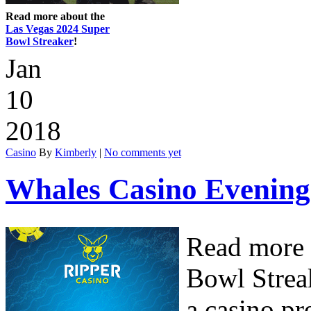
Read more about the
Las Vegas 2024 Super
Bowl Streaker
!
Jan
10
2018
Casino
By
Kimberly
|
No comments yet
Whales Casino Evening
Read more 
Bowl Streak
a casino pr