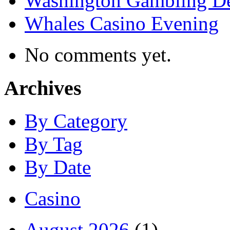
Washington Gambling D
Whales Casino Evening
No comments yet.
Archives
By Category
By Tag
By Date
Casino
August 2026
(1)