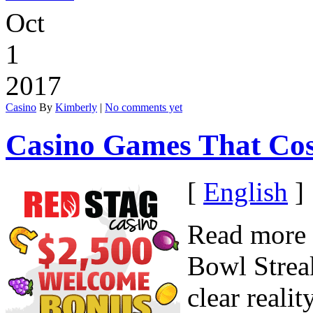
Oct
1
2017
Casino
By
Kimberly
|
No comments yet
Casino Games That Co
[
English
]
Read more 
Bowl Streak
clear realit