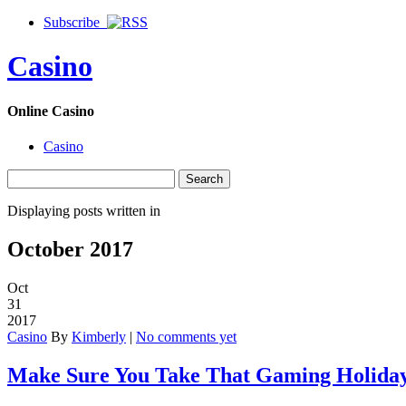
Subscribe
Casino
Online Casino
Casino
Displaying posts written in
October 2017
Oct
31
2017
Casino
By
Kimberly
|
No comments yet
Make Sure You Take That Gaming Holida