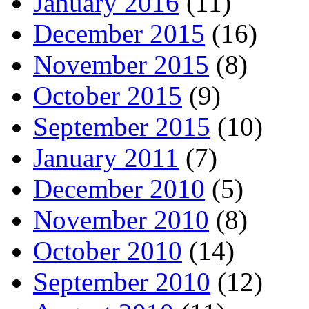
January 2016
(11)
December 2015
(16)
November 2015
(8)
October 2015
(9)
September 2015
(10)
January 2011
(7)
December 2010
(5)
November 2010
(8)
October 2010
(14)
September 2010
(12)