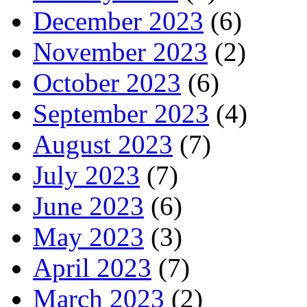
December 2023
(6)
November 2023
(2)
October 2023
(6)
September 2023
(4)
August 2023
(7)
July 2023
(7)
June 2023
(6)
May 2023
(3)
April 2023
(7)
March 2023
(2)