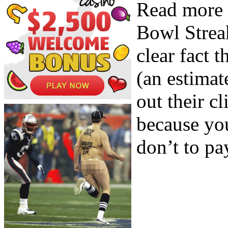
Read more 
Bowl Streak
clear fact t
(an estimat
out their cl
because yo
don’t to pay