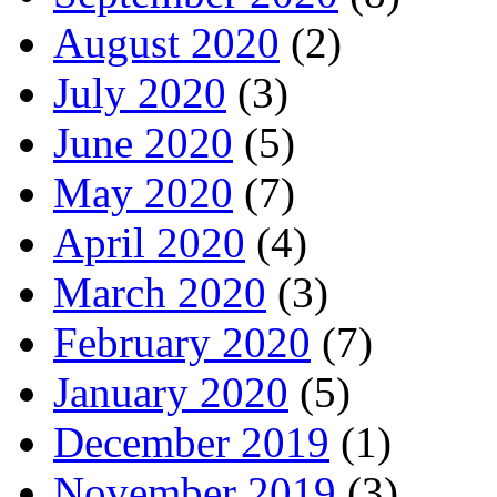
August 2020
(2)
July 2020
(3)
June 2020
(5)
May 2020
(7)
April 2020
(4)
March 2020
(3)
February 2020
(7)
January 2020
(5)
December 2019
(1)
November 2019
(3)