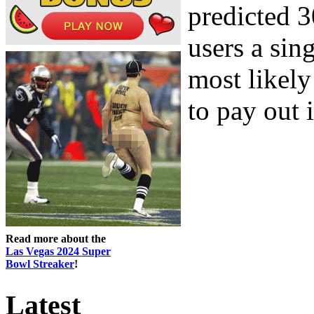
predicted 3
users a sin
most likely
to pay out i
Read more about the
Las Vegas 2024 Super
Bowl Streaker
!
Latest