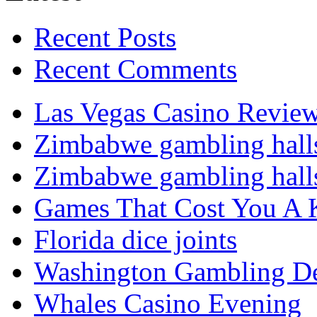
Recent Posts
Recent Comments
Las Vegas Casino Revie
Zimbabwe gambling hall
Zimbabwe gambling hall
Games That Cost You A
Florida dice joints
Washington Gambling D
Whales Casino Evening