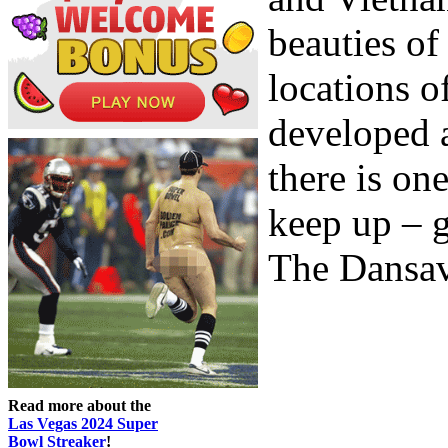
beauties of
locations o
developed a
there is on
keep up – 
The Dansav
Read more about the
Las Vegas 2024 Super
Bowl Streaker
!