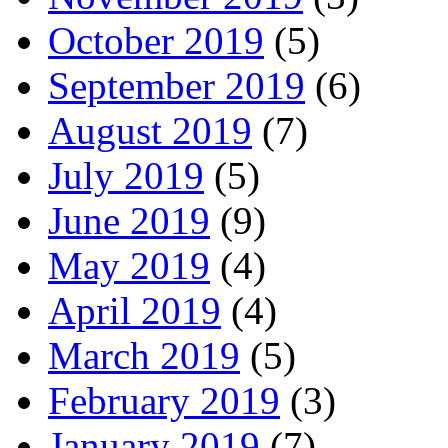
October 2019
(5)
September 2019
(6)
August 2019
(7)
July 2019
(5)
June 2019
(9)
May 2019
(4)
April 2019
(4)
March 2019
(5)
February 2019
(3)
January 2019
(7)