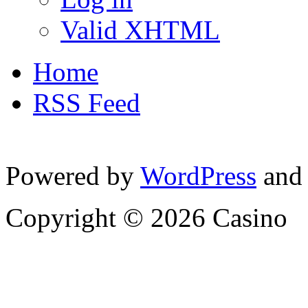
Valid XHTML
Home
RSS Feed
Powered by
WordPress
and
Copyright © 2026 Casino