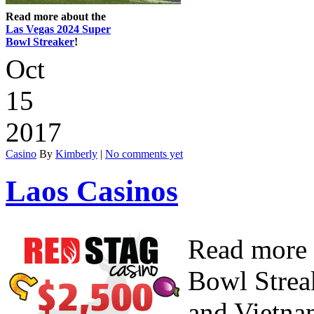
Read more about the
Las Vegas 2024 Super
Bowl Streaker
!
Oct
15
2017
Casino
By
Kimberly
|
No comments yet
Laos Casinos
Read more 
Bowl Strea
and Vietnam