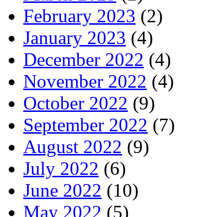
February 2023
(2)
January 2023
(4)
December 2022
(4)
November 2022
(4)
October 2022
(9)
September 2022
(7)
August 2022
(9)
July 2022
(6)
June 2022
(10)
May 2022
(5)