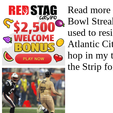
Read more 
Bowl Streak
used to resi
Atlantic Ci
hop in my 
the Strip for