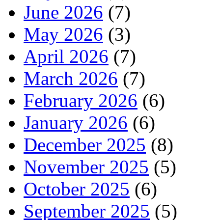
June 2026
(7)
May 2026
(3)
April 2026
(7)
March 2026
(7)
February 2026
(6)
January 2026
(6)
December 2025
(8)
November 2025
(5)
October 2025
(6)
September 2025
(5)