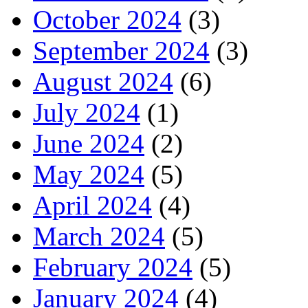
October 2024
(3)
September 2024
(3)
August 2024
(6)
July 2024
(1)
June 2024
(2)
May 2024
(5)
April 2024
(4)
March 2024
(5)
February 2024
(5)
January 2024
(4)