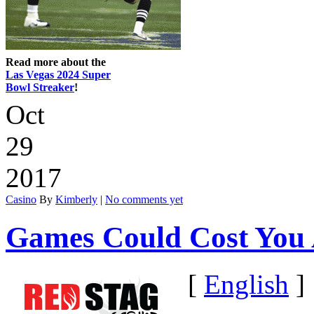
Read more about the
Las Vegas 2024 Super
Bowl Streaker
!
Oct
29
2017
Casino
By
Kimberly
|
No comments yet
Games Could Cost You
[
English
]