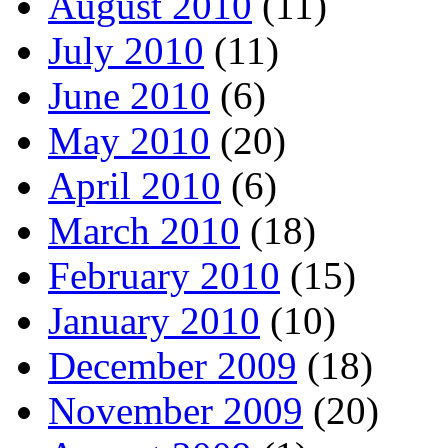
August 2010
(11)
July 2010
(11)
June 2010
(6)
May 2010
(20)
April 2010
(6)
March 2010
(18)
February 2010
(15)
January 2010
(10)
December 2009
(18)
November 2009
(20)