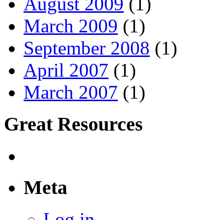
August 2009
(1)
March 2009
(1)
September 2008
(1)
April 2007
(1)
March 2007
(1)
Great Resources
Meta
Log in