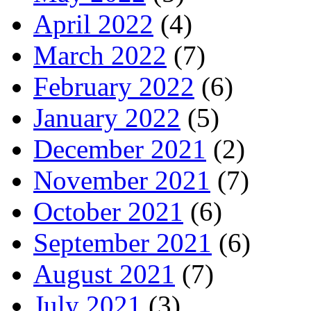
April 2022
(4)
March 2022
(7)
February 2022
(6)
January 2022
(5)
December 2021
(2)
November 2021
(7)
October 2021
(6)
September 2021
(6)
August 2021
(7)
July 2021
(3)