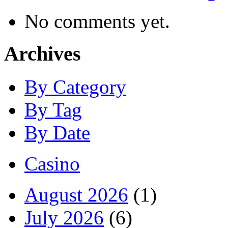
No comments yet.
Archives
By Category
By Tag
By Date
Casino
August 2026
(1)
July 2026
(6)