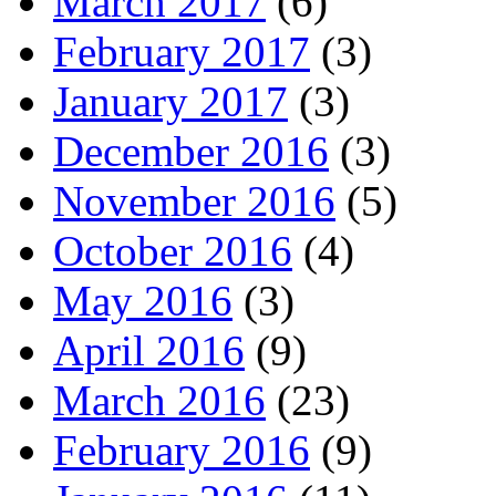
March 2017
(6)
February 2017
(3)
January 2017
(3)
December 2016
(3)
November 2016
(5)
October 2016
(4)
May 2016
(3)
April 2016
(9)
March 2016
(23)
February 2016
(9)