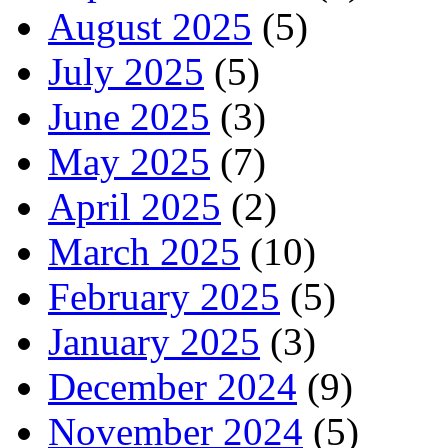
August 2025
(5)
July 2025
(5)
June 2025
(3)
May 2025
(7)
April 2025
(2)
March 2025
(10)
February 2025
(5)
January 2025
(3)
December 2024
(9)
November 2024
(5)