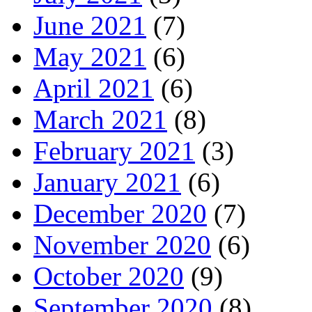
June 2021
(7)
May 2021
(6)
April 2021
(6)
March 2021
(8)
February 2021
(3)
January 2021
(6)
December 2020
(7)
November 2020
(6)
October 2020
(9)
September 2020
(8)