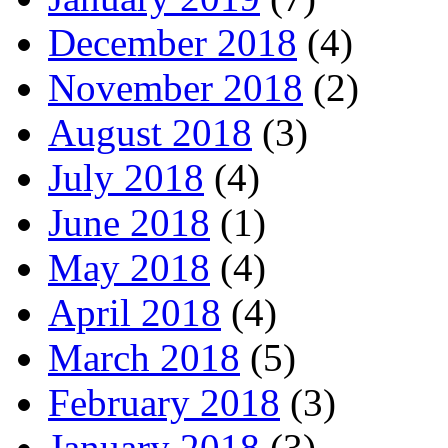
December 2018
(4)
November 2018
(2)
August 2018
(3)
July 2018
(4)
June 2018
(1)
May 2018
(4)
April 2018
(4)
March 2018
(5)
February 2018
(3)
January 2018
(3)