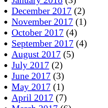
December 2017
(2)
November 2017
(1)
October 2017
(4)
September 2017
(4)
August 2017
(5)
July 2017
(2)
June 2017
(3)
May 2017
(1)
April 2017
(7)