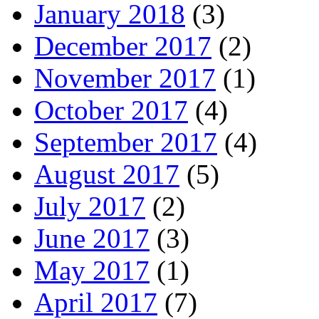
January 2018
(3)
December 2017
(2)
November 2017
(1)
October 2017
(4)
September 2017
(4)
August 2017
(5)
July 2017
(2)
June 2017
(3)
May 2017
(1)
April 2017
(7)