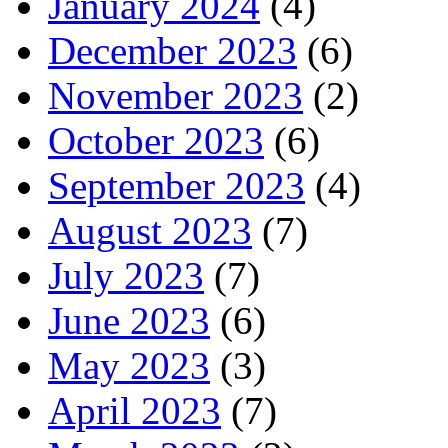
January 2024
(4)
December 2023
(6)
November 2023
(2)
October 2023
(6)
September 2023
(4)
August 2023
(7)
July 2023
(7)
June 2023
(6)
May 2023
(3)
April 2023
(7)