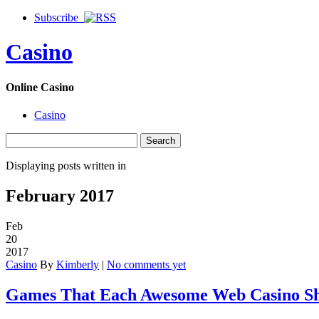
Subscribe
Casino
Online Casino
Casino
Displaying posts written in
February 2017
Feb
20
2017
Casino
By
Kimberly
|
No comments yet
Games That Each Awesome Web Casino S