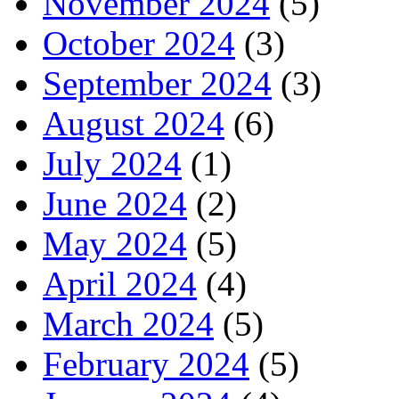
November 2024
(5)
October 2024
(3)
September 2024
(3)
August 2024
(6)
July 2024
(1)
June 2024
(2)
May 2024
(5)
April 2024
(4)
March 2024
(5)
February 2024
(5)