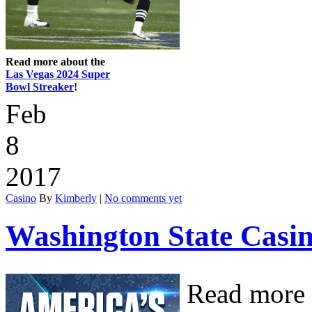
Read more about the
Las Vegas 2024 Super
Bowl Streaker
!
Feb
8
2017
Casino
By
Kimberly
|
No comments yet
Washington State Casi
Read more 