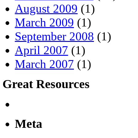
August 2009
(1)
March 2009
(1)
September 2008
(1)
April 2007
(1)
March 2007
(1)
Great Resources
Meta