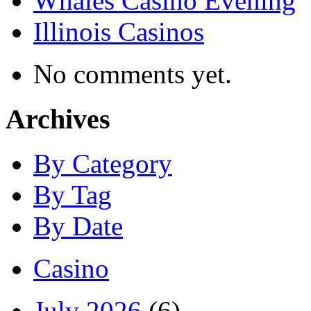
Whales Casino Evening
Illinois Casinos
No comments yet.
Archives
By Category
By Tag
By Date
Casino
July 2026
(6)