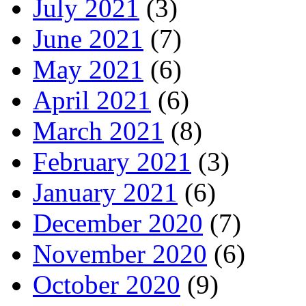
July 2021
(3)
June 2021
(7)
May 2021
(6)
April 2021
(6)
March 2021
(8)
February 2021
(3)
January 2021
(6)
December 2020
(7)
November 2020
(6)
October 2020
(9)