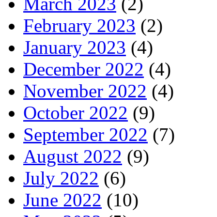
March 2023
(2)
February 2023
(2)
January 2023
(4)
December 2022
(4)
November 2022
(4)
October 2022
(9)
September 2022
(7)
August 2022
(9)
July 2022
(6)
June 2022
(10)