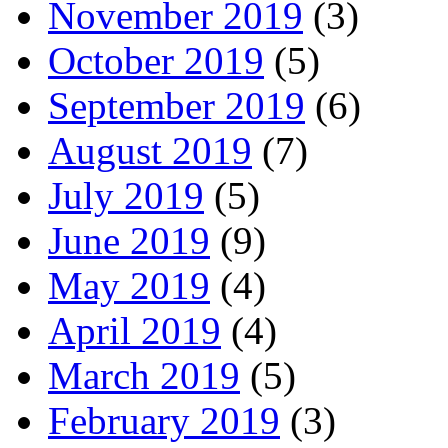
November 2019
(3)
October 2019
(5)
September 2019
(6)
August 2019
(7)
July 2019
(5)
June 2019
(9)
May 2019
(4)
April 2019
(4)
March 2019
(5)
February 2019
(3)