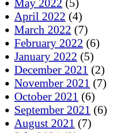
May 2022
(5)
April 2022
(4)
March 2022
(7)
February 2022
(6)
January 2022
(5)
December 2021
(2)
November 2021
(7)
October 2021
(6)
September 2021
(6)
August 2021
(7)