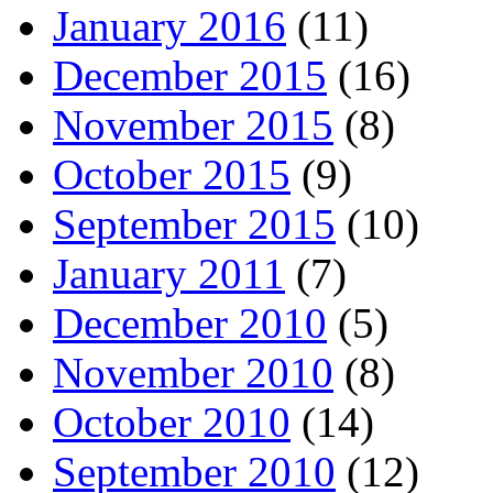
January 2016
(11)
December 2015
(16)
November 2015
(8)
October 2015
(9)
September 2015
(10)
January 2011
(7)
December 2010
(5)
November 2010
(8)
October 2010
(14)
September 2010
(12)