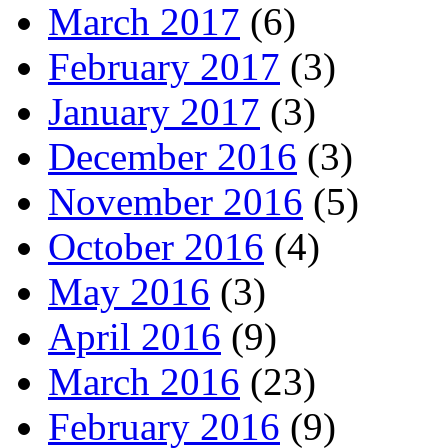
March 2017
(6)
February 2017
(3)
January 2017
(3)
December 2016
(3)
November 2016
(5)
October 2016
(4)
May 2016
(3)
April 2016
(9)
March 2016
(23)
February 2016
(9)