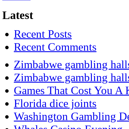
Latest
Recent Posts
Recent Comments
Zimbabwe gambling hall
Zimbabwe gambling hall
Games That Cost You A
Florida dice joints
Washington Gambling D