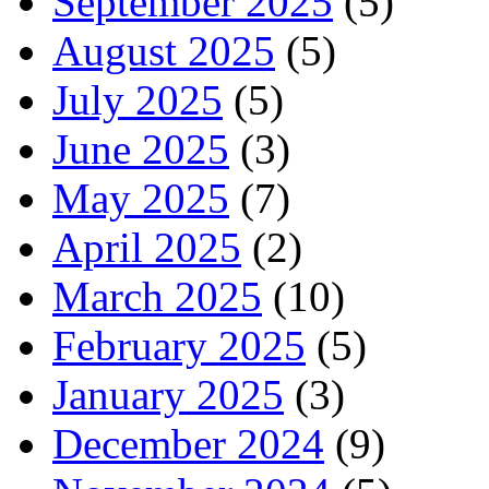
September 2025
(5)
August 2025
(5)
July 2025
(5)
June 2025
(3)
May 2025
(7)
April 2025
(2)
March 2025
(10)
February 2025
(5)
January 2025
(3)
December 2024
(9)