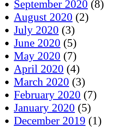
September 2020
(8)
August 2020
(2)
July 2020
(3)
June 2020
(5)
May 2020
(7)
April 2020
(4)
March 2020
(3)
February 2020
(7)
January 2020
(5)
December 2019
(1)