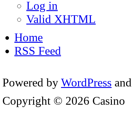
Log in
Valid XHTML
Home
RSS Feed
Powered by
WordPress
and
Copyright © 2026 Casino