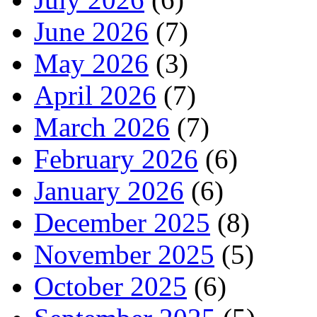
June 2026
(7)
May 2026
(3)
April 2026
(7)
March 2026
(7)
February 2026
(6)
January 2026
(6)
December 2025
(8)
November 2025
(5)
October 2025
(6)