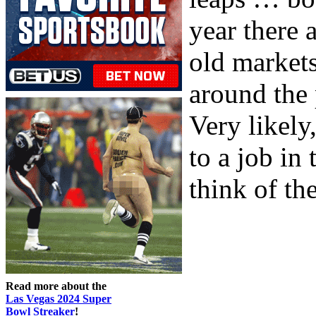
year there 
old markets
around the 
Very likely
to a job in
think of the 
Read more about the
Las Vegas 2024 Super
Bowl Streaker
!