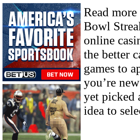
Read more 
Bowl Streak
online casi
the better 
games to ap
you’re new
yet picked 
idea to selec