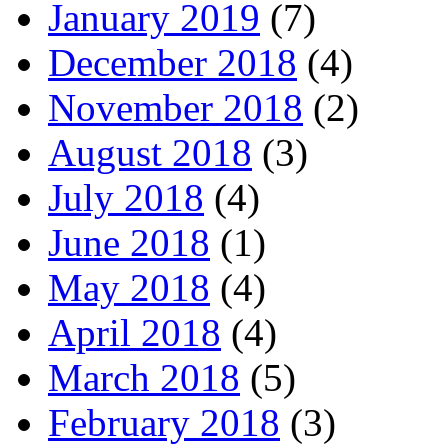
January 2019
(7)
December 2018
(4)
November 2018
(2)
August 2018
(3)
July 2018
(4)
June 2018
(1)
May 2018
(4)
April 2018
(4)
March 2018
(5)
February 2018
(3)