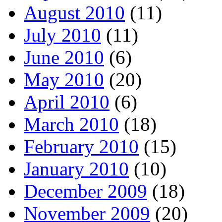
August 2010
(11)
July 2010
(11)
June 2010
(6)
May 2010
(20)
April 2010
(6)
March 2010
(18)
February 2010
(15)
January 2010
(10)
December 2009
(18)
November 2009
(20)