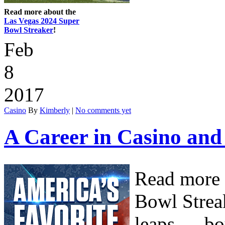
Read more about the
Las Vegas 2024 Super
Bowl Streaker
!
Feb
8
2017
Casino
By
Kimberly
|
No comments yet
A Career in Casino an
Read more 
Bowl Strea
leaps … bo