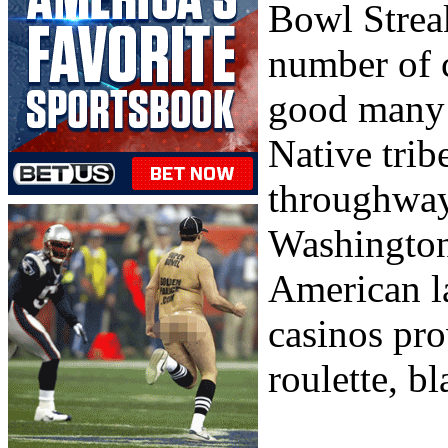
Bowl Strea
number of 
good many 
Native trib
throughway
Washington 
American l
casinos pr
roulette, bl