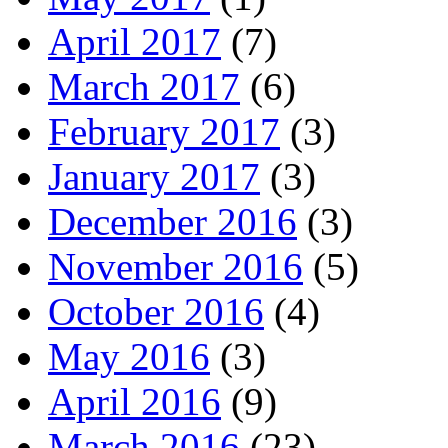
April 2017
(7)
March 2017
(6)
February 2017
(3)
January 2017
(3)
December 2016
(3)
November 2016
(5)
October 2016
(4)
May 2016
(3)
April 2016
(9)
March 2016
(23)