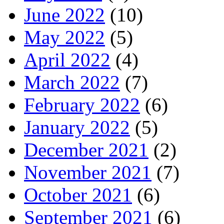
June 2022
(10)
May 2022
(5)
April 2022
(4)
March 2022
(7)
February 2022
(6)
January 2022
(5)
December 2021
(2)
November 2021
(7)
October 2021
(6)
September 2021
(6)