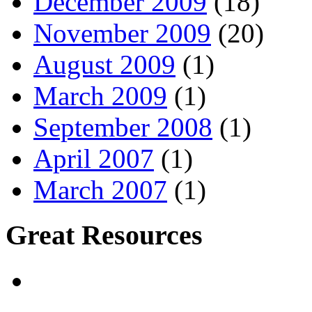
December 2009
(18)
November 2009
(20)
August 2009
(1)
March 2009
(1)
September 2008
(1)
April 2007
(1)
March 2007
(1)
Great Resources