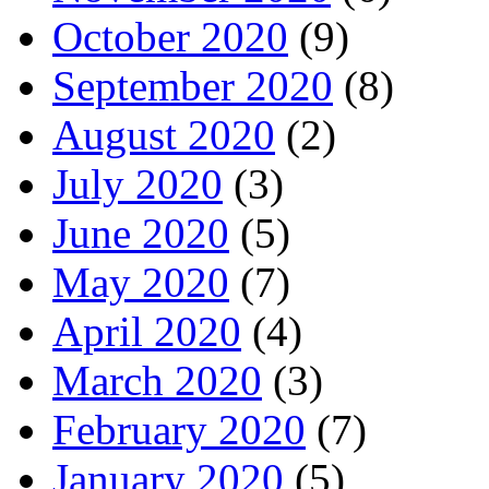
October 2020
(9)
September 2020
(8)
August 2020
(2)
July 2020
(3)
June 2020
(5)
May 2020
(7)
April 2020
(4)
March 2020
(3)
February 2020
(7)
January 2020
(5)