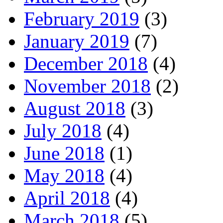
February 2019
(3)
January 2019
(7)
December 2018
(4)
November 2018
(2)
August 2018
(3)
July 2018
(4)
June 2018
(1)
May 2018
(4)
April 2018
(4)
March 2018
(5)