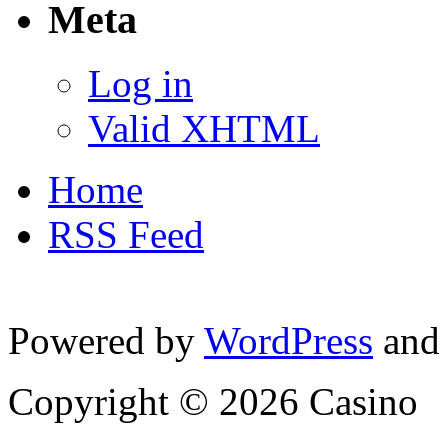
Meta
Log in
Valid XHTML
Home
RSS Feed
Powered by
WordPress
and
Copyright © 2026 Casino