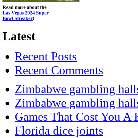
Read more about the
Las Vegas 2024 Super
Bowl Streaker
!
Latest
Recent Posts
Recent Comments
Zimbabwe gambling hall
Zimbabwe gambling hall
Games That Cost You A
Florida dice joints