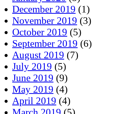
December 2019
(1)
November 2019
(3)
October 2019
(5)
September 2019
(6)
August 2019
(7)
July 2019
(5)
June 2019
(9)
May 2019
(4)
April 2019
(4)
March 2019
(5)