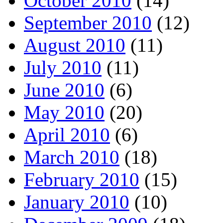
October 2010
(14)
September 2010
(12)
August 2010
(11)
July 2010
(11)
June 2010
(6)
May 2010
(20)
April 2010
(6)
March 2010
(18)
February 2010
(15)
January 2010
(10)