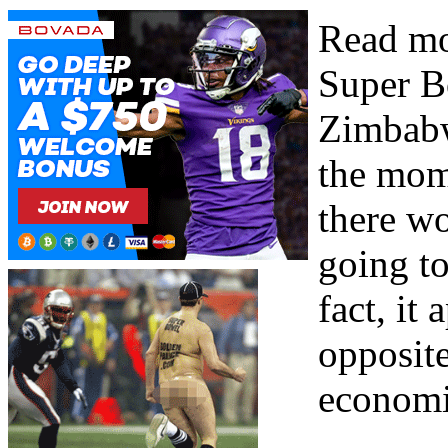
Read mo
Super Bo
Zimbabw
the mom
there wo
going t
fact, it
opposit
economic