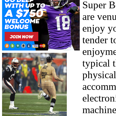
Super B
are ven
enjoy y
tender t
enjoyme
typical 
physical
accommod
electro
machines