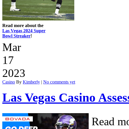
Read more about the
Las Vegas 2024 Super
Bowl Streaker
!
Mar
17
2023
Casino
By
Kimberly
|
No comments yet
Las Vegas Casino Asse
Read mo