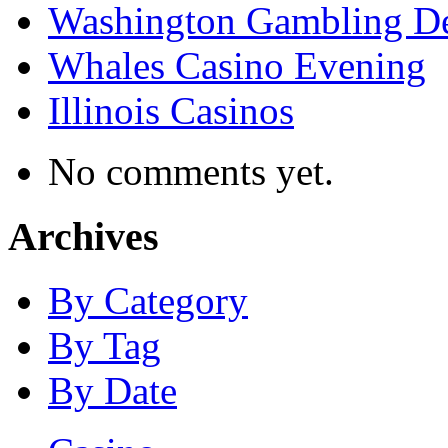
Washington Gambling D
Whales Casino Evening
Illinois Casinos
No comments yet.
Archives
By Category
By Tag
By Date