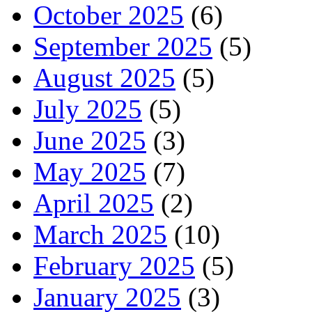
October 2025
(6)
September 2025
(5)
August 2025
(5)
July 2025
(5)
June 2025
(3)
May 2025
(7)
April 2025
(2)
March 2025
(10)
February 2025
(5)
January 2025
(3)