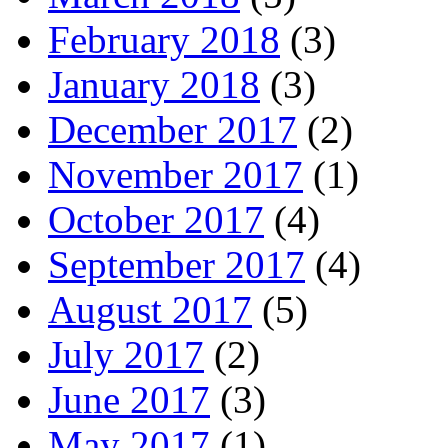
February 2018
(3)
January 2018
(3)
December 2017
(2)
November 2017
(1)
October 2017
(4)
September 2017
(4)
August 2017
(5)
July 2017
(2)
June 2017
(3)
May 2017
(1)