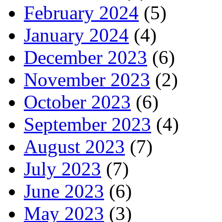
February 2024
(5)
January 2024
(4)
December 2023
(6)
November 2023
(2)
October 2023
(6)
September 2023
(4)
August 2023
(7)
July 2023
(7)
June 2023
(6)
May 2023
(3)