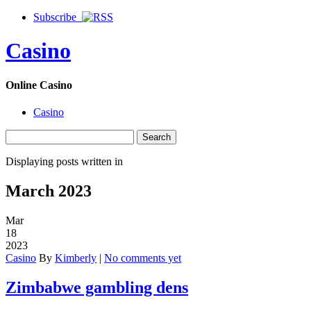
Subscribe
Casino
Online Casino
Casino
Displaying posts written in
March 2023
Mar
18
2023
Casino
By
Kimberly
|
No comments yet
Zimbabwe gambling dens