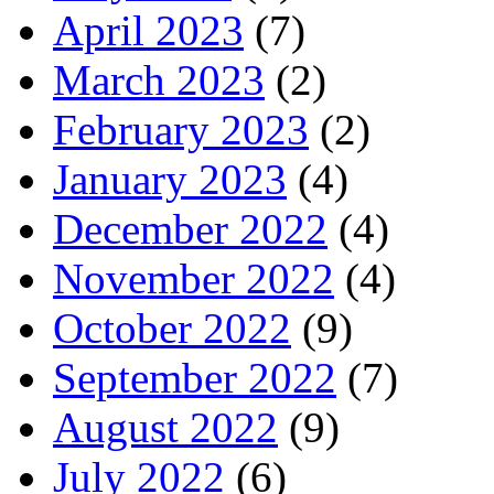
April 2023
(7)
March 2023
(2)
February 2023
(2)
January 2023
(4)
December 2022
(4)
November 2022
(4)
October 2022
(9)
September 2022
(7)
August 2022
(9)
July 2022
(6)