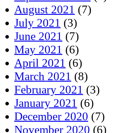
August 2021
(7)
July 2021
(3)
June 2021
(7)
May 2021
(6)
April 2021
(6)
March 2021
(8)
February 2021
(3)
January 2021
(6)
December 2020
(7)
November 2020
(6)