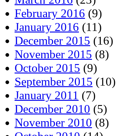
February 2016
(9)
January 2016
(11)
December 2015
(16)
November 2015
(8)
October 2015
(9)
September 2015
(10)
January 2011
(7)
December 2010
(5)
November 2010
(8)