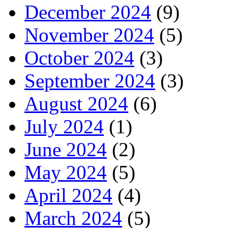
December 2024
(9)
November 2024
(5)
October 2024
(3)
September 2024
(3)
August 2024
(6)
July 2024
(1)
June 2024
(2)
May 2024
(5)
April 2024
(4)
March 2024
(5)