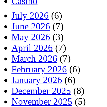
Casino
July 2026
(6)
June 2026
(7)
May 2026
(3)
April 2026
(7)
March 2026
(7)
February 2026
(6)
January 2026
(6)
December 2025
(8)
November 2025
(5)