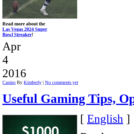
Read more about the
Las Vegas 2024 Super
Bowl Streaker
!
Apr
4
2016
Casino
By
Kimberly
|
No comments yet
Useful Gaming Tips, Op
[
English
]