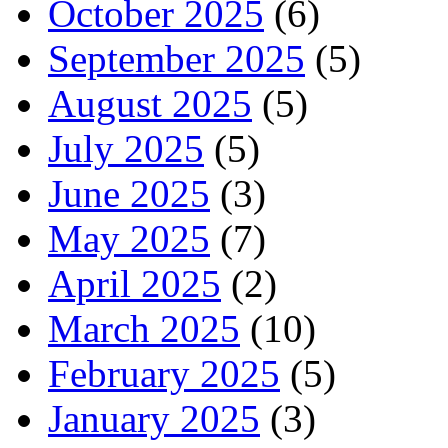
October 2025
(6)
September 2025
(5)
August 2025
(5)
July 2025
(5)
June 2025
(3)
May 2025
(7)
April 2025
(2)
March 2025
(10)
February 2025
(5)
January 2025
(3)