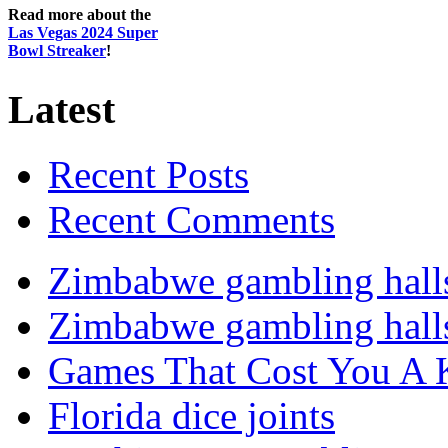
Read more about the
Las Vegas 2024 Super
Bowl Streaker
!
Latest
Recent Posts
Recent Comments
Zimbabwe gambling hall
Zimbabwe gambling hall
Games That Cost You A
Florida dice joints