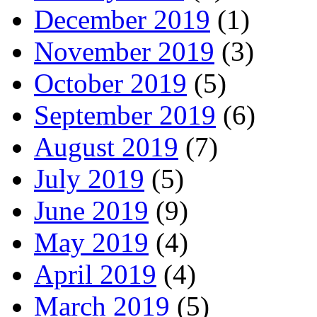
December 2019
(1)
November 2019
(3)
October 2019
(5)
September 2019
(6)
August 2019
(7)
July 2019
(5)
June 2019
(9)
May 2019
(4)
April 2019
(4)
March 2019
(5)