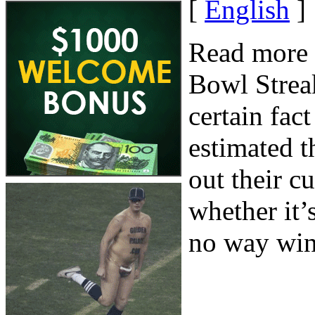
[
English
]
Read more 
Bowl Streak
certain fact
estimated t
out their c
whether it’
no way win 