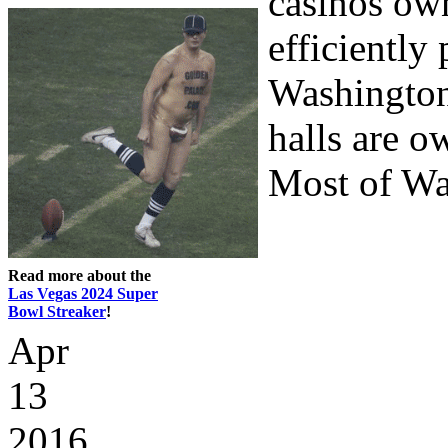
casinos ow
efficiently
Washington
halls are 
Most of Was
Read more about the
Las Vegas 2024 Super
Bowl Streaker
!
Apr
13
2016