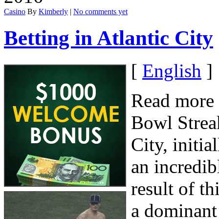
Casino
By
Kimberly
|
No comments yet
Betting in Atlantic City
[
English
]
Read more 
Bowl Streak
City, initi
an incredib
result of t
a dominant 