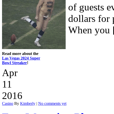
of guests e
dollars for 
When you [
Read more about the
Las Vegas 2024 Super
Bowl Streaker
!
Apr
11
2016
Casino
By
Kimberly
|
No comments yet