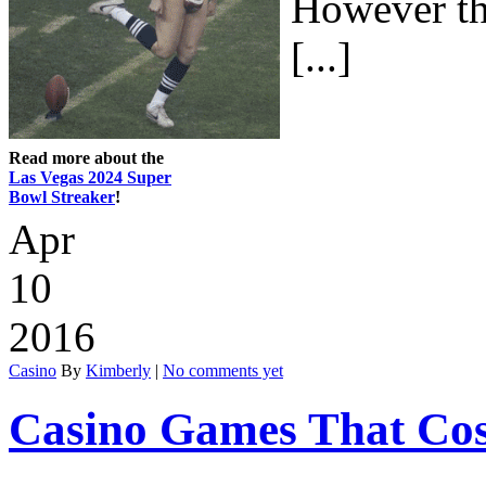
However thi
[...]
Read more about the
Las Vegas 2024 Super
Bowl Streaker
!
Apr
10
2016
Casino
By
Kimberly
|
No comments yet
Casino Games That Cos