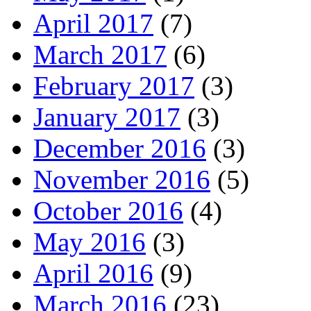
April 2017
(7)
March 2017
(6)
February 2017
(3)
January 2017
(3)
December 2016
(3)
November 2016
(5)
October 2016
(4)
May 2016
(3)
April 2016
(9)
March 2016
(23)