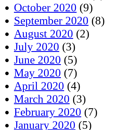
October 2020
(9)
September 2020
(8)
August 2020
(2)
July 2020
(3)
June 2020
(5)
May 2020
(7)
April 2020
(4)
March 2020
(3)
February 2020
(7)
January 2020
(5)