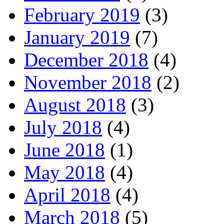
February 2019
(3)
January 2019
(7)
December 2018
(4)
November 2018
(2)
August 2018
(3)
July 2018
(4)
June 2018
(1)
May 2018
(4)
April 2018
(4)
March 2018
(5)