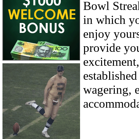
Bowl Strea
in which yo
enjoy yours
provide you
excitement,
established
wagering, e
accommodati