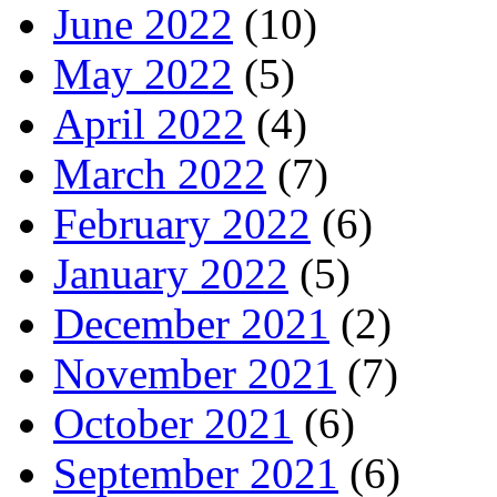
June 2022
(10)
May 2022
(5)
April 2022
(4)
March 2022
(7)
February 2022
(6)
January 2022
(5)
December 2021
(2)
November 2021
(7)
October 2021
(6)
September 2021
(6)