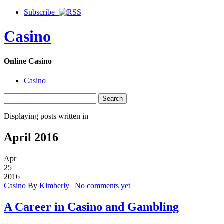
Subscribe
Casino
Online Casino
Casino
Displaying posts written in
April 2016
Apr
25
2016
Casino
By
Kimberly
|
No comments yet
A Career in Casino and Gambling