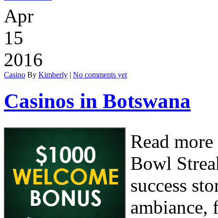
Apr
15
2016
Casino
By
Kimberly
|
No comments yet
Casinos in Botswana
Read more 
Bowl Strea
success stor
ambiance, f