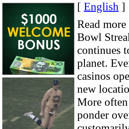
[
English
]
Read more 
Bowl Strea
continues 
planet. Eve
casinos ope
new locati
More often
ponder over
customarily 