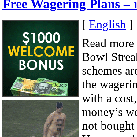
Free Wagering Plans –
[
English
]
Read more 
Bowl Strea
schemes are
the wageri
with a cost
money’s wo
not bought