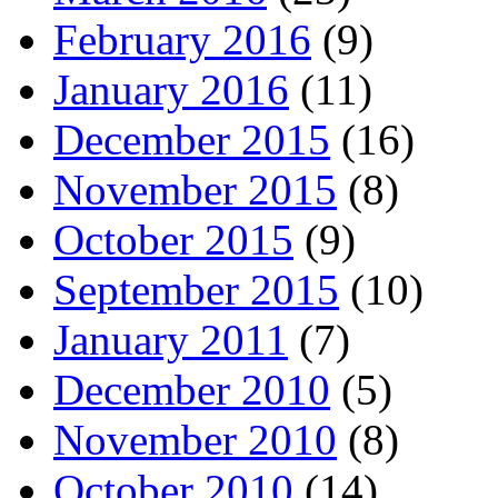
February 2016
(9)
January 2016
(11)
December 2015
(16)
November 2015
(8)
October 2015
(9)
September 2015
(10)
January 2011
(7)
December 2010
(5)
November 2010
(8)
October 2010
(14)