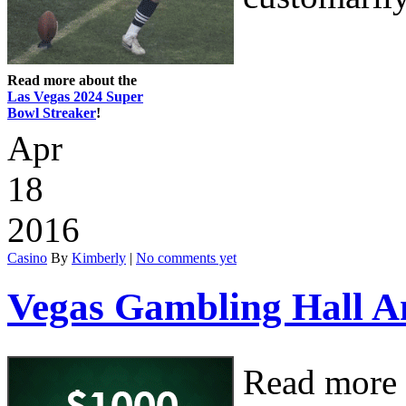
Read more about the
Las Vegas 2024 Super
Bowl Streaker
!
Apr
18
2016
Casino
By
Kimberly
|
No comments yet
Vegas Gambling Hall An
Read more 