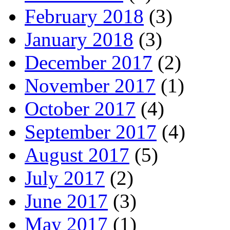
February 2018
(3)
January 2018
(3)
December 2017
(2)
November 2017
(1)
October 2017
(4)
September 2017
(4)
August 2017
(5)
July 2017
(2)
June 2017
(3)
May 2017
(1)