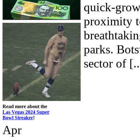
quick-growi
proximity t
breathtakin
parks. Bot
sector of [..
Read more about the
Las Vegas 2024 Super
Bowl Streaker
!
Apr