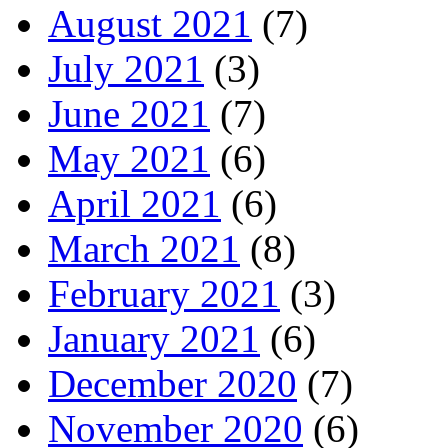
August 2021
(7)
July 2021
(3)
June 2021
(7)
May 2021
(6)
April 2021
(6)
March 2021
(8)
February 2021
(3)
January 2021
(6)
December 2020
(7)
November 2020
(6)