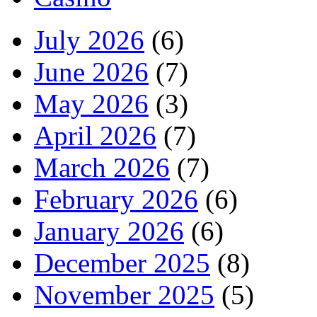
July 2026
(6)
June 2026
(7)
May 2026
(3)
April 2026
(7)
March 2026
(7)
February 2026
(6)
January 2026
(6)
December 2025
(8)
November 2025
(5)