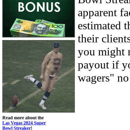
apparent fa
estimated t
their clien
you might n
payout if y
wagers" no 
Read more about the
Las Vegas 2024 Super
Bowl Streaker
!