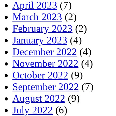
April 2023
(7)
March 2023
(2)
February 2023
(2)
January 2023
(4)
December 2022
(4)
November 2022
(4)
October 2022
(9)
September 2022
(7)
August 2022
(9)
July 2022
(6)