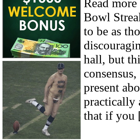
Read more 
Bowl Strea
to be as tho
discouragin
hall, but t
consensus,
present ab
practically
that if you [