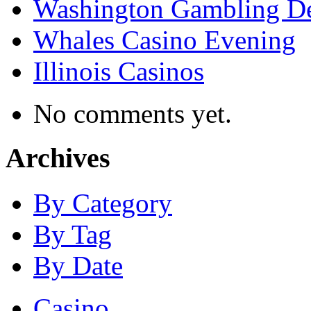
Washington Gambling D
Whales Casino Evening
Illinois Casinos
No comments yet.
Archives
By Category
By Tag
By Date
Casino