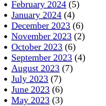
February 2024
(5)
January 2024
(4)
December 2023
(6)
November 2023
(2)
October 2023
(6)
September 2023
(4)
August 2023
(7)
July 2023
(7)
June 2023
(6)
May 2023
(3)