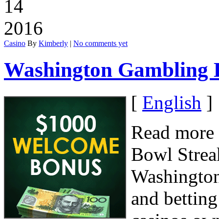
14
2016
Casino
By
Kimberly
|
No comments yet
Washington Gambling 
[
English
]
Read more 
Bowl Streak
Washington
and bettin