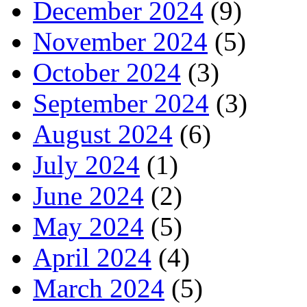
December 2024
(9)
November 2024
(5)
October 2024
(3)
September 2024
(3)
August 2024
(6)
July 2024
(1)
June 2024
(2)
May 2024
(5)
April 2024
(4)
March 2024
(5)