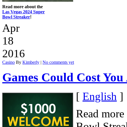
Read more about the
Las Vegas 2024 Super
Bowl Streaker
!
Apr
18
2016
Casino
By
Kimberly
|
No comments yet
Games Could Cost You
[
English
]
Read more 
Bowl Streak