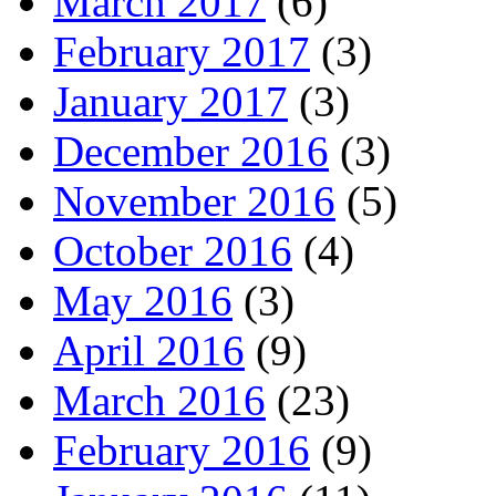
March 2017
(6)
February 2017
(3)
January 2017
(3)
December 2016
(3)
November 2016
(5)
October 2016
(4)
May 2016
(3)
April 2016
(9)
March 2016
(23)
February 2016
(9)