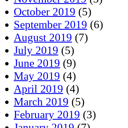
October 2019
(5)
September 2019
(6)
August 2019
(7)
July 2019
(5)
June 2019
(9)
May 2019
(4)
April 2019
(4)
March 2019
(5)
February 2019
(3)
January 2019
(7)