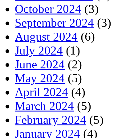
October 2024
(3)
September 2024
(3)
August 2024
(6)
July 2024
(1)
June 2024
(2)
May 2024
(5)
April 2024
(4)
March 2024
(5)
February 2024
(5)
January 2024
(4)