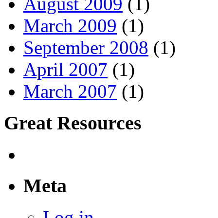
August 2009
(1)
March 2009
(1)
September 2008
(1)
April 2007
(1)
March 2007
(1)
Great Resources
Meta
Log in