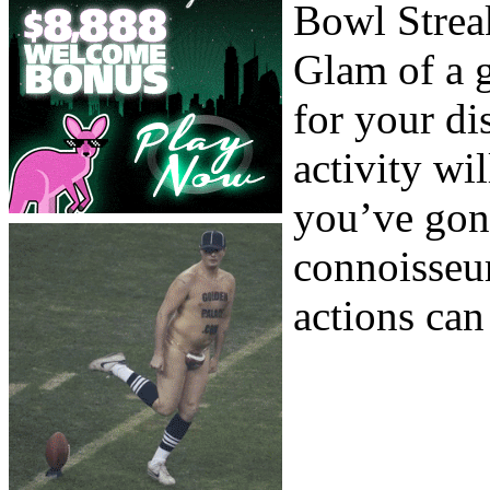
Bowl Streak
Glam of a g
for your di
activity wi
you’ve gon
connoisseur
actions can 