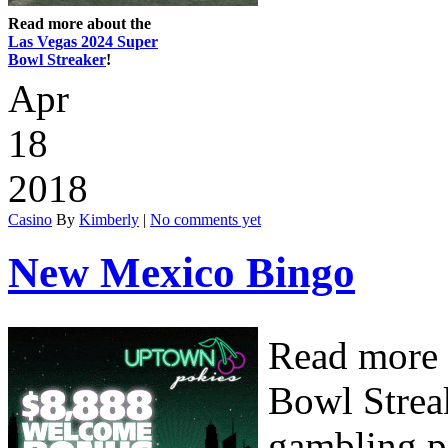
Read more about the
Las Vegas 2024 Super
Bowl Streaker
!
Apr
18
2018
Casino
By
Kimberly
|
No comments yet
New Mexico Bingo
Read more 
Bowl Strea
gambling p