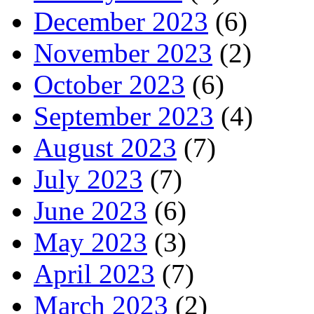
December 2023
(6)
November 2023
(2)
October 2023
(6)
September 2023
(4)
August 2023
(7)
July 2023
(7)
June 2023
(6)
May 2023
(3)
April 2023
(7)
March 2023
(2)