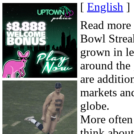
[
English
]
Read more 
Bowl Streak
grown in l
around the 
are additio
markets and
globe.
More often
think about