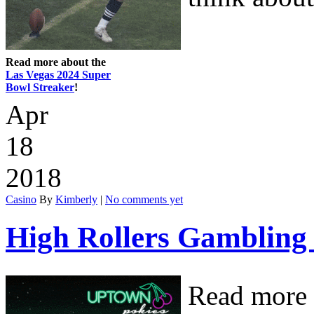
Read more about the
Las Vegas 2024 Super
Bowl Streaker
!
Apr
18
2018
Casino
By
Kimberly
|
No comments yet
High Rollers Gambling 
Read more 