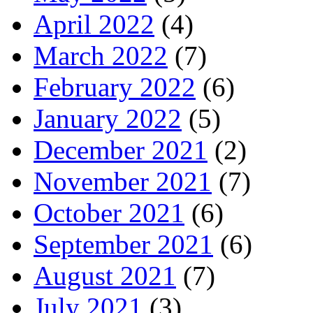
April 2022
(4)
March 2022
(7)
February 2022
(6)
January 2022
(5)
December 2021
(2)
November 2021
(7)
October 2021
(6)
September 2021
(6)
August 2021
(7)
July 2021
(3)