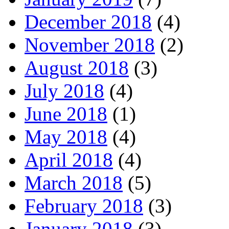
December 2018
(4)
November 2018
(2)
August 2018
(3)
July 2018
(4)
June 2018
(1)
May 2018
(4)
April 2018
(4)
March 2018
(5)
February 2018
(3)
January 2018
(3)