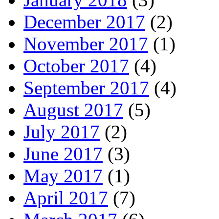
December 2017
(2)
November 2017
(1)
October 2017
(4)
September 2017
(4)
August 2017
(5)
July 2017
(2)
June 2017
(3)
May 2017
(1)
April 2017
(7)