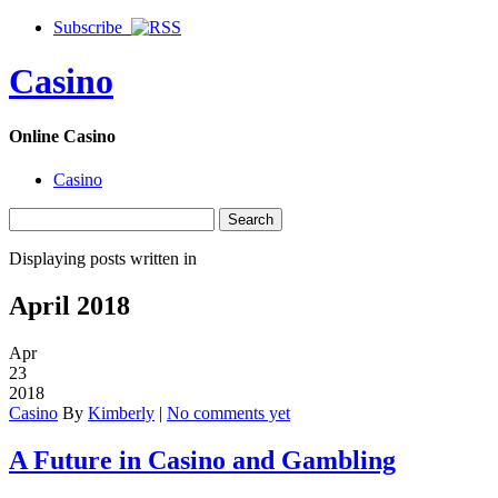
Subscribe
Casino
Online Casino
Casino
Displaying posts written in
April 2018
Apr
23
2018
Casino
By
Kimberly
|
No comments yet
A Future in Casino and Gambling