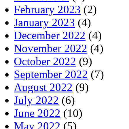
February 2023
(2)
January 2023
(4)
December 2022
(4)
November 2022
(4)
October 2022
(9)
September 2022
(7)
August 2022
(9)
July 2022
(6)
June 2022
(10)
May 2022
(5)