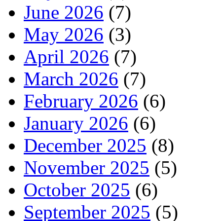
June 2026
(7)
May 2026
(3)
April 2026
(7)
March 2026
(7)
February 2026
(6)
January 2026
(6)
December 2025
(8)
November 2025
(5)
October 2025
(6)
September 2025
(5)