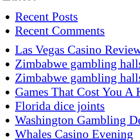
Recent Posts
Recent Comments
Las Vegas Casino Revie
Zimbabwe gambling hall
Zimbabwe gambling hall
Games That Cost You A
Florida dice joints
Washington Gambling D
Whales Casino Evening