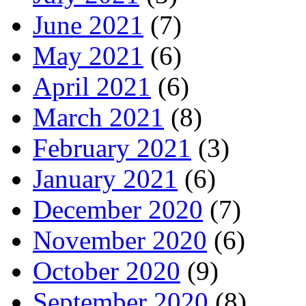
June 2021
(7)
May 2021
(6)
April 2021
(6)
March 2021
(8)
February 2021
(3)
January 2021
(6)
December 2020
(7)
November 2020
(6)
October 2020
(9)
September 2020
(8)