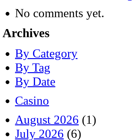
No comments yet.
Archives
By Category
By Tag
By Date
Casino
August 2026
(1)
July 2026
(6)