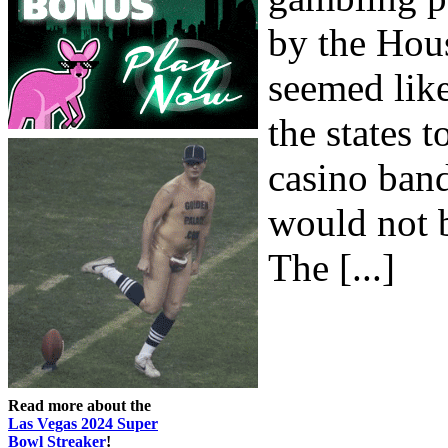
by the Hous
seemed lik
the states 
casino band
would not b
The [...]
Read more about the
Las Vegas 2024 Super
Bowl Streaker
!