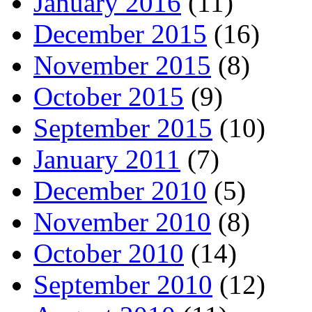
January 2016
(11)
December 2015
(16)
November 2015
(8)
October 2015
(9)
September 2015
(10)
January 2011
(7)
December 2010
(5)
November 2010
(8)
October 2010
(14)
September 2010
(12)