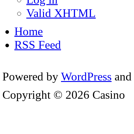
Valid XHTML
Home
RSS Feed
Powered by
WordPress
and
Copyright © 2026 Casino