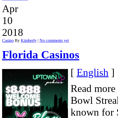
Apr
10
2018
Casino
By
Kimberly
|
No comments yet
Florida Casinos
[
English
]
Read more 
Bowl Streak
known for 