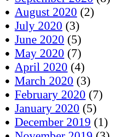
August 2020
(2)
July 2020
(3)
June 2020
(5)
May 2020
(7)
April 2020
(4)
March 2020
(3)
February 2020
(7)
January 2020
(5)
December 2019
(1)
November 2019
(3)