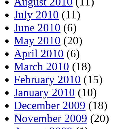
August 2010
(11)
July 2010
(11)
June 2010
(6)
May 2010
(20)
April 2010
(6)
March 2010
(18)
February 2010
(15)
January 2010
(10)
December 2009
(18)
November 2009
(20)