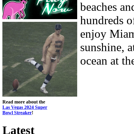
beaches an
hundreds of
enjoy Miami
sunshine, 
ocean at the
Read more about the
Las Vegas 2024 Super
Bowl Streaker
!
Latest