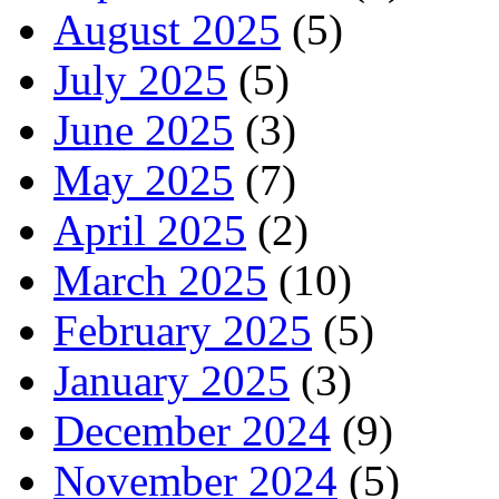
August 2025
(5)
July 2025
(5)
June 2025
(3)
May 2025
(7)
April 2025
(2)
March 2025
(10)
February 2025
(5)
January 2025
(3)
December 2024
(9)
November 2024
(5)