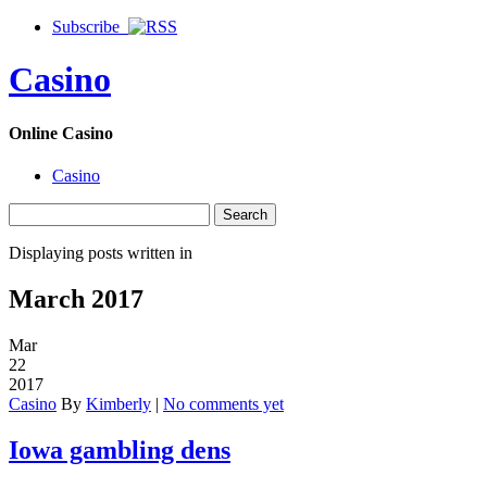
Subscribe
Casino
Online Casino
Casino
Displaying posts written in
March 2017
Mar
22
2017
Casino
By
Kimberly
|
No comments yet
Iowa gambling dens