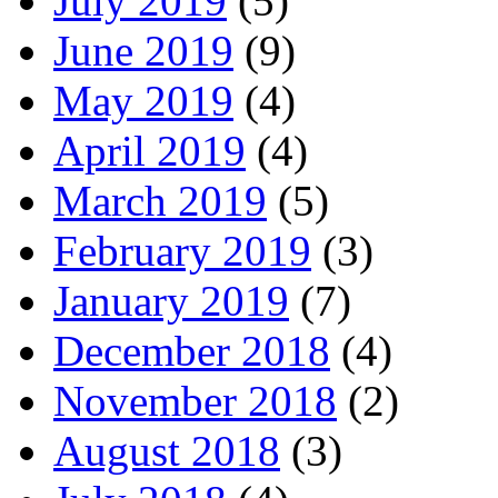
July 2019
(5)
June 2019
(9)
May 2019
(4)
April 2019
(4)
March 2019
(5)
February 2019
(3)
January 2019
(7)
December 2018
(4)
November 2018
(2)
August 2018
(3)