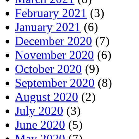
February 2021
(3)
January 2021
(6)
December 2020
(7)
November 2020
(6)
October 2020
(9)
September 2020
(8)
August 2020
(2)
July 2020
(3)
June 2020
(5)
May 2020
(7)