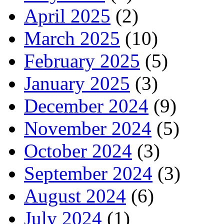
April 2025
(2)
March 2025
(10)
February 2025
(5)
January 2025
(3)
December 2024
(9)
November 2024
(5)
October 2024
(3)
September 2024
(3)
August 2024
(6)
July 2024
(1)