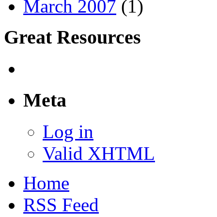
March 2007
(1)
Great Resources
Meta
Log in
Valid XHTML
Home
RSS Feed