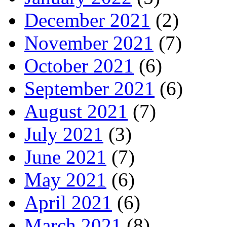
December 2021
(2)
November 2021
(7)
October 2021
(6)
September 2021
(6)
August 2021
(7)
July 2021
(3)
June 2021
(7)
May 2021
(6)
April 2021
(6)
March 2021
(8)