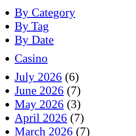
By Category
By Tag
By Date
Casino
July 2026
(6)
June 2026
(7)
May 2026
(3)
April 2026
(7)
March 2026
(7)