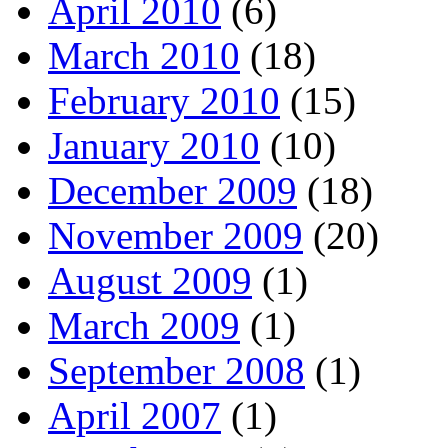
April 2010
(6)
March 2010
(18)
February 2010
(15)
January 2010
(10)
December 2009
(18)
November 2009
(20)
August 2009
(1)
March 2009
(1)
September 2008
(1)
April 2007
(1)