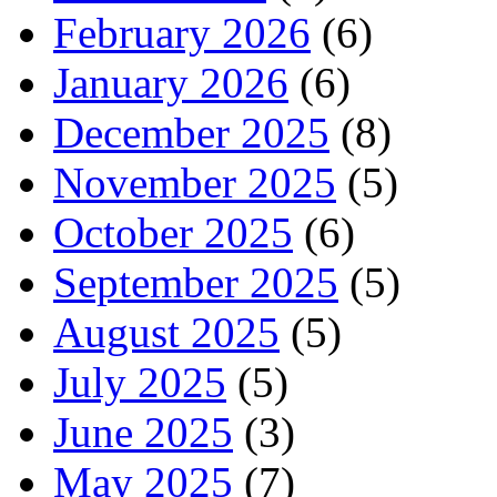
February 2026
(6)
January 2026
(6)
December 2025
(8)
November 2025
(5)
October 2025
(6)
September 2025
(5)
August 2025
(5)
July 2025
(5)
June 2025
(3)
May 2025
(7)