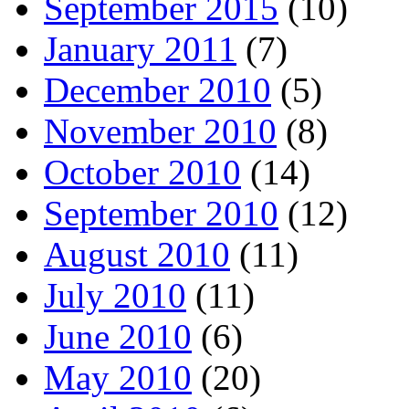
September 2015
(10)
January 2011
(7)
December 2010
(5)
November 2010
(8)
October 2010
(14)
September 2010
(12)
August 2010
(11)
July 2010
(11)
June 2010
(6)
May 2010
(20)