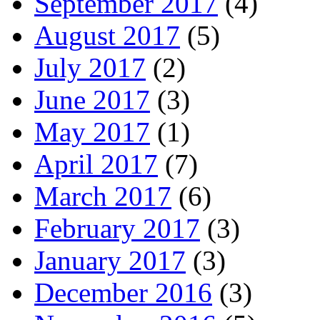
September 2017
(4)
August 2017
(5)
July 2017
(2)
June 2017
(3)
May 2017
(1)
April 2017
(7)
March 2017
(6)
February 2017
(3)
January 2017
(3)
December 2016
(3)