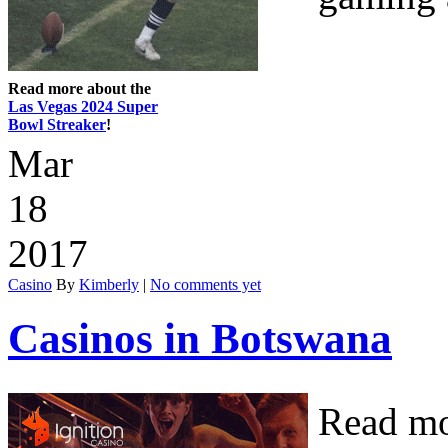
Read more about the
Las Vegas 2024 Super
Bowl Streaker
!
Mar
18
2017
Casino
By
Kimberly
|
No comments yet
Casinos in Botswana
Read mo