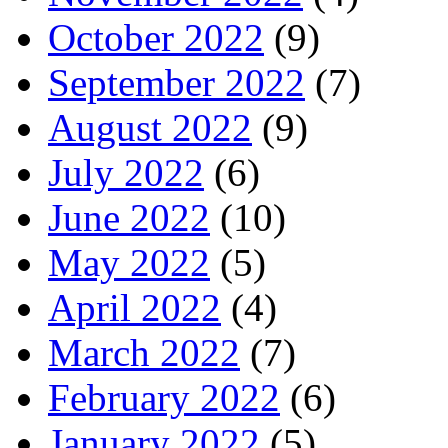
October 2022
(9)
September 2022
(7)
August 2022
(9)
July 2022
(6)
June 2022
(10)
May 2022
(5)
April 2022
(4)
March 2022
(7)
February 2022
(6)
January 2022
(5)