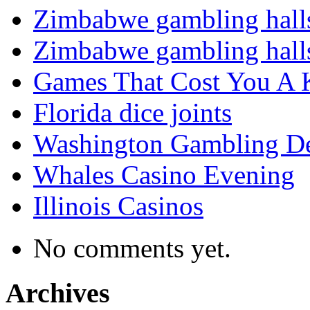
Zimbabwe gambling hall
Zimbabwe gambling hall
Games That Cost You A
Florida dice joints
Washington Gambling D
Whales Casino Evening
Illinois Casinos
No comments yet.
Archives