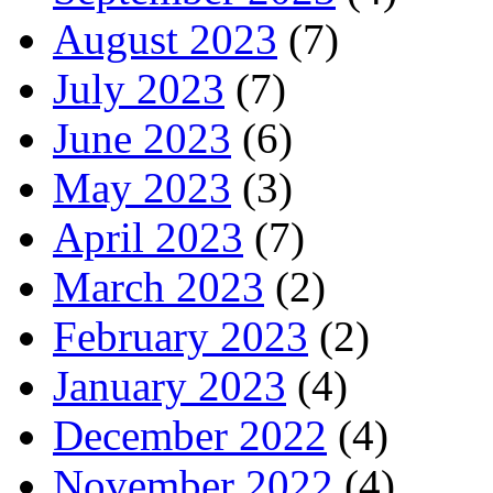
August 2023
(7)
July 2023
(7)
June 2023
(6)
May 2023
(3)
April 2023
(7)
March 2023
(2)
February 2023
(2)
January 2023
(4)
December 2022
(4)
November 2022
(4)