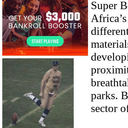
Super B
Africa’s
differen
material
developi
proximit
breathta
parks. 
sector of