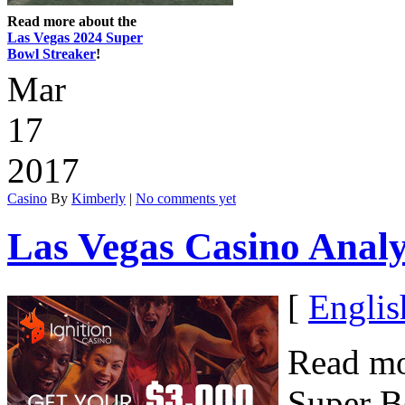
Read more about the
Las Vegas 2024 Super
Bowl Streaker
!
Mar
17
2017
Casino
By
Kimberly
|
No comments yet
Las Vegas Casino Analy
[
Englis
Read mo
Super B