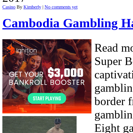
Casino
By
Kimberly
|
No comments yet
Cambodia Gambling Ha
Read mo
Super B
captivat
gambling
border 
gambling
Eight ga