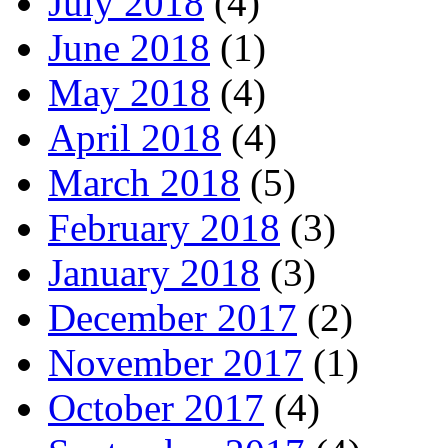
July 2018
(4)
June 2018
(1)
May 2018
(4)
April 2018
(4)
March 2018
(5)
February 2018
(3)
January 2018
(3)
December 2017
(2)
November 2017
(1)
October 2017
(4)