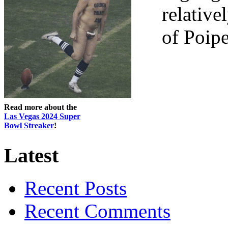
relative
of Poipe
Read more about the
Las Vegas 2024 Super
Bowl Streaker
!
Latest
Recent Posts
Recent Comments