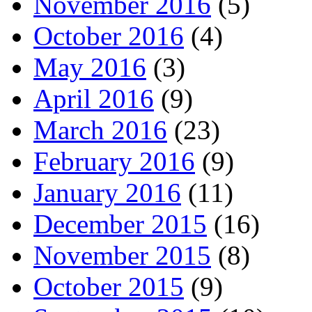
November 2016
(5)
October 2016
(4)
May 2016
(3)
April 2016
(9)
March 2016
(23)
February 2016
(9)
January 2016
(11)
December 2015
(16)
November 2015
(8)
October 2015
(9)