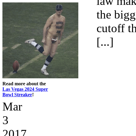
law make
the bigg
cutoff t
[...]
Read more about the
Las Vegas 2024 Super
Bowl Streaker
!
Mar
3
2017