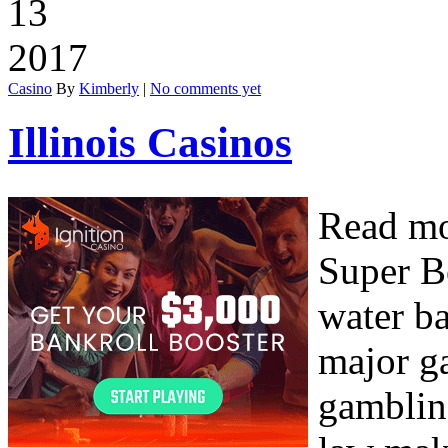
13
2017
Casino
By
Kimberly
|
No comments yet
Illinois Casinos
Read mo
Super Bo
water ba
major ga
gambling