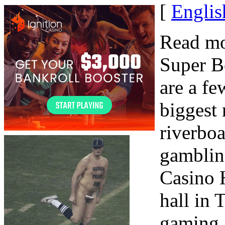
[
Englis
Read mo
Super B
are a fe
biggest
riverboa
gamblin
Casino 
hall in 
gaming a