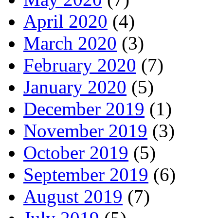
April 2020
(4)
March 2020
(3)
February 2020
(7)
January 2020
(5)
December 2019
(1)
November 2019
(3)
October 2019
(5)
September 2019
(6)
August 2019
(7)