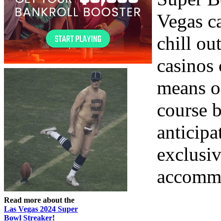
Vegas c
chill ou
casinos 
means of
course b
anticipa
exclusiv
accommod
Read more about the
Las Vegas 2024 Super
Bowl Streaker
!