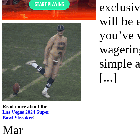
exclusiv
will be 
you’ve v
wagering
simple a
[...]
Read more about the
Las Vegas 2024 Super
Bowl Streaker
!
Mar