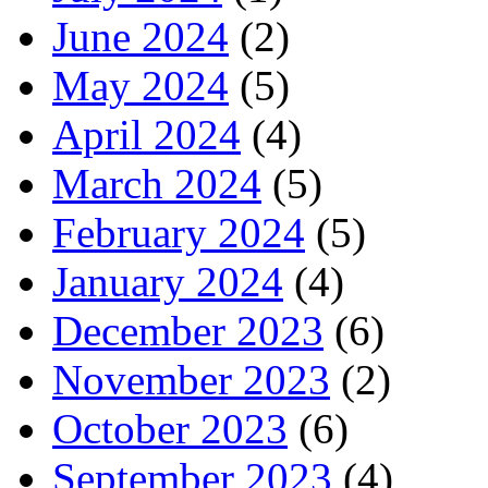
June 2024
(2)
May 2024
(5)
April 2024
(4)
March 2024
(5)
February 2024
(5)
January 2024
(4)
December 2023
(6)
November 2023
(2)
October 2023
(6)
September 2023
(4)