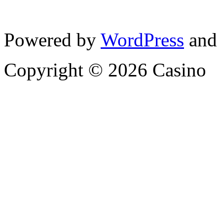
Powered by
WordPress
and
Copyright © 2026 Casino