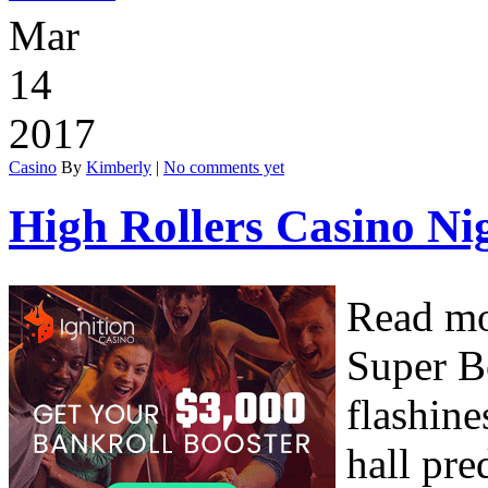
Mar
14
2017
Casino
By
Kimberly
|
No comments yet
High Rollers Casino Ni
Read mo
Super B
flashine
hall pre