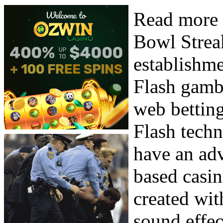
Read more 
Bowl Strea
establishm
Flash gamb
web bettin
Flash tech
have an ad
based casi
created wit
sound effec