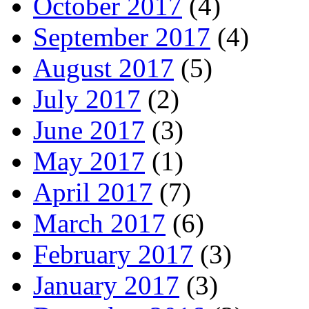
October 2017
(4)
September 2017
(4)
August 2017
(5)
July 2017
(2)
June 2017
(3)
May 2017
(1)
April 2017
(7)
March 2017
(6)
February 2017
(3)
January 2017
(3)