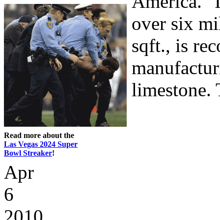
America." I
over six mi
sqft., is re
manufactur
limestone. T
Read more about the
Las Vegas 2024 Super
Bowl Streaker
!
Apr
6
2010