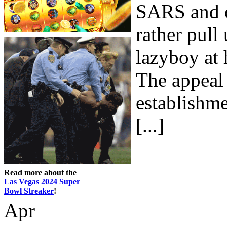
SARS and o
rather pull
lazyboy at
The appeal
establishme
[...]
Read more about the
Las Vegas 2024 Super
Bowl Streaker
!
Apr