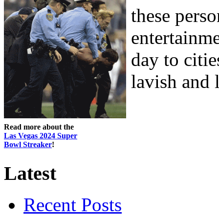
these perso
entertainm
day to citi
lavish and l
Read more about the
Las Vegas 2024 Super
Bowl Streaker
!
Latest
Recent Posts