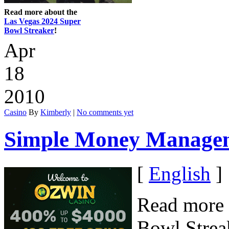
Read more about the
Las Vegas 2024 Super
Bowl Streaker
!
Apr
18
2010
Casino
By
Kimberly
|
No comments yet
Simple Money Managem
[
English
]
Read more 
Bowl Strea