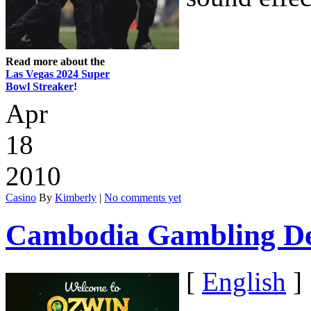
Read more about the
Las Vegas 2024 Super
Bowl Streaker
!
Apr
18
2010
Casino
By
Kimberly
|
No comments yet
Cambodia Gambling D
[
English
]