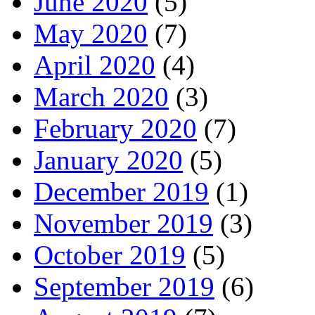
June 2020
(5)
May 2020
(7)
April 2020
(4)
March 2020
(3)
February 2020
(7)
January 2020
(5)
December 2019
(1)
November 2019
(3)
October 2019
(5)
September 2019
(6)