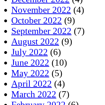
November 2022
(4)
October 2022
(9)
September 2022
(7)
August 2022
(9)
July 2022
(6)
June 2022
(10)
May 2022
(5)
April 2022
(4)
March 2022
(7)
February 2022
(6)