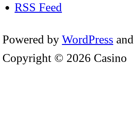
RSS Feed
Powered by
WordPress
and
Copyright © 2026 Casino