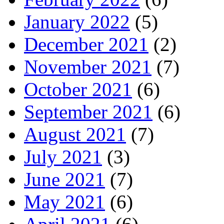
January 2022
(5)
December 2021
(2)
November 2021
(7)
October 2021
(6)
September 2021
(6)
August 2021
(7)
July 2021
(3)
June 2021
(7)
May 2021
(6)