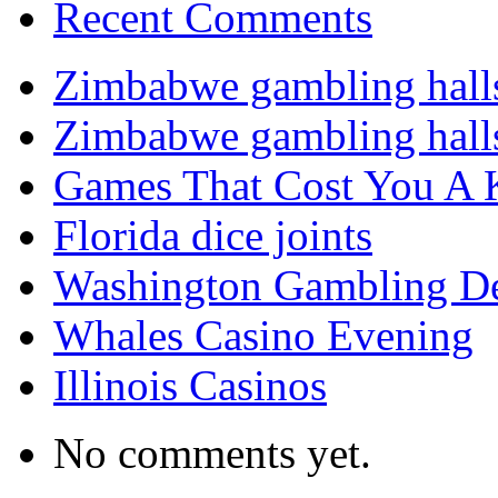
Recent Comments
Zimbabwe gambling hall
Zimbabwe gambling hall
Games That Cost You A
Florida dice joints
Washington Gambling D
Whales Casino Evening
Illinois Casinos
No comments yet.