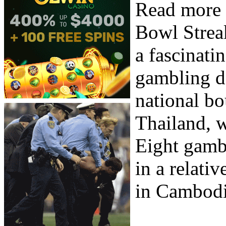
Read more 
Bowl Streak
a fascinat
gambling de
national b
Thailand, w
Eight gambl
in a relativ
in Cambodia