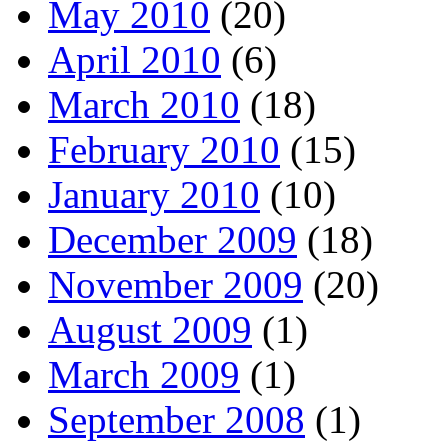
May 2010
(20)
April 2010
(6)
March 2010
(18)
February 2010
(15)
January 2010
(10)
December 2009
(18)
November 2009
(20)
August 2009
(1)
March 2009
(1)
September 2008
(1)