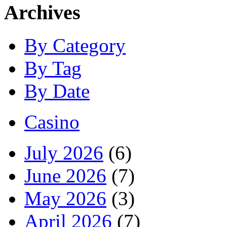
Archives
By Category
By Tag
By Date
Casino
July 2026
(6)
June 2026
(7)
May 2026
(3)
April 2026
(7)