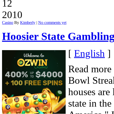
12
2010
Casino
By
Kimberly
|
No comments yet
Hoosier State Gambling
[
English
]
Read more 
Bowl Streak
houses are 
state in th