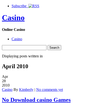
Subscribe
Casino
Online Casino
Casino
Displaying posts written in
April 2010
Apr
28
2010
Casino
By
Kimberly
|
No comments yet
No Download casino Games