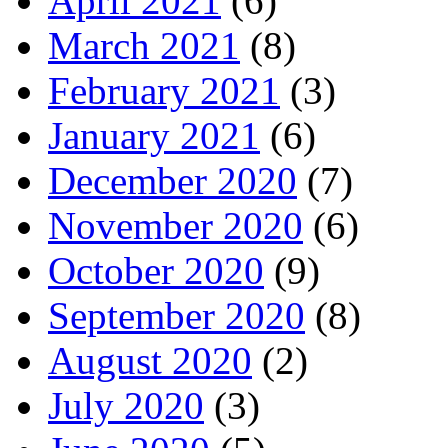
April 2021
(6)
March 2021
(8)
February 2021
(3)
January 2021
(6)
December 2020
(7)
November 2020
(6)
October 2020
(9)
September 2020
(8)
August 2020
(2)
July 2020
(3)