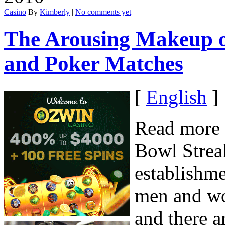
Casino
By
Kimberly
|
No comments yet
The Arousing Makeup o
and Poker Matches
[
English
]
Read more 
Bowl Strea
establishme
men and wo
and there a