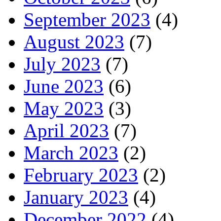
September 2023
(4)
August 2023
(7)
July 2023
(7)
June 2023
(6)
May 2023
(3)
April 2023
(7)
March 2023
(2)
February 2023
(2)
January 2023
(4)
December 2022
(4)