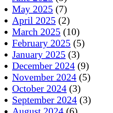
May 2025
(7)
April 2025
(2)
March 2025
(10)
February 2025
(5)
January 2025
(3)
December 2024
(9)
November 2024
(5)
October 2024
(3)
September 2024
(3)
August 2024
(6)