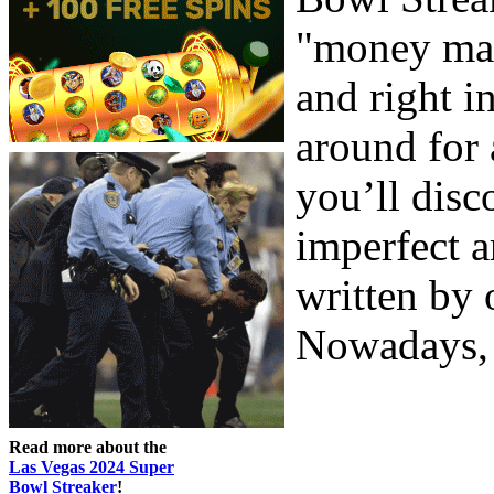
"money man
and right 
around for
you’ll disc
imperfect a
written by 
Nowadays, I
Read more about the
Las Vegas 2024 Super
Bowl Streaker
!