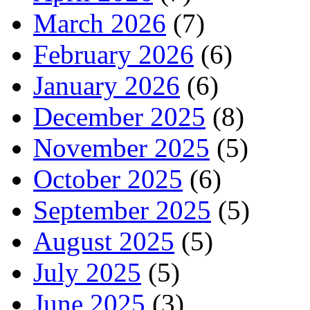
March 2026
(7)
February 2026
(6)
January 2026
(6)
December 2025
(8)
November 2025
(5)
October 2025
(6)
September 2025
(5)
August 2025
(5)
July 2025
(5)
June 2025
(3)