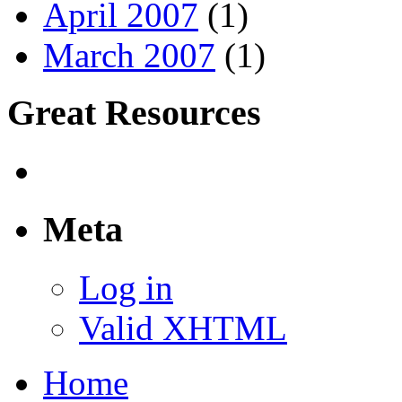
April 2007
(1)
March 2007
(1)
Great Resources
Meta
Log in
Valid XHTML
Home