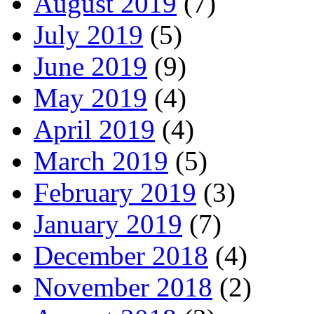
August 2019
(7)
July 2019
(5)
June 2019
(9)
May 2019
(4)
April 2019
(4)
March 2019
(5)
February 2019
(3)
January 2019
(7)
December 2018
(4)
November 2018
(2)