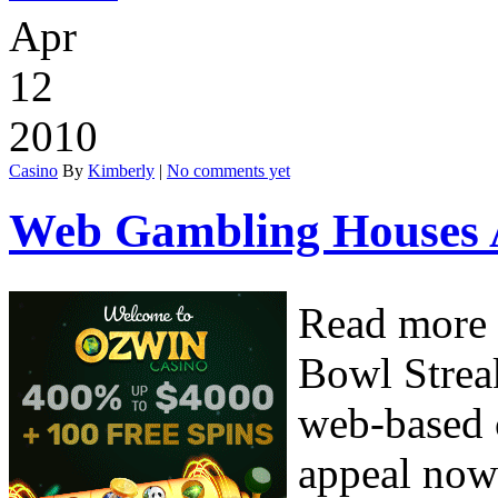
Apr
12
2010
Casino
By
Kimberly
|
No comments yet
Web Gambling Houses A
Read more 
Bowl Strea
web-based 
appeal nowa