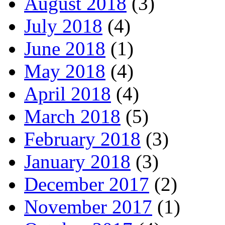
August 2018
(3)
July 2018
(4)
June 2018
(1)
May 2018
(4)
April 2018
(4)
March 2018
(5)
February 2018
(3)
January 2018
(3)
December 2017
(2)
November 2017
(1)