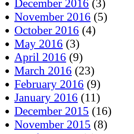
December 2016
(3)
November 2016
(5)
October 2016
(4)
May 2016
(3)
April 2016
(9)
March 2016
(23)
February 2016
(9)
January 2016
(11)
December 2015
(16)
November 2015
(8)