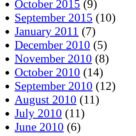
October 2015
(9)
September 2015
(10)
January 2011
(7)
December 2010
(5)
November 2010
(8)
October 2010
(14)
September 2010
(12)
August 2010
(11)
July 2010
(11)
June 2010
(6)