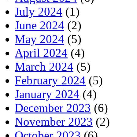
July 2024
(1)
June 2024
(2)
May 2024
(5)
April 2024
(4)
March 2024
(5)
February 2024
(5)
January 2024
(4)
December 2023
(6)
November 2023
(2)
October 2023
(6)