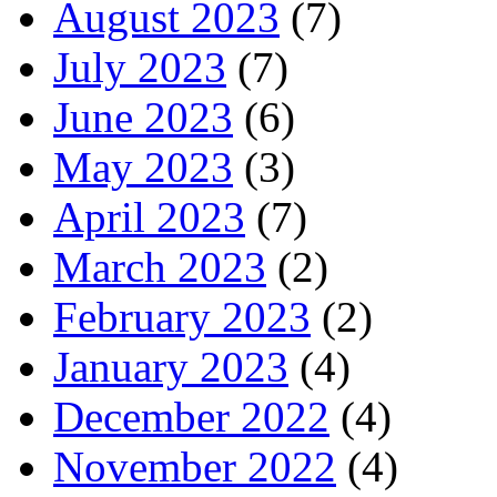
August 2023
(7)
July 2023
(7)
June 2023
(6)
May 2023
(3)
April 2023
(7)
March 2023
(2)
February 2023
(2)
January 2023
(4)
December 2022
(4)
November 2022
(4)