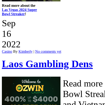
Read more about the
Las Vegas 2024 Super
Bowl Streaker
!
Sep
16
2022
Casino
By
Kimberly
|
No comments yet
Laos Gambling Dens
Read more 
Bowl Strea
and Vietnam