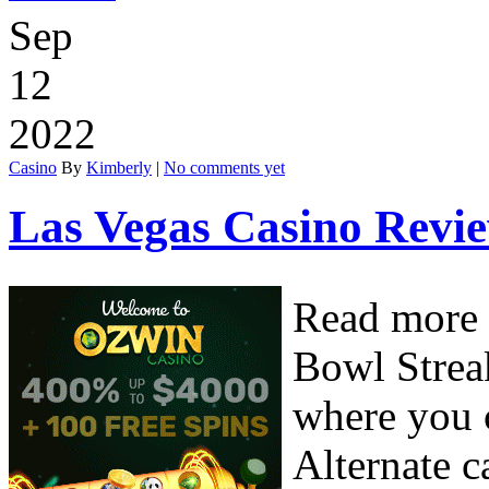
Sep
12
2022
Casino
By
Kimberly
|
No comments yet
Las Vegas Casino Revi
Read more 
Bowl Streak
where you 
Alternate c