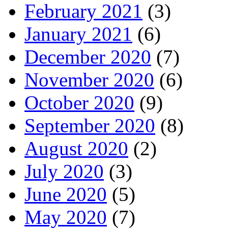
February 2021
(3)
January 2021
(6)
December 2020
(7)
November 2020
(6)
October 2020
(9)
September 2020
(8)
August 2020
(2)
July 2020
(3)
June 2020
(5)
May 2020
(7)