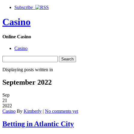
Subscribe
Casino
Online Casino
Casino
Displaying posts written in
September 2022
Sep
21
2022
Casino
By
Kimberly
|
No comments yet
Betting in Atlantic City