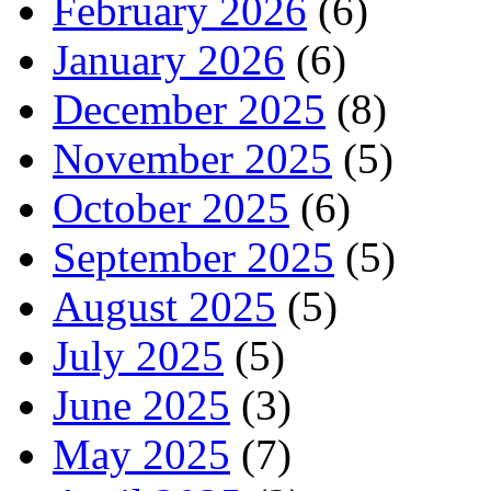
February 2026
(6)
January 2026
(6)
December 2025
(8)
November 2025
(5)
October 2025
(6)
September 2025
(5)
August 2025
(5)
July 2025
(5)
June 2025
(3)
May 2025
(7)