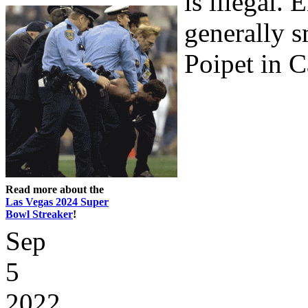
is illegal. 
generally s
Poipet in C
Read more about the
Las Vegas 2024 Super
Bowl Streaker
!
Sep
5
2022