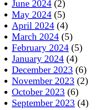
June 2024
(2)
May 2024
(5)
April 2024
(4)
March 2024
(5)
February 2024
(5)
January 2024
(4)
December 2023
(6)
November 2023
(2)
October 2023
(6)
September 2023
(4)