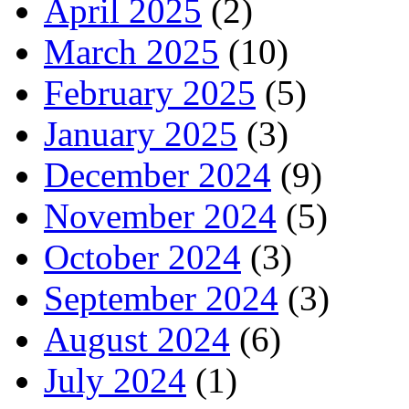
April 2025
(2)
March 2025
(10)
February 2025
(5)
January 2025
(3)
December 2024
(9)
November 2024
(5)
October 2024
(3)
September 2024
(3)
August 2024
(6)
July 2024
(1)