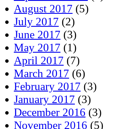
August 2017
(5)
July 2017
(2)
June 2017
(3)
May 2017
(1)
April 2017
(7)
March 2017
(6)
February 2017
(3)
January 2017
(3)
December 2016
(3)
November 2016
(5)