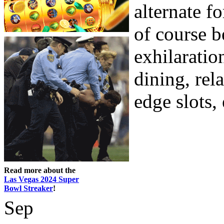
alternate f
of course b
exhilaratio
dining, re
edge slots,
Read more about the
Las Vegas 2024 Super
Bowl Streaker
!
Sep