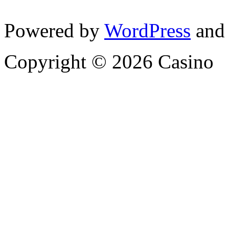
Powered by
WordPress
and
Copyright © 2026 Casino