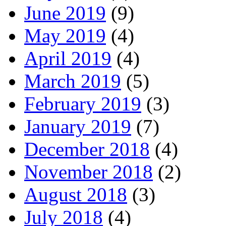
June 2019
(9)
May 2019
(4)
April 2019
(4)
March 2019
(5)
February 2019
(3)
January 2019
(7)
December 2018
(4)
November 2018
(2)
August 2018
(3)
July 2018
(4)