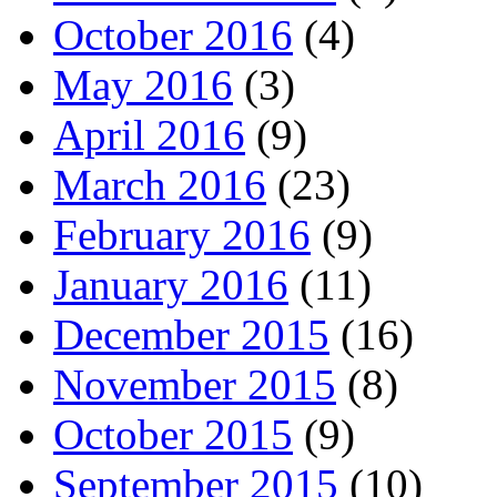
October 2016
(4)
May 2016
(3)
April 2016
(9)
March 2016
(23)
February 2016
(9)
January 2016
(11)
December 2015
(16)
November 2015
(8)
October 2015
(9)
September 2015
(10)