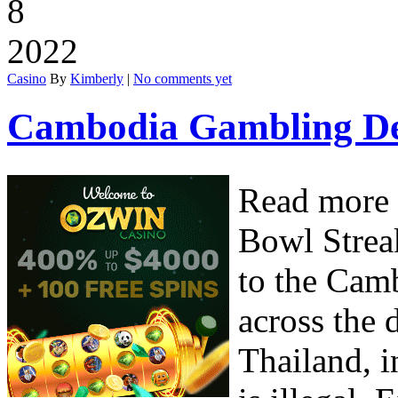
8
2022
Casino
By
Kimberly
|
No comments yet
Cambodia Gambling D
Read more 
Bowl Streak
to the Camb
across the 
Thailand, 