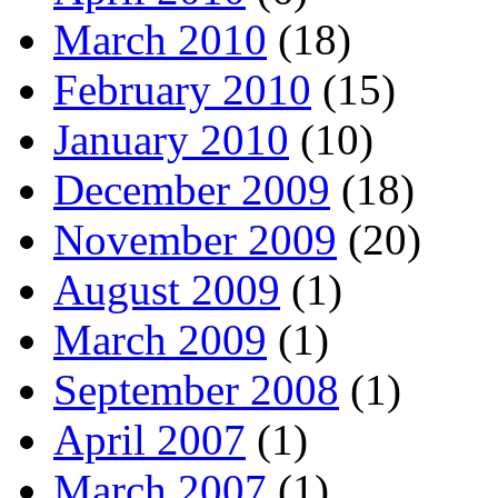
March 2010
(18)
February 2010
(15)
January 2010
(10)
December 2009
(18)
November 2009
(20)
August 2009
(1)
March 2009
(1)
September 2008
(1)
April 2007
(1)
March 2007
(1)