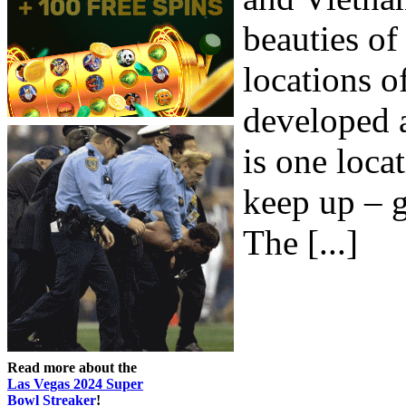
beauties o
locations o
developed a
is one loca
keep up – g
The [...]
Read more about the
Las Vegas 2024 Super
Bowl Streaker
!