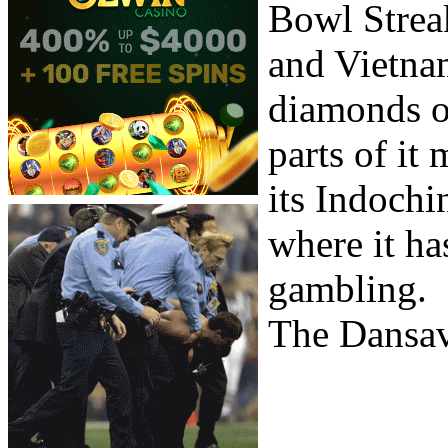
Bowl Strea
and Vietnam
diamonds o
parts of it
its Indochi
where it ha
gambling.
The Dansav