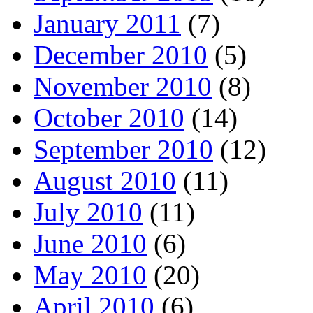
January 2011
(7)
December 2010
(5)
November 2010
(8)
October 2010
(14)
September 2010
(12)
August 2010
(11)
July 2010
(11)
June 2010
(6)
May 2010
(20)
April 2010
(6)