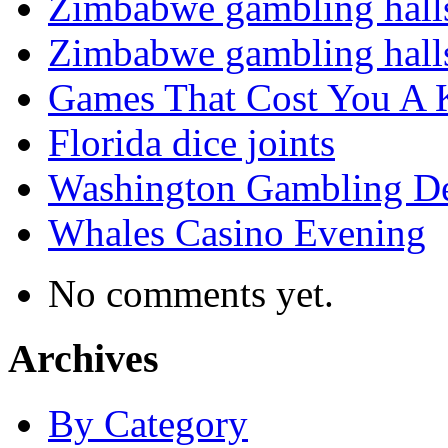
Zimbabwe gambling hall
Zimbabwe gambling hall
Games That Cost You A
Florida dice joints
Washington Gambling D
Whales Casino Evening
No comments yet.
Archives
By Category