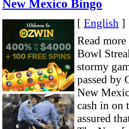
New Mexico Bingo
[
English
]
Read more 
Bowl Strea
stormy gam
passed by C
New Mexico
cash in on 
assured tha