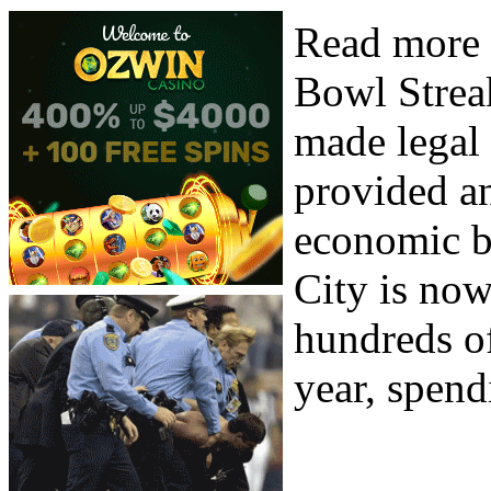
Read more 
Bowl Streak
made legal 
provided an
economic ba
City is now
hundreds of
year, spendi