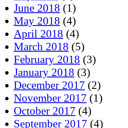
June 2018
(1)
May 2018
(4)
April 2018
(4)
March 2018
(5)
February 2018
(3)
January 2018
(3)
December 2017
(2)
November 2017
(1)
October 2017
(4)
September 2017
(4)