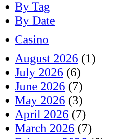
By Tag
By Date
Casino
August 2026
(1)
July 2026
(6)
June 2026
(7)
May 2026
(3)
April 2026
(7)
March 2026
(7)