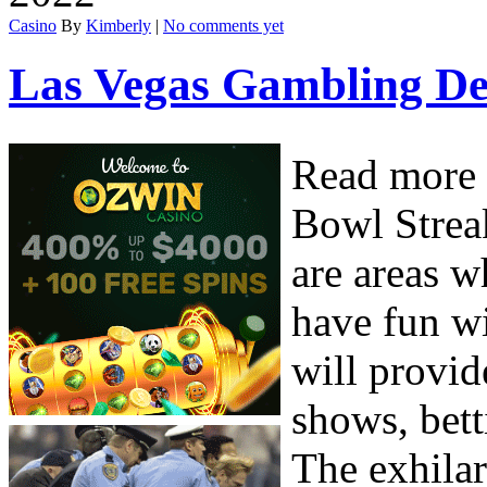
Casino
By
Kimberly
|
No comments yet
Las Vegas Gambling De
Read more 
Bowl Strea
are areas w
have fun wi
will provid
shows, bett
The exhilar