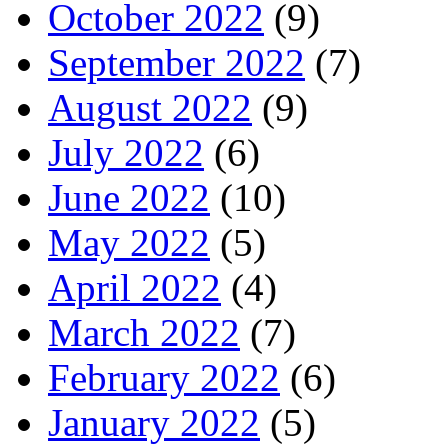
October 2022
(9)
September 2022
(7)
August 2022
(9)
July 2022
(6)
June 2022
(10)
May 2022
(5)
April 2022
(4)
March 2022
(7)
February 2022
(6)
January 2022
(5)