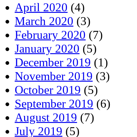
April 2020
(4)
March 2020
(3)
February 2020
(7)
January 2020
(5)
December 2019
(1)
November 2019
(3)
October 2019
(5)
September 2019
(6)
August 2019
(7)
July 2019
(5)