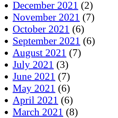
December 2021
(2)
November 2021
(7)
October 2021
(6)
September 2021
(6)
August 2021
(7)
July 2021
(3)
June 2021
(7)
May 2021
(6)
April 2021
(6)
March 2021
(8)