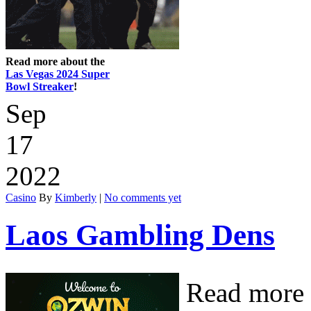
Read more about the
Las Vegas 2024 Super
Bowl Streaker
!
Sep
17
2022
Casino
By
Kimberly
|
No comments yet
Laos Gambling Dens
Read more 