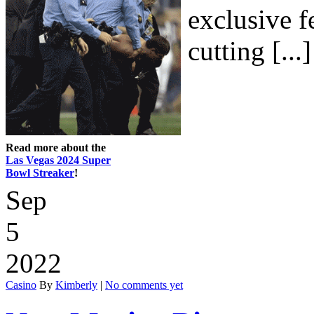
exclusive 
cutting [...]
Read more about the
Las Vegas 2024 Super
Bowl Streaker
!
Sep
5
2022
Casino
By
Kimberly
|
No comments yet