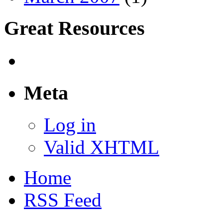
Great Resources
Meta
Log in
Valid XHTML
Home
RSS Feed