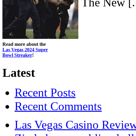
The New [..
Read more about the
Las Vegas 2024 Super
Bowl Streaker
!
Latest
Recent Posts
Recent Comments
Las Vegas Casino Revie