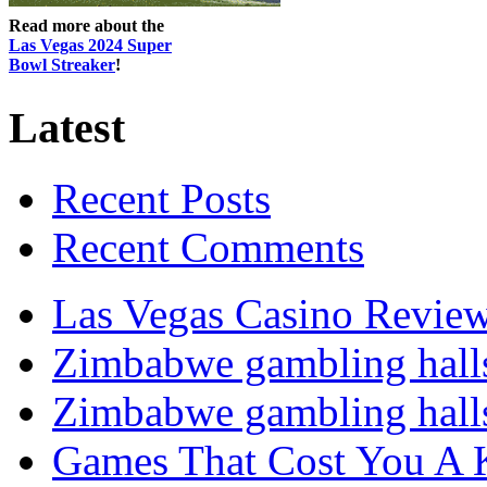
Read more about the
Las Vegas 2024 Super
Bowl Streaker
!
Latest
Recent Posts
Recent Comments
Las Vegas Casino Revie
Zimbabwe gambling hall
Zimbabwe gambling hall
Games That Cost You A