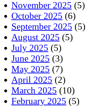
November 2025
(5)
October 2025
(6)
September 2025
(5)
August 2025
(5)
July 2025
(5)
June 2025
(3)
May 2025
(7)
April 2025
(2)
March 2025
(10)
February 2025
(5)