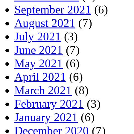
September 2021
(6)
August 2021
(7)
July 2021
(3)
June 2021
(7)
May 2021
(6)
April 2021
(6)
March 2021
(8)
February 2021
(3)
January 2021
(6)
December 2020
(7)