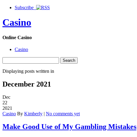
Subscribe
Casino
Online Casino
Casino
Displaying posts written in
December 2021
Dec
22
2021
Casino
By
Kimberly
|
No comments yet
Make Good Use of My Gambling Mistakes