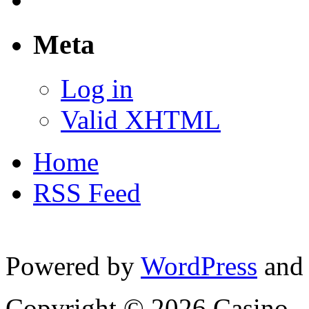
Meta
Log in
Valid XHTML
Home
RSS Feed
Powered by
WordPress
and
Copyright © 2026 Casino