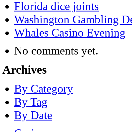
Florida dice joints
Washington Gambling D
Whales Casino Evening
No comments yet.
Archives
By Category
By Tag
By Date