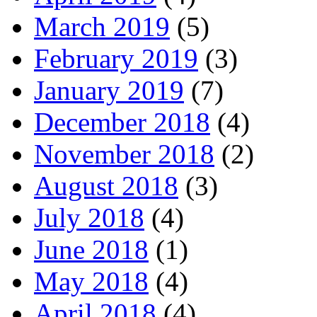
March 2019
(5)
February 2019
(3)
January 2019
(7)
December 2018
(4)
November 2018
(2)
August 2018
(3)
July 2018
(4)
June 2018
(1)
May 2018
(4)
April 2018
(4)