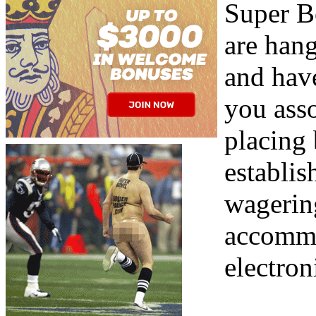
Super B
are han
and have
you ass
placing 
establis
wagerin
accommo
electron