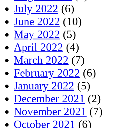
July 2022
(6)
June 2022
(10)
May 2022
(5)
April 2022
(4)
March 2022
(7)
February 2022
(6)
January 2022
(5)
December 2021
(2)
November 2021
(7)
October 2021
(6)