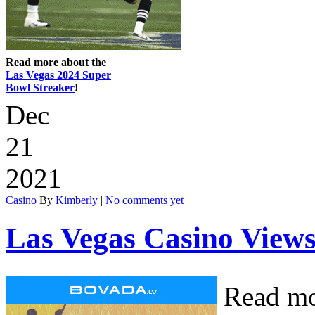
Read more about the
Las Vegas 2024 Super
Bowl Streaker
!
Dec
21
2021
Casino
By
Kimberly
|
No comments yet
Las Vegas Casino View
Read mo