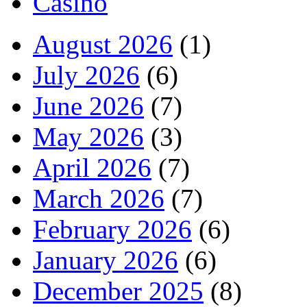
Casino
August 2026
(1)
July 2026
(6)
June 2026
(7)
May 2026
(3)
April 2026
(7)
March 2026
(7)
February 2026
(6)
January 2026
(6)
December 2025
(8)