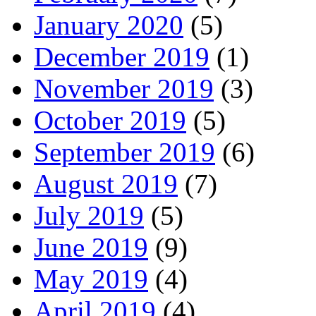
January 2020
(5)
December 2019
(1)
November 2019
(3)
October 2019
(5)
September 2019
(6)
August 2019
(7)
July 2019
(5)
June 2019
(9)
May 2019
(4)
April 2019
(4)