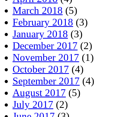
March 2018
(5)
February 2018
(3)
January 2018
(3)
December 2017
(2)
November 2017
(1)
October 2017
(4)
September 2017
(4)
August 2017
(5)
July 2017
(2)
June 2017
(3)