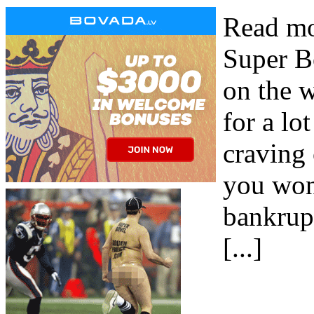
Read mo
Super B
on the w
for a lo
craving 
you won’
bankrupt
[...]