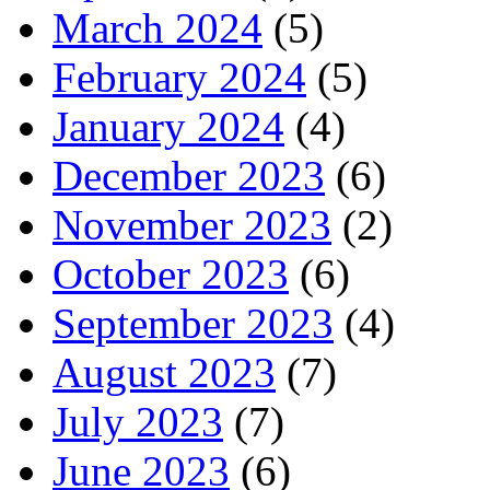
March 2024
(5)
February 2024
(5)
January 2024
(4)
December 2023
(6)
November 2023
(2)
October 2023
(6)
September 2023
(4)
August 2023
(7)
July 2023
(7)
June 2023
(6)