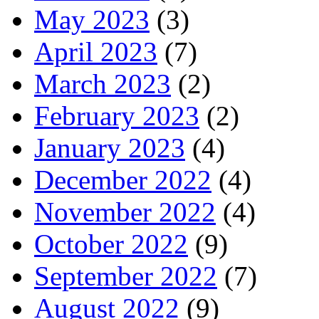
May 2023
(3)
April 2023
(7)
March 2023
(2)
February 2023
(2)
January 2023
(4)
December 2022
(4)
November 2022
(4)
October 2022
(9)
September 2022
(7)
August 2022
(9)