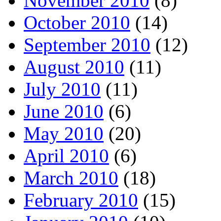
November 2010
(8)
October 2010
(14)
September 2010
(12)
August 2010
(11)
July 2010
(11)
June 2010
(6)
May 2010
(20)
April 2010
(6)
March 2010
(18)
February 2010
(15)