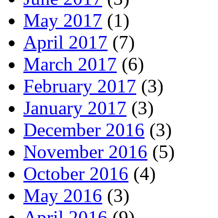
May 2017
(1)
April 2017
(7)
March 2017
(6)
February 2017
(3)
January 2017
(3)
December 2016
(3)
November 2016
(5)
October 2016
(4)
May 2016
(3)
April 2016
(9)