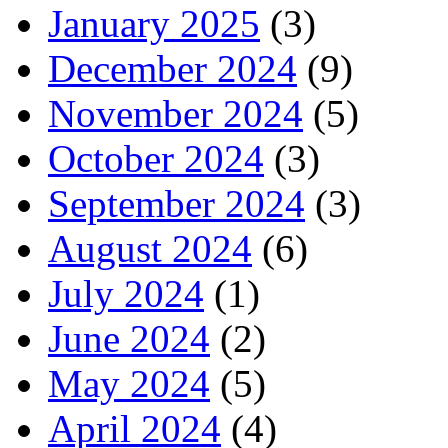
January 2025
(3)
December 2024
(9)
November 2024
(5)
October 2024
(3)
September 2024
(3)
August 2024
(6)
July 2024
(1)
June 2024
(2)
May 2024
(5)
April 2024
(4)