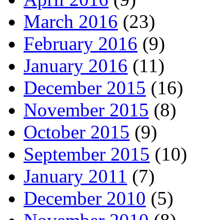
March 2016
(23)
February 2016
(9)
January 2016
(11)
December 2015
(16)
November 2015
(8)
October 2015
(9)
September 2015
(10)
January 2011
(7)
December 2010
(5)