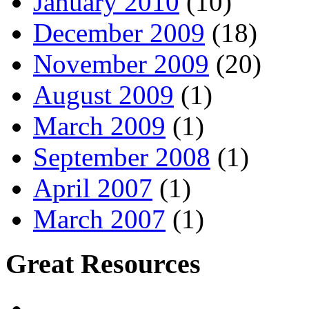
January 2010
(10)
December 2009
(18)
November 2009
(20)
August 2009
(1)
March 2009
(1)
September 2008
(1)
April 2007
(1)
March 2007
(1)
Great Resources