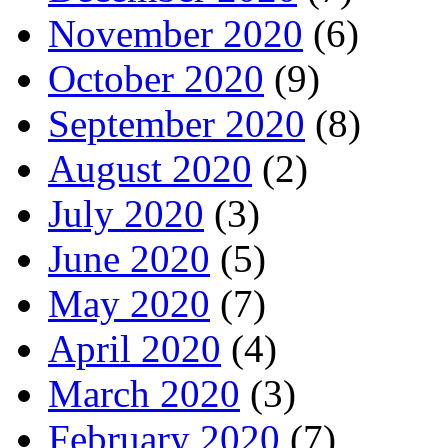
November 2020
(6)
October 2020
(9)
September 2020
(8)
August 2020
(2)
July 2020
(3)
June 2020
(5)
May 2020
(7)
April 2020
(4)
March 2020
(3)
February 2020
(7)