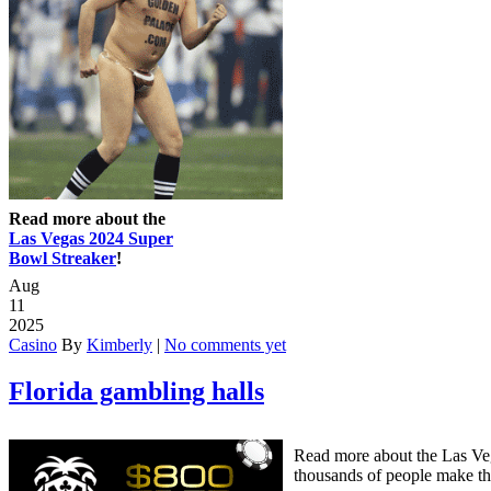
Read more about the
Las Vegas 2024 Super
Bowl Streaker
!
Aug
11
2025
Casino
By
Kimberly
|
No comments yet
Florida gambling halls
Read more about the Las Veg
thousands of people make the