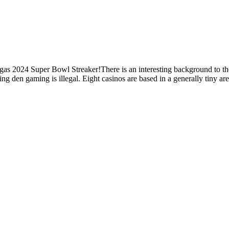
as 2024 Super Bowl Streaker!There is an interesting background to the 
g den gaming is illegal. Eight casinos are based in a generally tiny are