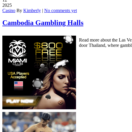
2025
Casino
By
Kimberly
|
No comments yet
Cambodia Gambling Halls
Read more about the Las Veg
door Thailand, where gamblin