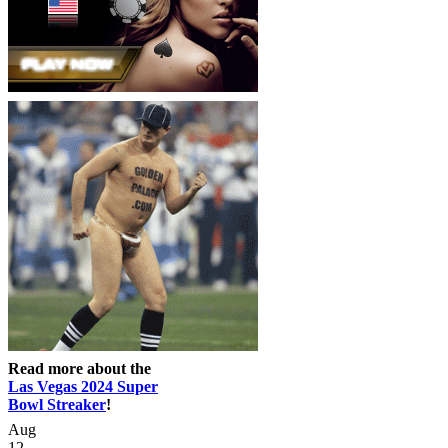
Read more about the
Las Vegas 2024 Super
Bowl Streaker
!
Aug
12