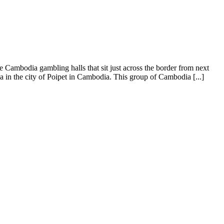
Cambodia gambling halls that sit just across the border from next
a in the city of Poipet in Cambodia. This group of Cambodia [...]