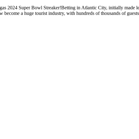
as 2024 Super Bowl Streaker!Betting in Atlantic City, initially made l
ow become a huge tourist industry, with hundreds of thousands of guests 