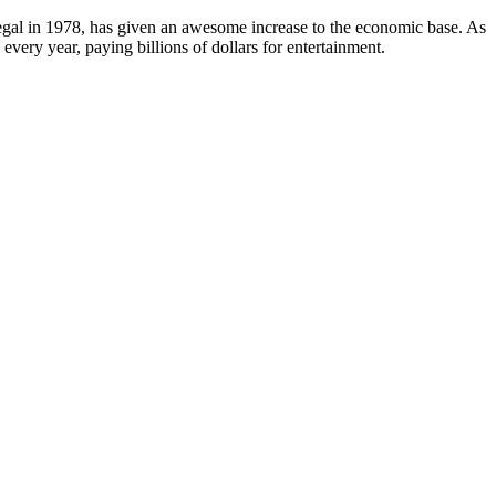
egal in 1978, has given an awesome increase to the economic base. As
every year, paying billions of dollars for entertainment.