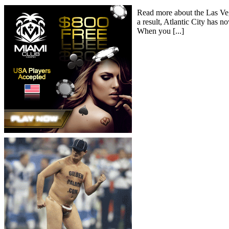
Read more about the Las Veg
a result, Atlantic City has n
When you [...]