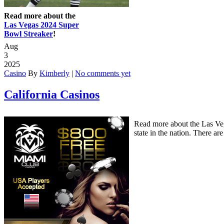
Read more about the
Las Vegas 2024 Super
Bowl Streaker
!
Aug
3
2025
Casino
By
Kimberly
|
No comments yet
California Casinos
Read more about the Las Vega
state in the nation. There ar