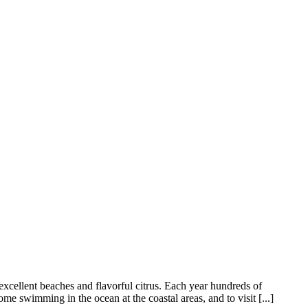
cellent beaches and flavorful citrus. Each year hundreds of
me swimming in the ocean at the coastal areas, and to visit [...]