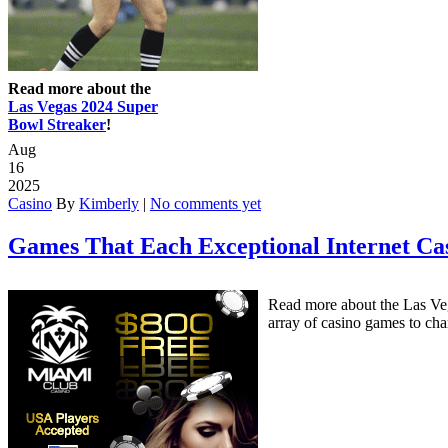
Read more about the
Las Vegas 2024 Super
Bowl Streaker
!
Aug
16
2025
Casino
By
Kimberly
|
No comments yet
Games That Each Exceptional Internet Cas
Read more about the Las Veg
array of casino games to cha