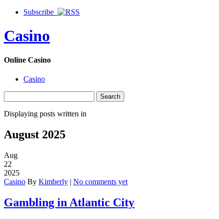
Subscribe
Casino
Online Casino
Casino
Displaying posts written in
August 2025
Aug
22
2025
Casino
By
Kimberly
|
No comments yet
Gambling in Atlantic City