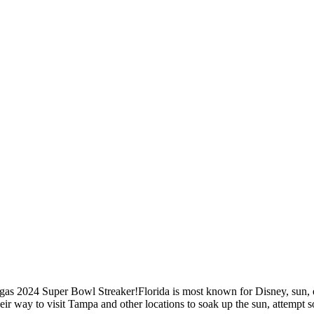
as 2024 Super Bowl Streaker!Florida is most known for Disney, sun, ex
ir way to visit Tampa and other locations to soak up the sun, attempt so