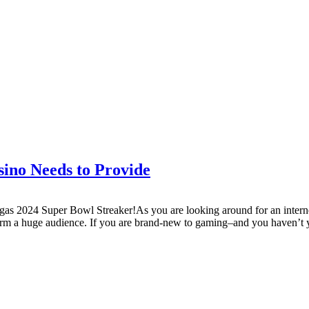
ino Needs to Provide
as 2024 Super Bowl Streaker!As you are looking around for an internet
rm a huge audience. If you are brand-new to gaming–and you haven’t yet