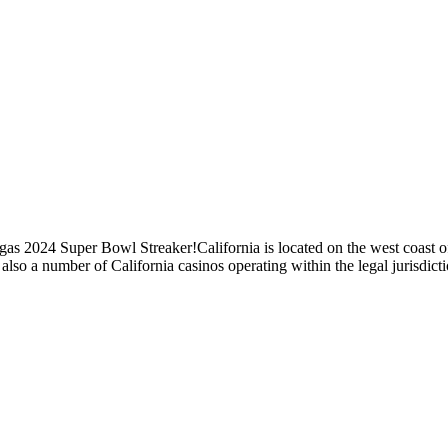
s 2024 Super Bowl Streaker!California is located on the west coast of 
e also a number of California casinos operating within the legal jurisdict