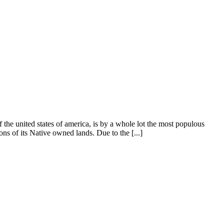
the united states of america, is by a whole lot the most populous
ions of its Native owned lands. Due to the [...]