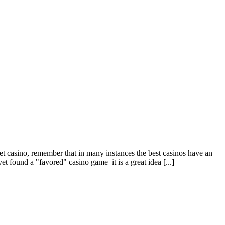
 casino, remember that in many instances the best casinos have an
 found a "favored" casino game–it is a great idea [...]