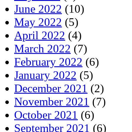
June 2022
(10)
May 2022
(5)
April 2022
(4)
March 2022
(7)
February 2022
(6)
January 2022
(5)
December 2021
(2)
November 2021
(7)
October 2021
(6)
September 2021
(6)