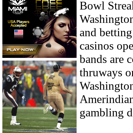
Bowl Strea
Washington
and bettin
casinos ope
bands are c
thruways or
Washington
Amerindian
gambling de