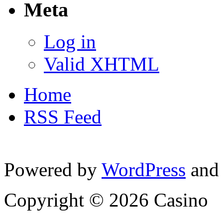
Meta
Log in
Valid XHTML
Home
RSS Feed
Powered by
WordPress
and
Copyright © 2026 Casino