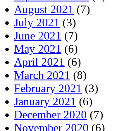
August 2021
(7)
July 2021
(3)
June 2021
(7)
May 2021
(6)
April 2021
(6)
March 2021
(8)
February 2021
(3)
January 2021
(6)
December 2020
(7)
November 2020
(6)