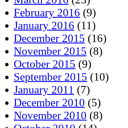
February 2016
(9)
January 2016
(11)
December 2015
(16)
November 2015
(8)
October 2015
(9)
September 2015
(10)
January 2011
(7)
December 2010
(5)
November 2010
(8)