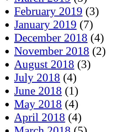
February 2019
(3)
January 2019
(7)
December 2018
(4)
November 2018
(2)
August 2018
(3)
July 2018
(4)
June 2018
(1)
May 2018
(4)
April 2018
(4)
March 2018
(5)