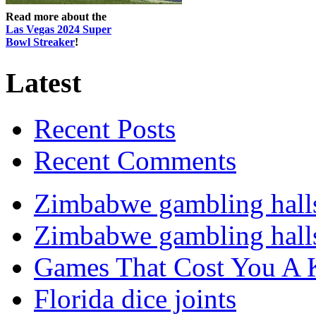
Read more about the
Las Vegas 2024 Super
Bowl Streaker
!
Latest
Recent Posts
Recent Comments
Zimbabwe gambling hall
Zimbabwe gambling hall
Games That Cost You A
Florida dice joints