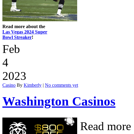
Read more about the
Las Vegas 2024 Super
Bowl Streaker
!
Feb
4
2023
Casino
By
Kimberly
|
No comments yet
Washington Casinos
Read more 