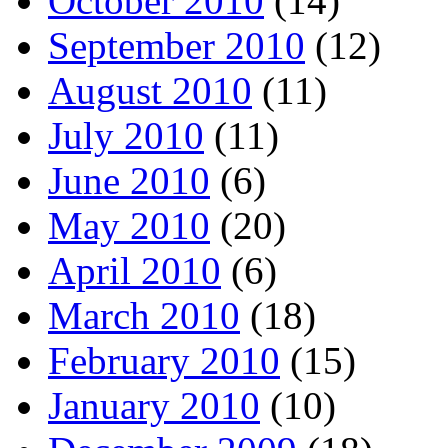
October 2010
(14)
September 2010
(12)
August 2010
(11)
July 2010
(11)
June 2010
(6)
May 2010
(20)
April 2010
(6)
March 2010
(18)
February 2010
(15)
January 2010
(10)