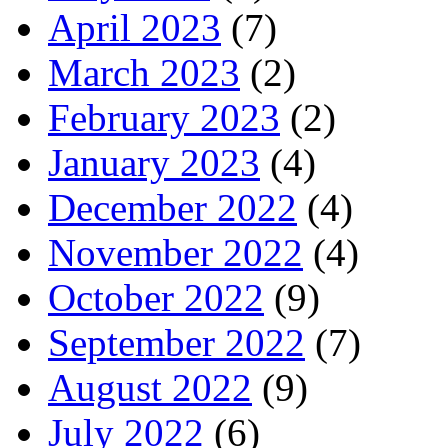
April 2023
(7)
March 2023
(2)
February 2023
(2)
January 2023
(4)
December 2022
(4)
November 2022
(4)
October 2022
(9)
September 2022
(7)
August 2022
(9)
July 2022
(6)