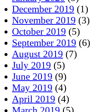
December 2019
(1)
November 2019
(3)
October 2019
(5)
September 2019
(6)
August 2019
(7)
July 2019
(5)
June 2019
(9)
May 2019
(4)
April 2019
(4)
March 2019
(5)