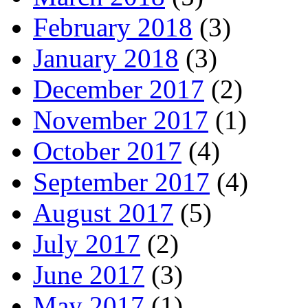
February 2018
(3)
January 2018
(3)
December 2017
(2)
November 2017
(1)
October 2017
(4)
September 2017
(4)
August 2017
(5)
July 2017
(2)
June 2017
(3)
May 2017
(1)