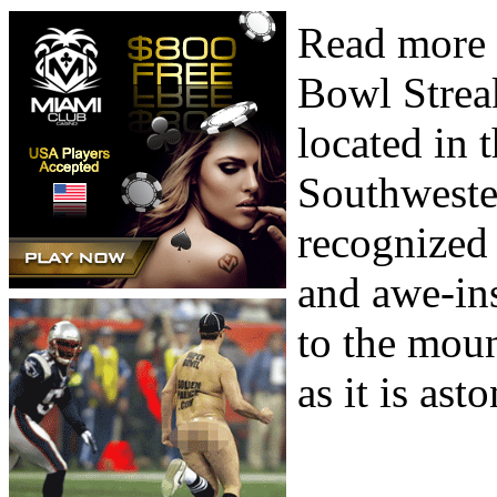
Read more 
Bowl Strea
located in t
Southwester
recognized 
and awe-ins
to the moun
as it is ast