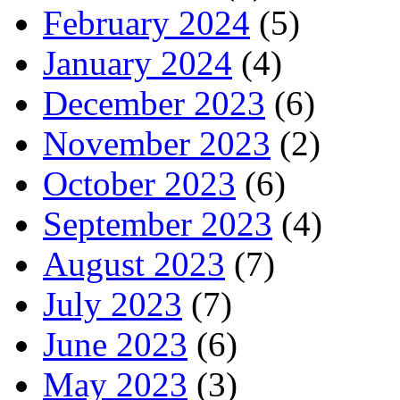
February 2024
(5)
January 2024
(4)
December 2023
(6)
November 2023
(2)
October 2023
(6)
September 2023
(4)
August 2023
(7)
July 2023
(7)
June 2023
(6)
May 2023
(3)