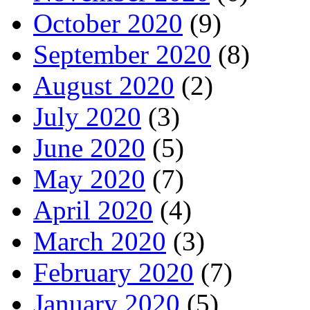
October 2020
(9)
September 2020
(8)
August 2020
(2)
July 2020
(3)
June 2020
(5)
May 2020
(7)
April 2020
(4)
March 2020
(3)
February 2020
(7)
January 2020
(5)