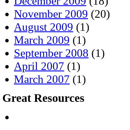
December 2009
(18)
November 2009
(20)
August 2009
(1)
March 2009
(1)
September 2008
(1)
April 2007
(1)
March 2007
(1)
Great Resources