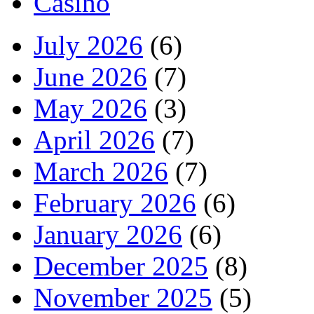
Casino
July 2026
(6)
June 2026
(7)
May 2026
(3)
April 2026
(7)
March 2026
(7)
February 2026
(6)
January 2026
(6)
December 2025
(8)
November 2025
(5)