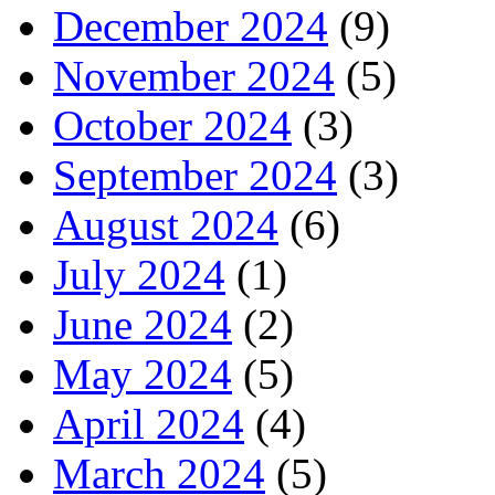
December 2024
(9)
November 2024
(5)
October 2024
(3)
September 2024
(3)
August 2024
(6)
July 2024
(1)
June 2024
(2)
May 2024
(5)
April 2024
(4)
March 2024
(5)