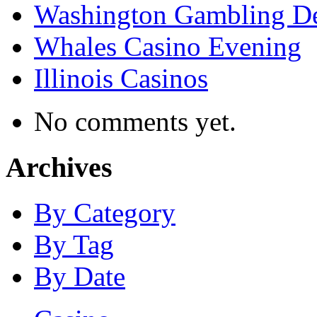
Washington Gambling D
Whales Casino Evening
Illinois Casinos
No comments yet.
Archives
By Category
By Tag
By Date