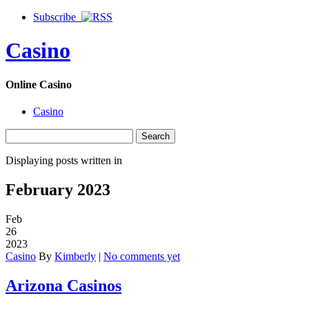
Subscribe
Casino
Online Casino
Casino
Displaying posts written in
February 2023
Feb
26
2023
Casino
By
Kimberly
|
No comments yet
Arizona Casinos