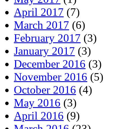
April 2017
(7)
March 2017
(6)
February 2017
(3)
January 2017
(3)
December 2016
(3)
November 2016
(5)
October 2016
(4)
May 2016
(3)
April 2016
(9)
March 2016
(23)