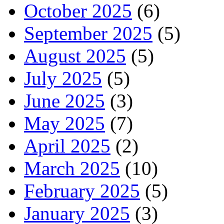
October 2025
(6)
September 2025
(5)
August 2025
(5)
July 2025
(5)
June 2025
(3)
May 2025
(7)
April 2025
(2)
March 2025
(10)
February 2025
(5)
January 2025
(3)