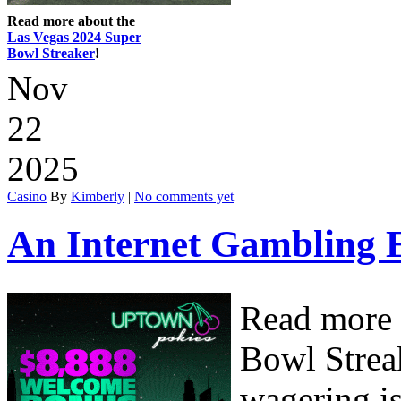
Read more about the
Las Vegas 2024 Super
Bowl Streaker
!
Nov
22
2025
Casino
By
Kimberly
|
No comments yet
An Internet Gambling 
Read more 
Bowl Streak
wagering is