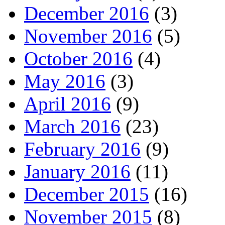
December 2016
(3)
November 2016
(5)
October 2016
(4)
May 2016
(3)
April 2016
(9)
March 2016
(23)
February 2016
(9)
January 2016
(11)
December 2015
(16)
November 2015
(8)