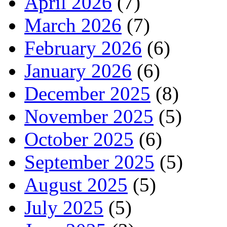
April 2026
(7)
March 2026
(7)
February 2026
(6)
January 2026
(6)
December 2025
(8)
November 2025
(5)
October 2025
(6)
September 2025
(5)
August 2025
(5)
July 2025
(5)