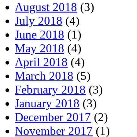
August 2018
(3)
July 2018
(4)
June 2018
(1)
May 2018
(4)
April 2018
(4)
March 2018
(5)
February 2018
(3)
January 2018
(3)
December 2017
(2)
November 2017
(1)