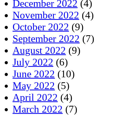
December 2022
(4)
November 2022
(4)
October 2022
(9)
September 2022
(7)
August 2022
(9)
July 2022
(6)
June 2022
(10)
May 2022
(5)
April 2022
(4)
March 2022
(7)