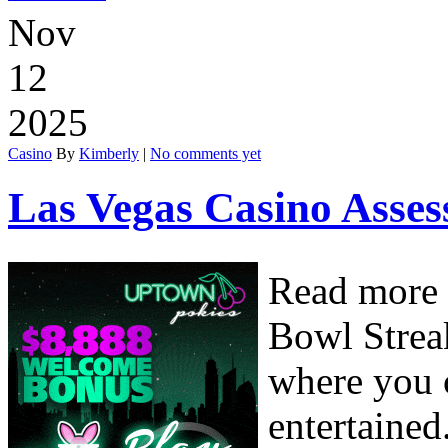
Nov
12
2025
Casino
By
Kimberly
|
No comments yet
Las Vegas Casino Asse
Read more 
Bowl Streak
where you 
entertained