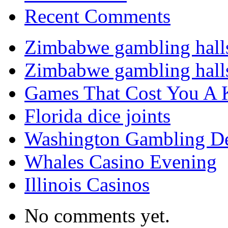
Recent Comments
Zimbabwe gambling hall
Zimbabwe gambling hall
Games That Cost You A
Florida dice joints
Washington Gambling D
Whales Casino Evening
Illinois Casinos
No comments yet.