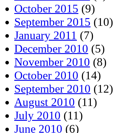
October 2015
(9)
September 2015
(10)
January 2011
(7)
December 2010
(5)
November 2010
(8)
October 2010
(14)
September 2010
(12)
August 2010
(11)
July 2010
(11)
June 2010
(6)