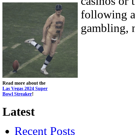
casinos or
following a
gambling, m
Read more about the
Las Vegas 2024 Super
Bowl Streaker
!
Latest
Recent Posts