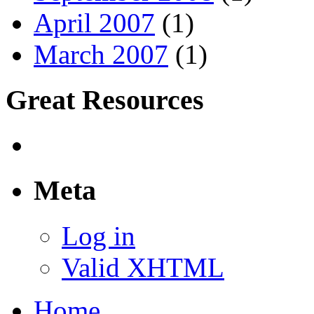
April 2007
(1)
March 2007
(1)
Great Resources
Meta
Log in
Valid XHTML
Home