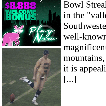
Bowl Strea
in the "vall
Southwester
well-known
magnificent
mountains, 
it is appea
[...]