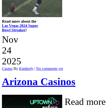
Read more about the
Las Vegas 2024 Super
Bowl Streaker
!
Nov
24
2025
Casino
By
Kimberly
|
No comments yet
Arizona Casinos
Read more 