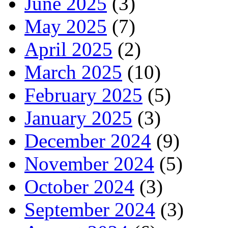
June 2025
(3)
May 2025
(7)
April 2025
(2)
March 2025
(10)
February 2025
(5)
January 2025
(3)
December 2024
(9)
November 2024
(5)
October 2024
(3)
September 2024
(3)