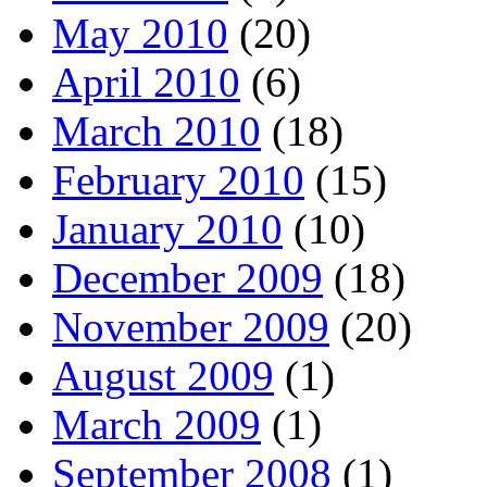
May 2010
(20)
April 2010
(6)
March 2010
(18)
February 2010
(15)
January 2010
(10)
December 2009
(18)
November 2009
(20)
August 2009
(1)
March 2009
(1)
September 2008
(1)