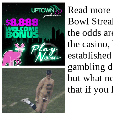
Read more 
Bowl Strea
the odds ar
the casino, 
establishe
gambling de
but what ne
that if you 