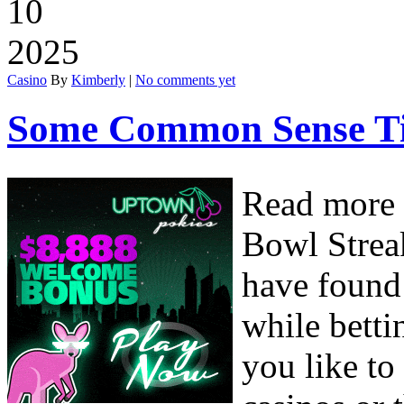
10
2025
Casino
By
Kimberly
|
No comments yet
Some Common Sense Tip
Read more 
Bowl Streak
have found 
while betti
you like to