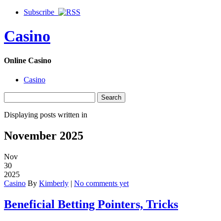
Subscribe
Casino
Online Casino
Casino
Displaying posts written in
November 2025
Nov
30
2025
Casino
By
Kimberly
|
No comments yet
Beneficial Betting Pointers, Tricks