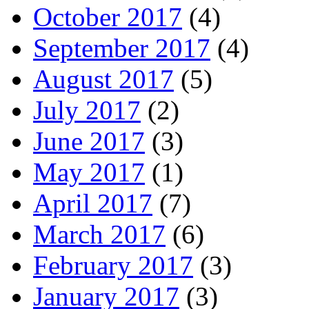
October 2017
(4)
September 2017
(4)
August 2017
(5)
July 2017
(2)
June 2017
(3)
May 2017
(1)
April 2017
(7)
March 2017
(6)
February 2017
(3)
January 2017
(3)