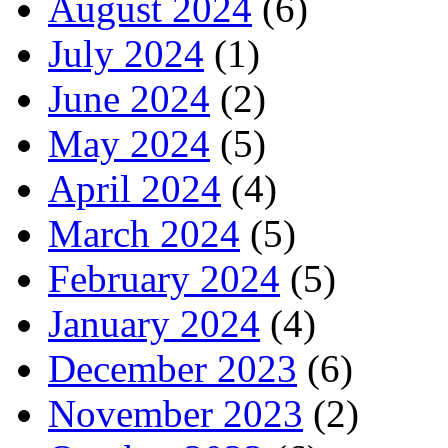
August 2024
(6)
July 2024
(1)
June 2024
(2)
May 2024
(5)
April 2024
(4)
March 2024
(5)
February 2024
(5)
January 2024
(4)
December 2023
(6)
November 2023
(2)