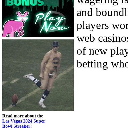
and boundle
players wor
web casinos
of new pla
betting who
Read more about the
Las Vegas 2024 Super
Bowl Streaker
!