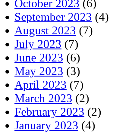
October 2023
(6)
September 2023
(4)
August 2023
(7)
July 2023
(7)
June 2023
(6)
May 2023
(3)
April 2023
(7)
March 2023
(2)
February 2023
(2)
January 2023
(4)