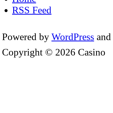
RSS Feed
Powered by
WordPress
and
Copyright © 2026 Casino