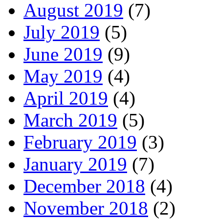
August 2019
(7)
July 2019
(5)
June 2019
(9)
May 2019
(4)
April 2019
(4)
March 2019
(5)
February 2019
(3)
January 2019
(7)
December 2018
(4)
November 2018
(2)