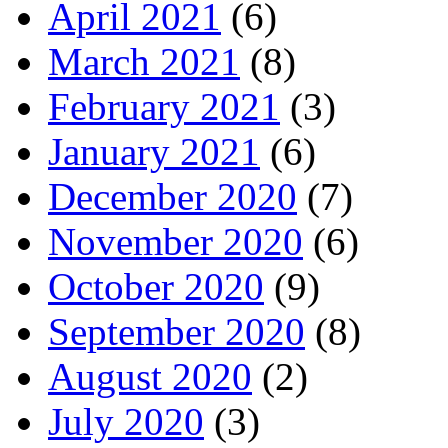
April 2021
(6)
March 2021
(8)
February 2021
(3)
January 2021
(6)
December 2020
(7)
November 2020
(6)
October 2020
(9)
September 2020
(8)
August 2020
(2)
July 2020
(3)