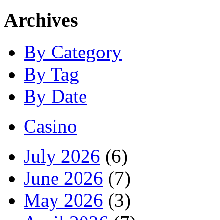
Archives
By Category
By Tag
By Date
Casino
July 2026
(6)
June 2026
(7)
May 2026
(3)