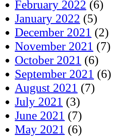
February 2022
(6)
January 2022
(5)
December 2021
(2)
November 2021
(7)
October 2021
(6)
September 2021
(6)
August 2021
(7)
July 2021
(3)
June 2021
(7)
May 2021
(6)