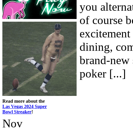
you alterna
of course b
excitement 
dining, co
brand-new s
poker [...]
Read more about the
Las Vegas 2024 Super
Bowl Streaker
!
Nov