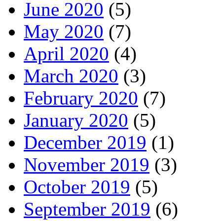
June 2020
(5)
May 2020
(7)
April 2020
(4)
March 2020
(3)
February 2020
(7)
January 2020
(5)
December 2019
(1)
November 2019
(3)
October 2019
(5)
September 2019
(6)