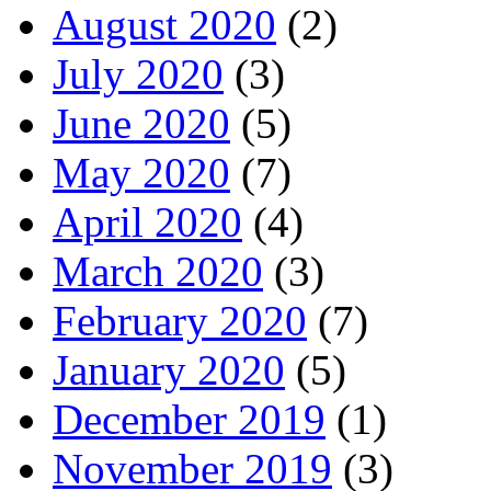
August 2020
(2)
July 2020
(3)
June 2020
(5)
May 2020
(7)
April 2020
(4)
March 2020
(3)
February 2020
(7)
January 2020
(5)
December 2019
(1)
November 2019
(3)