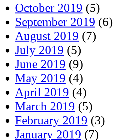
October 2019
(5)
September 2019
(6)
August 2019
(7)
July 2019
(5)
June 2019
(9)
May 2019
(4)
April 2019
(4)
March 2019
(5)
February 2019
(3)
January 2019
(7)