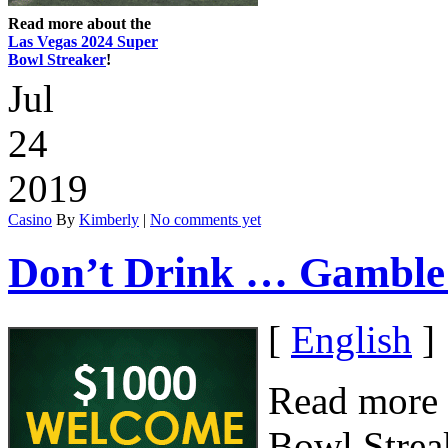
Read more about the
Las Vegas 2024 Super
Bowl Streaker
!
Jul
24
2019
Casino
By
Kimberly
|
No comments yet
Don’t Drink … Gamble
[
English
]
Read more 
Bowl Streak