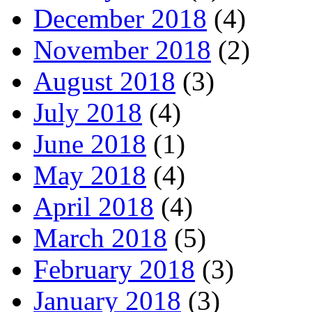
December 2018
(4)
November 2018
(2)
August 2018
(3)
July 2018
(4)
June 2018
(1)
May 2018
(4)
April 2018
(4)
March 2018
(5)
February 2018
(3)
January 2018
(3)