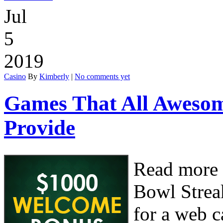
Jul
5
2019
Casino
By
Kimberly
|
No comments yet
Games That All Awesom
Provide
Read more 
Bowl Strea
for a web c