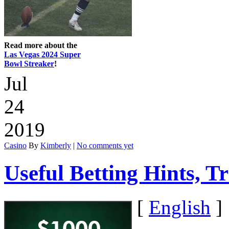
Read more about the
Las Vegas 2024 Super
Bowl Streaker
!
Jul
24
2019
Casino
By
Kimberly
|
No comments yet
Useful Betting Hints, Tr
[
English
]