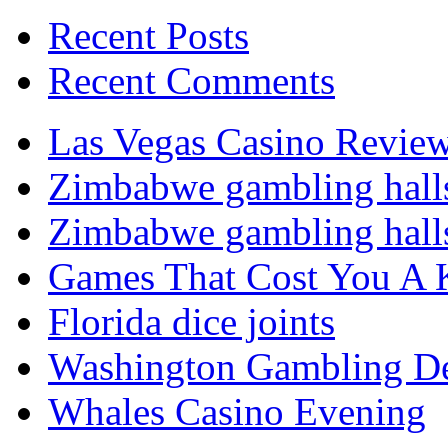
Recent Posts
Recent Comments
Las Vegas Casino Revie
Zimbabwe gambling hall
Zimbabwe gambling hall
Games That Cost You A
Florida dice joints
Washington Gambling D
Whales Casino Evening