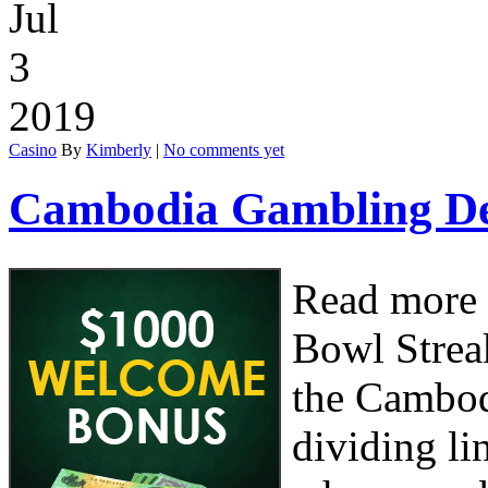
Jul
3
2019
Casino
By
Kimberly
|
No comments yet
Cambodia Gambling D
Read more 
Bowl Streak
the Cambodi
dividing li