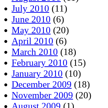
July 2010
(11)
June 2010
(6)
May 2010
(20)
April 2010
(6)
March 2010
(18)
February 2010
(15)
January 2010
(10)
December 2009
(18)
November 2009
(20)
August 2009
(1)