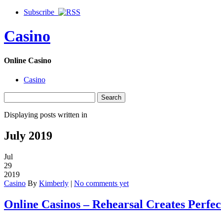
Subscribe
Casino
Online Casino
Casino
Displaying posts written in
July 2019
Jul
29
2019
Casino
By
Kimberly
|
No comments yet
Online Casinos – Rehearsal Creates Perfec