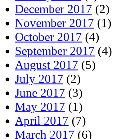
December 2017
(2)
November 2017
(1)
October 2017
(4)
September 2017
(4)
August 2017
(5)
July 2017
(2)
June 2017
(3)
May 2017
(1)
April 2017
(7)
March 2017
(6)