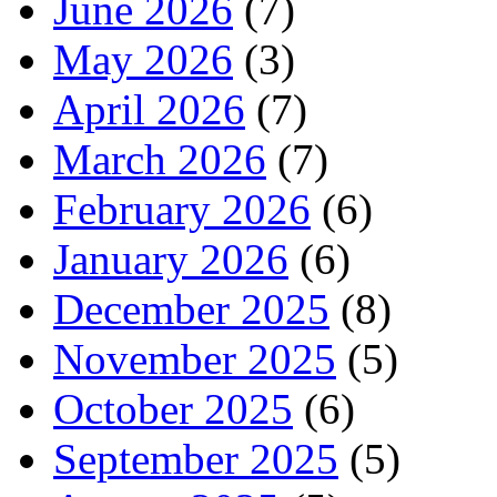
June 2026
(7)
May 2026
(3)
April 2026
(7)
March 2026
(7)
February 2026
(6)
January 2026
(6)
December 2025
(8)
November 2025
(5)
October 2025
(6)
September 2025
(5)