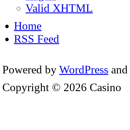
Valid XHTML
Home
RSS Feed
Powered by
WordPress
and
Copyright © 2026 Casino