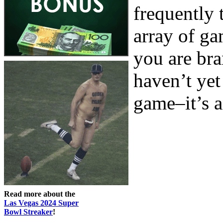
frequently 
array of ga
you are br
haven’t yet
game–it’s an
Read more about the
Las Vegas 2024 Super
Bowl Streaker
!