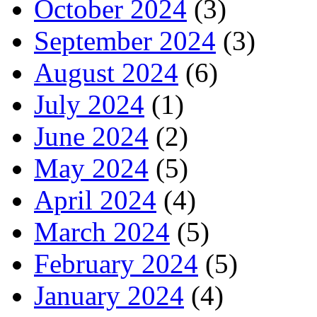
October 2024
(3)
September 2024
(3)
August 2024
(6)
July 2024
(1)
June 2024
(2)
May 2024
(5)
April 2024
(4)
March 2024
(5)
February 2024
(5)
January 2024
(4)