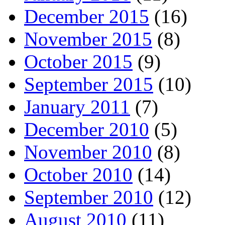
December 2015
(16)
November 2015
(8)
October 2015
(9)
September 2015
(10)
January 2011
(7)
December 2010
(5)
November 2010
(8)
October 2010
(14)
September 2010
(12)
August 2010
(11)