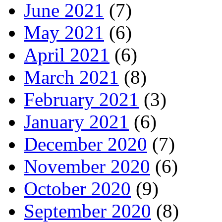
June 2021
(7)
May 2021
(6)
April 2021
(6)
March 2021
(8)
February 2021
(3)
January 2021
(6)
December 2020
(7)
November 2020
(6)
October 2020
(9)
September 2020
(8)