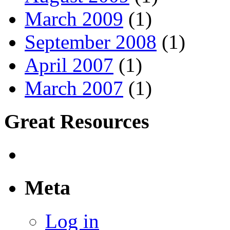
March 2009
(1)
September 2008
(1)
April 2007
(1)
March 2007
(1)
Great Resources
Meta
Log in