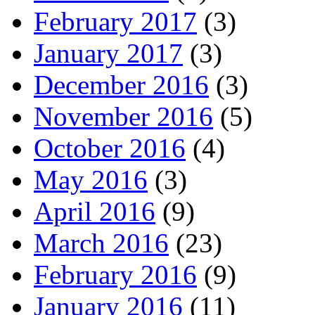
February 2017
(3)
January 2017
(3)
December 2016
(3)
November 2016
(5)
October 2016
(4)
May 2016
(3)
April 2016
(9)
March 2016
(23)
February 2016
(9)
January 2016
(11)