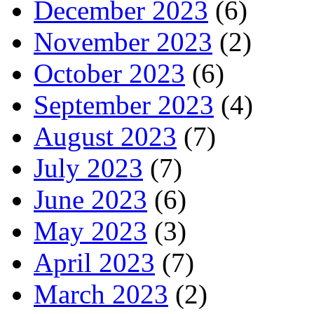
December 2023
(6)
November 2023
(2)
October 2023
(6)
September 2023
(4)
August 2023
(7)
July 2023
(7)
June 2023
(6)
May 2023
(3)
April 2023
(7)
March 2023
(2)