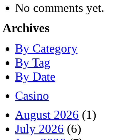
No comments yet.
Archives
By Category
By Tag
By Date
Casino
August 2026
(1)
July 2026
(6)