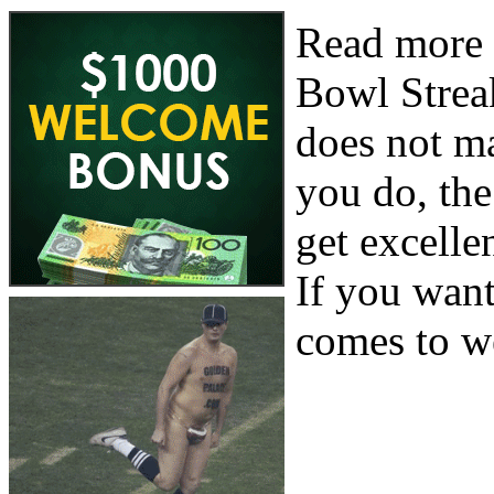
Read more 
Bowl Streak
does not m
you do, the
get excellen
If you want
comes to we