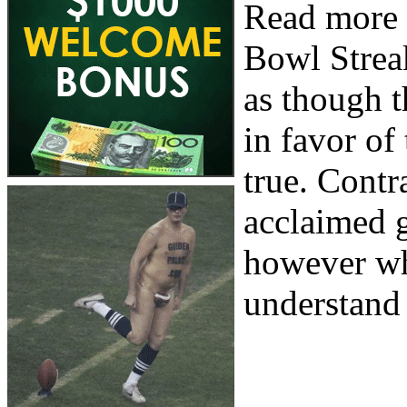
Read more 
Bowl Strea
as though t
in favor of
true. Contr
acclaimed g
however wh
understand i