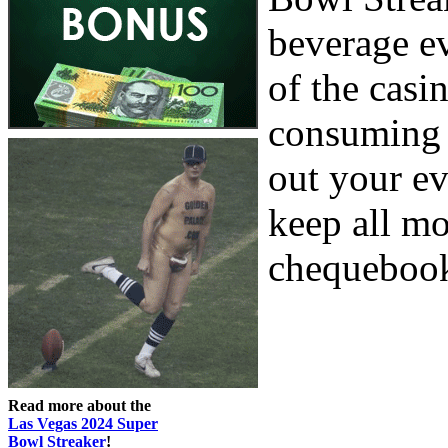
beverage ev
of the casi
consuming i
out your ev
keep all mo
chequebooks
Read more about the
Las Vegas 2024 Super
Bowl Streaker
!