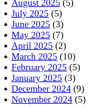
August 2025
(5)
July 2025
(5)
June 2025
(3)
May 2025
(7)
April 2025
(2)
March 2025
(10)
February 2025
(5)
January 2025
(3)
December 2024
(9)
November 2024
(5)