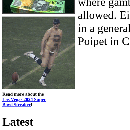
where gamb
allowed. Ei
in a general
Poipet in C
Read more about the
Las Vegas 2024 Super
Bowl Streaker
!
Latest