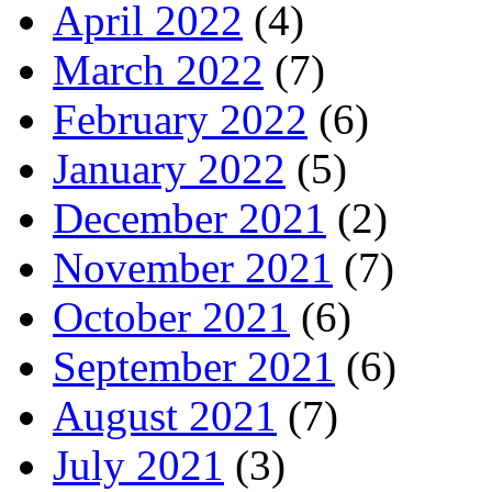
April 2022
(4)
March 2022
(7)
February 2022
(6)
January 2022
(5)
December 2021
(2)
November 2021
(7)
October 2021
(6)
September 2021
(6)
August 2021
(7)
July 2021
(3)