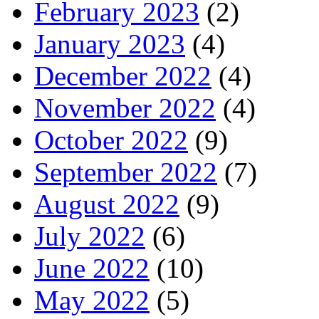
February 2023
(2)
January 2023
(4)
December 2022
(4)
November 2022
(4)
October 2022
(9)
September 2022
(7)
August 2022
(9)
July 2022
(6)
June 2022
(10)
May 2022
(5)