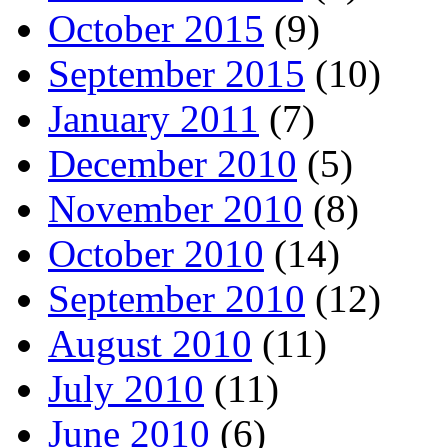
October 2015
(9)
September 2015
(10)
January 2011
(7)
December 2010
(5)
November 2010
(8)
October 2010
(14)
September 2010
(12)
August 2010
(11)
July 2010
(11)
June 2010
(6)