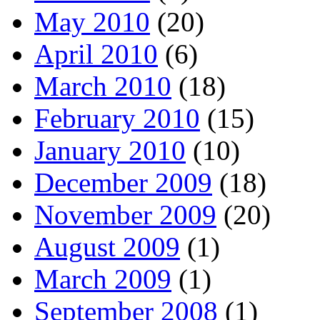
May 2010
(20)
April 2010
(6)
March 2010
(18)
February 2010
(15)
January 2010
(10)
December 2009
(18)
November 2009
(20)
August 2009
(1)
March 2009
(1)
September 2008
(1)