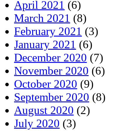
April 2021
(6)
March 2021
(8)
February 2021
(3)
January 2021
(6)
December 2020
(7)
November 2020
(6)
October 2020
(9)
September 2020
(8)
August 2020
(2)
July 2020
(3)