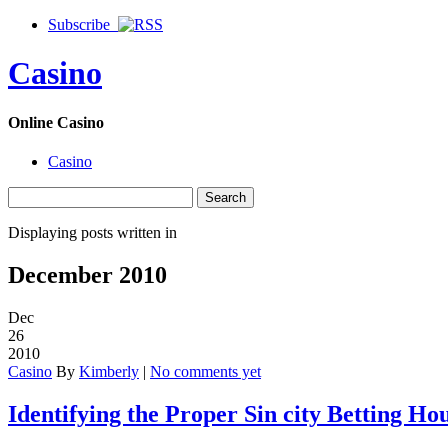
Subscribe
Casino
Online Casino
Casino
Displaying posts written in
December 2010
Dec
26
2010
Casino
By
Kimberly
|
No comments yet
Identifying the Proper Sin city Betting Ho