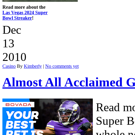
Read more about the
Las Vegas 2024 Super
Bowl Streaker
!
Dec
13
2010
Casino
By
Kimberly
|
No comments yet
Almost All Acclaimed
Read mo
Super Bo
whole n