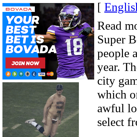
[
Englis
Read mo
Super B
people a
year. Th
city ga
which on
awful l
select fr