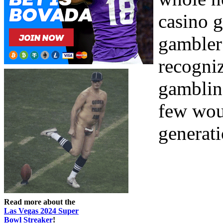
casino 
gambler
recogni
gamblin
few wou
generati
Read more about the
Las Vegas 2024 Super
Bowl Streaker
!