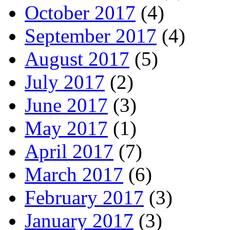
October 2017
(4)
September 2017
(4)
August 2017
(5)
July 2017
(2)
June 2017
(3)
May 2017
(1)
April 2017
(7)
March 2017
(6)
February 2017
(3)
January 2017
(3)