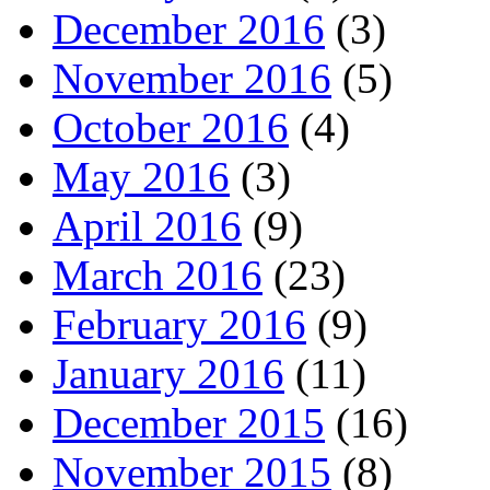
December 2016
(3)
November 2016
(5)
October 2016
(4)
May 2016
(3)
April 2016
(9)
March 2016
(23)
February 2016
(9)
January 2016
(11)
December 2015
(16)
November 2015
(8)