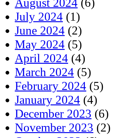
August 2024
(6)
July 2024
(1)
June 2024
(2)
May 2024
(5)
April 2024
(4)
March 2024
(5)
February 2024
(5)
January 2024
(4)
December 2023
(6)
November 2023
(2)