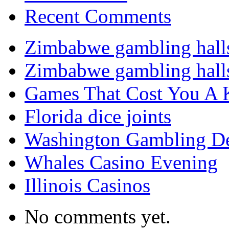
Recent Comments
Zimbabwe gambling hall
Zimbabwe gambling hall
Games That Cost You A
Florida dice joints
Washington Gambling D
Whales Casino Evening
Illinois Casinos
No comments yet.