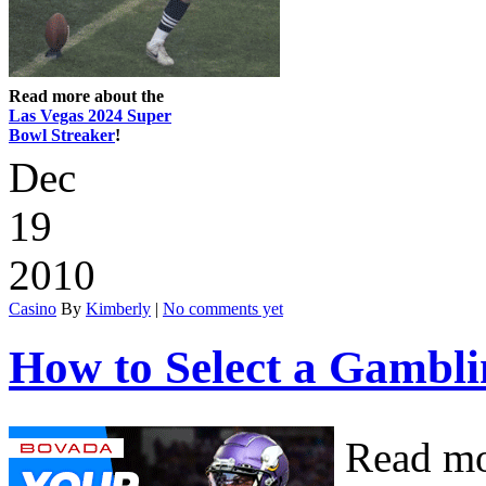
Read more about the
Las Vegas 2024 Super
Bowl Streaker
!
Dec
19
2010
Casino
By
Kimberly
|
No comments yet
How to Select a Gambli
Read mo