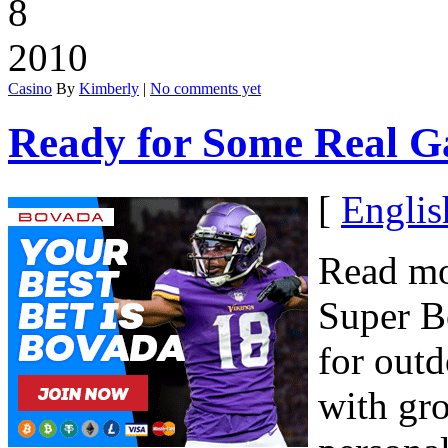
8
2010
Casino
By
Kimberly
|
No comments yet
Ready for Some Real 
[
Englis
Read mo
Super B
for outd
with gr