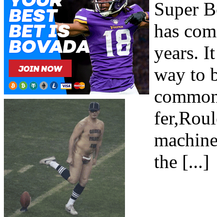
Super B
has come
years. I
way to b
common 
fer,Roul
machines
the [...]