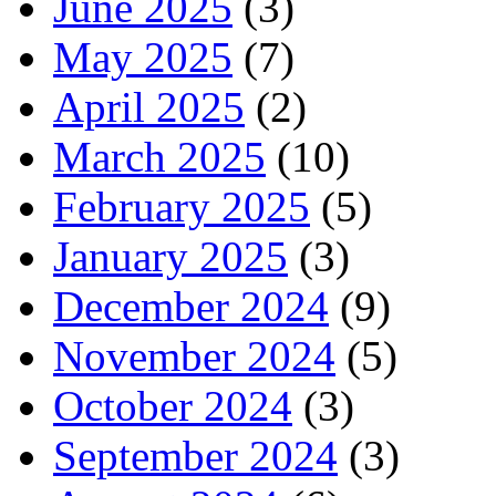
June 2025
(3)
May 2025
(7)
April 2025
(2)
March 2025
(10)
February 2025
(5)
January 2025
(3)
December 2024
(9)
November 2024
(5)
October 2024
(3)
September 2024
(3)