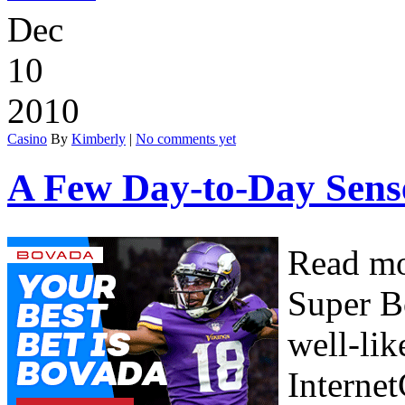
Dec
10
2010
Casino
By
Kimberly
|
No comments yet
A Few Day-to-Day Sense 
Read mo
Super B
well-lik
Internet