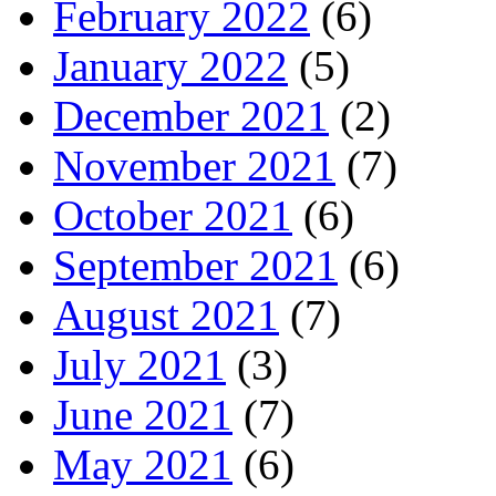
February 2022
(6)
January 2022
(5)
December 2021
(2)
November 2021
(7)
October 2021
(6)
September 2021
(6)
August 2021
(7)
July 2021
(3)
June 2021
(7)
May 2021
(6)