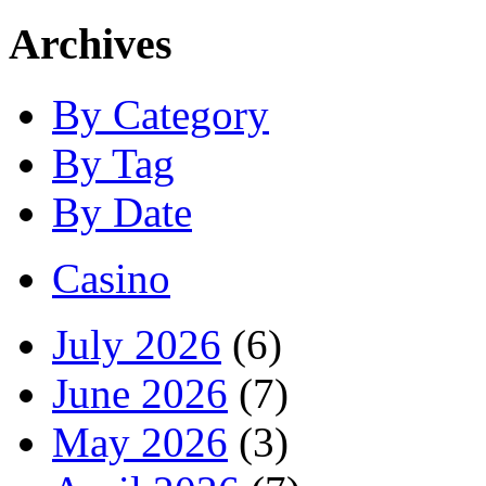
Archives
By Category
By Tag
By Date
Casino
July 2026
(6)
June 2026
(7)
May 2026
(3)