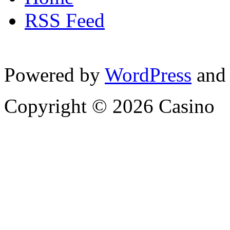
RSS Feed
Powered by
WordPress
and
Copyright © 2026 Casino