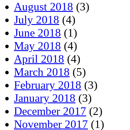
August 2018
(3)
July 2018
(4)
June 2018
(1)
May 2018
(4)
April 2018
(4)
March 2018
(5)
February 2018
(3)
January 2018
(3)
December 2017
(2)
November 2017
(1)