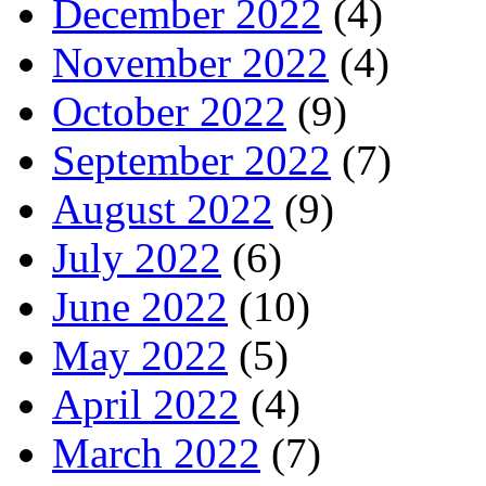
December 2022
(4)
November 2022
(4)
October 2022
(9)
September 2022
(7)
August 2022
(9)
July 2022
(6)
June 2022
(10)
May 2022
(5)
April 2022
(4)
March 2022
(7)