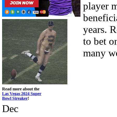
player m
benefici
years. R
to bet o
many we
Read more about the
Las Vegas 2024 Super
Bowl Streaker
!
Dec