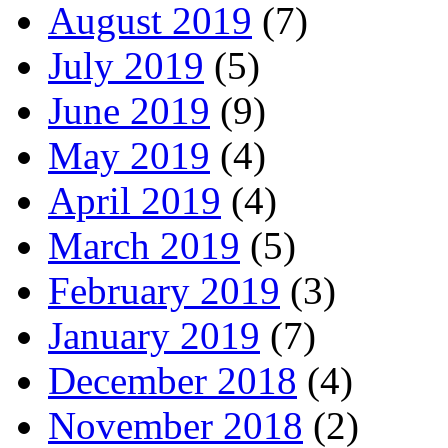
August 2019
(7)
July 2019
(5)
June 2019
(9)
May 2019
(4)
April 2019
(4)
March 2019
(5)
February 2019
(3)
January 2019
(7)
December 2018
(4)
November 2018
(2)