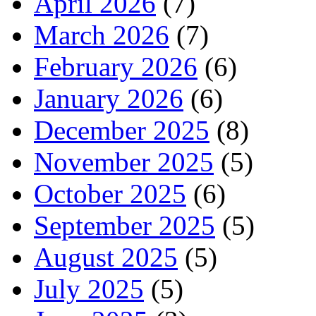
April 2026
(7)
March 2026
(7)
February 2026
(6)
January 2026
(6)
December 2025
(8)
November 2025
(5)
October 2025
(6)
September 2025
(5)
August 2025
(5)
July 2025
(5)