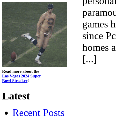
persona
paramou
games h
since Pc
homes a
[...]
Read more about the
Las Vegas 2024 Super
Bowl Streaker
!
Latest
Recent Posts