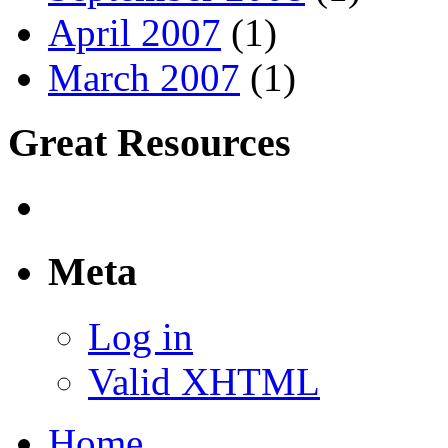
April 2007
(1)
March 2007
(1)
Great Resources
Meta
Log in
Valid XHTML
Home