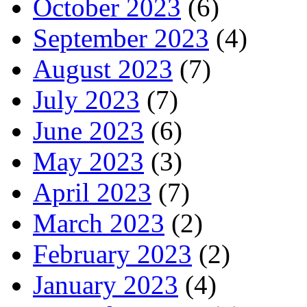
October 2023
(6)
September 2023
(4)
August 2023
(7)
July 2023
(7)
June 2023
(6)
May 2023
(3)
April 2023
(7)
March 2023
(2)
February 2023
(2)
January 2023
(4)