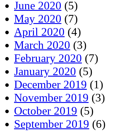
June 2020
(5)
May 2020
(7)
April 2020
(4)
March 2020
(3)
February 2020
(7)
January 2020
(5)
December 2019
(1)
November 2019
(3)
October 2019
(5)
September 2019
(6)