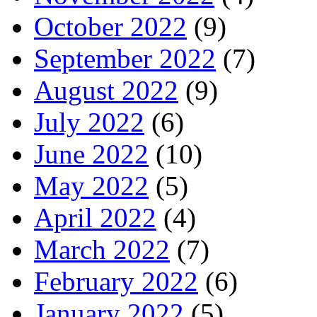
October 2022
(9)
September 2022
(7)
August 2022
(9)
July 2022
(6)
June 2022
(10)
May 2022
(5)
April 2022
(4)
March 2022
(7)
February 2022
(6)
January 2022
(5)