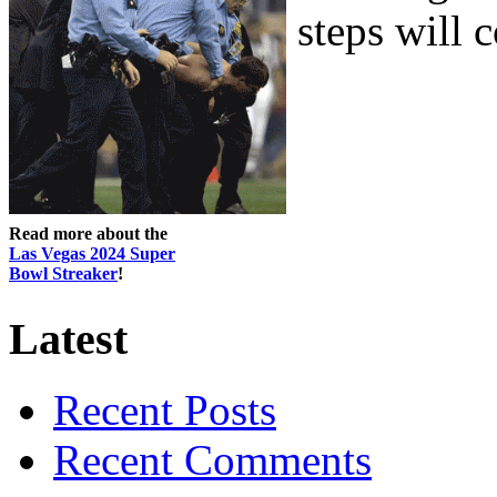
steps will 
Read more about the
Las Vegas 2024 Super
Bowl Streaker
!
Latest
Recent Posts
Recent Comments