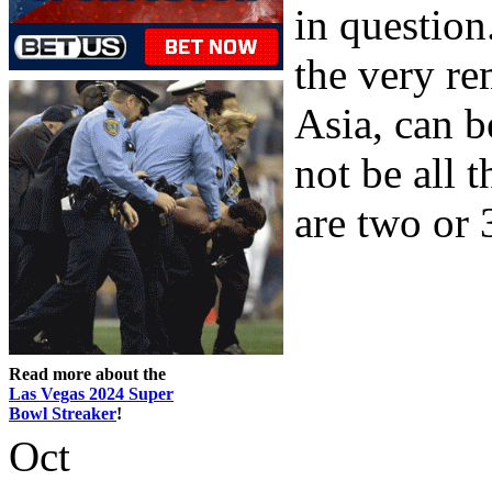
in question
the very re
Asia, can b
not be all 
are two or 3
Read more about the
Las Vegas 2024 Super
Bowl Streaker
!
Oct