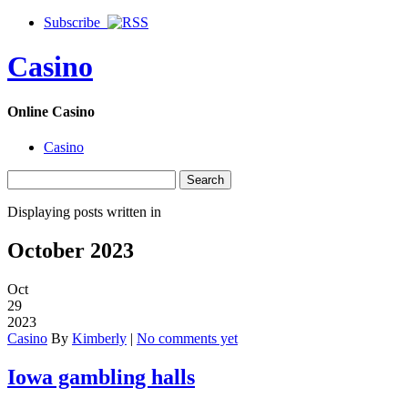
Subscribe
Casino
Online Casino
Casino
Displaying posts written in
October 2023
Oct
29
2023
Casino
By
Kimberly
|
No comments yet
Iowa gambling halls