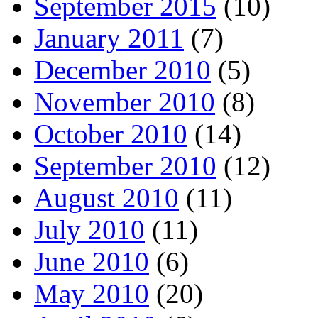
September 2015
(10)
January 2011
(7)
December 2010
(5)
November 2010
(8)
October 2010
(14)
September 2010
(12)
August 2010
(11)
July 2010
(11)
June 2010
(6)
May 2010
(20)