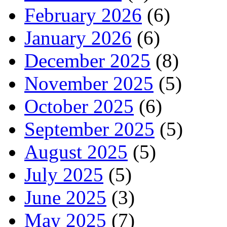
February 2026
(6)
January 2026
(6)
December 2025
(8)
November 2025
(5)
October 2025
(6)
September 2025
(5)
August 2025
(5)
July 2025
(5)
June 2025
(3)
May 2025
(7)