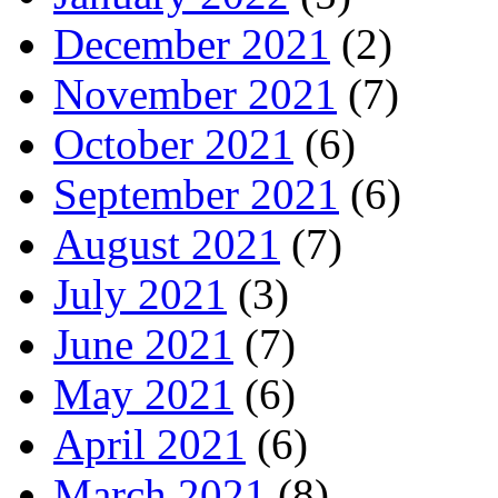
December 2021
(2)
November 2021
(7)
October 2021
(6)
September 2021
(6)
August 2021
(7)
July 2021
(3)
June 2021
(7)
May 2021
(6)
April 2021
(6)
March 2021
(8)