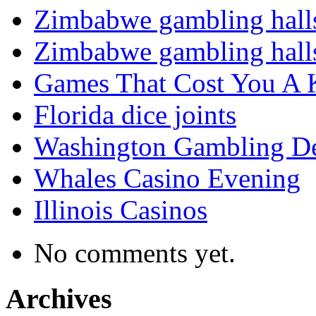
Zimbabwe gambling hall
Zimbabwe gambling hall
Games That Cost You A
Florida dice joints
Washington Gambling D
Whales Casino Evening
Illinois Casinos
No comments yet.
Archives