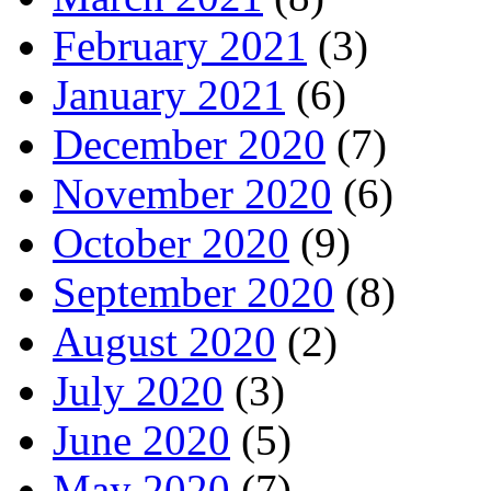
February 2021
(3)
January 2021
(6)
December 2020
(7)
November 2020
(6)
October 2020
(9)
September 2020
(8)
August 2020
(2)
July 2020
(3)
June 2020
(5)
May 2020
(7)