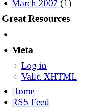
March 2007
(1)
Great Resources
Meta
Log in
Valid XHTML
Home
RSS Feed