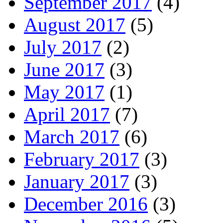
September 2017
(4)
August 2017
(5)
July 2017
(2)
June 2017
(3)
May 2017
(1)
April 2017
(7)
March 2017
(6)
February 2017
(3)
January 2017
(3)
December 2016
(3)