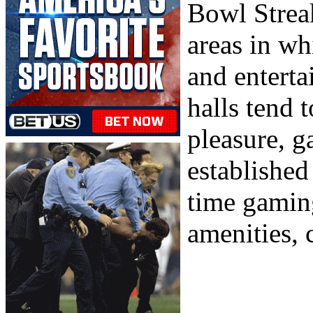
Bowl Strea
areas in wh
and enterta
halls tend 
pleasure, g
established 
time gaming
amenities, c