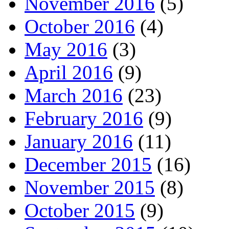
November 2016
(5)
October 2016
(4)
May 2016
(3)
April 2016
(9)
March 2016
(23)
February 2016
(9)
January 2016
(11)
December 2015
(16)
November 2015
(8)
October 2015
(9)