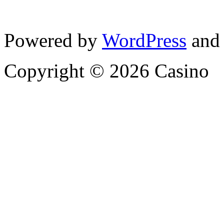
Powered by
WordPress
and
Copyright © 2026 Casino