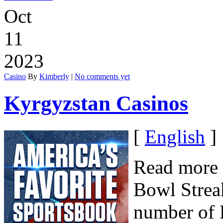
Oct
11
2023
Casino
By
Kimberly
|
No comments yet
Kyrgyzstan Casinos
[
English
]
Read more 
Bowl Strea
number of 