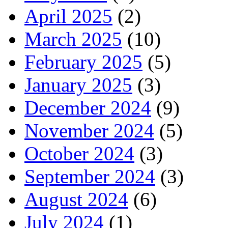
April 2025
(2)
March 2025
(10)
February 2025
(5)
January 2025
(3)
December 2024
(9)
November 2024
(5)
October 2024
(3)
September 2024
(3)
August 2024
(6)
July 2024
(1)