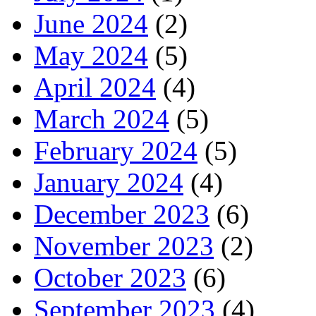
June 2024
(2)
May 2024
(5)
April 2024
(4)
March 2024
(5)
February 2024
(5)
January 2024
(4)
December 2023
(6)
November 2023
(2)
October 2023
(6)
September 2023
(4)