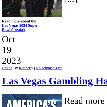
Read more about the
Las Vegas 2024 Super
Bowl Streaker
!
Oct
19
2023
Casino
By
Kimberly
|
No comments yet
Las Vegas Gambling Ha
Read more 