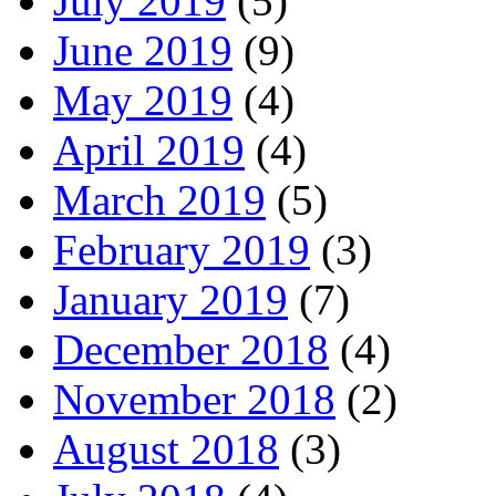
July 2019
(5)
June 2019
(9)
May 2019
(4)
April 2019
(4)
March 2019
(5)
February 2019
(3)
January 2019
(7)
December 2018
(4)
November 2018
(2)
August 2018
(3)