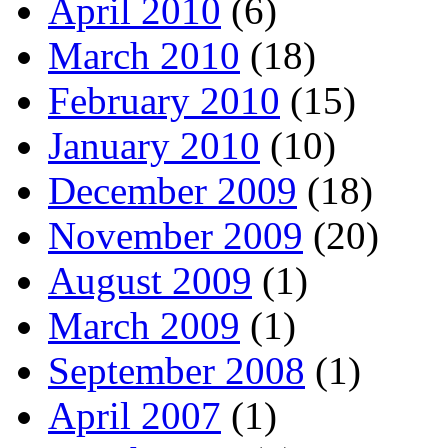
April 2010
(6)
March 2010
(18)
February 2010
(15)
January 2010
(10)
December 2009
(18)
November 2009
(20)
August 2009
(1)
March 2009
(1)
September 2008
(1)
April 2007
(1)