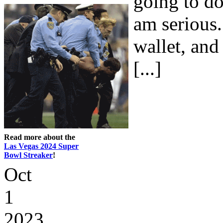
going to do
am serious
wallet, and
[...]
Read more about the
Las Vegas 2024 Super
Bowl Streaker
!
Oct
1
2023