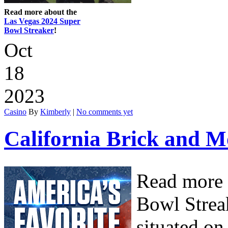
Read more about the
Las Vegas 2024 Super
Bowl Streaker
!
Oct
18
2023
Casino
By
Kimberly
|
No comments yet
California Brick and M
Read more 
Bowl Streak
situated on 