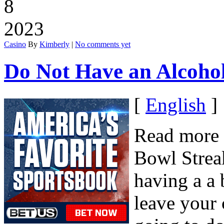
8
2023
Casino
By
Kimberly
|
No comments yet
Do Not Have an Alcoho
[
English
]
Read more 
Bowl Streak
having a a
leave your 