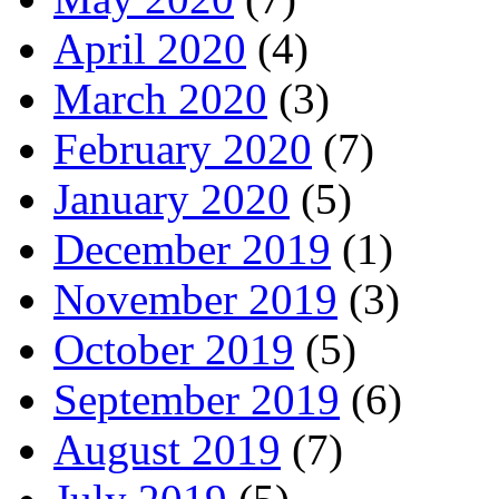
April 2020
(4)
March 2020
(3)
February 2020
(7)
January 2020
(5)
December 2019
(1)
November 2019
(3)
October 2019
(5)
September 2019
(6)
August 2019
(7)