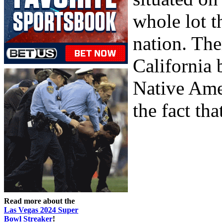
whole lot t
nation. The
California 
Native Amer
the fact that
Read more about the
Las Vegas 2024 Super
Bowl Streaker
!