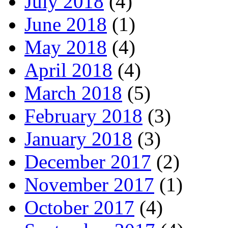
July 2018
(4)
June 2018
(1)
May 2018
(4)
April 2018
(4)
March 2018
(5)
February 2018
(3)
January 2018
(3)
December 2017
(2)
November 2017
(1)
October 2017
(4)