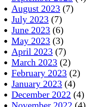
August 2023
(7)
July 2023
(7)
June 2023
(6)
May 2023
(3)
April 2023
(7)
March 2023
(2)
February 2023
(2)
January 2023
(4)
December 2022
(4)
November 2022
(4)