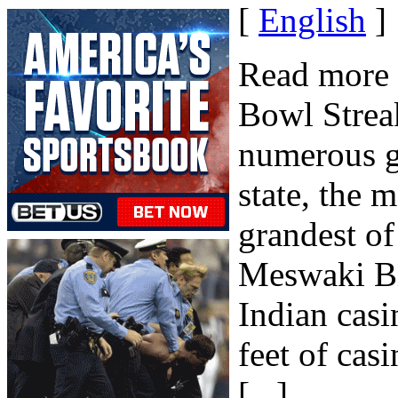
[
English
]
Read more 
Bowl Streak
numerous g
state, the 
grandest of
Meswaki Bi
Indian cas
feet of casi
[...]