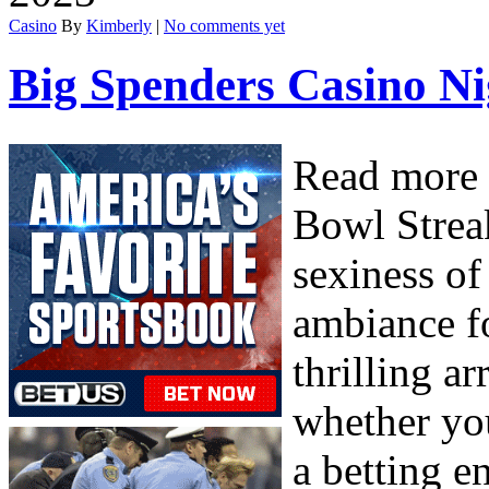
Casino
By
Kimberly
|
No comments yet
Big Spenders Casino Ni
Read more 
Bowl Strea
sexiness of
ambiance fo
thrilling ar
whether yo
a betting en