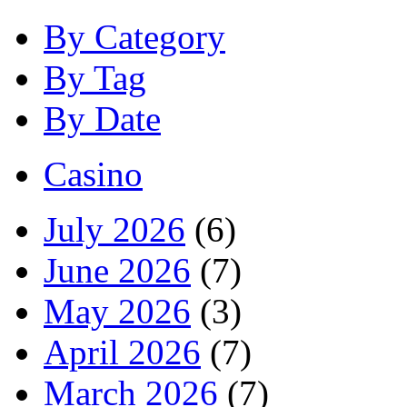
By Category
By Tag
By Date
Casino
July 2026
(6)
June 2026
(7)
May 2026
(3)
April 2026
(7)
March 2026
(7)