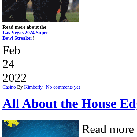
Read more about the
Las Vegas 2024 Super
Bowl Streaker
!
Feb
24
2022
Casino
By
Kimberly
|
No comments yet
All About the House E
Read more 