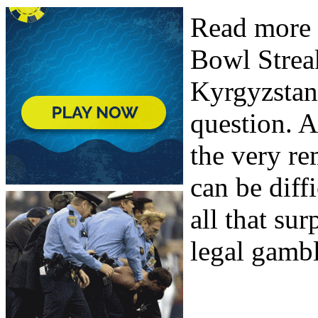
Read more 
Bowl Strea
Kyrgyzstan 
question. A
the very re
can be diff
all that su
legal gambl