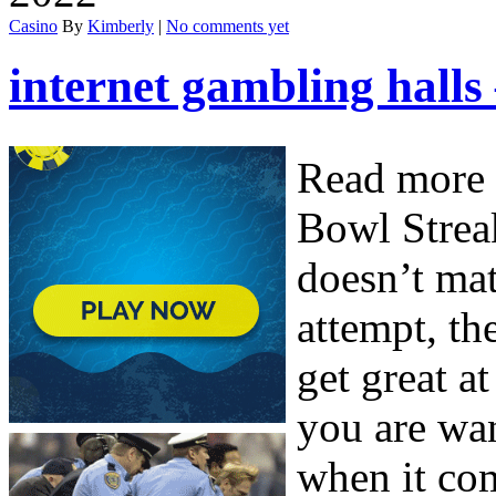
Casino
By
Kimberly
|
No comments yet
internet gambling halls
Read more 
Bowl Streak
doesn’t ma
attempt, th
get great at
you are wan
when it com