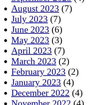
August 2023
(7)
July 2023
(7)
June 2023
(6)
May 2023
(3)
April 2023
(7)
March 2023
(2)
February 2023
(2)
January 2023
(4)
December 2022
(4)
November 2022
(4)