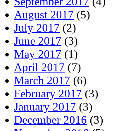
September 2017
(4)
August 2017
(5)
July 2017
(2)
June 2017
(3)
May 2017
(1)
April 2017
(7)
March 2017
(6)
February 2017
(3)
January 2017
(3)
December 2016
(3)