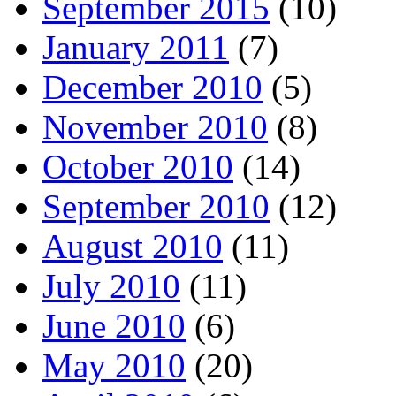
September 2015
(10)
January 2011
(7)
December 2010
(5)
November 2010
(8)
October 2010
(14)
September 2010
(12)
August 2010
(11)
July 2010
(11)
June 2010
(6)
May 2010
(20)