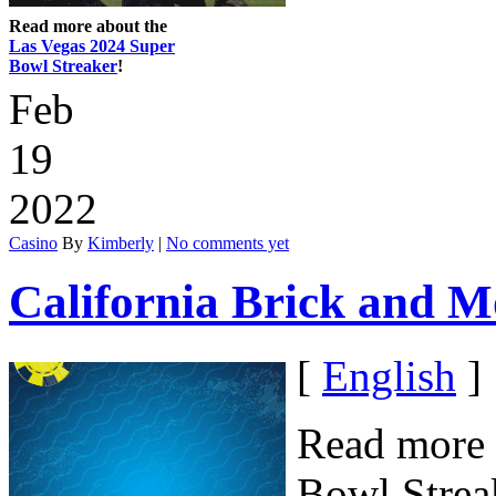
Read more about the
Las Vegas 2024 Super
Bowl Streaker
!
Feb
19
2022
Casino
By
Kimberly
|
No comments yet
California Brick and M
[
English
]
Read more 
Bowl Streak