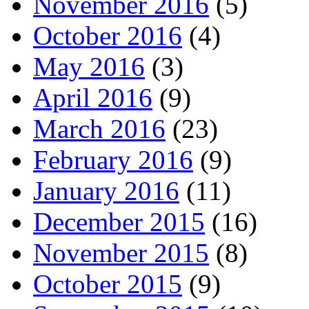
November 2016
(5)
October 2016
(4)
May 2016
(3)
April 2016
(9)
March 2016
(23)
February 2016
(9)
January 2016
(11)
December 2015
(16)
November 2015
(8)
October 2015
(9)