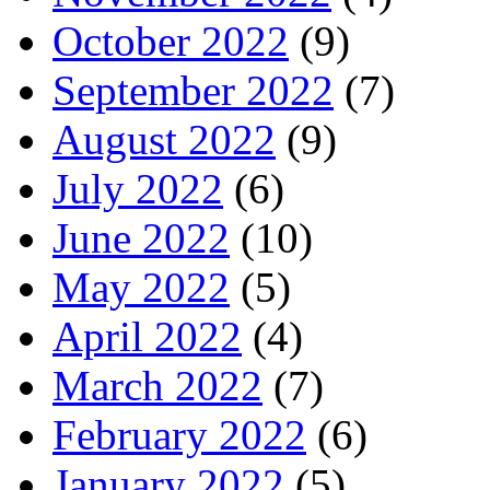
October 2022
(9)
September 2022
(7)
August 2022
(9)
July 2022
(6)
June 2022
(10)
May 2022
(5)
April 2022
(4)
March 2022
(7)
February 2022
(6)
January 2022
(5)