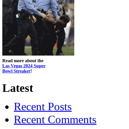
Read more about the
Las Vegas 2024 Super
Bowl Streaker
!
Latest
Recent Posts
Recent Comments