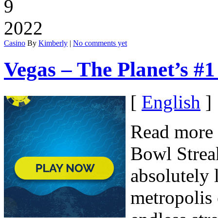
9
2022
Casino
By
Kimberly
|
No comments yet
Vegas – The Planet’s #1
[
English
]
Read more 
Bowl Streak
absolutely 
metropolis 