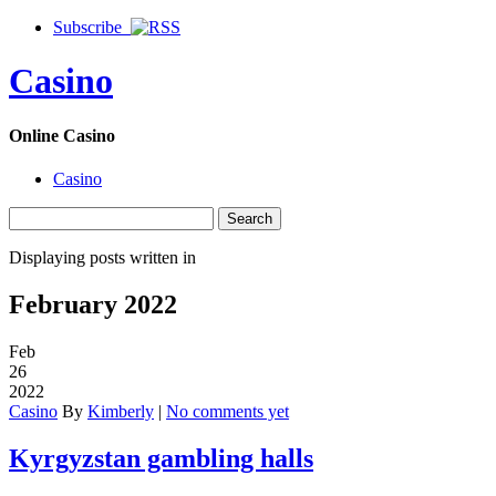
Subscribe
Casino
Online Casino
Casino
Displaying posts written in
February 2022
Feb
26
2022
Casino
By
Kimberly
|
No comments yet
Kyrgyzstan gambling halls