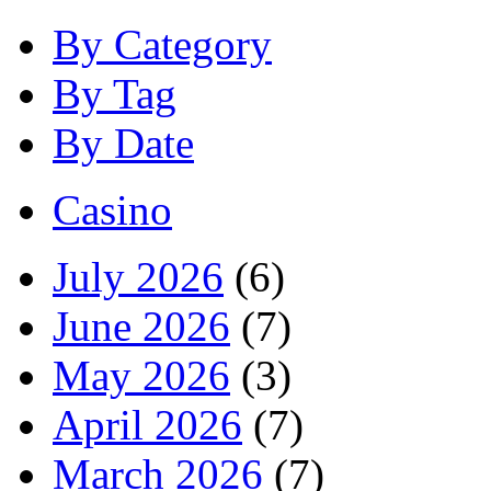
By Category
By Tag
By Date
Casino
July 2026
(6)
June 2026
(7)
May 2026
(3)
April 2026
(7)
March 2026
(7)