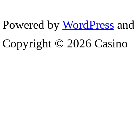
Powered by
WordPress
and
Copyright © 2026 Casino