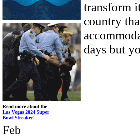
transform it
country tha
accommodat
days but you
Read more about the
Las Vegas 2024 Super
Bowl Streaker
!
Feb