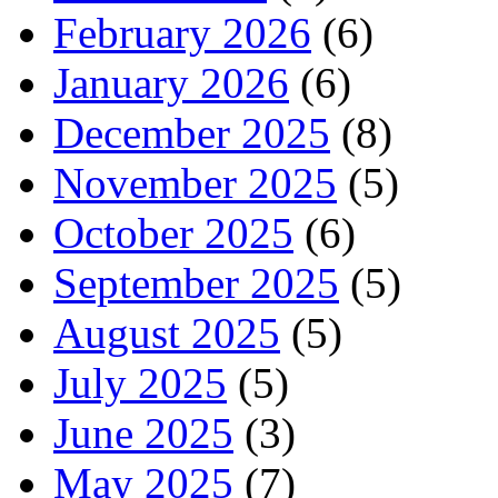
February 2026
(6)
January 2026
(6)
December 2025
(8)
November 2025
(5)
October 2025
(6)
September 2025
(5)
August 2025
(5)
July 2025
(5)
June 2025
(3)
May 2025
(7)