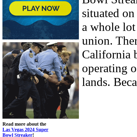
situated on 
a whole lot
union. Ther
California 
operating o
lands. Beca
Read more about the
Las Vegas 2024 Super
Bowl Streaker
!