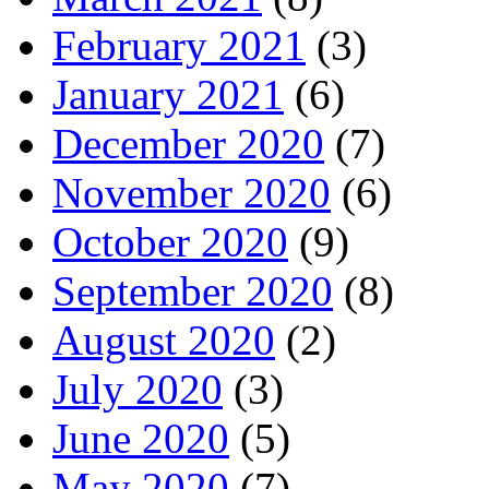
February 2021
(3)
January 2021
(6)
December 2020
(7)
November 2020
(6)
October 2020
(9)
September 2020
(8)
August 2020
(2)
July 2020
(3)
June 2020
(5)
May 2020
(7)