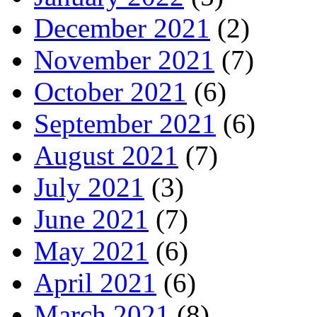
December 2021
(2)
November 2021
(7)
October 2021
(6)
September 2021
(6)
August 2021
(7)
July 2021
(3)
June 2021
(7)
May 2021
(6)
April 2021
(6)
March 2021
(8)