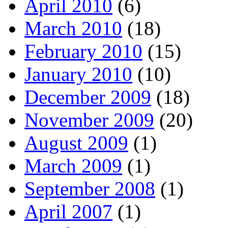
April 2010
(6)
March 2010
(18)
February 2010
(15)
January 2010
(10)
December 2009
(18)
November 2009
(20)
August 2009
(1)
March 2009
(1)
September 2008
(1)
April 2007
(1)