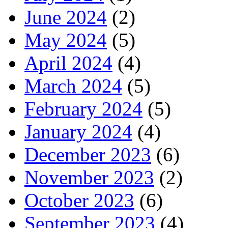
June 2024
(2)
May 2024
(5)
April 2024
(4)
March 2024
(5)
February 2024
(5)
January 2024
(4)
December 2023
(6)
November 2023
(2)
October 2023
(6)
September 2023
(4)