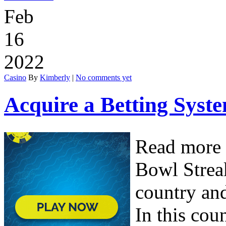
Feb
16
2022
Casino
By
Kimberly
|
No comments yet
Acquire a Betting Syst
Read more 
Bowl Strea
country an
In this cou