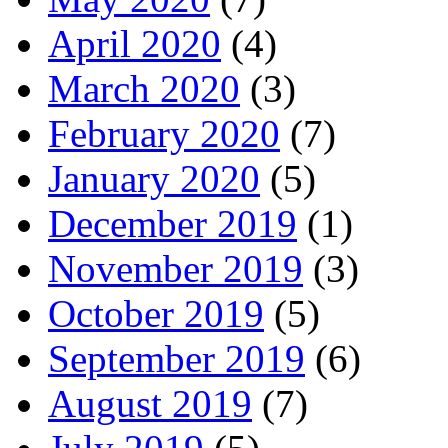
April 2020
(4)
March 2020
(3)
February 2020
(7)
January 2020
(5)
December 2019
(1)
November 2019
(3)
October 2019
(5)
September 2019
(6)
August 2019
(7)