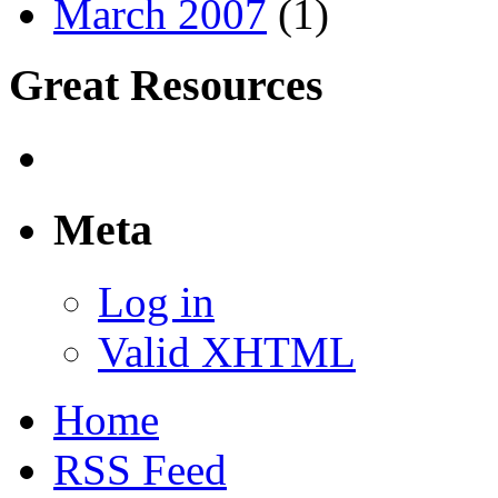
March 2007
(1)
Great Resources
Meta
Log in
Valid XHTML
Home
RSS Feed