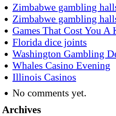
Zimbabwe gambling hall
Zimbabwe gambling hall
Games That Cost You A
Florida dice joints
Washington Gambling D
Whales Casino Evening
Illinois Casinos
No comments yet.
Archives