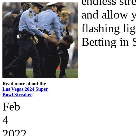
endless str
and allow 
flashing li
Betting in 
Read more about the
Las Vegas 2024 Super
Bowl Streaker
!
Feb
4
2022