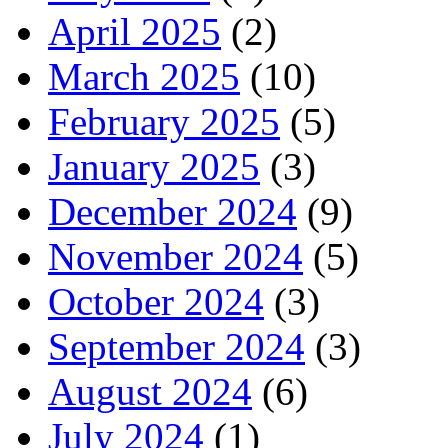
April 2025
(2)
March 2025
(10)
February 2025
(5)
January 2025
(3)
December 2024
(9)
November 2024
(5)
October 2024
(3)
September 2024
(3)
August 2024
(6)
July 2024
(1)