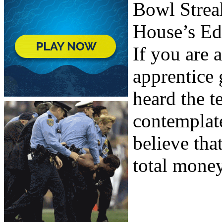
Bowl Strea
House’s E
If you are a
apprentice
heard the 
contemplat
believe tha
total money 