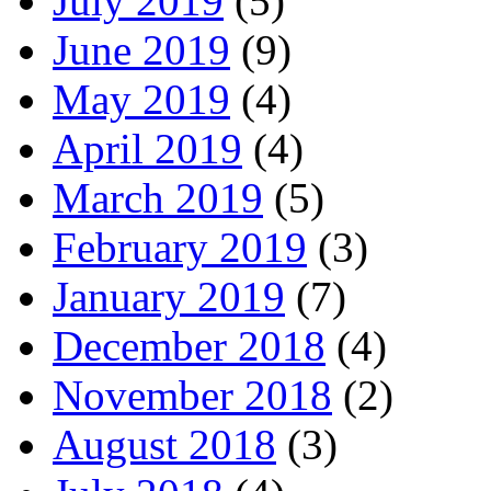
July 2019
(5)
June 2019
(9)
May 2019
(4)
April 2019
(4)
March 2019
(5)
February 2019
(3)
January 2019
(7)
December 2018
(4)
November 2018
(2)
August 2018
(3)