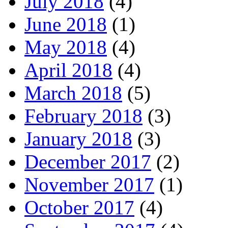
July 2018
(4)
June 2018
(1)
May 2018
(4)
April 2018
(4)
March 2018
(5)
February 2018
(3)
January 2018
(3)
December 2017
(2)
November 2017
(1)
October 2017
(4)