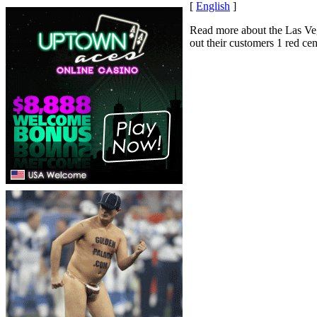
[
English
]
Read more about the Las Vega
out their customers 1 red cen