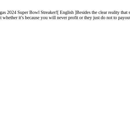
s 2024 Super Bowl Streaker![ English ]Besides the clear reality that so
t whether it’s because you will never profit or they just do not to payout 