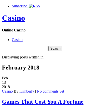
Subscribe
Casino
Online Casino
Casino
Displaying posts written in
February 2018
Feb
13
2018
Casino
By
Kimberly
|
No comments yet
Games That Cost You A Fortune