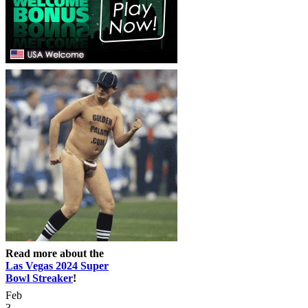
Read more about the
Las Vegas 2024 Super
Bowl Streaker
!
Feb
3