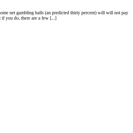
me net gambling halls (an predicted thirty percent) will will not pay
if you do, there are a few [...]