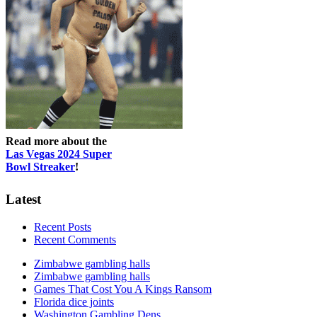
Read more about the
Las Vegas 2024 Super
Bowl Streaker
!
Latest
Recent Posts
Recent Comments
Zimbabwe gambling halls
Zimbabwe gambling halls
Games That Cost You A Kings Ransom
Florida dice joints
Washington Gambling Dens