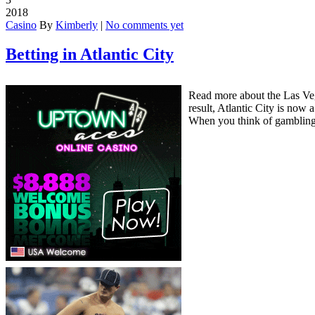
2018
Casino
By
Kimberly
|
No comments yet
Betting in Atlantic City
Read more about the Las Veg
result, Atlantic City is now 
When you think of gambling i