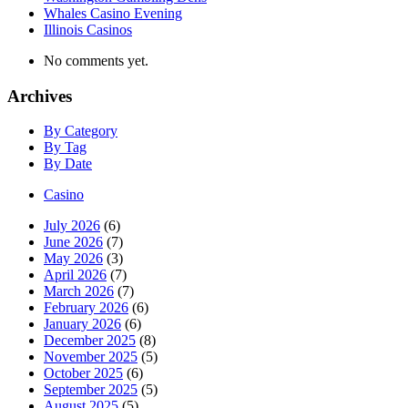
Whales Casino Evening
Illinois Casinos
No comments yet.
Archives
By Category
By Tag
By Date
Casino
July 2026
(6)
June 2026
(7)
May 2026
(3)
April 2026
(7)
March 2026
(7)
February 2026
(6)
January 2026
(6)
December 2025
(8)
November 2025
(5)
October 2025
(6)
September 2025
(5)
August 2025
(5)