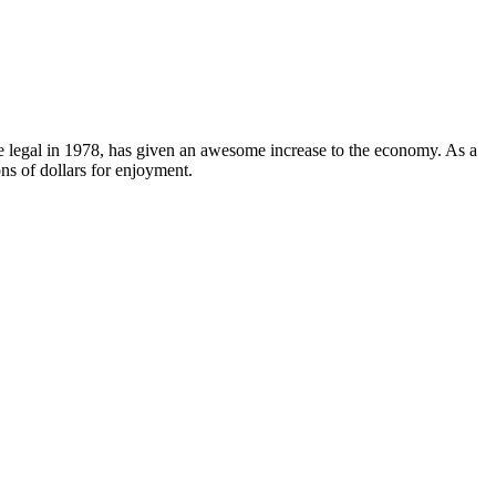
 legal in 1978, has given an awesome increase to the economy. As a
ons of dollars for enjoyment.