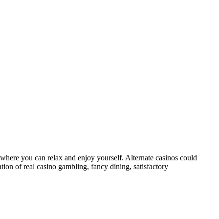
here you can relax and enjoy yourself. Alternate casinos could
tion of real casino gambling, fancy dining, satisfactory