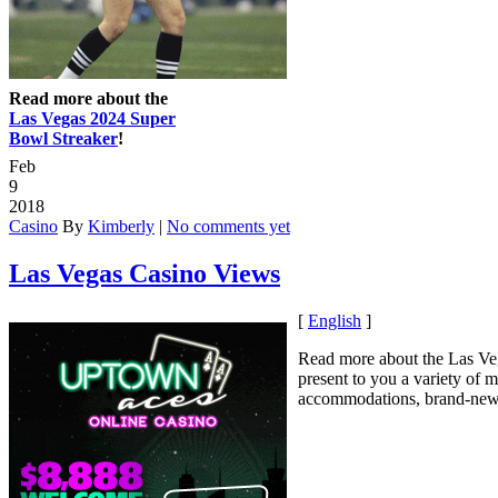
Read more about the
Las Vegas 2024 Super
Bowl Streaker
!
Feb
9
2018
Casino
By
Kimberly
|
No comments yet
Las Vegas Casino Views
[
English
]
Read more about the Las Veg
present to you a variety of m
accommodations, brand-new sl