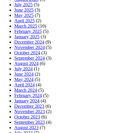
July 2025
(5)
June 2025
(3)
May 2025
(7)
April 2025
(2)
March 2025
(10)
February 2025
(5)
January 2025
(3)
December 2024
(9)
November 2024
(5)
October 2024
(3)
September 2024
(3)
August 2024
(6)
July 2024
(1)
June 2024
(2)
May 2024
(5)
April 2024
(4)
March 2024
(5)
February 2024
(5)
January 2024
(4)
December 2023
(6)
November 2023
(2)
October 2023
(6)
September 2023
(4)
August 2023
(7)
July 2023
(7)