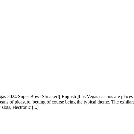
as 2024 Super Bowl Streaker![ English ]Las Vegas casinos are places w
eans of pleasure, betting of course being the typical theme. The exhilara
ots, electronic [...]