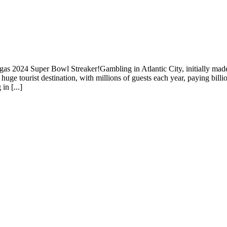
as 2024 Super Bowl Streaker!Gambling in Atlantic City, initially made
a huge tourist destination, with millions of guests each year, paying billi
n [...]