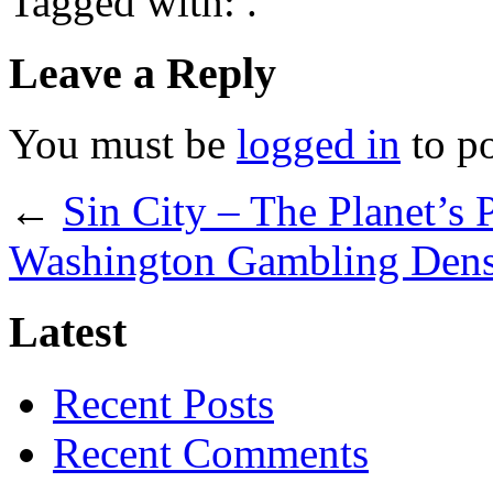
Tagged with: .
Leave a Reply
You must be
logged in
to p
←
Sin City – The Planet’s 
Washington Gambling Den
Latest
Recent Posts
Recent Comments