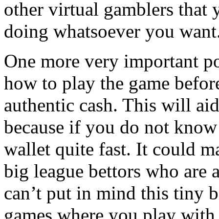
other virtual gamblers that
doing whatsoever you want
One more very important po
how to play the game before
authentic cash. This will aid
because if you do not know 
wallet quite fast. It could 
big league bettors who are a
can’t put in mind this tiny b
games where you play with 