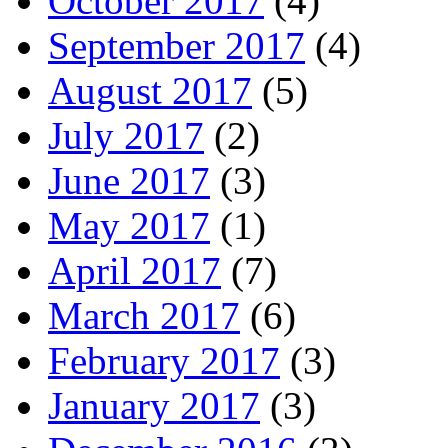
October 2017
(4)
September 2017
(4)
August 2017
(5)
July 2017
(2)
June 2017
(3)
May 2017
(1)
April 2017
(7)
March 2017
(6)
February 2017
(3)
January 2017
(3)