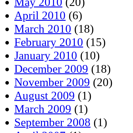
May 2010
(20)
April 2010
(6)
March 2010
(18)
February 2010
(15)
January 2010
(10)
December 2009
(18)
November 2009
(20)
August 2009
(1)
March 2009
(1)
September 2008
(1)