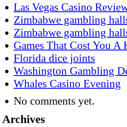
Las Vegas Casino Revie
Zimbabwe gambling hall
Zimbabwe gambling hall
Games That Cost You A
Florida dice joints
Washington Gambling D
Whales Casino Evening
No comments yet.
Archives