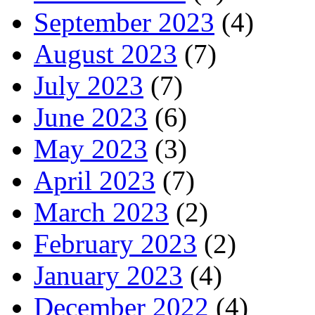
September 2023
(4)
August 2023
(7)
July 2023
(7)
June 2023
(6)
May 2023
(3)
April 2023
(7)
March 2023
(2)
February 2023
(2)
January 2023
(4)
December 2022
(4)