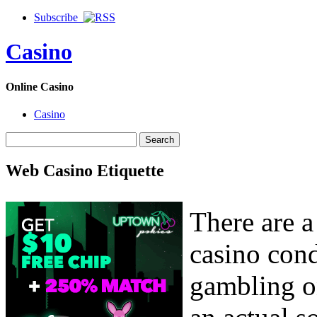
Subscribe
Casino
Online Casino
Casino
Web Casino Etiquette
There are a
casino cond
gambling on