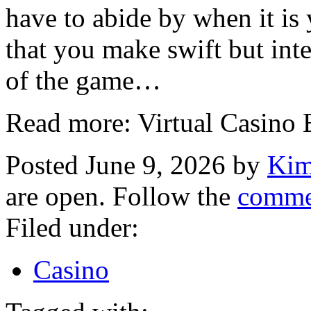
have to abide by when it is y
that you make swift but inte
of the game…
Read more: Virtual Casino E
Posted June 9, 2026 by
Kim
are open. Follow the
comme
Filed under:
Casino