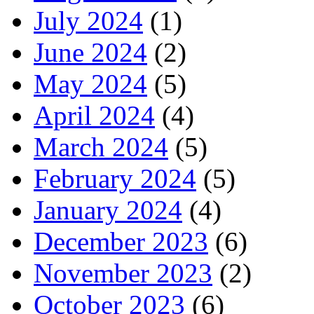
July 2024
(1)
June 2024
(2)
May 2024
(5)
April 2024
(4)
March 2024
(5)
February 2024
(5)
January 2024
(4)
December 2023
(6)
November 2023
(2)
October 2023
(6)