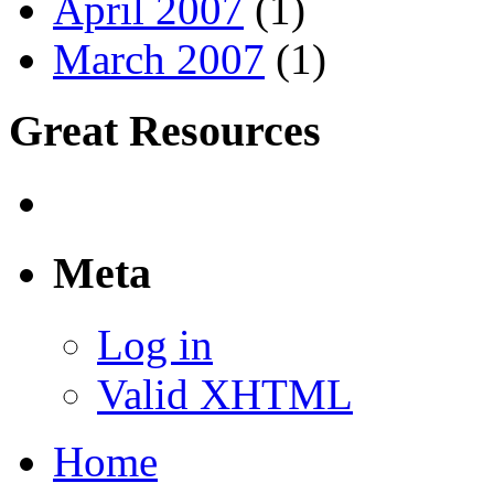
April 2007
(1)
March 2007
(1)
Great Resources
Meta
Log in
Valid XHTML
Home