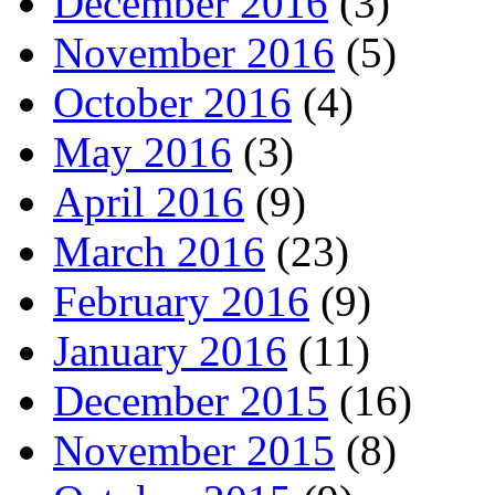
December 2016
(3)
November 2016
(5)
October 2016
(4)
May 2016
(3)
April 2016
(9)
March 2016
(23)
February 2016
(9)
January 2016
(11)
December 2015
(16)
November 2015
(8)