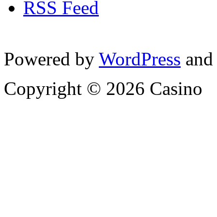
RSS Feed
Powered by
WordPress
and
Copyright © 2026 Casino