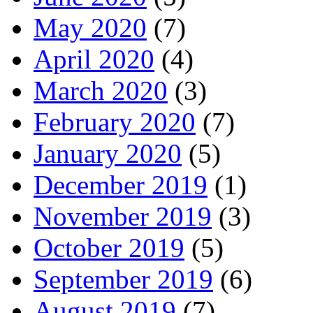
May 2020
(7)
April 2020
(4)
March 2020
(3)
February 2020
(7)
January 2020
(5)
December 2019
(1)
November 2019
(3)
October 2019
(5)
September 2019
(6)
August 2019
(7)