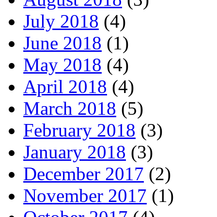
July 2018
(4)
June 2018
(1)
May 2018
(4)
April 2018
(4)
March 2018
(5)
February 2018
(3)
January 2018
(3)
December 2017
(2)
November 2017
(1)