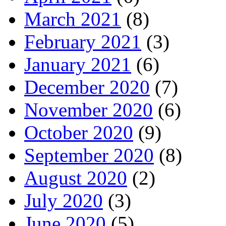
March 2021
(8)
February 2021
(3)
January 2021
(6)
December 2020
(7)
November 2020
(6)
October 2020
(9)
September 2020
(8)
August 2020
(2)
July 2020
(3)
June 2020
(5)