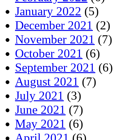
January 2022
(5)
December 2021
(2)
November 2021
(7)
October 2021
(6)
September 2021
(6)
August 2021
(7)
July 2021
(3)
June 2021
(7)
May 2021
(6)
April 2021
(6)