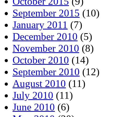
October 2015
(9)
September 2015
(10)
January 2011
(7)
December 2010
(5)
November 2010
(8)
October 2010
(14)
September 2010
(12)
August 2010
(11)
July 2010
(11)
June 2010
(6)