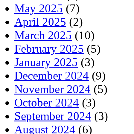
May 2025
(7)
April 2025
(2)
March 2025
(10)
February 2025
(5)
January 2025
(3)
December 2024
(9)
November 2024
(5)
October 2024
(3)
September 2024
(3)
August 2024
(6)