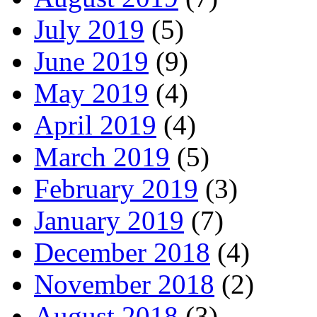
July 2019
(5)
June 2019
(9)
May 2019
(4)
April 2019
(4)
March 2019
(5)
February 2019
(3)
January 2019
(7)
December 2018
(4)
November 2018
(2)
August 2018
(3)