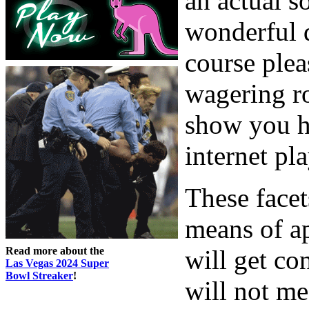
an actual so
wonderful d
course plea
wagering r
show you ha
internet pl
These facet
means of ap
Read more about the
will get co
Las Vegas 2024 Super
Bowl Streaker
!
will not me