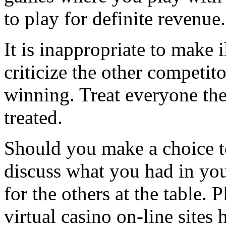
to play for definite revenue.
It is inappropriate to make i
criticize the other competit
winning. Treat everyone th
treated.
Should you make a choice to
discuss what you had in you
for the others at the table. 
virtual casino on-line sites