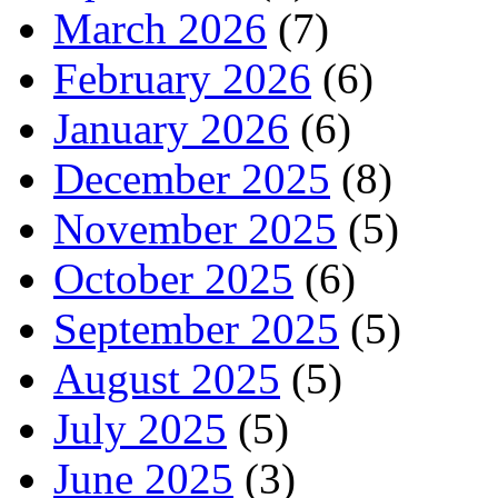
March 2026
(7)
February 2026
(6)
January 2026
(6)
December 2025
(8)
November 2025
(5)
October 2025
(6)
September 2025
(5)
August 2025
(5)
July 2025
(5)
June 2025
(3)