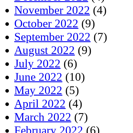
November 2022
(4)
October 2022
(9)
September 2022
(7)
August 2022
(9)
July 2022
(6)
June 2022
(10)
May 2022
(5)
April 2022
(4)
March 2022
(7)
February 2022
(6)