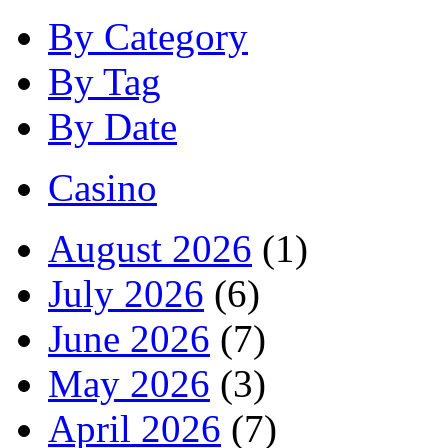
By Category
By Tag
By Date
Casino
August 2026
(1)
July 2026
(6)
June 2026
(7)
May 2026
(3)
April 2026
(7)