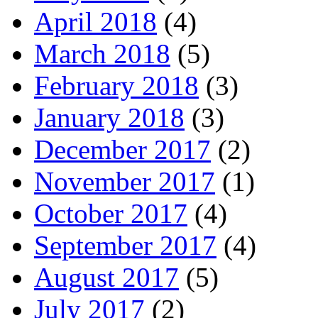
April 2018
(4)
March 2018
(5)
February 2018
(3)
January 2018
(3)
December 2017
(2)
November 2017
(1)
October 2017
(4)
September 2017
(4)
August 2017
(5)
July 2017
(2)