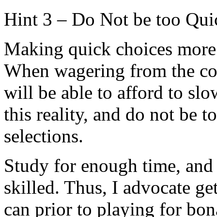
Hint 3 – Do Not be too Qui
Making quick choices more 
When wagering from the co
will be able to afford to sl
this reality, and do not be
selections.
Study for enough time, and
skilled. Thus, I advocate ge
can prior to playing for bon