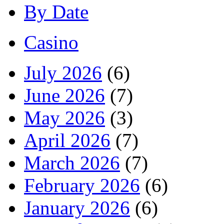
By Date
Casino
July 2026
(6)
June 2026
(7)
May 2026
(3)
April 2026
(7)
March 2026
(7)
February 2026
(6)
January 2026
(6)