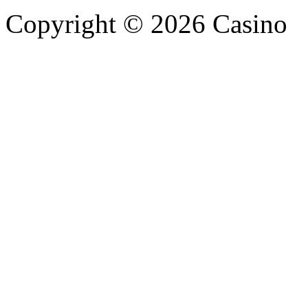
Copyright © 2026 Casino