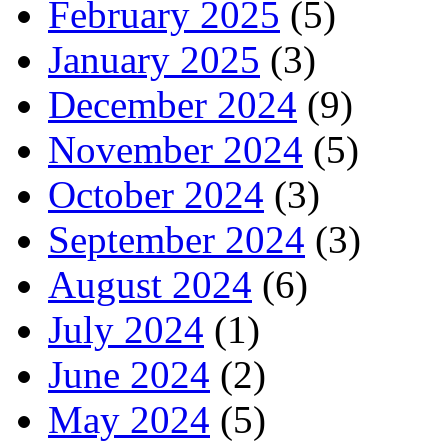
February 2025
(5)
January 2025
(3)
December 2024
(9)
November 2024
(5)
October 2024
(3)
September 2024
(3)
August 2024
(6)
July 2024
(1)
June 2024
(2)
May 2024
(5)