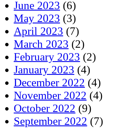
June 2023
(6)
May 2023
(3)
April 2023
(7)
March 2023
(2)
February 2023
(2)
January 2023
(4)
December 2022
(4)
November 2022
(4)
October 2022
(9)
September 2022
(7)