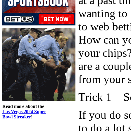
at a past ti
wanting to
to web bett
How can yo
your chips?
are a coupl
from your s
Trick 1 – 
Read more about the
If you do s
Las Vegas 2024 Super
Bowl Streaker
!
to do a lot 