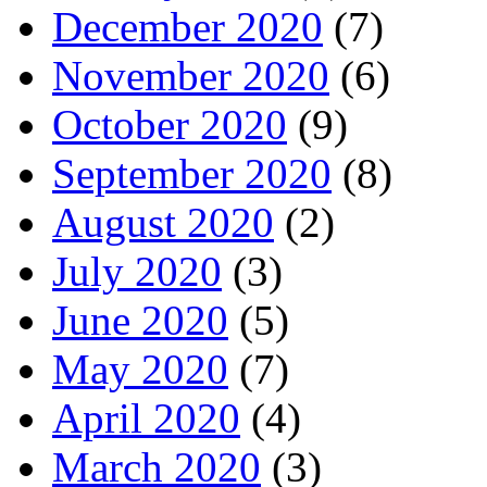
December 2020
(7)
November 2020
(6)
October 2020
(9)
September 2020
(8)
August 2020
(2)
July 2020
(3)
June 2020
(5)
May 2020
(7)
April 2020
(4)
March 2020
(3)