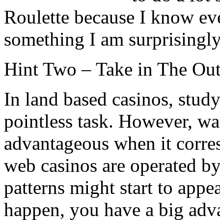
Roulette because I know ever
something I am surprisingl
Hint Two – Take in The Ou
In land based casinos, study
pointless task. However, wat
advantageous when it corres
web casinos are operated by
patterns might start to app
happen, you have a big adva