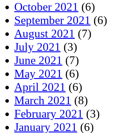
October 2021
(6)
September 2021
(6)
August 2021
(7)
July 2021
(3)
June 2021
(7)
May 2021
(6)
April 2021
(6)
March 2021
(8)
February 2021
(3)
January 2021
(6)