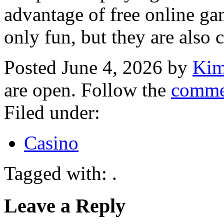
advantage of free online ga
only fun, but they are also 
Posted June 4, 2026 by
Kim
are open. Follow the
comme
Filed under:
Casino
Tagged with: .
Leave a Reply