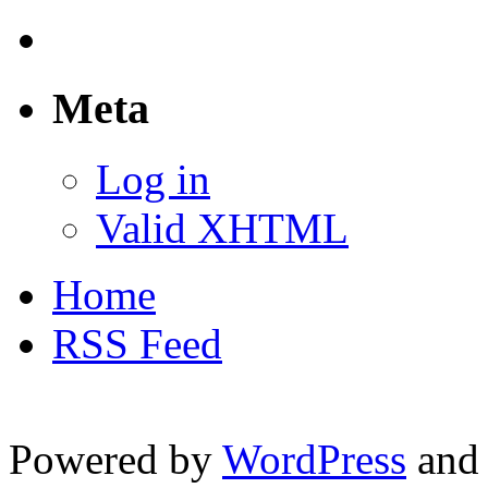
Meta
Log in
Valid XHTML
Home
RSS Feed
Powered by
WordPress
and