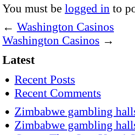
You must be
logged in
to p
←
Washington Casinos
Washington Casinos
→
Latest
Recent Posts
Recent Comments
Zimbabwe gambling hall
Zimbabwe gambling hall