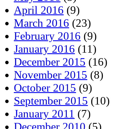
April 2016
(9)
March 2016
(23)
February 2016
(9)
January 2016
(11)
December 2015
(16)
November 2015
(8)
October 2015
(9)
September 2015
(10)
January 2011
(7)
December 2010
(5)