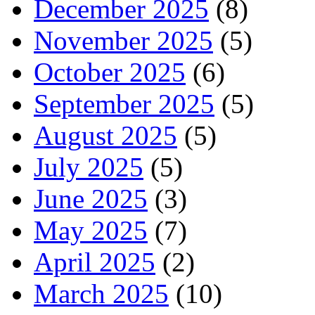
December 2025
(8)
November 2025
(5)
October 2025
(6)
September 2025
(5)
August 2025
(5)
July 2025
(5)
June 2025
(3)
May 2025
(7)
April 2025
(2)
March 2025
(10)