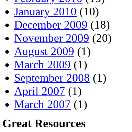
January 2010
(10)
December 2009
(18)
November 2009
(20)
August 2009
(1)
March 2009
(1)
September 2008
(1)
April 2007
(1)
March 2007
(1)
Great Resources