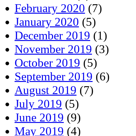
February 2020
(7)
January 2020
(5)
December 2019
(1)
November 2019
(3)
October 2019
(5)
September 2019
(6)
August 2019
(7)
July 2019
(5)
June 2019
(9)
May 2019
(4)