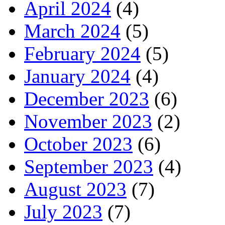
April 2024
(4)
March 2024
(5)
February 2024
(5)
January 2024
(4)
December 2023
(6)
November 2023
(2)
October 2023
(6)
September 2023
(4)
August 2023
(7)
July 2023
(7)