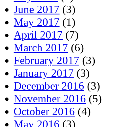
June 2017
(3)
May 2017
(1)
April 2017
(7)
March 2017
(6)
February 2017
(3)
January 2017
(3)
December 2016
(3)
November 2016
(5)
October 2016
(4)
May 2016
(3)