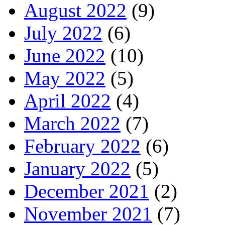
August 2022
(9)
July 2022
(6)
June 2022
(10)
May 2022
(5)
April 2022
(4)
March 2022
(7)
February 2022
(6)
January 2022
(5)
December 2021
(2)
November 2021
(7)