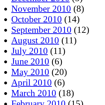
November 2010
(8)
October 2010
(14)
September 2010
(12)
August 2010
(11)
July 2010
(11)
June 2010
(6)
May 2010
(20)
April 2010
(6)
March 2010
(18)
February 2010
(15)