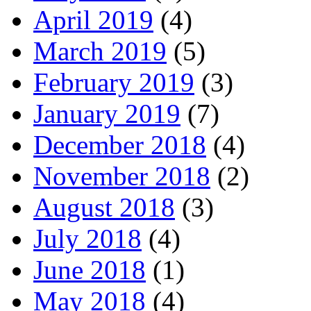
April 2019
(4)
March 2019
(5)
February 2019
(3)
January 2019
(7)
December 2018
(4)
November 2018
(2)
August 2018
(3)
July 2018
(4)
June 2018
(1)
May 2018
(4)