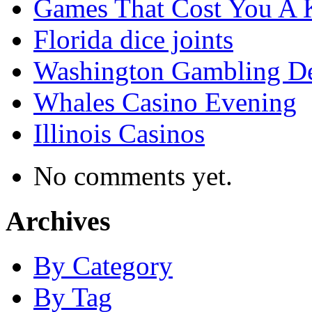
Games That Cost You A
Florida dice joints
Washington Gambling D
Whales Casino Evening
Illinois Casinos
No comments yet.
Archives
By Category
By Tag