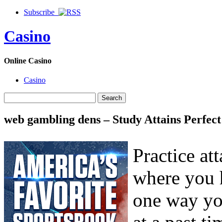
Subscribe
Casino
Online Casino
Casino
web gambling dens – Study Attains Perfect
Practice att
where you h
one way you