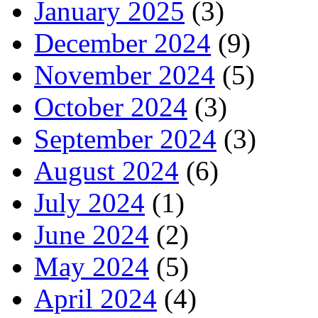
January 2025
(3)
December 2024
(9)
November 2024
(5)
October 2024
(3)
September 2024
(3)
August 2024
(6)
July 2024
(1)
June 2024
(2)
May 2024
(5)
April 2024
(4)