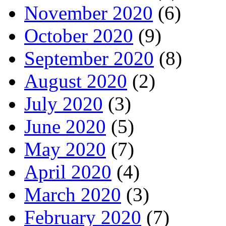
November 2020
(6)
October 2020
(9)
September 2020
(8)
August 2020
(2)
July 2020
(3)
June 2020
(5)
May 2020
(7)
April 2020
(4)
March 2020
(3)
February 2020
(7)