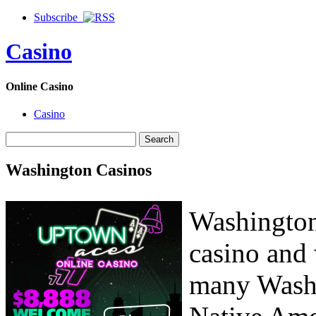
Subscribe
Casino
Online Casino
Casino
Washington Casinos
Washington
casino and 
many Washi