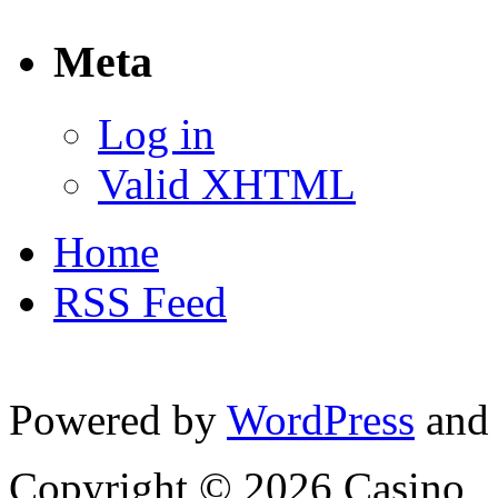
Meta
Log in
Valid XHTML
Home
RSS Feed
Powered by
WordPress
and
Copyright © 2026 Casino