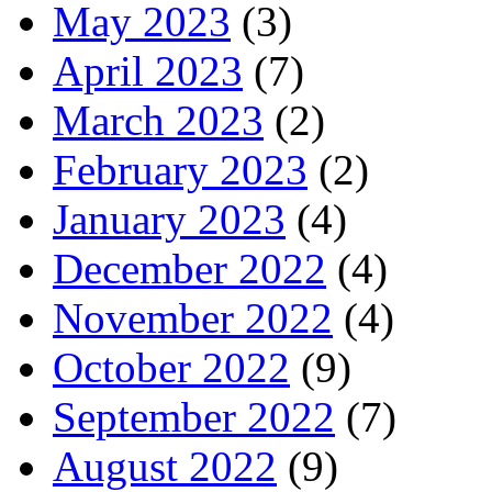
May 2023
(3)
April 2023
(7)
March 2023
(2)
February 2023
(2)
January 2023
(4)
December 2022
(4)
November 2022
(4)
October 2022
(9)
September 2022
(7)
August 2022
(9)