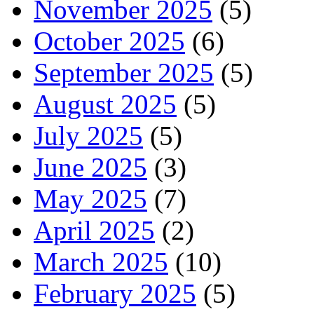
November 2025
(5)
October 2025
(6)
September 2025
(5)
August 2025
(5)
July 2025
(5)
June 2025
(3)
May 2025
(7)
April 2025
(2)
March 2025
(10)
February 2025
(5)