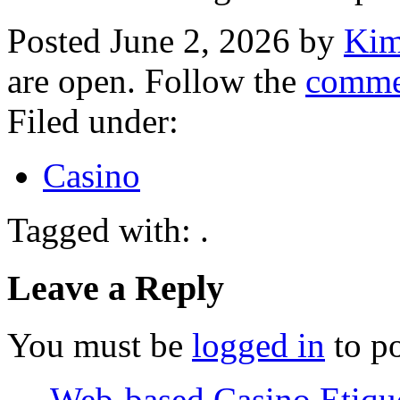
Posted June 2, 2026 by
Kim
are open. Follow the
comme
Filed under:
Casino
Tagged with: .
Leave a Reply
You must be
logged in
to p
←
Web-based Casino Etiqu