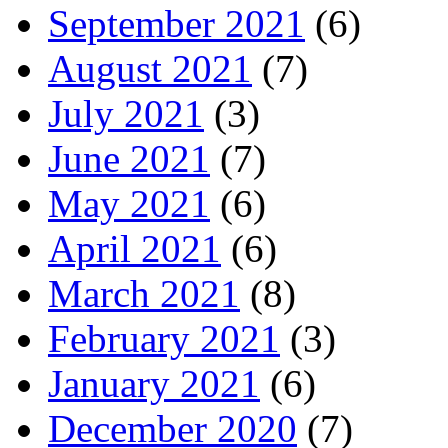
September 2021
(6)
August 2021
(7)
July 2021
(3)
June 2021
(7)
May 2021
(6)
April 2021
(6)
March 2021
(8)
February 2021
(3)
January 2021
(6)
December 2020
(7)