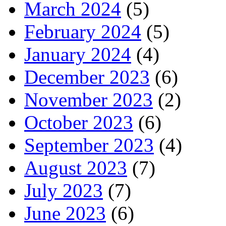
March 2024
(5)
February 2024
(5)
January 2024
(4)
December 2023
(6)
November 2023
(2)
October 2023
(6)
September 2023
(4)
August 2023
(7)
July 2023
(7)
June 2023
(6)