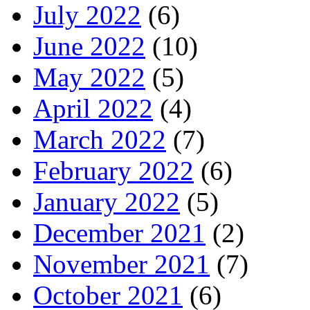
July 2022
(6)
June 2022
(10)
May 2022
(5)
April 2022
(4)
March 2022
(7)
February 2022
(6)
January 2022
(5)
December 2021
(2)
November 2021
(7)
October 2021
(6)