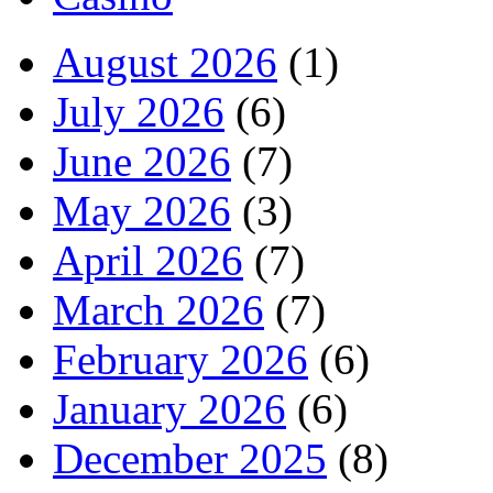
August 2026
(1)
July 2026
(6)
June 2026
(7)
May 2026
(3)
April 2026
(7)
March 2026
(7)
February 2026
(6)
January 2026
(6)
December 2025
(8)