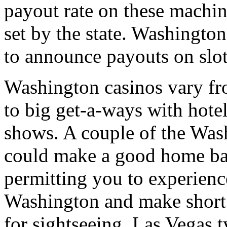
payout rate on these machine
set by the state. Washington
to announce payouts on slot
Washington casinos vary fr
to big get-a-ways with hotel
shows. A couple of the Was
could make a good home bas
permitting you to experienc
Washington and make short 
for sightseeing. Las Vegas 