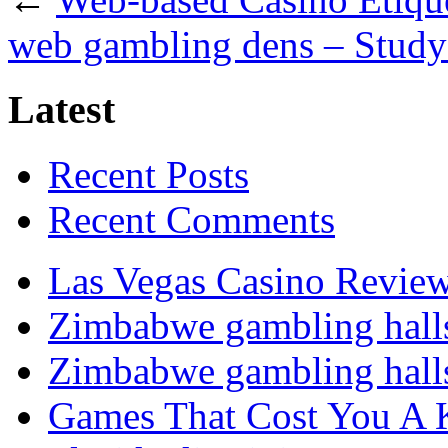
web gambling dens – Study 
Latest
Recent Posts
Recent Comments
Las Vegas Casino Revie
Zimbabwe gambling hall
Zimbabwe gambling hall
Games That Cost You A