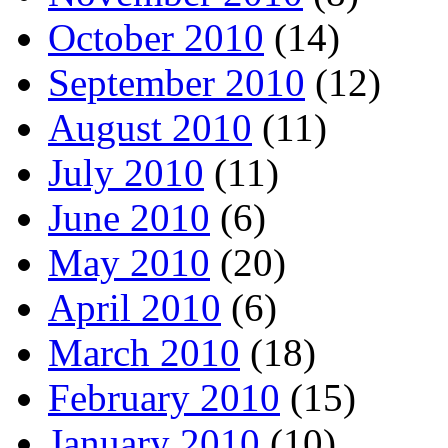
October 2010
(14)
September 2010
(12)
August 2010
(11)
July 2010
(11)
June 2010
(6)
May 2010
(20)
April 2010
(6)
March 2010
(18)
February 2010
(15)
January 2010
(10)