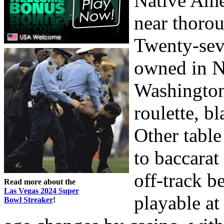
Native Amer
near thorou
Twenty-sev
owned in N
Washington
roulette, b
Other table
to baccarat
off-track b
Read more about the
Las Vegas 2024 Super
playable a
Bowl Streaker
!