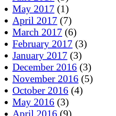
May 2017
(1)
April 2017
(7)
March 2017
(6)
February 2017
(3)
January 2017
(3)
December 2016
(3)
November 2016
(5)
October 2016
(4)
May 2016
(3)
April 2016
(9)