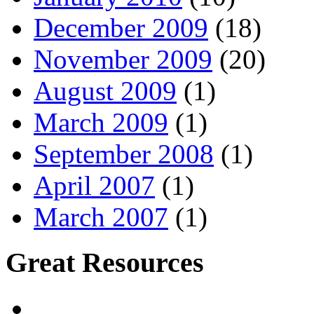
December 2009
(18)
November 2009
(20)
August 2009
(1)
March 2009
(1)
September 2008
(1)
April 2007
(1)
March 2007
(1)
Great Resources