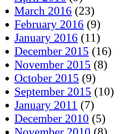
March 2016
(23)
February 2016
(9)
January 2016
(11)
December 2015
(16)
November 2015
(8)
October 2015
(9)
September 2015
(10)
January 2011
(7)
December 2010
(5)
November 2010
(8)