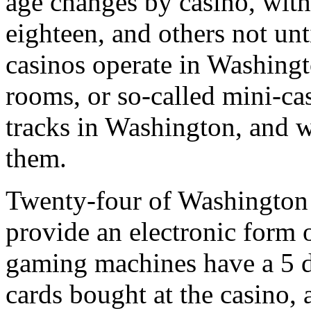
age changes by casino, wit
eighteen, and others not unt
casinos operate in Washingt
rooms, or so-called mini-ca
tracks in Washington, and wa
them.
Twenty-four of Washington s
provide an electronic form o
gaming machines have a 5 do
cards bought at the casino,