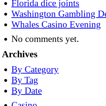
Florida dice joints
Washington Gambling D
Whales Casino Evening
No comments yet.
Archives
By Category
By Tag
By Date
Casino