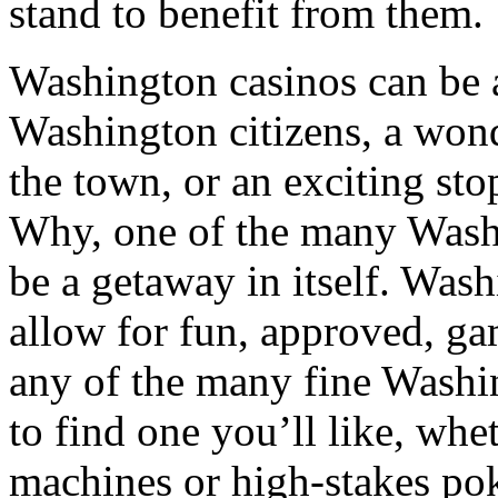
stand to benefit from them.
Washington casinos can be a
Washington citizens, a won
the town, or an exciting st
Why, one of the many Washi
be a getaway in itself. Wash
allow for fun, approved, ga
any of the many fine Washin
to find one you’ll like, whe
machines or high-stakes pok