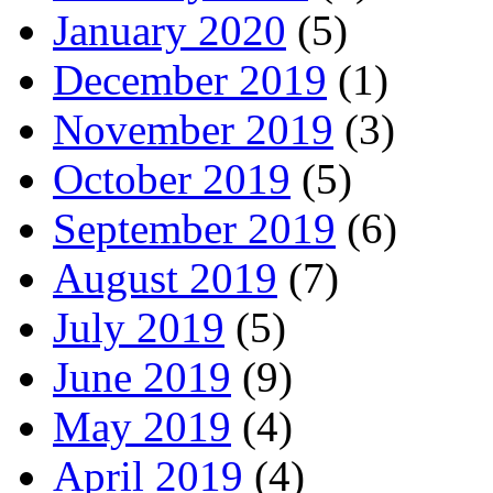
January 2020
(5)
December 2019
(1)
November 2019
(3)
October 2019
(5)
September 2019
(6)
August 2019
(7)
July 2019
(5)
June 2019
(9)
May 2019
(4)
April 2019
(4)