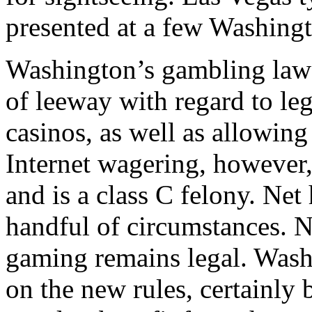
presented at a few Washingt
Washington’s gambling law
of leeway with regard to l
casinos, as well as allowin
Internet wagering, however, 
and is a class C felony. Net
handful of circumstances. N
gaming remains legal. Wash
on the new rules, certainly