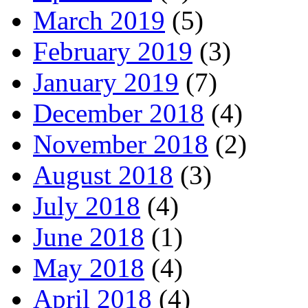
March 2019
(5)
February 2019
(3)
January 2019
(7)
December 2018
(4)
November 2018
(2)
August 2018
(3)
July 2018
(4)
June 2018
(1)
May 2018
(4)
April 2018
(4)