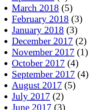
March 2018
(5)
February 2018
(3)
January 2018
(3)
December 2017
(2)
November 2017
(1)
October 2017
(4)
September 2017
(4)
August 2017
(5)
July 2017
(2)
June 2017
(3)