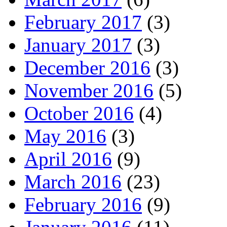
February 2017
(3)
January 2017
(3)
December 2016
(3)
November 2016
(5)
October 2016
(4)
May 2016
(3)
April 2016
(9)
March 2016
(23)
February 2016
(9)