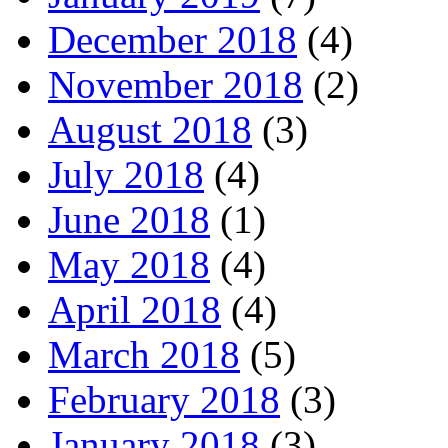
December 2018
(4)
November 2018
(2)
August 2018
(3)
July 2018
(4)
June 2018
(1)
May 2018
(4)
April 2018
(4)
March 2018
(5)
February 2018
(3)
January 2018
(3)