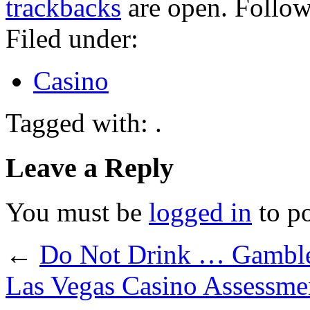
trackbacks
are open. Follo
Filed under:
Casino
Tagged with: .
Leave a Reply
You must be
logged in
to p
←
Do Not Drink … Gambl
Las Vegas Casino Assessme