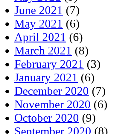
June 2021
(7)
May 2021
(6)
April 2021
(6)
March 2021
(8)
February 2021
(3)
January 2021
(6)
December 2020
(7)
November 2020
(6)
October 2020
(9)
September 2020
(8)