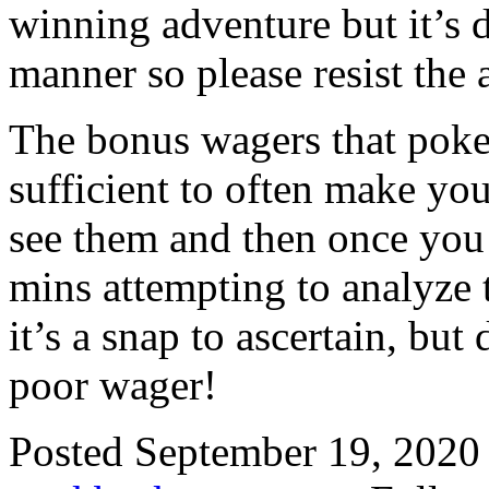
winning adventure but it’s 
manner so please resist the 
The bonus wagers that poke
sufficient to often make you
see them and then once you
mins attempting to analyze t
it’s a snap to ascertain, but
poor wager!
Posted September 19, 2020