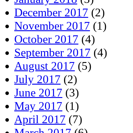
December 2017
(2)
November 2017
(1)
October 2017
(4)
September 2017
(4)
August 2017
(5)
July 2017
(2)
June 2017
(3)
May 2017
(1)
April 2017
(7)
March 2017
(6)