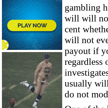
gambling h
will will n
cent whethe
will not ev
payout if y
regardless 
investigate
usually wil
do not mod