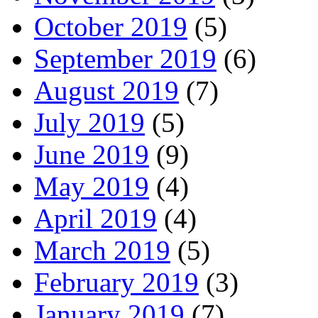
October 2019
(5)
September 2019
(6)
August 2019
(7)
July 2019
(5)
June 2019
(9)
May 2019
(4)
April 2019
(4)
March 2019
(5)
February 2019
(3)
January 2019
(7)