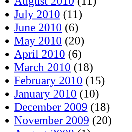
August 2010
(11)
July 2010
(11)
June 2010
(6)
May 2010
(20)
April 2010
(6)
March 2010
(18)
February 2010
(15)
January 2010
(10)
December 2009
(18)
November 2009
(20)