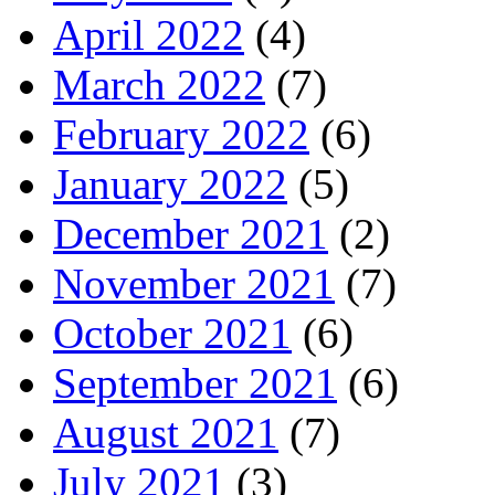
April 2022
(4)
March 2022
(7)
February 2022
(6)
January 2022
(5)
December 2021
(2)
November 2021
(7)
October 2021
(6)
September 2021
(6)
August 2021
(7)
July 2021
(3)