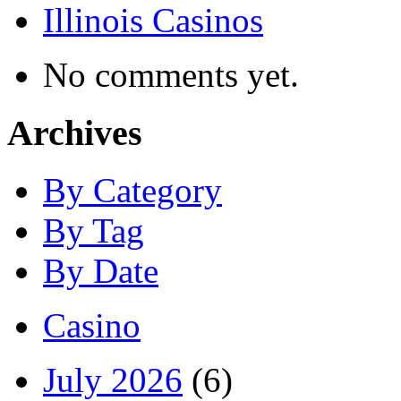
Illinois Casinos
No comments yet.
Archives
By Category
By Tag
By Date
Casino
July 2026
(6)