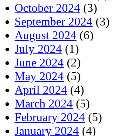
October 2024
(3)
September 2024
(3)
August 2024
(6)
July 2024
(1)
June 2024
(2)
May 2024
(5)
April 2024
(4)
March 2024
(5)
February 2024
(5)
January 2024
(4)