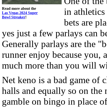
One of the 
Read more about the
in athletic
Las Vegas 2024 Super
Bowl Streaker
!
bets are pl
yes just a few parlays can 
Generally parlays are the "
runner enjoy because you, as
much more than you will w
Net keno is a bad game of 
halls and equally so on the 
gamble on bingo in place of