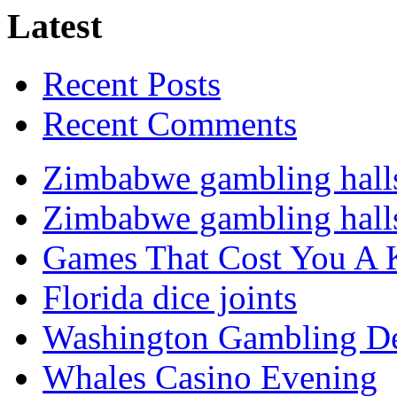
Latest
Recent Posts
Recent Comments
Zimbabwe gambling hall
Zimbabwe gambling hall
Games That Cost You A
Florida dice joints
Washington Gambling D
Whales Casino Evening