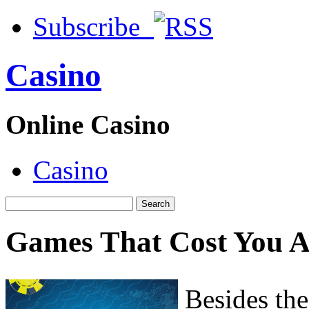
Subscribe
Casino
Online Casino
Casino
Games That Cost You A
Besides the