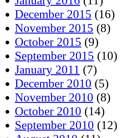
January 2016
(11)
December 2015
(16)
November 2015
(8)
October 2015
(9)
September 2015
(10)
January 2011
(7)
December 2010
(5)
November 2010
(8)
October 2010
(14)
September 2010
(12)