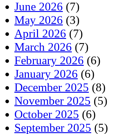
June 2026
(7)
May 2026
(3)
April 2026
(7)
March 2026
(7)
February 2026
(6)
January 2026
(6)
December 2025
(8)
November 2025
(5)
October 2025
(6)
September 2025
(5)