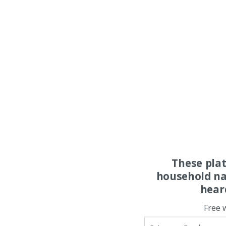
These pla
household na
hear
Free 