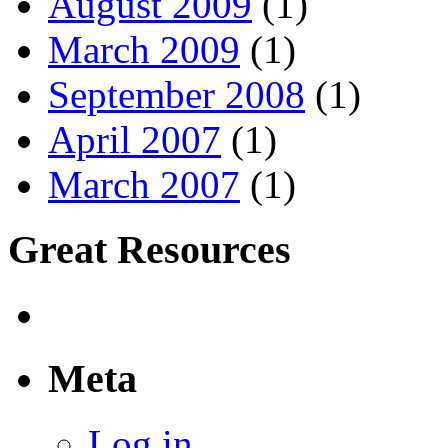
August 2009
(1)
March 2009
(1)
September 2008
(1)
April 2007
(1)
March 2007
(1)
Great Resources
Meta
Log in