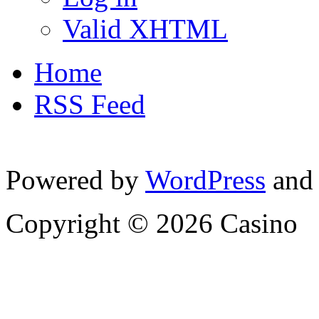
Valid XHTML
Home
RSS Feed
Powered by
WordPress
and
Copyright © 2026 Casino