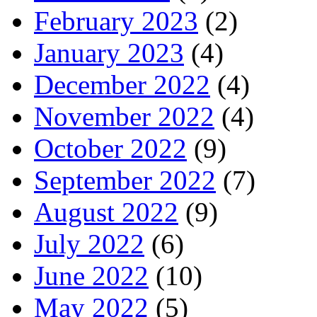
February 2023
(2)
January 2023
(4)
December 2022
(4)
November 2022
(4)
October 2022
(9)
September 2022
(7)
August 2022
(9)
July 2022
(6)
June 2022
(10)
May 2022
(5)