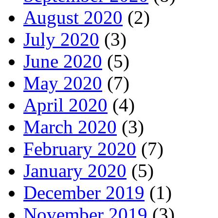
August 2020
(2)
July 2020
(3)
June 2020
(5)
May 2020
(7)
April 2020
(4)
March 2020
(3)
February 2020
(7)
January 2020
(5)
December 2019
(1)
November 2019
(3)