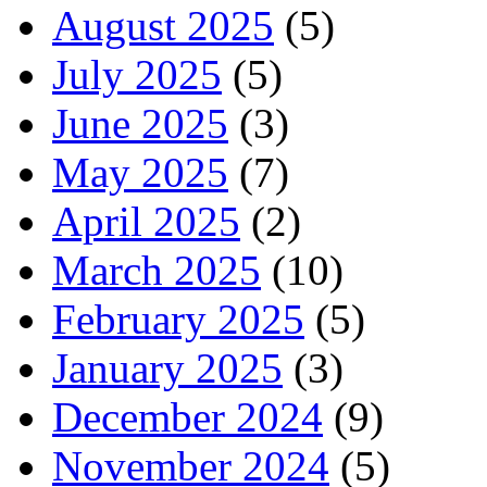
August 2025
(5)
July 2025
(5)
June 2025
(3)
May 2025
(7)
April 2025
(2)
March 2025
(10)
February 2025
(5)
January 2025
(3)
December 2024
(9)
November 2024
(5)