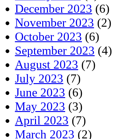
December 2023
(6)
November 2023
(2)
October 2023
(6)
September 2023
(4)
August 2023
(7)
July 2023
(7)
June 2023
(6)
May 2023
(3)
April 2023
(7)
March 2023
(2)