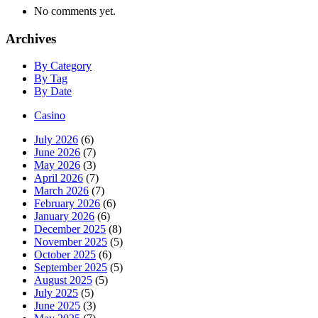
No comments yet.
Archives
By Category
By Tag
By Date
Casino
July 2026
(6)
June 2026
(7)
May 2026
(3)
April 2026
(7)
March 2026
(7)
February 2026
(6)
January 2026
(6)
December 2025
(8)
November 2025
(5)
October 2025
(6)
September 2025
(5)
August 2025
(5)
July 2025
(5)
June 2025
(3)