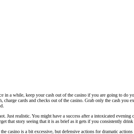
ce in a while, keep your cash out of the casino if you are going to do y
h, charge cards and checks out of the casino. Grab only the cash you e
nd.
. Just realistic. You might have a success after a intoxicated evening 
get that story seeing that it is as brief as it gets if you consistently dr
e casino is a bit excessive, but defensive actions for dramatic actions 