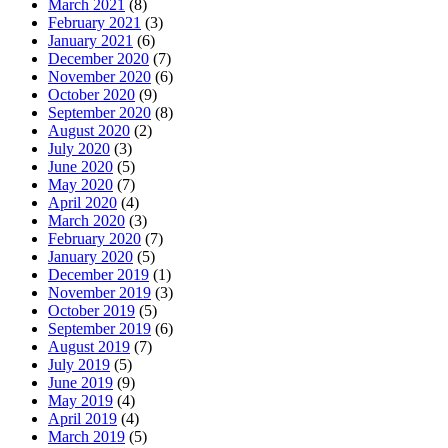
March 2021
(8)
February 2021
(3)
January 2021
(6)
December 2020
(7)
November 2020
(6)
October 2020
(9)
September 2020
(8)
August 2020
(2)
July 2020
(3)
June 2020
(5)
May 2020
(7)
April 2020
(4)
March 2020
(3)
February 2020
(7)
January 2020
(5)
December 2019
(1)
November 2019
(3)
October 2019
(5)
September 2019
(6)
August 2019
(7)
July 2019
(5)
June 2019
(9)
May 2019
(4)
April 2019
(4)
March 2019
(5)