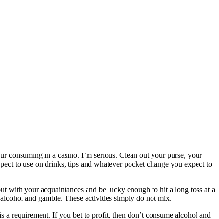
our consuming in a casino. I’m serious. Clean out your purse, your
xpect to use on drinks, tips and whatever pocket change you expect to
out with your acquaintances and be lucky enough to hit a long toss at a
ink alcohol and gamble. These activities simply do not mix.
is a requirement. If you bet to profit, then don’t consume alcohol and