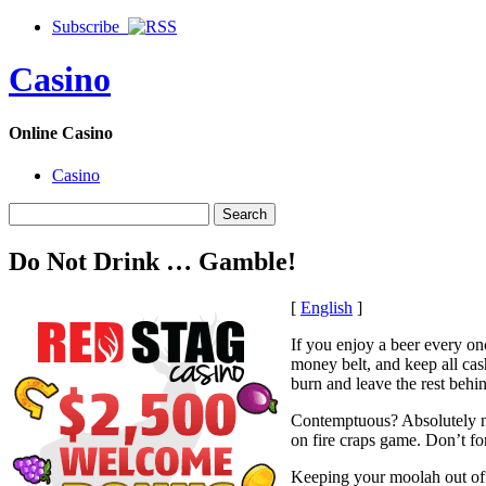
Subscribe
Casino
Online Casino
Casino
Do Not Drink … Gamble!
[
English
]
If you enjoy a beer every on
money belt, and keep all cas
burn and leave the rest behi
Contemptuous? Absolutely not
on fire craps game. Don’t for
Keeping your moolah out of th