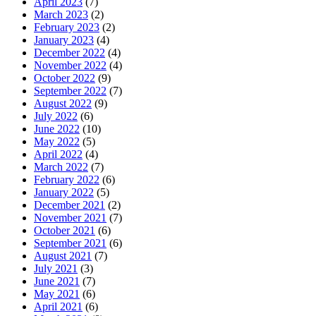
April 2023
(7)
March 2023
(2)
February 2023
(2)
January 2023
(4)
December 2022
(4)
November 2022
(4)
October 2022
(9)
September 2022
(7)
August 2022
(9)
July 2022
(6)
June 2022
(10)
May 2022
(5)
April 2022
(4)
March 2022
(7)
February 2022
(6)
January 2022
(5)
December 2021
(2)
November 2021
(7)
October 2021
(6)
September 2021
(6)
August 2021
(7)
July 2021
(3)
June 2021
(7)
May 2021
(6)
April 2021
(6)