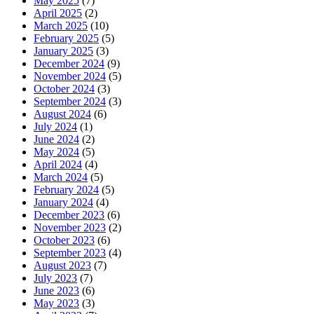
May 2025
(7)
April 2025
(2)
March 2025
(10)
February 2025
(5)
January 2025
(3)
December 2024
(9)
November 2024
(5)
October 2024
(3)
September 2024
(3)
August 2024
(6)
July 2024
(1)
June 2024
(2)
May 2024
(5)
April 2024
(4)
March 2024
(5)
February 2024
(5)
January 2024
(4)
December 2023
(6)
November 2023
(2)
October 2023
(6)
September 2023
(4)
August 2023
(7)
July 2023
(7)
June 2023
(6)
May 2023
(3)