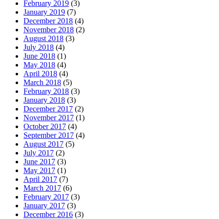
February 2019
(3)
January 2019
(7)
December 2018
(4)
November 2018
(2)
August 2018
(3)
July 2018
(4)
June 2018
(1)
May 2018
(4)
April 2018
(4)
March 2018
(5)
February 2018
(3)
January 2018
(3)
December 2017
(2)
November 2017
(1)
October 2017
(4)
September 2017
(4)
August 2017
(5)
July 2017
(2)
June 2017
(3)
May 2017
(1)
April 2017
(7)
March 2017
(6)
February 2017
(3)
January 2017
(3)
December 2016
(3)