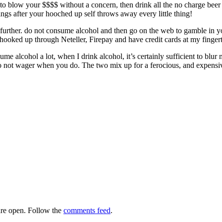
d to blow your $$$$ without a concern, then drink all the no charge beer
ngs after your hooched up self throws away every little thing!
 further. do not consume alcohol and then go on the web to gamble in you
hooked up through Neteller, Firepay and have credit cards at my finger
e alcohol a lot, when I drink alcohol, it’s certainly sufficient to blur
o not wager when you do. The two mix up for a ferocious, and expensiv
re open. Follow the
comments feed
.