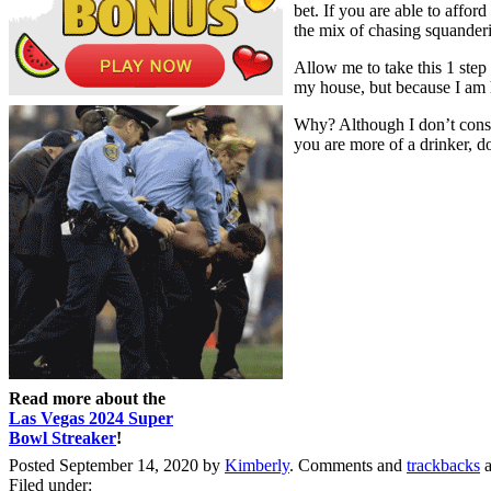
bet. If you are able to affor
the mix of chasing squanderi
Allow me to take this 1 step
my house, but because I am 
Why? Although I don’t consum
you are more of a drinker, d
Read more about the
Las Vegas 2024 Super
Bowl Streaker
!
Posted September 14, 2020 by
Kimberly
. Comments and
trackbacks
a
Filed under: