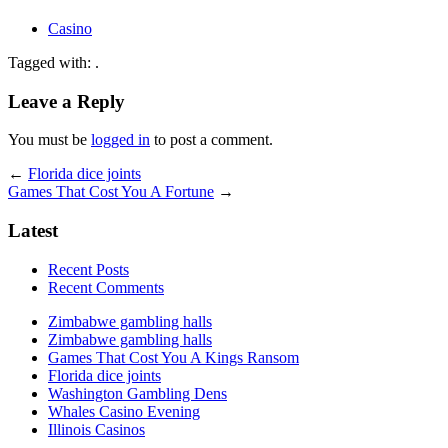
Casino
Tagged with: .
Leave a Reply
You must be
logged in
to post a comment.
←
Florida dice joints
Games That Cost You A Fortune
→
Latest
Recent Posts
Recent Comments
Zimbabwe gambling halls
Zimbabwe gambling halls
Games That Cost You A Kings Ransom
Florida dice joints
Washington Gambling Dens
Whales Casino Evening
Illinois Casinos