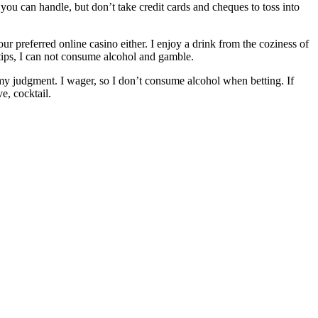
 you can handle, but don’t take credit cards and cheques to toss into
r preferred online casino either. I enjoy a drink from the coziness of
tips, I can not consume alcohol and gamble.
 my judgment. I wager, so I don’t consume alcohol when betting. If
e, cocktail.