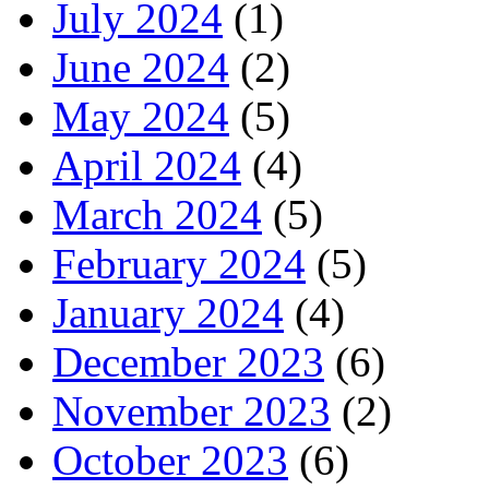
July 2024
(1)
June 2024
(2)
May 2024
(5)
April 2024
(4)
March 2024
(5)
February 2024
(5)
January 2024
(4)
December 2023
(6)
November 2023
(2)
October 2023
(6)