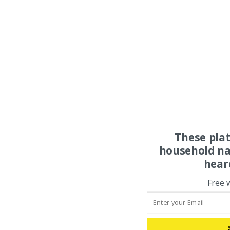
These pla
household na
hear
Free 