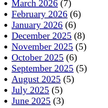
March 2026
(7)
February 2026
(6)
January 2026
(6)
December 2025
(8)
November 2025
(5)
October 2025
(6)
September 2025
(5)
August 2025
(5)
July 2025
(5)
June 2025
(3)