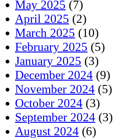
May 2025
(7)
April 2025
(2)
March 2025
(10)
February 2025
(5)
January 2025
(3)
December 2024
(9)
November 2024
(5)
October 2024
(3)
September 2024
(3)
August 2024
(6)