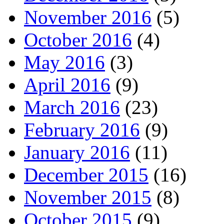
November 2016
(5)
October 2016
(4)
May 2016
(3)
April 2016
(9)
March 2016
(23)
February 2016
(9)
January 2016
(11)
December 2015
(16)
November 2015
(8)
October 2015
(9)