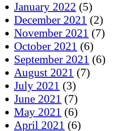
January 2022
(5)
December 2021
(2)
November 2021
(7)
October 2021
(6)
September 2021
(6)
August 2021
(7)
July 2021
(3)
June 2021
(7)
May 2021
(6)
April 2021
(6)