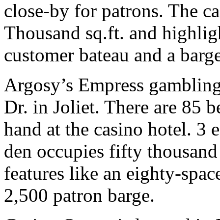
close-by for patrons. The c
Thousand sq.ft. and highli
customer bateau and a barge
Argosy’s Empress gambling
Dr. in Joliet. There are 85 
hand at the casino hotel. 3 
den occupies fifty thousand 
features like an eighty-spac
2,500 patron barge.