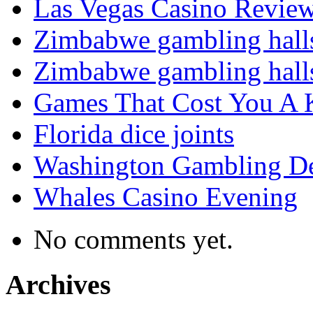
Las Vegas Casino Revie
Zimbabwe gambling hall
Zimbabwe gambling hall
Games That Cost You A
Florida dice joints
Washington Gambling D
Whales Casino Evening
No comments yet.
Archives