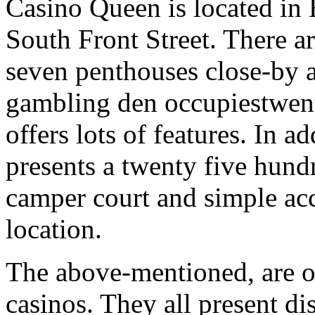
Casino Queen is located in 
South Front Street. There a
seven penthouses close-by a
gambling den occupiestwent
offers lots of features. In 
presents a twenty five hundr
camper court and simple acc
location.
The above-mentioned, are on
casinos. They all present di