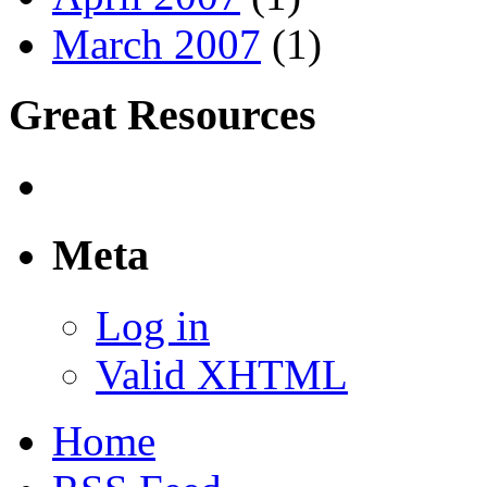
March 2007
(1)
Great Resources
Meta
Log in
Valid XHTML
Home