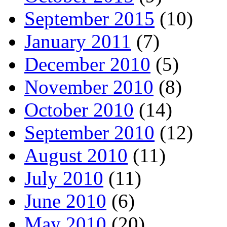
September 2015
(10)
January 2011
(7)
December 2010
(5)
November 2010
(8)
October 2010
(14)
September 2010
(12)
August 2010
(11)
July 2010
(11)
June 2010
(6)
May 2010
(20)