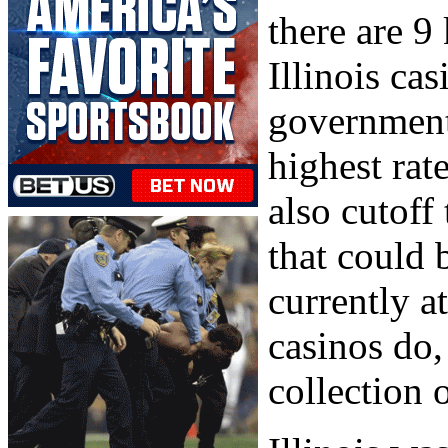
there are 9
Illinois ca
government’
highest rate
also cutoff
that could b
currently a
casinos do,
collection 