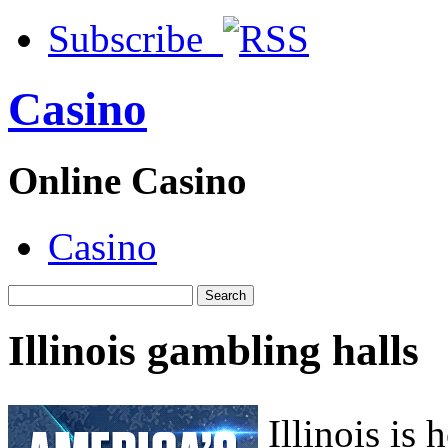
Subscribe
Casino
Online Casino
Casino
Illinois gambling halls
Illinois is