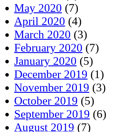
May 2020
(7)
April 2020
(4)
March 2020
(3)
February 2020
(7)
January 2020
(5)
December 2019
(1)
November 2019
(3)
October 2019
(5)
September 2019
(6)
August 2019
(7)