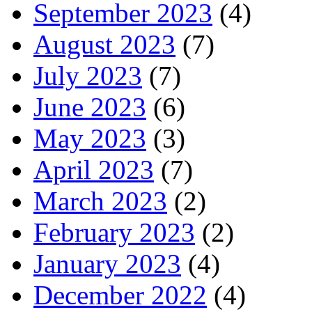
September 2023
(4)
August 2023
(7)
July 2023
(7)
June 2023
(6)
May 2023
(3)
April 2023
(7)
March 2023
(2)
February 2023
(2)
January 2023
(4)
December 2022
(4)