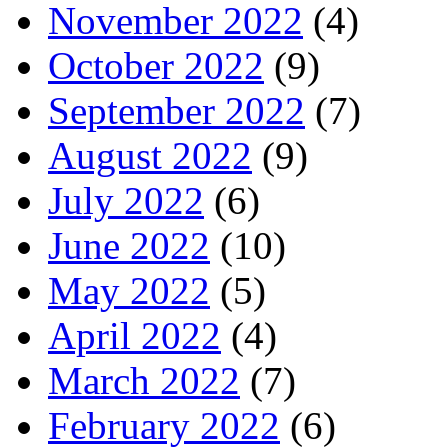
November 2022
(4)
October 2022
(9)
September 2022
(7)
August 2022
(9)
July 2022
(6)
June 2022
(10)
May 2022
(5)
April 2022
(4)
March 2022
(7)
February 2022
(6)