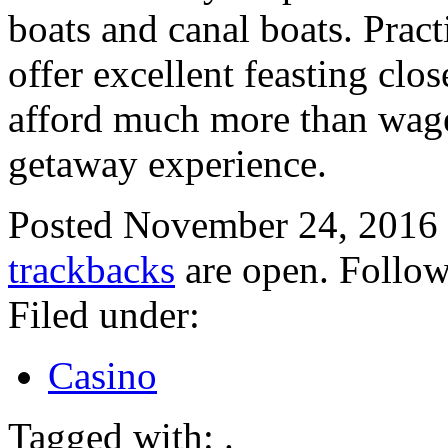
boats and canal boats. Pract
offer excellent feasting clos
afford much more than wager
getaway experience.
Posted November 24, 2016
trackbacks
are open. Follo
Filed under:
Casino
Tagged with: .