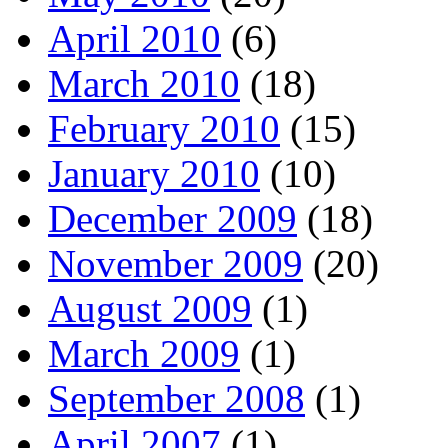
April 2010
(6)
March 2010
(18)
February 2010
(15)
January 2010
(10)
December 2009
(18)
November 2009
(20)
August 2009
(1)
March 2009
(1)
September 2008
(1)
April 2007
(1)