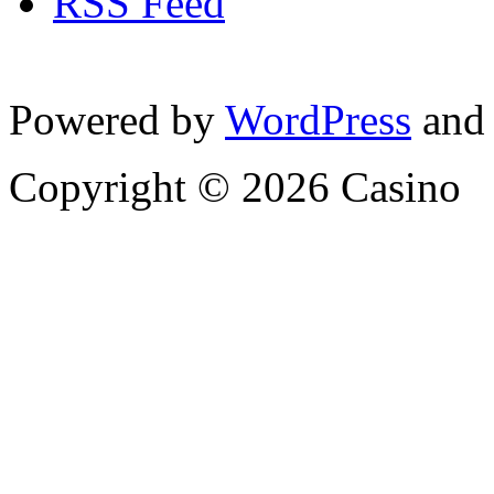
RSS Feed
Powered by
WordPress
and
Copyright © 2026 Casino