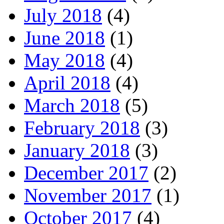
July 2018
(4)
June 2018
(1)
May 2018
(4)
April 2018
(4)
March 2018
(5)
February 2018
(3)
January 2018
(3)
December 2017
(2)
November 2017
(1)
October 2017
(4)