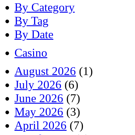
By Category
By Tag
By Date
Casino
August 2026
(1)
July 2026
(6)
June 2026
(7)
May 2026
(3)
April 2026
(7)