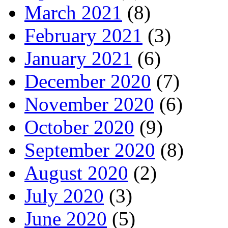
March 2021
(8)
February 2021
(3)
January 2021
(6)
December 2020
(7)
November 2020
(6)
October 2020
(9)
September 2020
(8)
August 2020
(2)
July 2020
(3)
June 2020
(5)