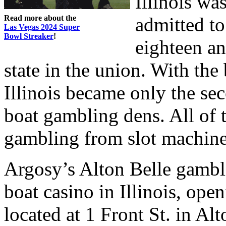
Illinois wa
Read more about the
admitted to
Las Vegas 2024 Super
Bowl Streaker
!
eighteen an
state in the union. With the
Illinois became only the se
boat gambling dens. All of t
gambling from slot machines
Argosy’s Alton Belle gambl
boat casino in Illinois, open
located at 1 Front St. in Al