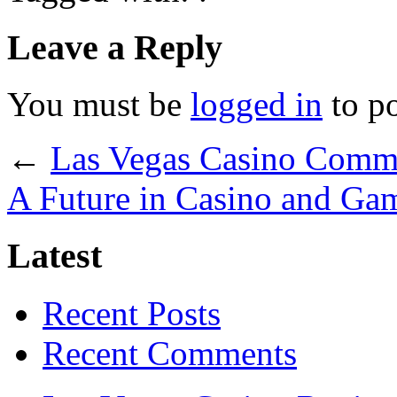
Leave a Reply
You must be
logged in
to p
←
Las Vegas Casino Comme
A Future in Casino and Ga
Latest
Recent Posts
Recent Comments