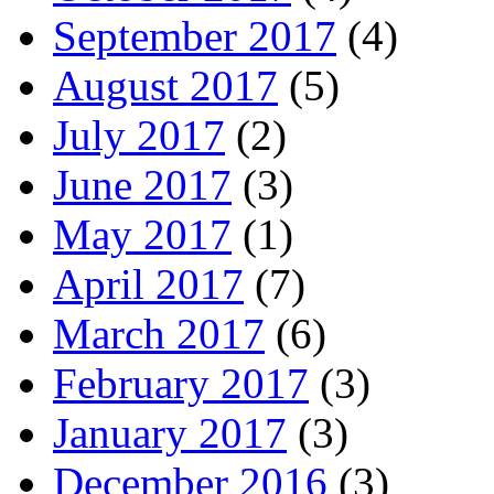
September 2017
(4)
August 2017
(5)
July 2017
(2)
June 2017
(3)
May 2017
(1)
April 2017
(7)
March 2017
(6)
February 2017
(3)
January 2017
(3)
December 2016
(3)