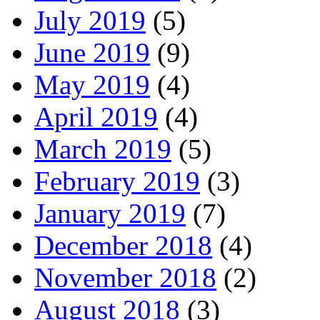
July 2019
(5)
June 2019
(9)
May 2019
(4)
April 2019
(4)
March 2019
(5)
February 2019
(3)
January 2019
(7)
December 2018
(4)
November 2018
(2)
August 2018
(3)