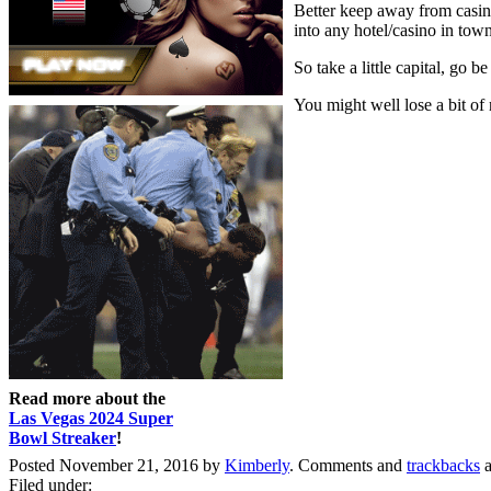
Better keep away from casinos
into any hotel/casino in town
So take a little capital, go
You might well lose a bit of
Read more about the
Las Vegas 2024 Super
Bowl Streaker
!
Posted November 21, 2016 by
Kimberly
. Comments and
trackbacks
a
Filed under: