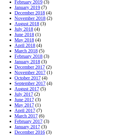
February 2019
(3)
January 2019
(7)
December 2018
(4)
November 2018
(2)
August 2018
(3)
July 2018
(4)
June 2018
(1)
May 2018
(4)
April 2018
(4)
March 2018
(5)
February 2018
(3)
January 2018
(3)
December 2017
(2)
November 2017
(1)
October 2017
(4)
September 2017
(4)
August 2017
(5)
July 2017
(2)
June 2017
(3)
May 2017
(1)
April 2017
(7)
March 2017
(6)
February 2017
(3)
January 2017
(3)
December 2016
(3)