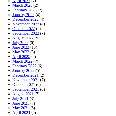
April 2023
(7)
March 2023
(2)
February 2023
(2)
January 2023
(4)
December 2022
(4)
November 2022
(4)
October 2022
(9)
September 2022
(7)
August 2022
(9)
July 2022
(6)
June 2022
(10)
May 2022
(5)
April 2022
(4)
March 2022
(7)
February 2022
(6)
January 2022
(5)
December 2021
(2)
November 2021
(7)
October 2021
(6)
September 2021
(6)
August 2021
(7)
July 2021
(3)
June 2021
(7)
May 2021
(6)
April 2021
(6)