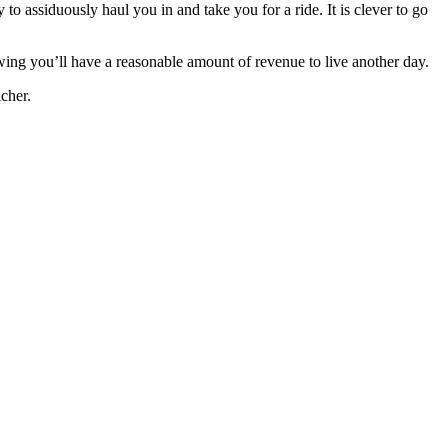
y to assiduously haul you in and take you for a ride. It is clever to go
owing you’ll have a reasonable amount of revenue to live another day.
cher.