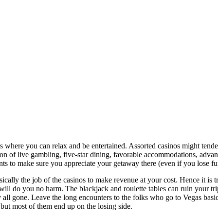
 where you can relax and be entertained. Assorted casinos might tende
ion of live gambling, five-star dining, favorable accommodations, adva
oints to make sure you appreciate your getaway there (even if you lose fu
asically the job of the casinos to make revenue at your cost. Hence it is t
hat will do you no harm. The blackjack and roulette tables can ruin your 
lly all gone. Leave the long encounters to the folks who go to Vegas basi
but most of them end up on the losing side.