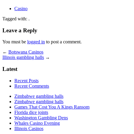
Casino
Tagged with: .
Leave a Reply
You must be
logged in
to post a comment.
←
Botswana Casinos
Illinois gambling halls
→
Latest
Recent Posts
Recent Comments
Zimbabwe gambling halls
Zimbabwe gambling halls
Games That Cost You A Kings Ransom
Florida dice joints
Washington Gambling Dens
Whales Casino Evening
Illinois Casinos