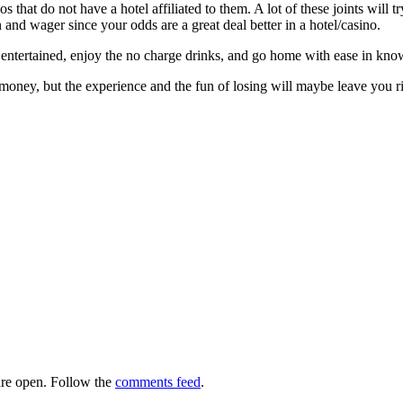
 that do not have a hotel affiliated to them. A lot of these joints will tr
 and wager since your odds are a great deal better in a hotel/casino.
 be entertained, enjoy the no charge drinks, and go home with ease in kn
 money, but the experience and the fun of losing will maybe leave you ri
re open. Follow the
comments feed
.