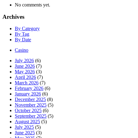
No comments yet.
Archives
By Category
By Tag
By Date
Casino
July 2026
(6)
June 2026
(7)
May 2026
(3)
April 2026
(7)
March 2026
(7)
February 2026
(6)
January 2026
(6)
December 2025
(8)
November 2025
(5)
October 2025
(6)
September 2025
(5)
August 2025
(5)
July 2025
(5)
June 2025
(3)