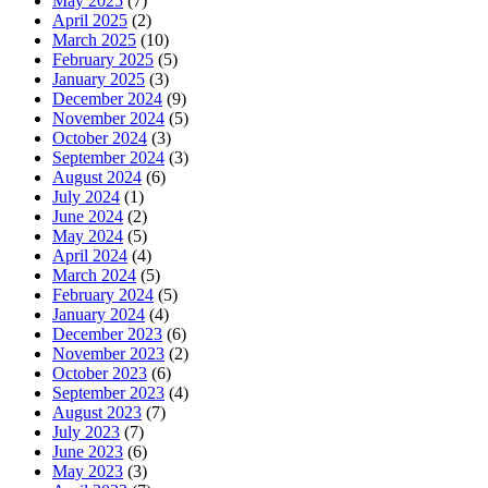
May 2025
(7)
April 2025
(2)
March 2025
(10)
February 2025
(5)
January 2025
(3)
December 2024
(9)
November 2024
(5)
October 2024
(3)
September 2024
(3)
August 2024
(6)
July 2024
(1)
June 2024
(2)
May 2024
(5)
April 2024
(4)
March 2024
(5)
February 2024
(5)
January 2024
(4)
December 2023
(6)
November 2023
(2)
October 2023
(6)
September 2023
(4)
August 2023
(7)
July 2023
(7)
June 2023
(6)
May 2023
(3)