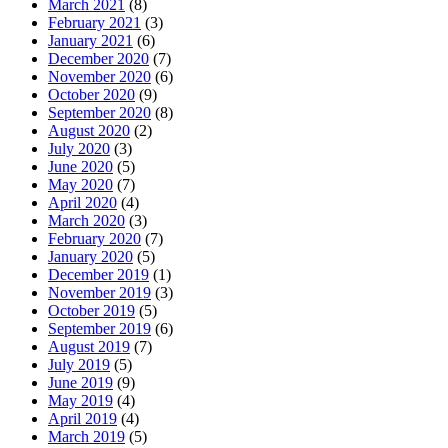
March 2021
(8)
February 2021
(3)
January 2021
(6)
December 2020
(7)
November 2020
(6)
October 2020
(9)
September 2020
(8)
August 2020
(2)
July 2020
(3)
June 2020
(5)
May 2020
(7)
April 2020
(4)
March 2020
(3)
February 2020
(7)
January 2020
(5)
December 2019
(1)
November 2019
(3)
October 2019
(5)
September 2019
(6)
August 2019
(7)
July 2019
(5)
June 2019
(9)
May 2019
(4)
April 2019
(4)
March 2019
(5)