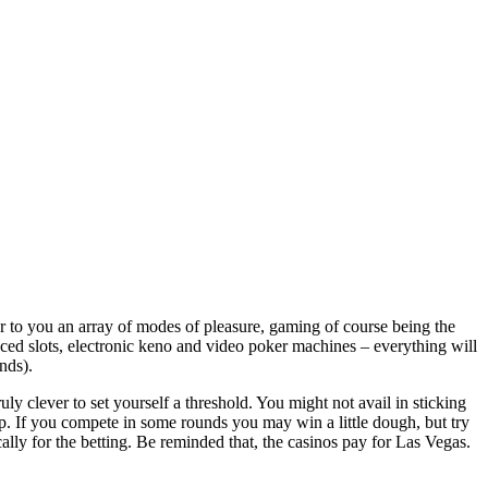
r to you an array of modes of pleasure, gaming of course being the
nced slots, electronic keno and video poker machines – everything will
nds).
ruly clever to set yourself a threshold. You might not avail in sticking
trip. If you compete in some rounds you may win a little dough, but try
cally for the betting. Be reminded that, the casinos pay for Las Vegas.