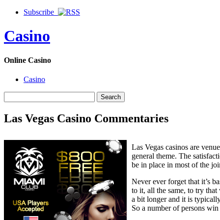
Subscribe
Casino
Online Casino
Casino
Las Vegas Casino Commentaries
Las Vegas casinos are venues
general theme. The satisfact
be in place in most of the j
Never ever forget that it’s b
to it, all the same, to try t
a bit longer and it is typica
So a number of persons win 