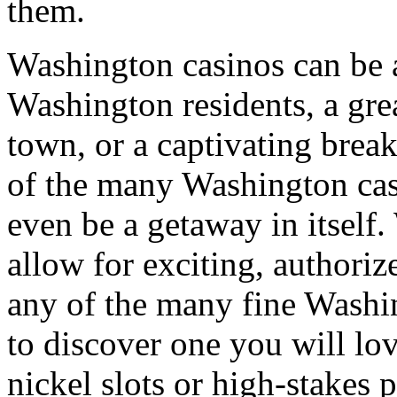
them.
Washington casinos can be a
Washington residents, a gre
town, or a captivating brea
of the many Washington cas
even be a getaway in itself
allow for exciting, authoriz
any of the many fine Washin
to discover one you will lov
nickel slots or high-stakes 