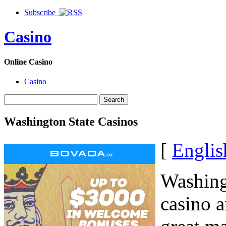
Subscribe
Casino
Online Casino
Casino
Washington State Casinos
[
Englis
Washingt
casino 