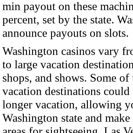
min payout on these machine
percent, set by the state. W
announce payouts on slots.
Washington casinos vary fr
to large vacation destinatio
shops, and shows. Some of 
vacation destinations could
longer vacation, allowing y
Washington state and make d
areas for sightseeing. Las 