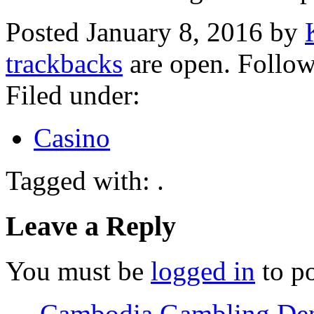
Posted January 8, 2016 by
trackbacks
are open. Follo
Filed under:
Casino
Tagged with: .
Leave a Reply
You must be
logged in
to p
←
Cambodia Gambling De