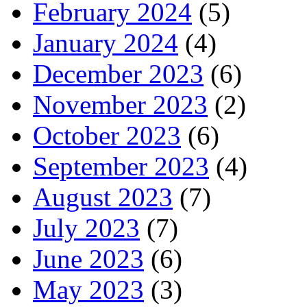
February 2024
(5)
January 2024
(4)
December 2023
(6)
November 2023
(2)
October 2023
(6)
September 2023
(4)
August 2023
(7)
July 2023
(7)
June 2023
(6)
May 2023
(3)