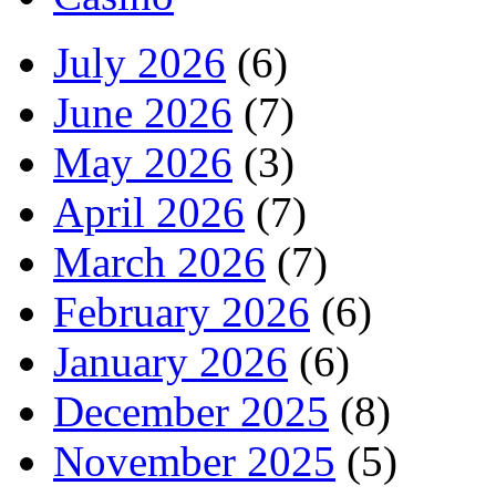
July 2026
(6)
June 2026
(7)
May 2026
(3)
April 2026
(7)
March 2026
(7)
February 2026
(6)
January 2026
(6)
December 2025
(8)
November 2025
(5)