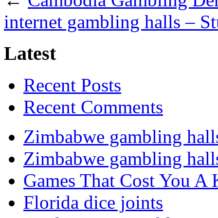
internet gambling halls – S
Latest
Recent Posts
Recent Comments
Zimbabwe gambling hall
Zimbabwe gambling hall
Games That Cost You A
Florida dice joints