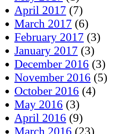
April 2017
(7)
March 2017
(6)
February 2017
(3)
January 2017
(3)
December 2016
(3)
November 2016
(5)
October 2016
(4)
May 2016
(3)
April 2016
(9)
March 2016
(23)