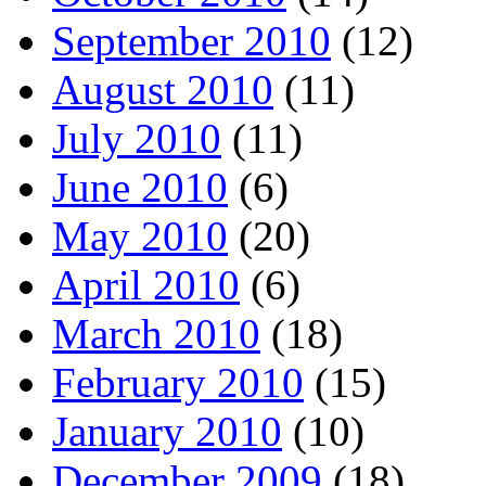
September 2010
(12)
August 2010
(11)
July 2010
(11)
June 2010
(6)
May 2010
(20)
April 2010
(6)
March 2010
(18)
February 2010
(15)
January 2010
(10)
December 2009
(18)