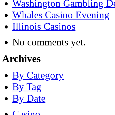
Washington Gambling D
Whales Casino Evening
Illinois Casinos
No comments yet.
Archives
By Category
By Tag
By Date
Casino