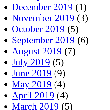
December 2019
(1)
November 2019
(3)
October 2019
(5)
September 2019
(6)
August 2019
(7)
July 2019
(5)
June 2019
(9)
May 2019
(4)
April 2019
(4)
March 2019
(5)