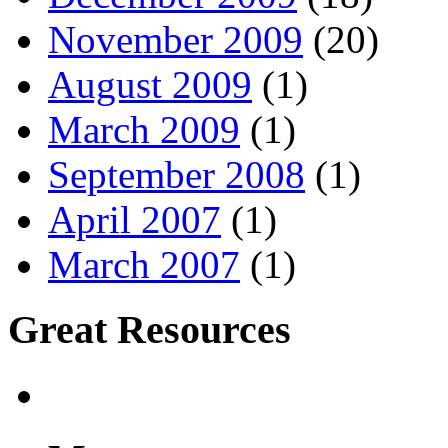
November 2009
(20)
August 2009
(1)
March 2009
(1)
September 2008
(1)
April 2007
(1)
March 2007
(1)
Great Resources