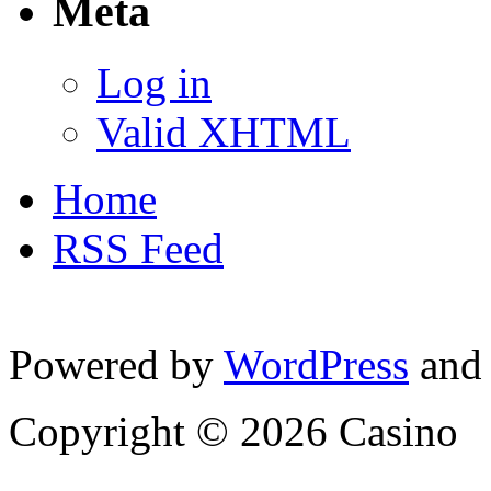
Meta
Log in
Valid XHTML
Home
RSS Feed
Powered by
WordPress
and
Copyright © 2026 Casino