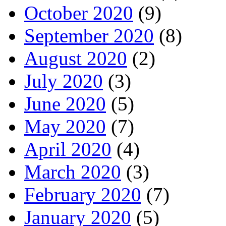
October 2020
(9)
September 2020
(8)
August 2020
(2)
July 2020
(3)
June 2020
(5)
May 2020
(7)
April 2020
(4)
March 2020
(3)
February 2020
(7)
January 2020
(5)