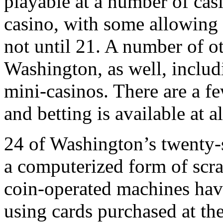
playable at a number of ca
casino, with some allowing 
not until 21. A number of ot
Washington, as well, includ
mini-casinos. There are a f
and betting is available at a
24 of Washington’s twenty-s
a computerized form of scrat
coin-operated machines have
using cards purchased at th