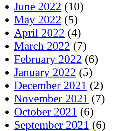
June 2022
(10)
May 2022
(5)
April 2022
(4)
March 2022
(7)
February 2022
(6)
January 2022
(5)
December 2021
(2)
November 2021
(7)
October 2021
(6)
September 2021
(6)