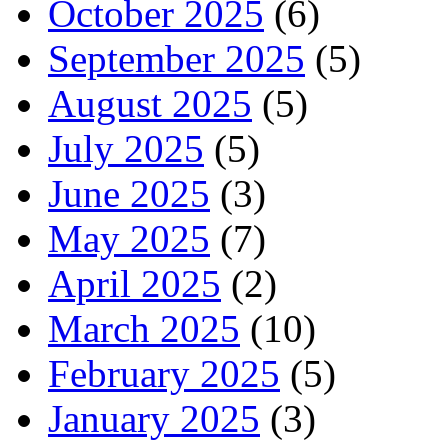
October 2025
(6)
September 2025
(5)
August 2025
(5)
July 2025
(5)
June 2025
(3)
May 2025
(7)
April 2025
(2)
March 2025
(10)
February 2025
(5)
January 2025
(3)