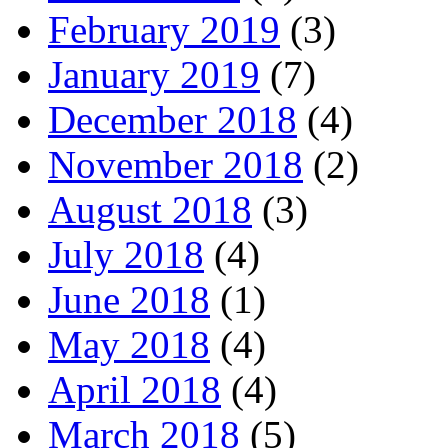
February 2019
(3)
January 2019
(7)
December 2018
(4)
November 2018
(2)
August 2018
(3)
July 2018
(4)
June 2018
(1)
May 2018
(4)
April 2018
(4)
March 2018
(5)