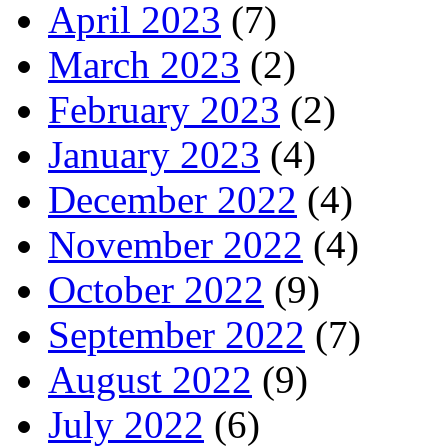
April 2023
(7)
March 2023
(2)
February 2023
(2)
January 2023
(4)
December 2022
(4)
November 2022
(4)
October 2022
(9)
September 2022
(7)
August 2022
(9)
July 2022
(6)