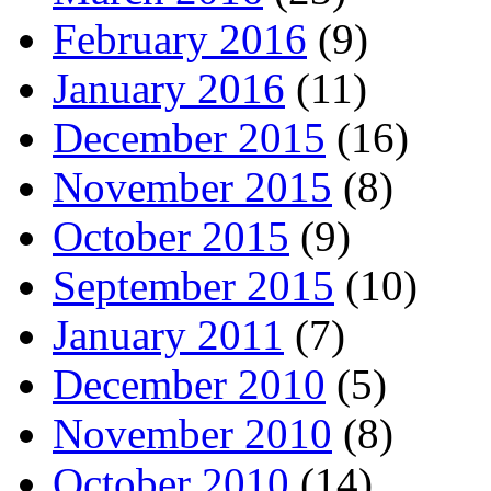
February 2016
(9)
January 2016
(11)
December 2015
(16)
November 2015
(8)
October 2015
(9)
September 2015
(10)
January 2011
(7)
December 2010
(5)
November 2010
(8)
October 2010
(14)