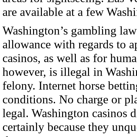
are available at a few Wash
Washington’s gambling laws
allowance with regards to 
casinos, as well as for hum
however, is illegal in Washi
felony. Internet horse bettin
conditions. No charge or pl
legal. Washington casinos d
certainly because they unqu