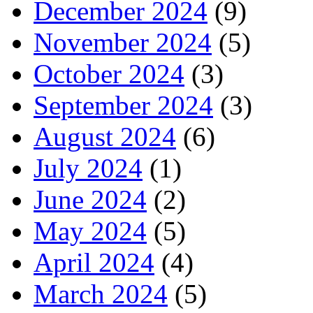
December 2024
(9)
November 2024
(5)
October 2024
(3)
September 2024
(3)
August 2024
(6)
July 2024
(1)
June 2024
(2)
May 2024
(5)
April 2024
(4)
March 2024
(5)