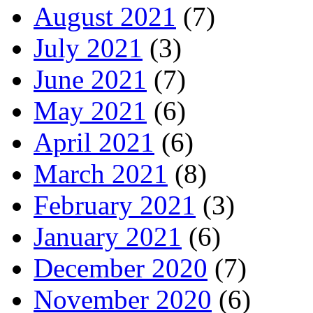
August 2021
(7)
July 2021
(3)
June 2021
(7)
May 2021
(6)
April 2021
(6)
March 2021
(8)
February 2021
(3)
January 2021
(6)
December 2020
(7)
November 2020
(6)