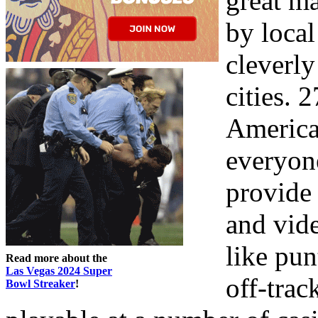
great m
by local
cleverly
cities. 
America
everyon
provide 
and vide
like pun
Read more about the
Las Vegas 2024 Super
off-trac
Bowl Streaker
!