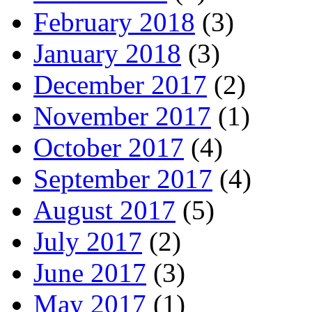
February 2018
(3)
January 2018
(3)
December 2017
(2)
November 2017
(1)
October 2017
(4)
September 2017
(4)
August 2017
(5)
July 2017
(2)
June 2017
(3)
May 2017
(1)