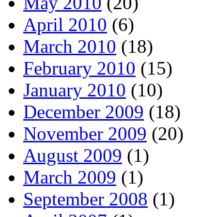
May 2010
(20)
April 2010
(6)
March 2010
(18)
February 2010
(15)
January 2010
(10)
December 2009
(18)
November 2009
(20)
August 2009
(1)
March 2009
(1)
September 2008
(1)