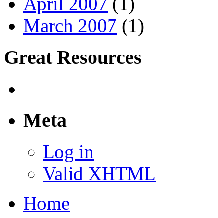
April 2007
(1)
March 2007
(1)
Great Resources
Meta
Log in
Valid XHTML
Home