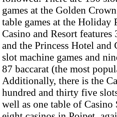
games at the Golden Crown
table games at the Holiday 
Casino and Resort features 
and the Princess Hotel and 
slot machine games and nine
87 baccarat (the most popu
Additionally, there is the C
hundred and thirty five slot
well as one table of Casino 
eight casinos in Poipet, agai