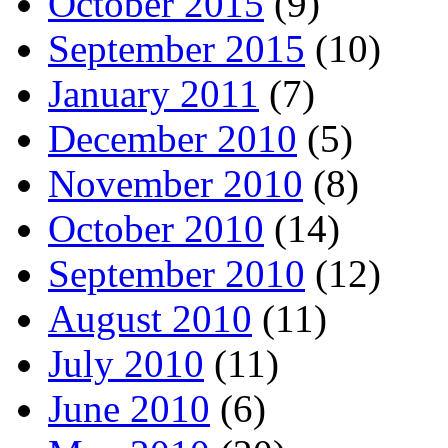
October 2015
(9)
September 2015
(10)
January 2011
(7)
December 2010
(5)
November 2010
(8)
October 2010
(14)
September 2010
(12)
August 2010
(11)
July 2010
(11)
June 2010
(6)