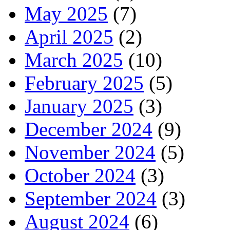
May 2025
(7)
April 2025
(2)
March 2025
(10)
February 2025
(5)
January 2025
(3)
December 2024
(9)
November 2024
(5)
October 2024
(3)
September 2024
(3)
August 2024
(6)