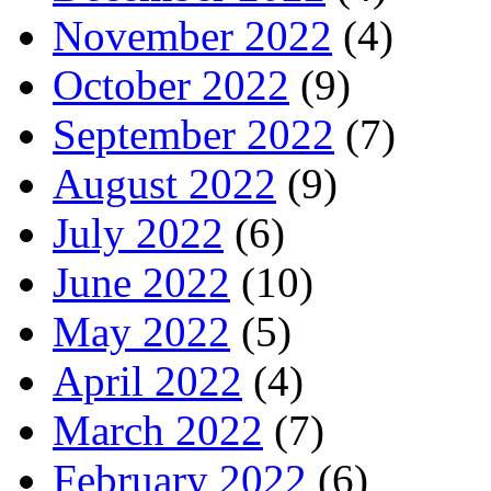
November 2022
(4)
October 2022
(9)
September 2022
(7)
August 2022
(9)
July 2022
(6)
June 2022
(10)
May 2022
(5)
April 2022
(4)
March 2022
(7)
February 2022
(6)