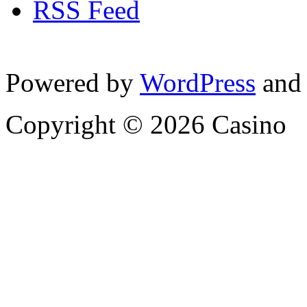
RSS Feed
Powered by
WordPress
and
Copyright © 2026 Casino