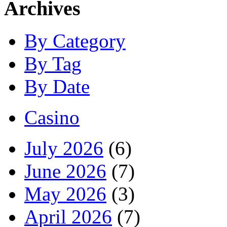
Archives
By Category
By Tag
By Date
Casino
July 2026
(6)
June 2026
(7)
May 2026
(3)
April 2026
(7)