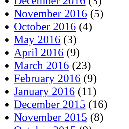
December 2016
(3)
November 2016
(5)
October 2016
(4)
May 2016
(3)
April 2016
(9)
March 2016
(23)
February 2016
(9)
January 2016
(11)
December 2015
(16)
November 2015
(8)