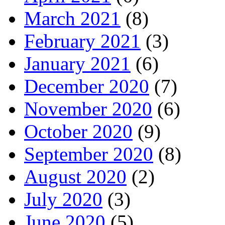
March 2021
(8)
February 2021
(3)
January 2021
(6)
December 2020
(7)
November 2020
(6)
October 2020
(9)
September 2020
(8)
August 2020
(2)
July 2020
(3)
June 2020
(5)