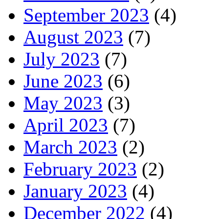
September 2023
(4)
August 2023
(7)
July 2023
(7)
June 2023
(6)
May 2023
(3)
April 2023
(7)
March 2023
(2)
February 2023
(2)
January 2023
(4)
December 2022
(4)