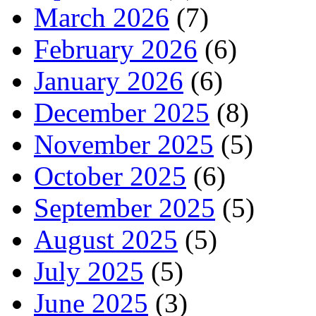
March 2026
(7)
February 2026
(6)
January 2026
(6)
December 2025
(8)
November 2025
(5)
October 2025
(6)
September 2025
(5)
August 2025
(5)
July 2025
(5)
June 2025
(3)