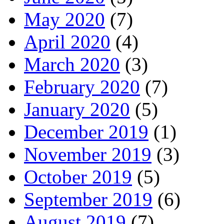
May 2020
(7)
April 2020
(4)
March 2020
(3)
February 2020
(7)
January 2020
(5)
December 2019
(1)
November 2019
(3)
October 2019
(5)
September 2019
(6)
August 2019
(7)