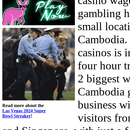
casino wage
gambling ha
small locati
Cambodia. 
casinos is i
four hour 
2 biggest w
Cambodia g
business wi
Read more about the
Las Vegas 2024 Super
visitors fr
Bowl Streaker
!