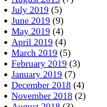
July 2019
(5)
June 2019
(9)
May 2019
(4)
April 2019
(4)
March 2019
(5)
February 2019
(3)
January 2019
(7)
December 2018
(4)
November 2018
(2)
August 2018
(3)