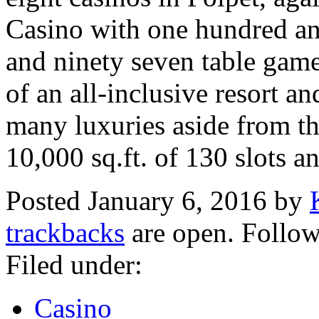
Casino with one hundred an
and ninety seven table game
of an all-inclusive resort a
many luxuries aside from t
10,000 sq.ft. of 130 slots an
Posted January 6, 2016 by
trackbacks
are open. Follo
Filed under:
Casino