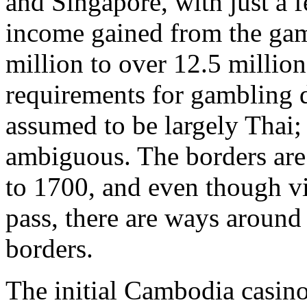
and Singapore, with just a
income gained from the gam
million to over 12.5 million
requirements for gambling 
assumed to be largely Thai;
ambiguous. The borders ar
to 1700, and even though vi
pass, there are ways around 
borders.
The initial Cambodia casin