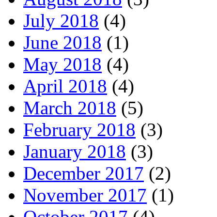
July 2018
(4)
June 2018
(1)
May 2018
(4)
April 2018
(4)
March 2018
(5)
February 2018
(3)
January 2018
(3)
December 2017
(2)
November 2017
(1)
October 2017
(4)