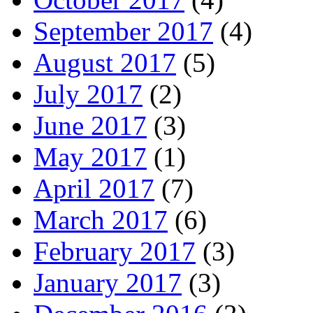
September 2017
(4)
August 2017
(5)
July 2017
(2)
June 2017
(3)
May 2017
(1)
April 2017
(7)
March 2017
(6)
February 2017
(3)
January 2017
(3)