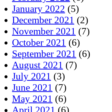
January 2022
(5)
December 2021
(2)
November 2021
(7)
October 2021
(6)
September 2021
(6)
August 2021
(7)
July 2021
(3)
June 2021
(7)
May 2021
(6)
April 2021
(6)