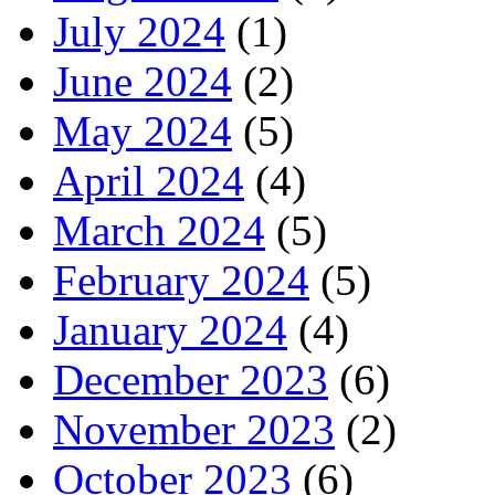
July 2024
(1)
June 2024
(2)
May 2024
(5)
April 2024
(4)
March 2024
(5)
February 2024
(5)
January 2024
(4)
December 2023
(6)
November 2023
(2)
October 2023
(6)