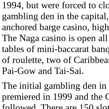
1994, but were forced to clo
gambling den in the capital
anchored barge casino, highl
The Naga casino is open all
tables of mini-baccarat banq
of roulette, two of Caribbe
Pai-Gow and Tai-Sai.
The initial gambling den in
premiered in 1999 and the
followed. There are 150 slo