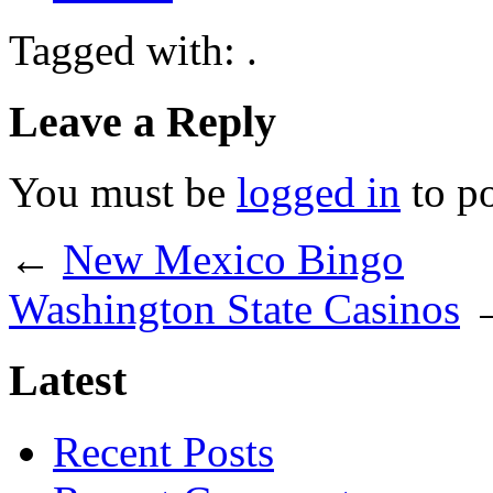
Tagged with: .
Leave a Reply
You must be
logged in
to p
←
New Mexico Bingo
Washington State Casinos
Latest
Recent Posts