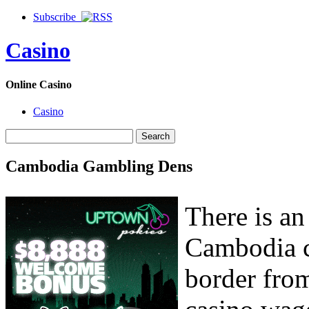
Subscribe
Casino
Online Casino
Casino
Cambodia Gambling Dens
There is an
Cambodia ca
border fro