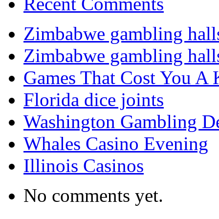
Recent Comments
Zimbabwe gambling hall
Zimbabwe gambling hall
Games That Cost You A
Florida dice joints
Washington Gambling D
Whales Casino Evening
Illinois Casinos
No comments yet.