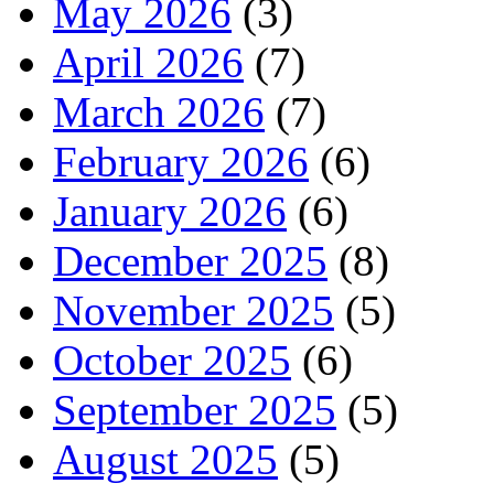
May 2026
(3)
April 2026
(7)
March 2026
(7)
February 2026
(6)
January 2026
(6)
December 2025
(8)
November 2025
(5)
October 2025
(6)
September 2025
(5)
August 2025
(5)