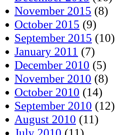
November 2015
(8)
October 2015
(9)
September 2015
(10)
January 2011
(7)
December 2010
(5)
November 2010
(8)
October 2010
(14)
September 2010
(12)
August 2010
(11)
July 2010
(11)