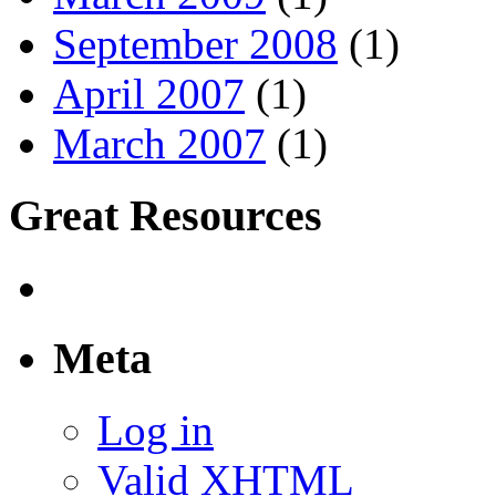
September 2008
(1)
April 2007
(1)
March 2007
(1)
Great Resources
Meta
Log in
Valid XHTML