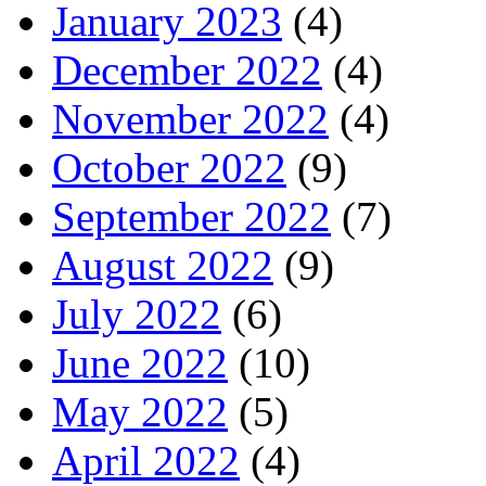
January 2023
(4)
December 2022
(4)
November 2022
(4)
October 2022
(9)
September 2022
(7)
August 2022
(9)
July 2022
(6)
June 2022
(10)
May 2022
(5)
April 2022
(4)