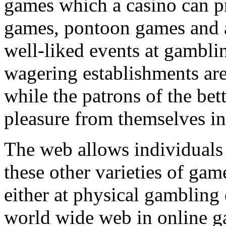
games which a casino can p
games, pontoon games and als
well-liked events at gambli
wagering establishments are
while the patrons of the bet
pleasure from themselves in
The web allows individuals 
these other varieties of gam
either at physical gambling
world wide web in online g