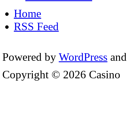
Home
RSS Feed
Powered by
WordPress
and
Copyright © 2026 Casino