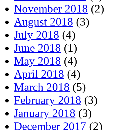
November 2018
(2)
August 2018
(3)
July 2018
(4)
June 2018
(1)
May 2018
(4)
April 2018
(4)
March 2018
(5)
February 2018
(3)
January 2018
(3)
December 2017
(2)