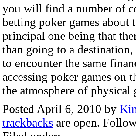
you will find a number of 
betting poker games about 
principal one being that the
than going to a destination, 
to encounter the same finan
accessing poker games on the
the atmosphere of physical 
Posted April 6, 2010 by
Ki
trackbacks
are open. Follo