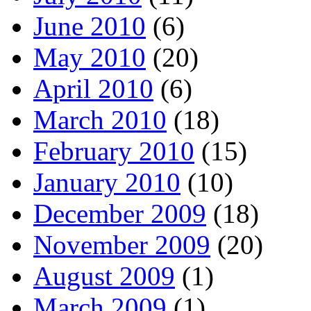
June 2010
(6)
May 2010
(20)
April 2010
(6)
March 2010
(18)
February 2010
(15)
January 2010
(10)
December 2009
(18)
November 2009
(20)
August 2009
(1)
March 2009
(1)