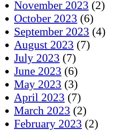
November 2023
(2)
October 2023
(6)
September 2023
(4)
August 2023
(7)
July 2023
(7)
June 2023
(6)
May 2023
(3)
April 2023
(7)
March 2023
(2)
February 2023
(2)