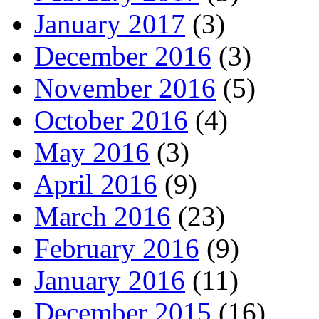
January 2017
(3)
December 2016
(3)
November 2016
(5)
October 2016
(4)
May 2016
(3)
April 2016
(9)
March 2016
(23)
February 2016
(9)
January 2016
(11)
December 2015
(16)