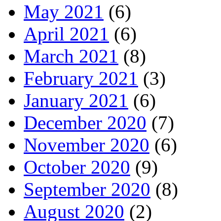
May 2021
(6)
April 2021
(6)
March 2021
(8)
February 2021
(3)
January 2021
(6)
December 2020
(7)
November 2020
(6)
October 2020
(9)
September 2020
(8)
August 2020
(2)