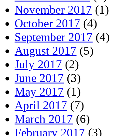
November 2017
(1)
October 2017
(4)
September 2017
(4)
August 2017
(5)
July 2017
(2)
June 2017
(3)
May 2017
(1)
April 2017
(7)
March 2017
(6)
February 2017
(3)