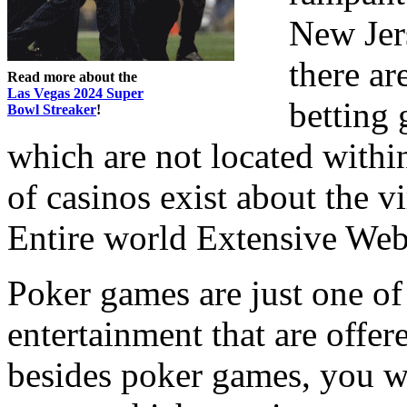
New Jer
there ar
Read more about the
Las Vegas 2024 Super
betting
Bowl Streaker
!
which are not located withi
of casinos exist about the vi
Entire world Extensive Web
Poker games are just one of 
entertainment that are offer
besides poker games, you wi