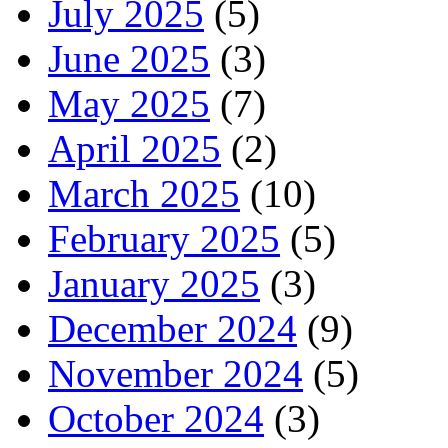
July 2025
(5)
June 2025
(3)
May 2025
(7)
April 2025
(2)
March 2025
(10)
February 2025
(5)
January 2025
(3)
December 2024
(9)
November 2024
(5)
October 2024
(3)