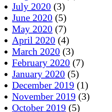
July 2020
(3)
June 2020
(5)
May 2020
(7)
April 2020
(4)
March 2020
(3)
February 2020
(7)
January 2020
(5)
December 2019
(1)
November 2019
(3)
October 2019
(5)