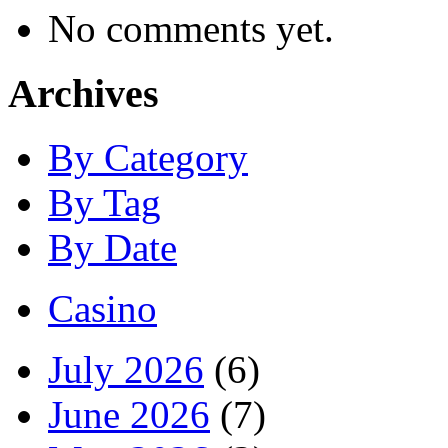
No comments yet.
Archives
By Category
By Tag
By Date
Casino
July 2026
(6)
June 2026
(7)