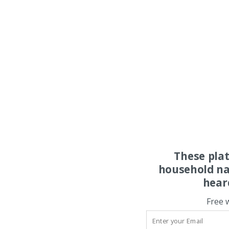
These pla
household na
hear
Free 