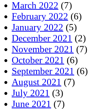
March 2022
(7)
February 2022
(6)
January 2022
(5)
December 2021
(2)
November 2021
(7)
October 2021
(6)
September 2021
(6)
August 2021
(7)
July 2021
(3)
June 2021
(7)