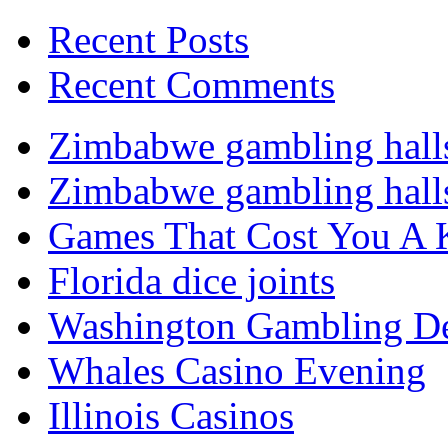
Recent Posts
Recent Comments
Zimbabwe gambling hall
Zimbabwe gambling hall
Games That Cost You A
Florida dice joints
Washington Gambling D
Whales Casino Evening
Illinois Casinos