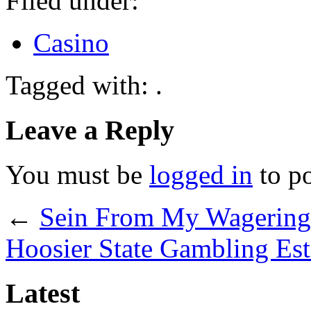
Filed under:
Casino
Tagged with: .
Leave a Reply
You must be
logged in
to p
←
Sein From My Wagering 
Hoosier State Gambling Est
Latest