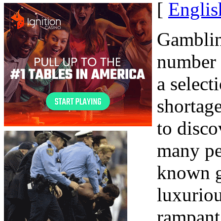
[
Englis
Gambling
number 
a select
shortage
to disco
many peo
known g
luxuriou
rampant 