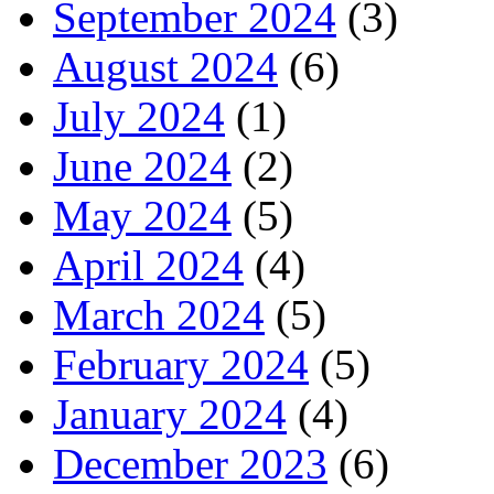
September 2024
(3)
August 2024
(6)
July 2024
(1)
June 2024
(2)
May 2024
(5)
April 2024
(4)
March 2024
(5)
February 2024
(5)
January 2024
(4)
December 2023
(6)