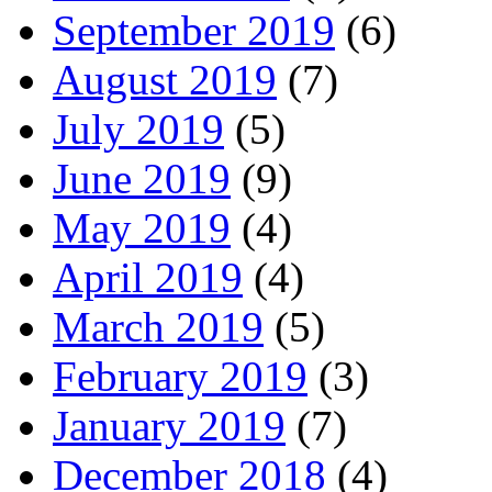
September 2019
(6)
August 2019
(7)
July 2019
(5)
June 2019
(9)
May 2019
(4)
April 2019
(4)
March 2019
(5)
February 2019
(3)
January 2019
(7)
December 2018
(4)