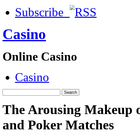
Subscribe
Casino
Online Casino
Casino
The Arousing Makeup o
and Poker Matches