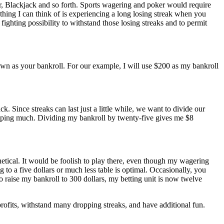
r, Blackjack and so forth. Sports wagering and poker would require
l thing I can think of is experiencing a long losing streak when you
fighting possibility to withstand those losing streaks and to permit
own as your bankroll. For our example, I will use $200 as my bankroll
 Since streaks can last just a little while, we want to divide our
helping much. Dividing my bankroll by twenty-five gives me $8
thetical. It would be foolish to play there, even though my wagering
g to a five dollars or much less table is optimal. Occasionally, you
o raise my bankroll to 300 dollars, my betting unit is now twelve
ofits, withstand many dropping streaks, and have additional fun.