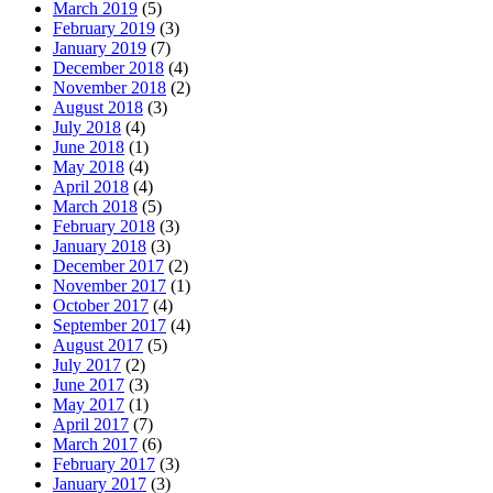
March 2019
(5)
February 2019
(3)
January 2019
(7)
December 2018
(4)
November 2018
(2)
August 2018
(3)
July 2018
(4)
June 2018
(1)
May 2018
(4)
April 2018
(4)
March 2018
(5)
February 2018
(3)
January 2018
(3)
December 2017
(2)
November 2017
(1)
October 2017
(4)
September 2017
(4)
August 2017
(5)
July 2017
(2)
June 2017
(3)
May 2017
(1)
April 2017
(7)
March 2017
(6)
February 2017
(3)
January 2017
(3)