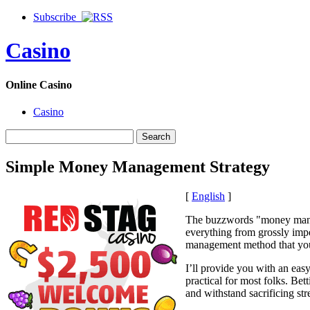
Subscribe
Casino
Online Casino
Casino
Simple Money Management Strategy
[
English
]
The buzzwords "money manage
everything from grossly impe
management method that you a
I’ll provide you with an easy
practical for most folks. Be
and withstand sacrificing str