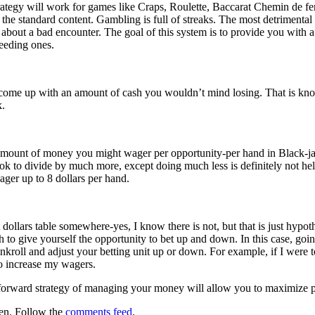
ategy will work for games like Craps, Roulette, Baccarat Chemin de fe
is the standard content. Gambling is full of streaks. The most detrimenta
k about a bad encounter. The goal of this system is to provide you with a 
ceeding ones.
o come up with an amount of cash you wouldn’t mind losing. That is kn
k.
 amount of money you might wager per opportunity-per hand in Black-jack.
s ok to divide by much more, except doing much less is definitely not 
ger up to 8 dollars per hand.
 dollars table somewhere-yes, I know there is not, but that is just hypo
sh to give yourself the opportunity to bet up and down. In this case, goin
ankroll and adjust your betting unit up or down. For example, if I were t
to increase my wagers.
tforward strategy of managing your money will allow you to maximize pr
en. Follow the
comments feed
.