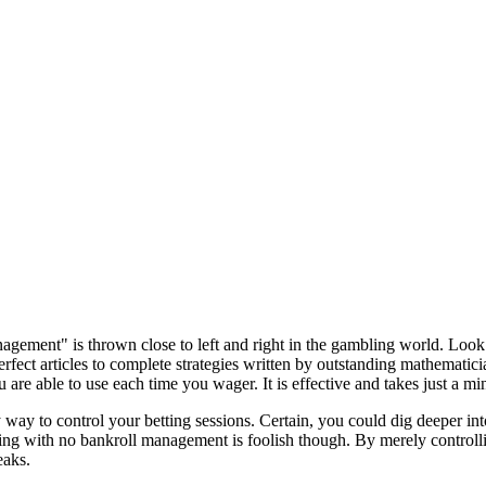
ment" is thrown close to left and right in the gambling world. Look
rfect articles to complete strategies written by outstanding mathematic
re able to use each time you wager. It is effective and takes just a mi
 way to control your betting sessions. Certain, you could dig deeper into
tting with no bankroll management is foolish though. By merely controll
eaks.