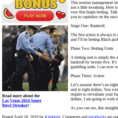
This session management str
just a little tweaking. Here 
very first begin betting. Tal
you to capitalize on the suc
Stage One: Bankroll
The first action is always t
and I’ll be betting Black-jac
Phase Two: Betting Units
A betting unit is simply the
bankroll by twenty-five. It’
gambling units. I can now wa
Phase Three: Action
Let’s assume there’s an eight
unit is eight dollars. You wi
require to reevaluate your b
Read more about the
dollars. I am going to wish 
Las Vegas 2024 Super
Bowl Streaker
!
As you can see, this straigh
Posted April 18, 2010 by
Kimberly
. Comments and
trackbacks
are op