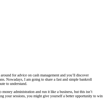
 around for advice on cash management and you’ll discover
ians. Nowadays, I am going to share a fast and simple bankroll
nute to understand.
 money administration and run it like a business, but this isn’t
ing your sessions, you might give yourself a better opportunity to win