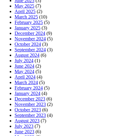
June 2025
(3)
May 2025
(7)
April 2025
(2)
March 2025
(10)
February 2025
(5)
January 2025
(3)
December 2024
(9)
November 2024
(5)
October 2024
(3)
September 2024
(3)
August 2024
(6)
July 2024
(1)
June 2024
(2)
May 2024
(5)
April 2024
(4)
March 2024
(5)
February 2024
(5)
January 2024
(4)
December 2023
(6)
November 2023
(2)
October 2023
(6)
September 2023
(4)
August 2023
(7)
July 2023
(7)
June 2023
(6)