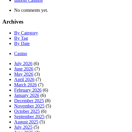
Illinois Casinos
No comments yet.
Archives
By Category
By Tag
By Date
Casino
July 2026
(6)
June 2026
(7)
May 2026
(3)
April 2026
(7)
March 2026
(7)
February 2026
(6)
January 2026
(6)
December 2025
(8)
November 2025
(5)
October 2025
(6)
September 2025
(5)
August 2025
(5)
July 2025
(5)