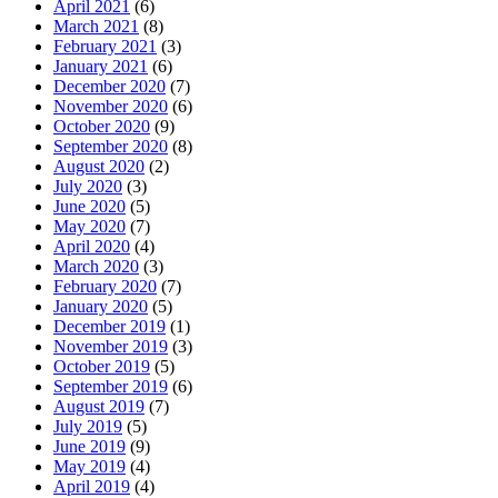
April 2021
(6)
March 2021
(8)
February 2021
(3)
January 2021
(6)
December 2020
(7)
November 2020
(6)
October 2020
(9)
September 2020
(8)
August 2020
(2)
July 2020
(3)
June 2020
(5)
May 2020
(7)
April 2020
(4)
March 2020
(3)
February 2020
(7)
January 2020
(5)
December 2019
(1)
November 2019
(3)
October 2019
(5)
September 2019
(6)
August 2019
(7)
July 2019
(5)
June 2019
(9)
May 2019
(4)
April 2019
(4)