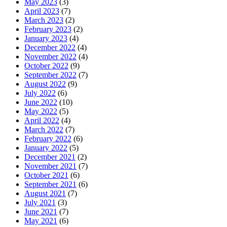
May 2023
(3)
April 2023
(7)
March 2023
(2)
February 2023
(2)
January 2023
(4)
December 2022
(4)
November 2022
(4)
October 2022
(9)
September 2022
(7)
August 2022
(9)
July 2022
(6)
June 2022
(10)
May 2022
(5)
April 2022
(4)
March 2022
(7)
February 2022
(6)
January 2022
(5)
December 2021
(2)
November 2021
(7)
October 2021
(6)
September 2021
(6)
August 2021
(7)
July 2021
(3)
June 2021
(7)
May 2021
(6)