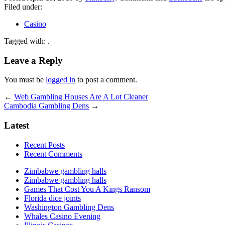
Filed under:
Casino
Tagged with: .
Leave a Reply
You must be
logged in
to post a comment.
←
Web Gambling Houses Are A Lot Cleaner
Cambodia Gambling Dens
→
Latest
Recent Posts
Recent Comments
Zimbabwe gambling halls
Zimbabwe gambling halls
Games That Cost You A Kings Ransom
Florida dice joints
Washington Gambling Dens
Whales Casino Evening