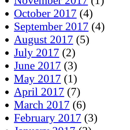
November 2017
(1)
October 2017
(4)
September 2017
(4)
August 2017
(5)
July 2017
(2)
June 2017
(3)
May 2017
(1)
April 2017
(7)
March 2017
(6)
February 2017
(3)