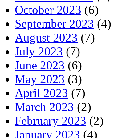
October 2023
(6)
September 2023
(4)
August 2023
(7)
July 2023
(7)
June 2023
(6)
May 2023
(3)
April 2023
(7)
March 2023
(2)
February 2023
(2)
January 2023
(4)