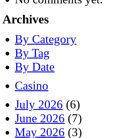
Archives
By Category
By Tag
By Date
Casino
July 2026
(6)
June 2026
(7)
May 2026
(3)