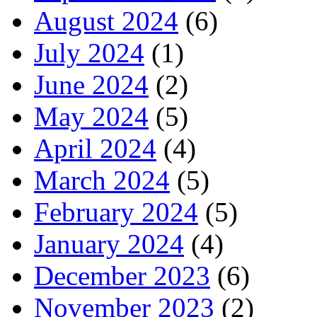
August 2024
(6)
July 2024
(1)
June 2024
(2)
May 2024
(5)
April 2024
(4)
March 2024
(5)
February 2024
(5)
January 2024
(4)
December 2023
(6)
November 2023
(2)