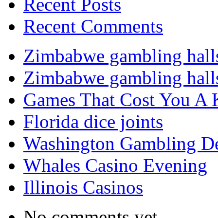
Recent Posts
Recent Comments
Zimbabwe gambling hall
Zimbabwe gambling hall
Games That Cost You A
Florida dice joints
Washington Gambling D
Whales Casino Evening
Illinois Casinos
No comments yet.