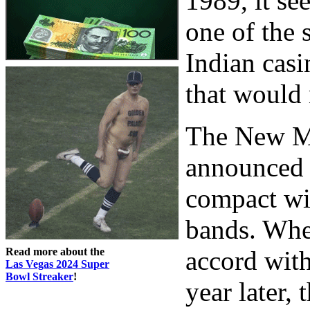
1989, it s
one of the 
Indian casi
that would 
The New M
announced a
compact w
bands. When
Read more about the
accord wit
Las Vegas 2024 Super
Bowl Streaker
!
year later,