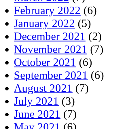
February 2022
(6)
January 2022
(5)
December 2021
(2)
November 2021
(7)
October 2021
(6)
September 2021
(6)
August 2021
(7)
July 2021
(3)
June 2021
(7)
May 2021
(6)