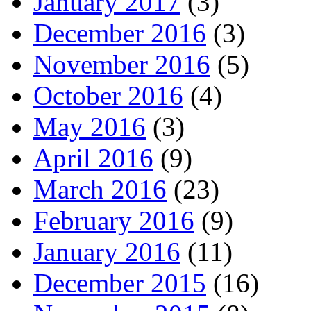
January 2017
(3)
December 2016
(3)
November 2016
(5)
October 2016
(4)
May 2016
(3)
April 2016
(9)
March 2016
(23)
February 2016
(9)
January 2016
(11)
December 2015
(16)