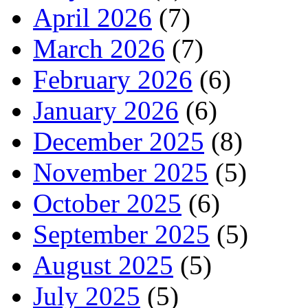
April 2026
(7)
March 2026
(7)
February 2026
(6)
January 2026
(6)
December 2025
(8)
November 2025
(5)
October 2025
(6)
September 2025
(5)
August 2025
(5)
July 2025
(5)