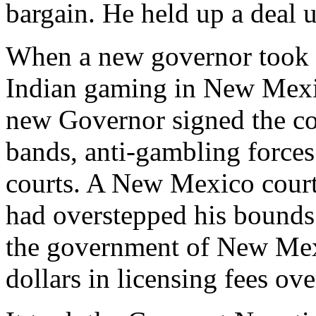
bargain. He held up a deal u
When a new governor took o
Indian gaming in New Mexic
new Governor signed the c
bands, anti-gambling forces 
courts. A New Mexico court
had overstepped his bounds 
the government of New Mex
dollars in licensing fees ove