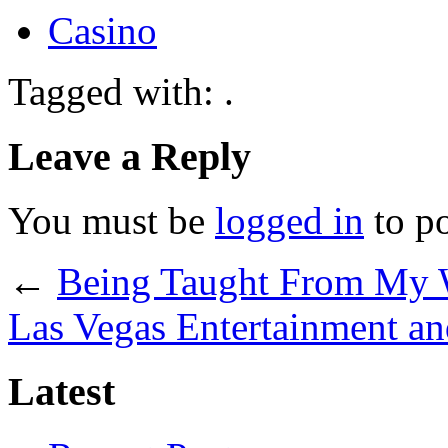
Casino
Tagged with: .
Leave a Reply
You must be
logged in
to p
←
Being Taught From My 
Las Vegas Entertainment a
Latest