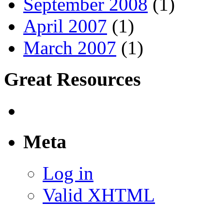
September 2008
(1)
April 2007
(1)
March 2007
(1)
Great Resources
Meta
Log in
Valid XHTML