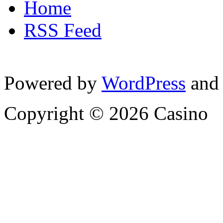
Home
RSS Feed
Powered by
WordPress
and
Copyright © 2026 Casino