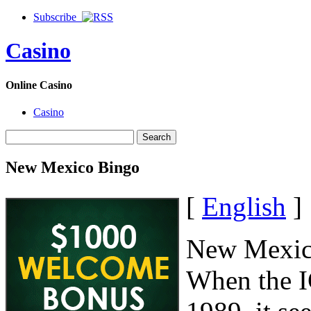
Subscribe
Casino
Online Casino
Casino
New Mexico Bingo
[
English
]
New Mexico
When the I