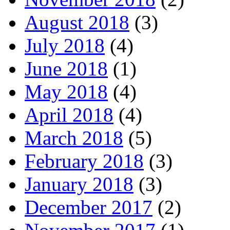
August 2018
(3)
July 2018
(4)
June 2018
(1)
May 2018
(4)
April 2018
(4)
March 2018
(5)
February 2018
(3)
January 2018
(3)
December 2017
(2)