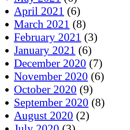
April 2021
(6)
March 2021
(8)
February 2021
(3)
January 2021
(6)
December 2020
(7)
November 2020
(6)
October 2020
(9)
September 2020
(8)
August 2020
(2)
July 2020
(3)