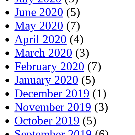
June 2020
(5)
May 2020
(7)
April 2020
(4)
March 2020
(3)
February 2020
(7)
January 2020
(5)
December 2019
(1)
November 2019
(3)
October 2019
(5)
September 2019
(6)