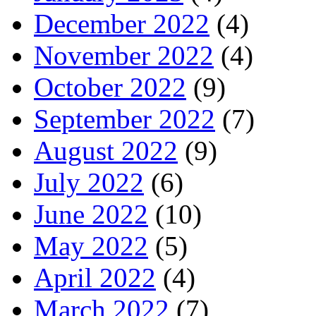
December 2022
(4)
November 2022
(4)
October 2022
(9)
September 2022
(7)
August 2022
(9)
July 2022
(6)
June 2022
(10)
May 2022
(5)
April 2022
(4)
March 2022
(7)