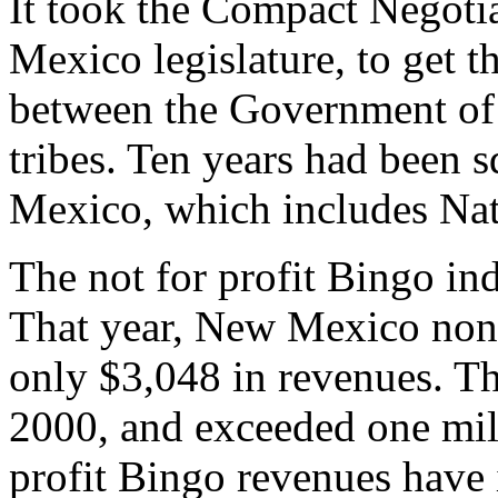
It took the Compact Negoti
Mexico legislature, to get th
between the Government of
tribes. Ten years had been
Mexico, which includes Nat
The not for profit Bingo in
That year, New Mexico non
only $3,048 in revenues. T
2000, and exceeded one mill
profit Bingo revenues have 