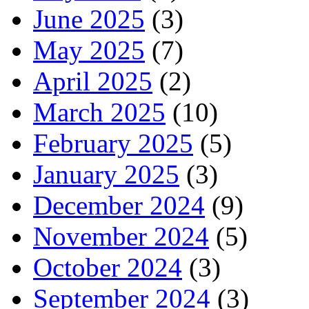
June 2025
(3)
May 2025
(7)
April 2025
(2)
March 2025
(10)
February 2025
(5)
January 2025
(3)
December 2024
(9)
November 2024
(5)
October 2024
(3)
September 2024
(3)