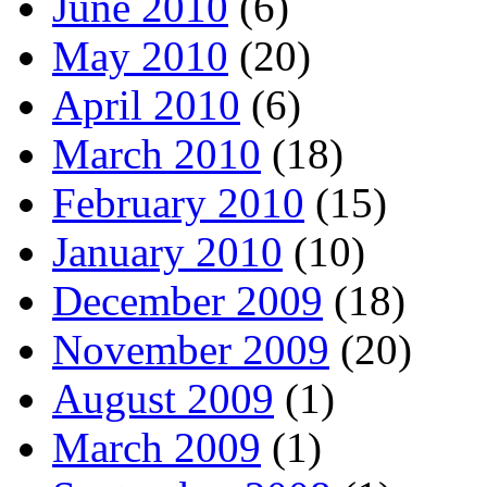
June 2010
(6)
May 2010
(20)
April 2010
(6)
March 2010
(18)
February 2010
(15)
January 2010
(10)
December 2009
(18)
November 2009
(20)
August 2009
(1)
March 2009
(1)