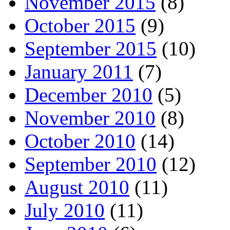
November 2015
(8)
October 2015
(9)
September 2015
(10)
January 2011
(7)
December 2010
(5)
November 2010
(8)
October 2010
(14)
September 2010
(12)
August 2010
(11)
July 2010
(11)