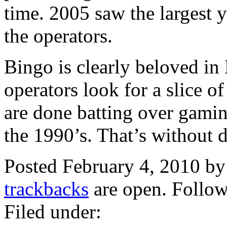
time. 2005 saw the largest 
the operators.
Bingo is clearly beloved in
operators look for a slice of
are done batting over gaming
the 1990’s. That’s without 
Posted February 4, 2010 b
trackbacks
are open. Follo
Filed under: