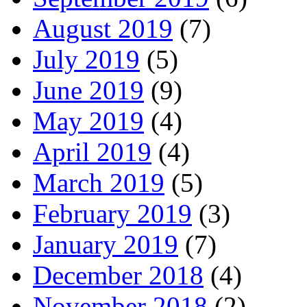
August 2019
(7)
July 2019
(5)
June 2019
(9)
May 2019
(4)
April 2019
(4)
March 2019
(5)
February 2019
(3)
January 2019
(7)
December 2018
(4)
November 2018
(2)