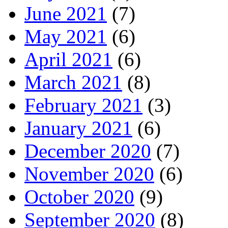
June 2021
(7)
May 2021
(6)
April 2021
(6)
March 2021
(8)
February 2021
(3)
January 2021
(6)
December 2020
(7)
November 2020
(6)
October 2020
(9)
September 2020
(8)