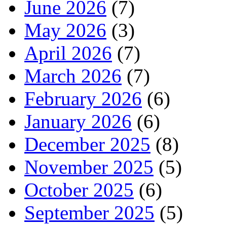
June 2026
(7)
May 2026
(3)
April 2026
(7)
March 2026
(7)
February 2026
(6)
January 2026
(6)
December 2025
(8)
November 2025
(5)
October 2025
(6)
September 2025
(5)