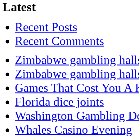
Latest
Recent Posts
Recent Comments
Zimbabwe gambling hall
Zimbabwe gambling hall
Games That Cost You A
Florida dice joints
Washington Gambling D
Whales Casino Evening