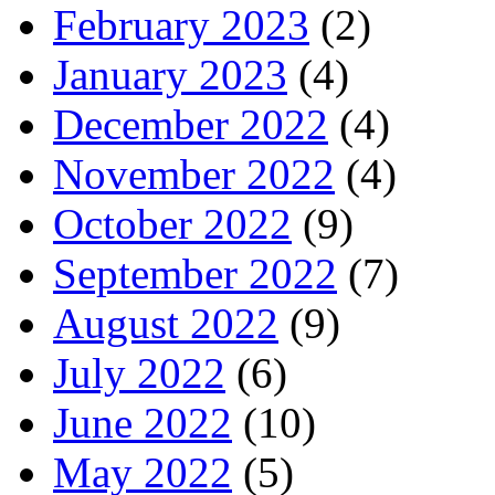
February 2023
(2)
January 2023
(4)
December 2022
(4)
November 2022
(4)
October 2022
(9)
September 2022
(7)
August 2022
(9)
July 2022
(6)
June 2022
(10)
May 2022
(5)