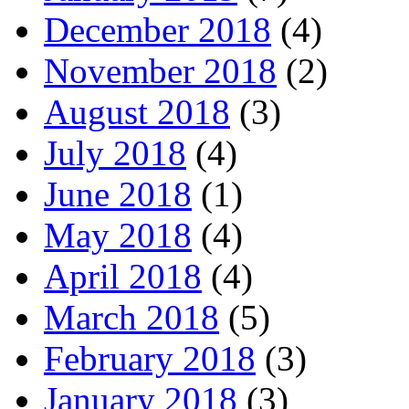
December 2018
(4)
November 2018
(2)
August 2018
(3)
July 2018
(4)
June 2018
(1)
May 2018
(4)
April 2018
(4)
March 2018
(5)
February 2018
(3)
January 2018
(3)