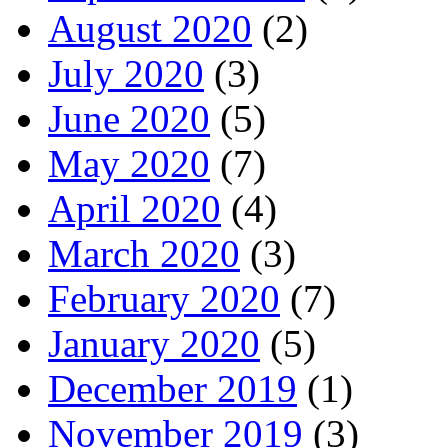
August 2020
(2)
July 2020
(3)
June 2020
(5)
May 2020
(7)
April 2020
(4)
March 2020
(3)
February 2020
(7)
January 2020
(5)
December 2019
(1)
November 2019
(3)