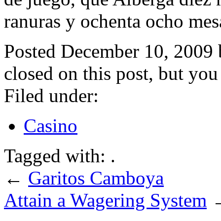
ranuras y ochenta ocho mes
Posted December 10, 2009
closed on this post, but yo
Filed under:
Casino
Tagged with: .
←
Garitos Camboya
Attain a Wagering System