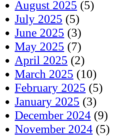
August 2025
(5)
July 2025
(5)
June 2025
(3)
May 2025
(7)
April 2025
(2)
March 2025
(10)
February 2025
(5)
January 2025
(3)
December 2024
(9)
November 2024
(5)