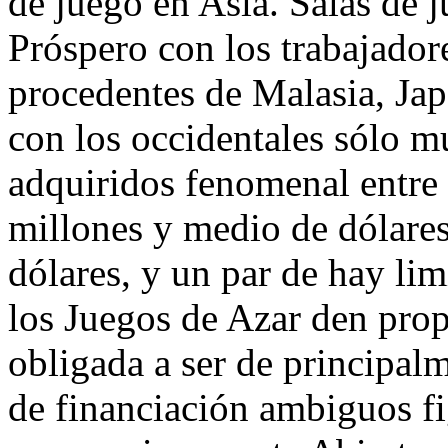
de juego en Asia. Salas de
Próspero con los trabajadore
procedentes de Malasia, Jap
con los occidentales sólo m
adquiridos fenomenal entre 
millones y medio de dólare
dólares, y un par de hay lim
los Juegos de Azar den prop
obligada a ser de principal
de financiación ambiguos fig