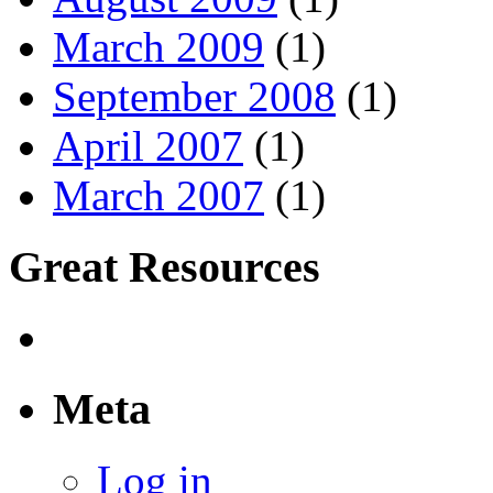
March 2009
(1)
September 2008
(1)
April 2007
(1)
March 2007
(1)
Great Resources
Meta
Log in