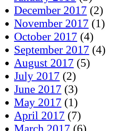
December 2017
(2)
November 2017
(1)
October 2017
(4)
September 2017
(4)
August 2017
(5)
July 2017
(2)
June 2017
(3)
May 2017
(1)
April 2017
(7)
March 2017
(6)