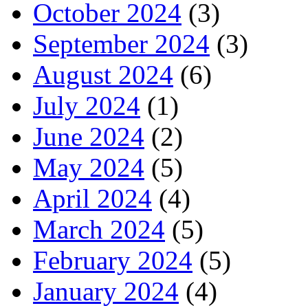
October 2024
(3)
September 2024
(3)
August 2024
(6)
July 2024
(1)
June 2024
(2)
May 2024
(5)
April 2024
(4)
March 2024
(5)
February 2024
(5)
January 2024
(4)