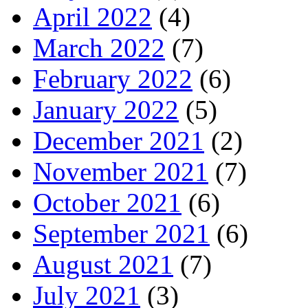
April 2022
(4)
March 2022
(7)
February 2022
(6)
January 2022
(5)
December 2021
(2)
November 2021
(7)
October 2021
(6)
September 2021
(6)
August 2021
(7)
July 2021
(3)