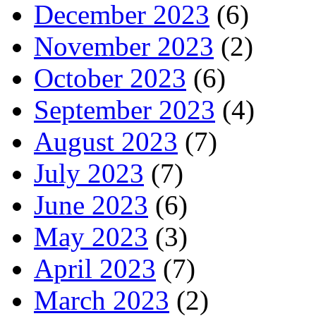
December 2023
(6)
November 2023
(2)
October 2023
(6)
September 2023
(4)
August 2023
(7)
July 2023
(7)
June 2023
(6)
May 2023
(3)
April 2023
(7)
March 2023
(2)