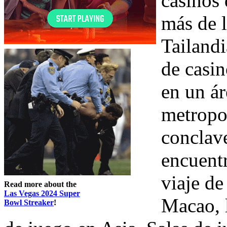
casinos
más de l
Tailandi
de casi
en un ár
metropo
conclav
encuentr
viaje de
Read more about the
Las Vegas 2024 Super
Macao, 
Bowl Streaker
!