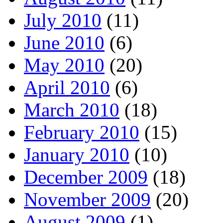
July 2010
(11)
June 2010
(6)
May 2010
(20)
April 2010
(6)
March 2010
(18)
February 2010
(15)
January 2010
(10)
December 2009
(18)
November 2009
(20)
August 2009
(1)