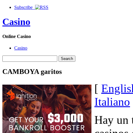
Subscribe
Casino
Online Casino
Casino
CAMBOYA garitos
[
Englis
Italiano
Hay un t