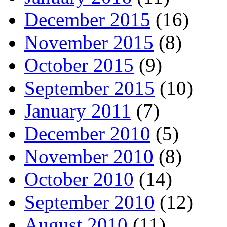
December 2015
(16)
November 2015
(8)
October 2015
(9)
September 2015
(10)
January 2011
(7)
December 2010
(5)
November 2010
(8)
October 2010
(14)
September 2010
(12)
August 2010
(11)