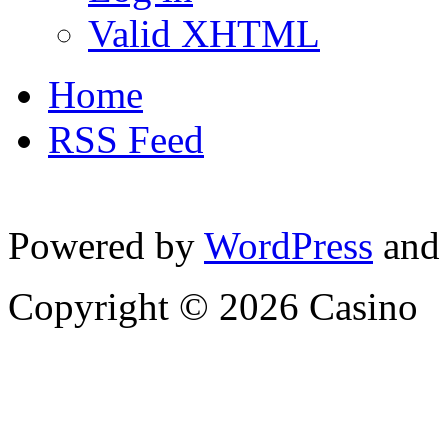
Valid XHTML
Home
RSS Feed
Powered by
WordPress
and
Copyright © 2026 Casino