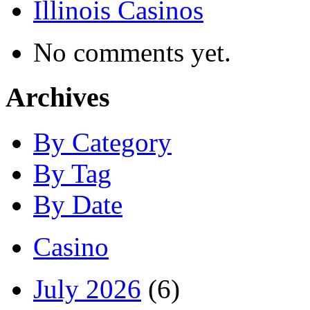
Illinois Casinos
No comments yet.
Archives
By Category
By Tag
By Date
Casino
July 2026
(6)