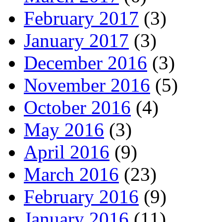
February 2017
(3)
January 2017
(3)
December 2016
(3)
November 2016
(5)
October 2016
(4)
May 2016
(3)
April 2016
(9)
March 2016
(23)
February 2016
(9)
January 2016
(11)