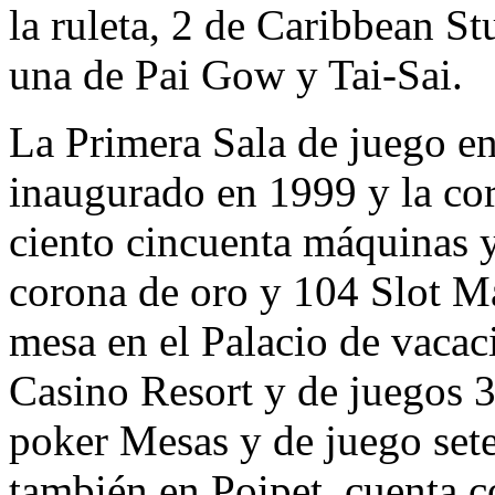
la ruleta, 2 de Caribbean St
una de Pai Gow y Tai-Sai.
La Primera Sala de juego en
inaugurado en 1999 y la cor
ciento cincuenta máquinas 
corona de oro y 104 Slot M
mesa en el Palacio de vacac
Casino Resort y de juegos 
poker Mesas y de juego sete
también en Poipet, cuenta 