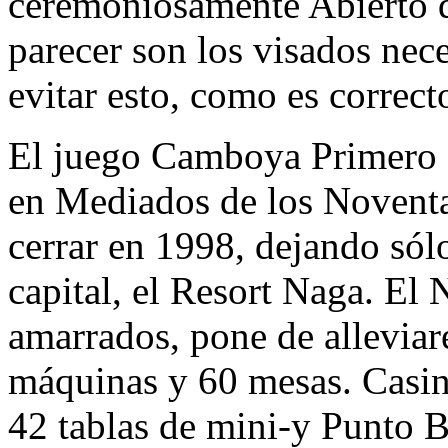
ceremoniosamente Abierto d
parecer son los visados nec
evitar esto, como es correc
El juego Camboya Primero 
en Mediados de los Noventa
cerrar en 1998, dejando sólo
capital, el Resort Naga. El 
amarrados, pone de allevia
máquinas y 60 mesas. Casin
42 tablas de mini-y Punto B