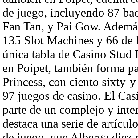
de juego, incluyendo 87 bac
Fan Tan, y Pai Gow. Además
135 Slot Machines y 66 de 
única tabla de Casino Stud 
en Poipet, también forma par
Princess, con ciento sixty
97 juegos de casino. El Cas
parte de un complejo y inte
destaca una serie de artícul
de juego, que Alberga diez 