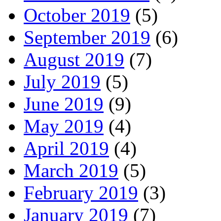
October 2019
(5)
September 2019
(6)
August 2019
(7)
July 2019
(5)
June 2019
(9)
May 2019
(4)
April 2019
(4)
March 2019
(5)
February 2019
(3)
January 2019
(7)