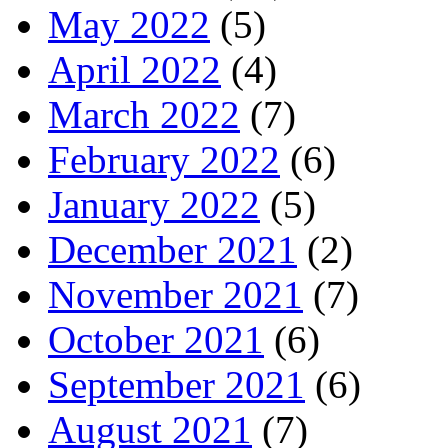
May 2022
(5)
April 2022
(4)
March 2022
(7)
February 2022
(6)
January 2022
(5)
December 2021
(2)
November 2021
(7)
October 2021
(6)
September 2021
(6)
August 2021
(7)