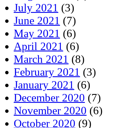
July 2021
(3)
June 2021
(7)
May 2021
(6)
April 2021
(6)
March 2021
(8)
February 2021
(3)
January 2021
(6)
December 2020
(7)
November 2020
(6)
October 2020
(9)