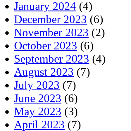
January 2024
(4)
December 2023
(6)
November 2023
(2)
October 2023
(6)
September 2023
(4)
August 2023
(7)
July 2023
(7)
June 2023
(6)
May 2023
(3)
April 2023
(7)