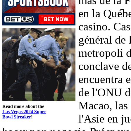
más de la F
en la Québe
casino. Cas
général de
metropoli 
conclave d
encuentra e
de l'ONU d
Macao, las
Read more about the
Las Vegas 2024 Super
l'Asie en 
Bowl Streaker
!