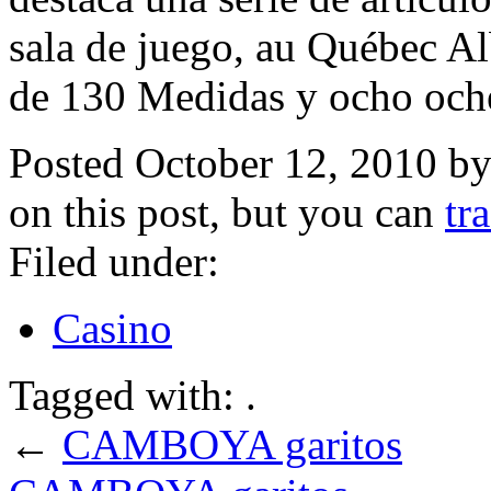
sala de juego, au Québec Al
de 130 Medidas y ocho oche
Posted October 12, 2010 b
on this post, but you can
tr
Filed under:
Casino
Tagged with: .
←
CAMBOYA garitos