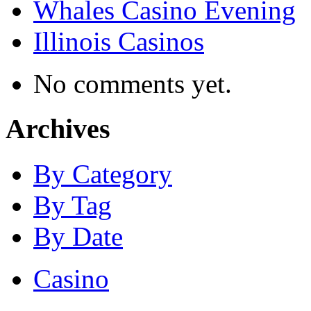
Whales Casino Evening
Illinois Casinos
No comments yet.
Archives
By Category
By Tag
By Date
Casino