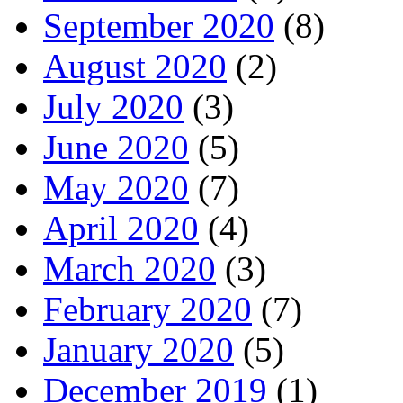
September 2020
(8)
August 2020
(2)
July 2020
(3)
June 2020
(5)
May 2020
(7)
April 2020
(4)
March 2020
(3)
February 2020
(7)
January 2020
(5)
December 2019
(1)