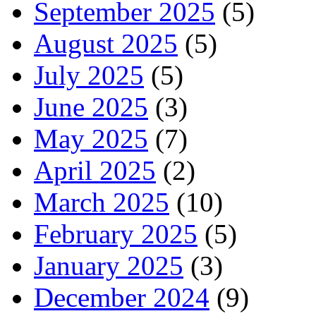
September 2025
(5)
August 2025
(5)
July 2025
(5)
June 2025
(3)
May 2025
(7)
April 2025
(2)
March 2025
(10)
February 2025
(5)
January 2025
(3)
December 2024
(9)