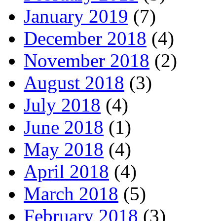
January 2019
(7)
December 2018
(4)
November 2018
(2)
August 2018
(3)
July 2018
(4)
June 2018
(1)
May 2018
(4)
April 2018
(4)
March 2018
(5)
February 2018
(3)