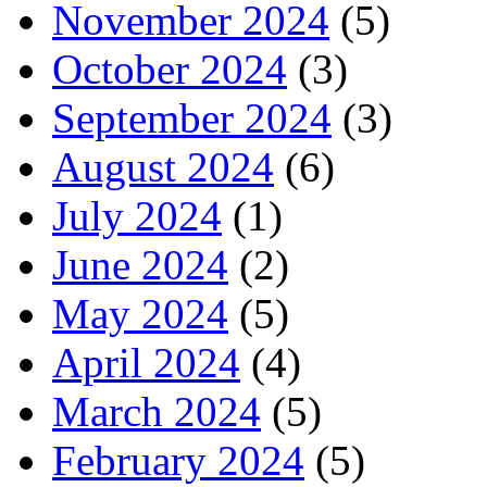
November 2024
(5)
October 2024
(3)
September 2024
(3)
August 2024
(6)
July 2024
(1)
June 2024
(2)
May 2024
(5)
April 2024
(4)
March 2024
(5)
February 2024
(5)