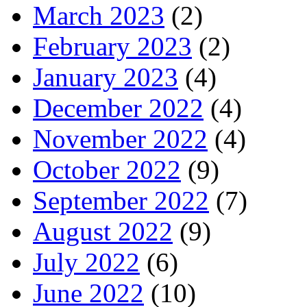
March 2023
(2)
February 2023
(2)
January 2023
(4)
December 2022
(4)
November 2022
(4)
October 2022
(9)
September 2022
(7)
August 2022
(9)
July 2022
(6)
June 2022
(10)