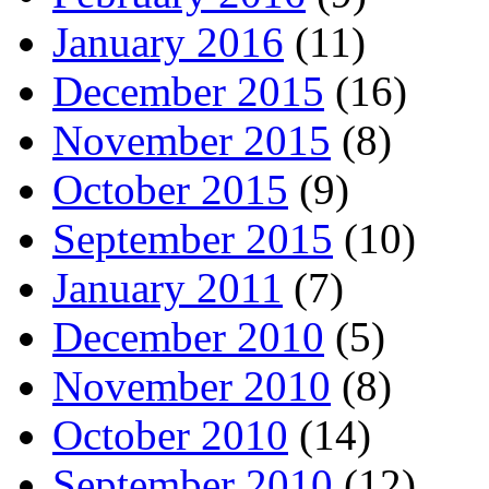
January 2016
(11)
December 2015
(16)
November 2015
(8)
October 2015
(9)
September 2015
(10)
January 2011
(7)
December 2010
(5)
November 2010
(8)
October 2010
(14)
September 2010
(12)