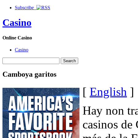
Subscribe
Casino
Online Casino
Casino
Camboya garitos
[
English
]
Hay non tra
casinos de