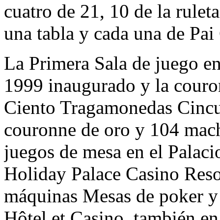
cuatro de 21, 10 de la rulet
una tabla y cada una de Pai
La Primera Sala de juego en
1999 inaugurado y la couro
Ciento Tragamonedas Cincue
couronne de oro y 104 mach
juegos de mesa en el Palaci
Holiday Palace Casino Reso
máquinas Mesas de poker y 
Hôtel et Casino, también e