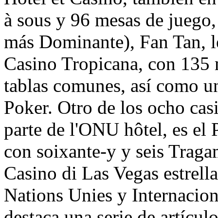
à sous y 96 mesas de juego,
más Dominante), Fan Tan, l
Casino Tropicana, con 135 
tablas comunes, así como u
Poker. Otro de los ocho cas
parte de l'ONU hôtel, es el
con soixante-y y seis Traga
Casino di Las Vegas estrell
Nations Unies y Internacion
destaca una serie de artícu