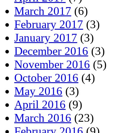
March 2017
(6)
February 2017
(3)
January 2017
(3)
December 2016
(3)
November 2016
(5)
October 2016
(4)
May 2016
(3)
April 2016
(9)
March 2016
(23)
February 2016
(9)