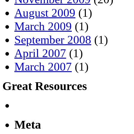
August 2009
(1)
March 2009
(1)
September 2008
(1)
April 2007
(1)
March 2007
(1)
Great Resources
Meta