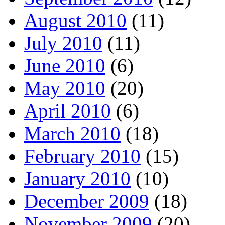
August 2010
(11)
July 2010
(11)
June 2010
(6)
May 2010
(20)
April 2010
(6)
March 2010
(18)
February 2010
(15)
January 2010
(10)
December 2009
(18)
November 2009
(20)