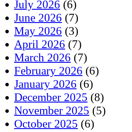
July 2026
(6)
June 2026
(7)
May 2026
(3)
April 2026
(7)
March 2026
(7)
February 2026
(6)
January 2026
(6)
December 2025
(8)
November 2025
(5)
October 2025
(6)