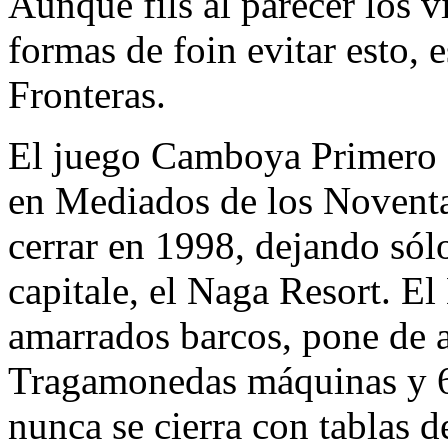
Aunque fils al parecer los v
formas de foin evitar esto,
Fronteras.
El juego Camboya Primero 
en Mediados de los Noventa
cerrar en 1998, dejando sólo
capitale, el Naga Resort. El
amarrados barcos, pone de a
Tragamonedas máquinas y 6
nunca se cierra con tablas 