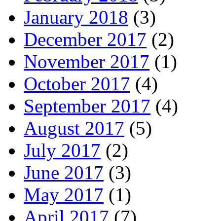
January 2018
(3)
December 2017
(2)
November 2017
(1)
October 2017
(4)
September 2017
(4)
August 2017
(5)
July 2017
(2)
June 2017
(3)
May 2017
(1)
April 2017
(7)