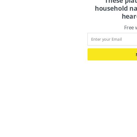
These pla
household na
hear
Free 