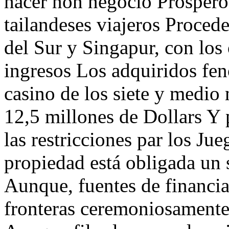
hacer non negocio Próspero 
tailandeses viajeros Proced
del Sur y Singapur, con los
ingresos Los adquiridos fe
casino de los siete y medio
12,5 millones de Dollars Y 
las restricciones par los Ju
propiedad está obligada un 
Aunque, fuentes de financia
fronteras ceremoniosamente