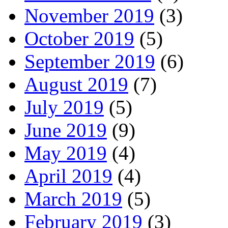
November 2019
(3)
October 2019
(5)
September 2019
(6)
August 2019
(7)
July 2019
(5)
June 2019
(9)
May 2019
(4)
April 2019
(4)
March 2019
(5)
February 2019
(3)