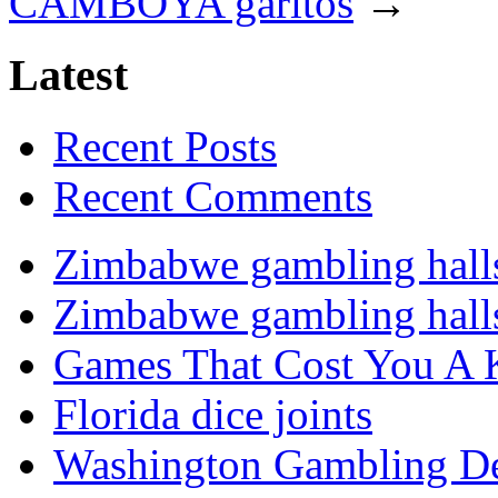
CAMBOYA garitos
→
Latest
Recent Posts
Recent Comments
Zimbabwe gambling hall
Zimbabwe gambling hall
Games That Cost You A
Florida dice joints
Washington Gambling D