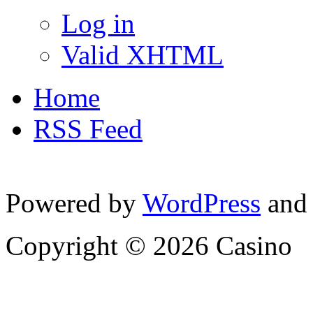
Log in
Valid XHTML
Home
RSS Feed
Powered by
WordPress
and
Copyright © 2026 Casino