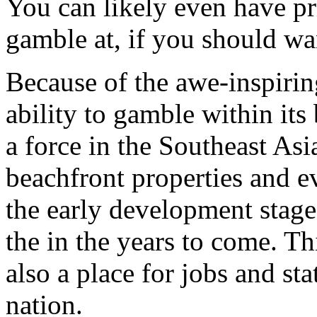
You can likely even have pr
gamble at, if you should wa
Because of the awe-inspirin
ability to gamble within its
a force in the Southeast As
beachfront properties and e
the early development stage
the in the years to come. Thi
also a place for jobs and sta
nation.