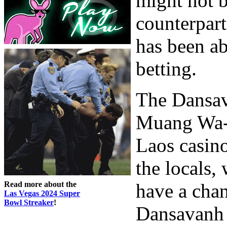
might not b
counterpart
has been a
betting.
The Dansav
Muang Wa-T
Laos casino
the locals
Read more about the
have a cha
Las Vegas 2024 Super
Bowl Streaker
!
Dansavanh 