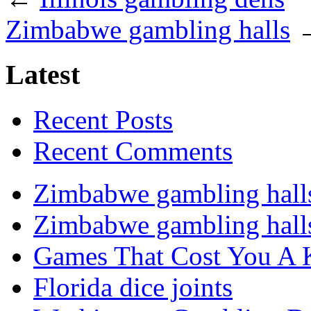
Zimbabwe gambling halls
Latest
Recent Posts
Recent Comments
Zimbabwe gambling hall
Zimbabwe gambling hall
Games That Cost You A
Florida dice joints