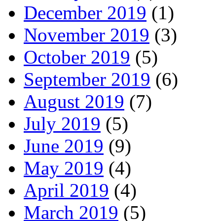
December 2019
(1)
November 2019
(3)
October 2019
(5)
September 2019
(6)
August 2019
(7)
July 2019
(5)
June 2019
(9)
May 2019
(4)
April 2019
(4)
March 2019
(5)