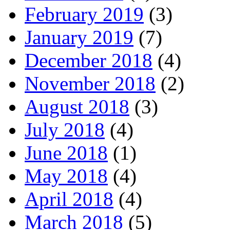
February 2019
(3)
January 2019
(7)
December 2018
(4)
November 2018
(2)
August 2018
(3)
July 2018
(4)
June 2018
(1)
May 2018
(4)
April 2018
(4)
March 2018
(5)