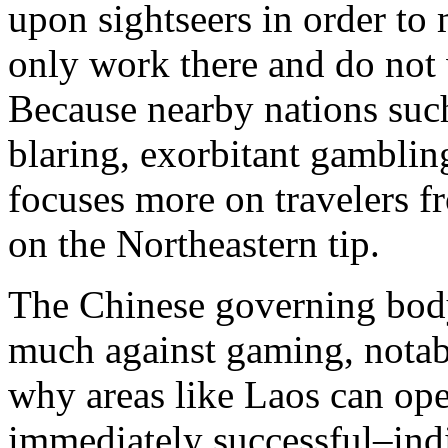
upon sightseers in order to
only work there and do not
Because nearby nations such
blaring, exorbitant gambli
focuses more on travelers 
on the Northeastern tip.
The Chinese governing body
much against gaming, notabl
why areas like Laos can op
immediately successful–indi