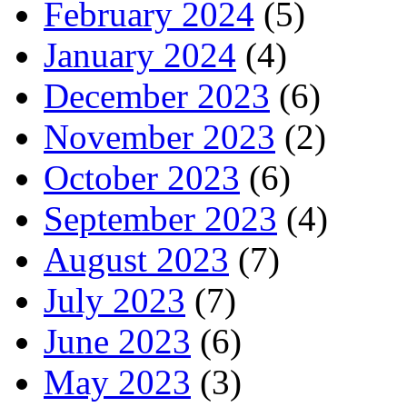
February 2024
(5)
January 2024
(4)
December 2023
(6)
November 2023
(2)
October 2023
(6)
September 2023
(4)
August 2023
(7)
July 2023
(7)
June 2023
(6)
May 2023
(3)