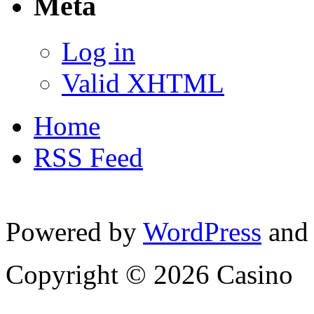
Meta
Log in
Valid XHTML
Home
RSS Feed
Powered by
WordPress
and
Copyright © 2026 Casino