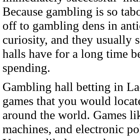
Because gambling is so tabo
off to gambling dens in anti
curiosity, and they usually
halls have for a long time b
spending.
Gambling hall betting in La
games that you would locat
around the world. Games lik
machines, and electronic po