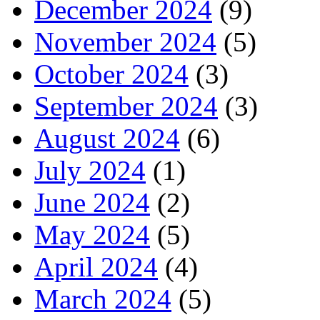
December 2024
(9)
November 2024
(5)
October 2024
(3)
September 2024
(3)
August 2024
(6)
July 2024
(1)
June 2024
(2)
May 2024
(5)
April 2024
(4)
March 2024
(5)