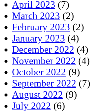
April 2023
(7)
March 2023
(2)
February 2023
(2)
January 2023
(4)
December 2022
(4)
November 2022
(4)
October 2022
(9)
September 2022
(7)
August 2022
(9)
July 2022
(6)