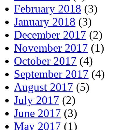
February 2018
(3)
January 2018
(3)
December 2017
(2)
November 2017
(1)
October 2017
(4)
September 2017
(4)
August 2017
(5)
July 2017
(2)
June 2017
(3)
May 2017
(1)