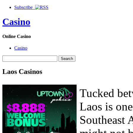
Subscribe
Casino
Online Casino
Casino
Laos Casinos
Tucked bet
Laos is one
Southeast A