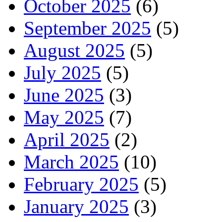
October 2025
(6)
September 2025
(5)
August 2025
(5)
July 2025
(5)
June 2025
(3)
May 2025
(7)
April 2025
(2)
March 2025
(10)
February 2025
(5)
January 2025
(3)