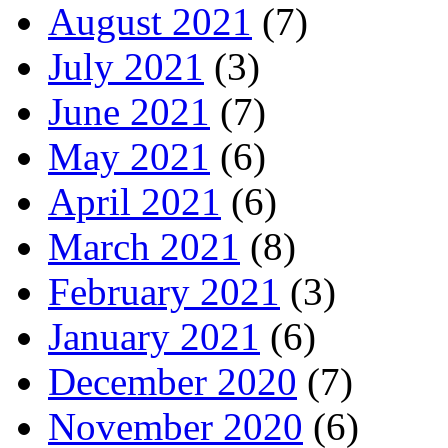
August 2021
(7)
July 2021
(3)
June 2021
(7)
May 2021
(6)
April 2021
(6)
March 2021
(8)
February 2021
(3)
January 2021
(6)
December 2020
(7)
November 2020
(6)