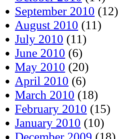
September 2010
(12)
August 2010
(11)
July 2010
(11)
June 2010
(6)
May 2010
(20)
April 2010
(6)
March 2010
(18)
February 2010
(15)
January 2010
(10)
December 2009
(18)