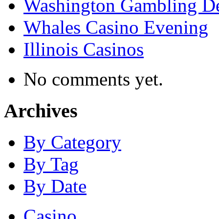
Washington Gambling D
Whales Casino Evening
Illinois Casinos
No comments yet.
Archives
By Category
By Tag
By Date
Casino