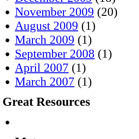
November 2009
(20)
August 2009
(1)
March 2009
(1)
September 2008
(1)
April 2007
(1)
March 2007
(1)
Great Resources