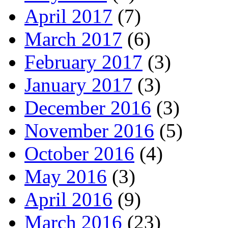
April 2017
(7)
March 2017
(6)
February 2017
(3)
January 2017
(3)
December 2016
(3)
November 2016
(5)
October 2016
(4)
May 2016
(3)
April 2016
(9)
March 2016
(23)