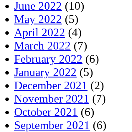
June 2022
(10)
May 2022
(5)
April 2022
(4)
March 2022
(7)
February 2022
(6)
January 2022
(5)
December 2021
(2)
November 2021
(7)
October 2021
(6)
September 2021
(6)