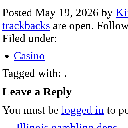
Posted May 19, 2026 by
Ki
trackbacks
are open. Follo
Filed under:
Casino
Tagged with: .
Leave a Reply
You must be
logged in
to p
←
Illinois gambling dens