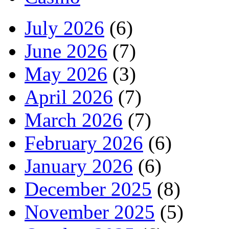
July 2026
(6)
June 2026
(7)
May 2026
(3)
April 2026
(7)
March 2026
(7)
February 2026
(6)
January 2026
(6)
December 2025
(8)
November 2025
(5)