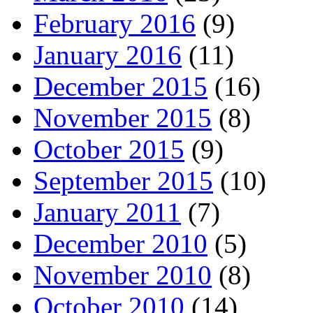
February 2016
(9)
January 2016
(11)
December 2015
(16)
November 2015
(8)
October 2015
(9)
September 2015
(10)
January 2011
(7)
December 2010
(5)
November 2010
(8)
October 2010
(14)