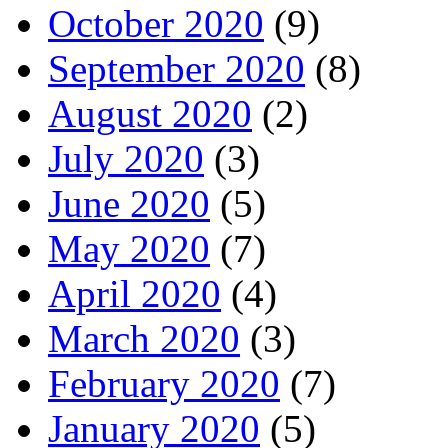
October 2020
(9)
September 2020
(8)
August 2020
(2)
July 2020
(3)
June 2020
(5)
May 2020
(7)
April 2020
(4)
March 2020
(3)
February 2020
(7)
January 2020
(5)