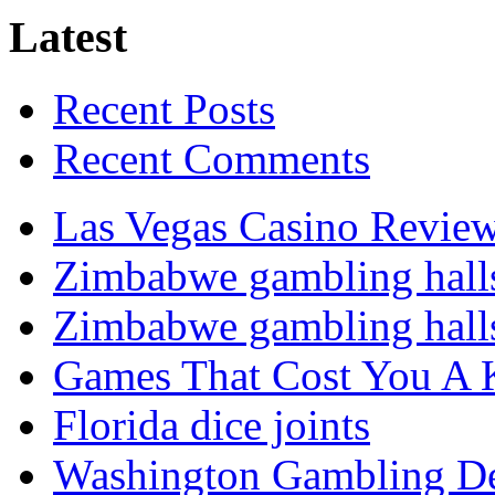
Latest
Recent Posts
Recent Comments
Las Vegas Casino Revie
Zimbabwe gambling hall
Zimbabwe gambling hall
Games That Cost You A
Florida dice joints
Washington Gambling D