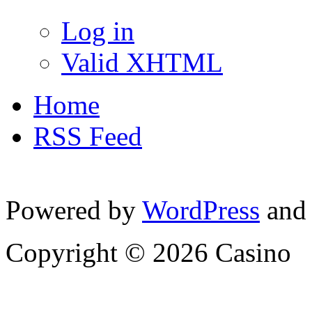
Log in
Valid XHTML
Home
RSS Feed
Powered by
WordPress
and
Copyright © 2026 Casino