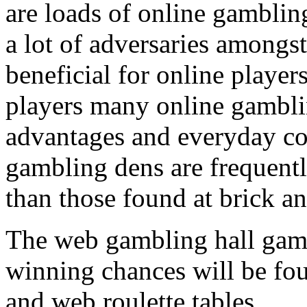
are loads of online gamblin
a lot of adversaries amongst
beneficial for online players
players many online gambli
advantages and everyday c
gambling dens are frequent
than those found at brick a
The web gambling hall game
winning chances will be fou
and web roulette tables.