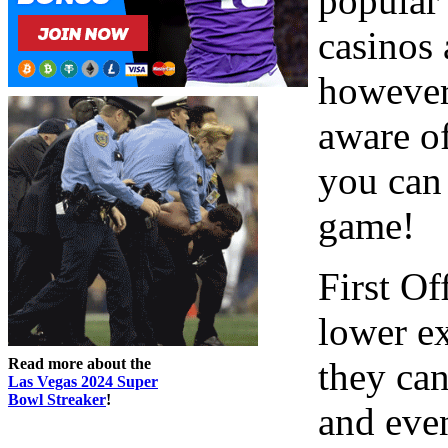
popular
casinos 
however 
aware of
you can 
game!
First Of
lower ex
Read more about the
they can
Las Vegas 2024 Super
Bowl Streaker
!
and eve