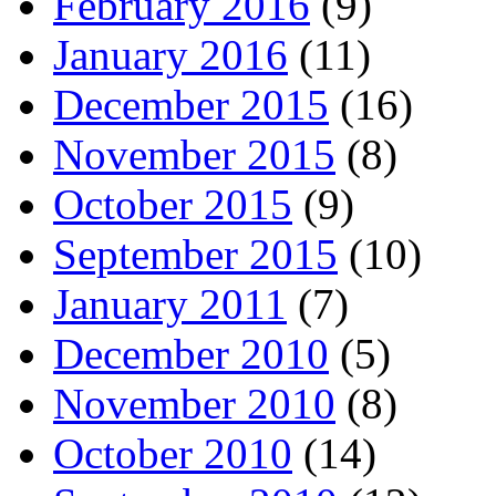
February 2016
(9)
January 2016
(11)
December 2015
(16)
November 2015
(8)
October 2015
(9)
September 2015
(10)
January 2011
(7)
December 2010
(5)
November 2010
(8)
October 2010
(14)