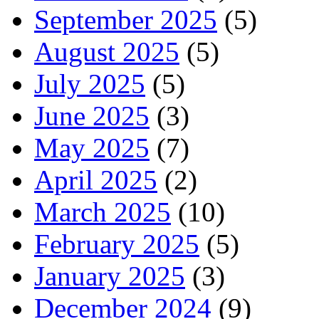
September 2025
(5)
August 2025
(5)
July 2025
(5)
June 2025
(3)
May 2025
(7)
April 2025
(2)
March 2025
(10)
February 2025
(5)
January 2025
(3)
December 2024
(9)