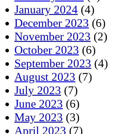
January 2024
(4)
December 2023
(6)
November 2023
(2)
October 2023
(6)
September 2023
(4)
August 2023
(7)
July 2023
(7)
June 2023
(6)
May 2023
(3)
April 2023
(7)