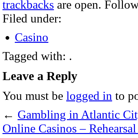
trackbacks
are open. Follo
Filed under:
Casino
Tagged with: .
Leave a Reply
You must be
logged in
to p
←
Gambling in Atlantic Ci
Online Casinos – Rehearsal 