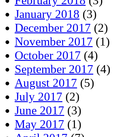
February 2018
(3)
January 2018
(3)
December 2017
(2)
November 2017
(1)
October 2017
(4)
September 2017
(4)
August 2017
(5)
July 2017
(2)
June 2017
(3)
May 2017
(1)