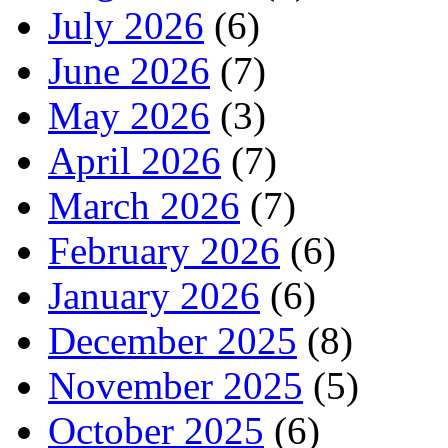
July 2026
(6)
June 2026
(7)
May 2026
(3)
April 2026
(7)
March 2026
(7)
February 2026
(6)
January 2026
(6)
December 2025
(8)
November 2025
(5)
October 2025
(6)