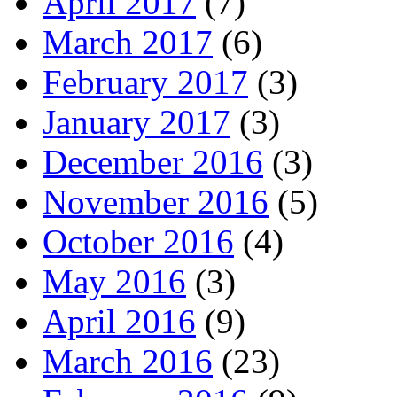
April 2017
(7)
March 2017
(6)
February 2017
(3)
January 2017
(3)
December 2016
(3)
November 2016
(5)
October 2016
(4)
May 2016
(3)
April 2016
(9)
March 2016
(23)