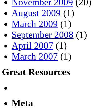
November 2009
(20)
August 2009
(1)
March 2009
(1)
September 2008
(1)
April 2007
(1)
March 2007
(1)
Great Resources
Meta