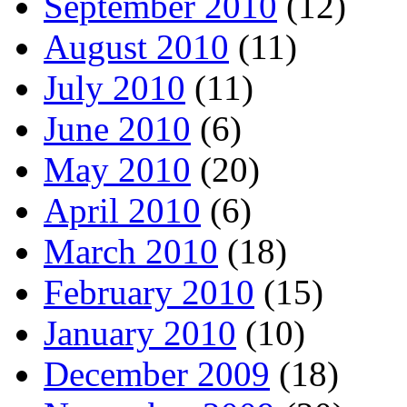
September 2010
(12)
August 2010
(11)
July 2010
(11)
June 2010
(6)
May 2010
(20)
April 2010
(6)
March 2010
(18)
February 2010
(15)
January 2010
(10)
December 2009
(18)