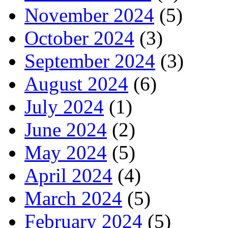
November 2024
(5)
October 2024
(3)
September 2024
(3)
August 2024
(6)
July 2024
(1)
June 2024
(2)
May 2024
(5)
April 2024
(4)
March 2024
(5)
February 2024
(5)