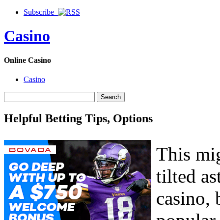
Subscribe
Casino
Online Casino
Casino
Helpful Betting Tips, Options
This mi
tilted a
casino, 