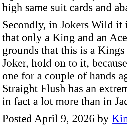
high same suit cards and ab
Secondly, in Jokers Wild it 
that only a King and an Ace 
grounds that this is a Kings
Joker, hold on to it, becaus
one for a couple of hands aga
Straight Flush has an extre
in fact a lot more than in Ja
Posted April 9, 2026 by
Ki