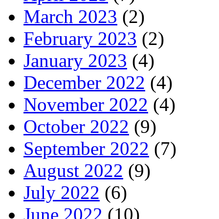
March 2023
(2)
February 2023
(2)
January 2023
(4)
December 2022
(4)
November 2022
(4)
October 2022
(9)
September 2022
(7)
August 2022
(9)
July 2022
(6)
June 2022
(10)