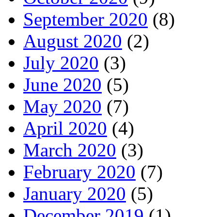
September 2020
(8)
August 2020
(2)
July 2020
(3)
June 2020
(5)
May 2020
(7)
April 2020
(4)
March 2020
(3)
February 2020
(7)
January 2020
(5)
December 2019
(1)