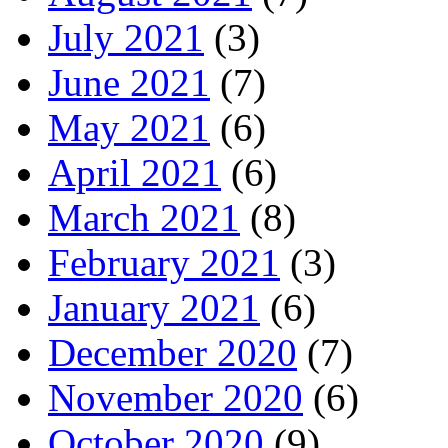
July 2021
(3)
June 2021
(7)
May 2021
(6)
April 2021
(6)
March 2021
(8)
February 2021
(3)
January 2021
(6)
December 2020
(7)
November 2020
(6)
October 2020
(9)