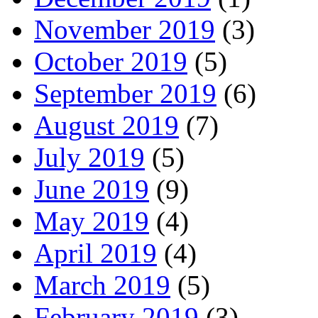
November 2019
(3)
October 2019
(5)
September 2019
(6)
August 2019
(7)
July 2019
(5)
June 2019
(9)
May 2019
(4)
April 2019
(4)
March 2019
(5)
February 2019
(3)