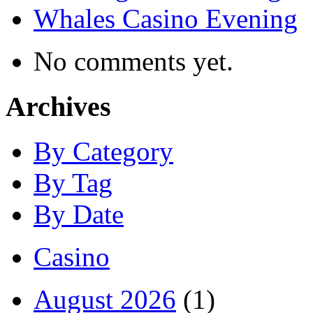
Whales Casino Evening
No comments yet.
Archives
By Category
By Tag
By Date
Casino
August 2026
(1)