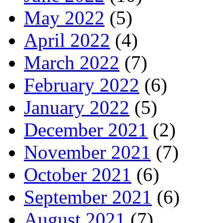
May 2022
(5)
April 2022
(4)
March 2022
(7)
February 2022
(6)
January 2022
(5)
December 2021
(2)
November 2021
(7)
October 2021
(6)
September 2021
(6)
August 2021
(7)