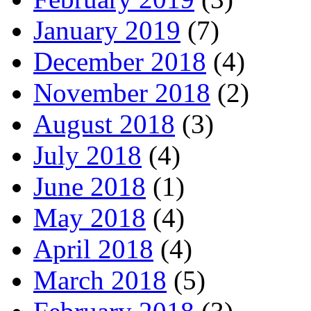
January 2019
(7)
December 2018
(4)
November 2018
(2)
August 2018
(3)
July 2018
(4)
June 2018
(1)
May 2018
(4)
April 2018
(4)
March 2018
(5)