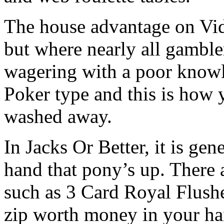
The house advantage on Vide
but where nearly all gambler
wagering with a poor knowl
Poker type and this is how y
washed away.
In Jacks Or Better, it is gen
hand that pony’s up. There 
such as 3 Card Royal Flushe
zip worth money in your ha