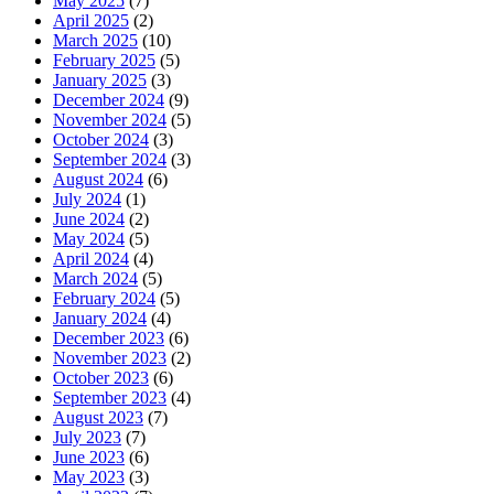
May 2025
(7)
April 2025
(2)
March 2025
(10)
February 2025
(5)
January 2025
(3)
December 2024
(9)
November 2024
(5)
October 2024
(3)
September 2024
(3)
August 2024
(6)
July 2024
(1)
June 2024
(2)
May 2024
(5)
April 2024
(4)
March 2024
(5)
February 2024
(5)
January 2024
(4)
December 2023
(6)
November 2023
(2)
October 2023
(6)
September 2023
(4)
August 2023
(7)
July 2023
(7)
June 2023
(6)
May 2023
(3)