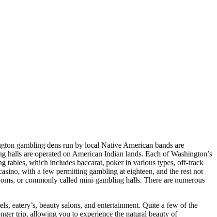
gton gambling dens run by local Native American bands are
ng halls are operated on American Indian lands. Each of Washington’s
ng tables, which includes baccarat, poker in various types, off-track
sino, with a few permitting gambling at eighteen, and the rest not
 rooms, or commonly called mini-gambling halls. There are numerous
s, eatery’s, beauty salons, and entertainment. Quite a few of the
ger trip, allowing you to experience the natural beauty of