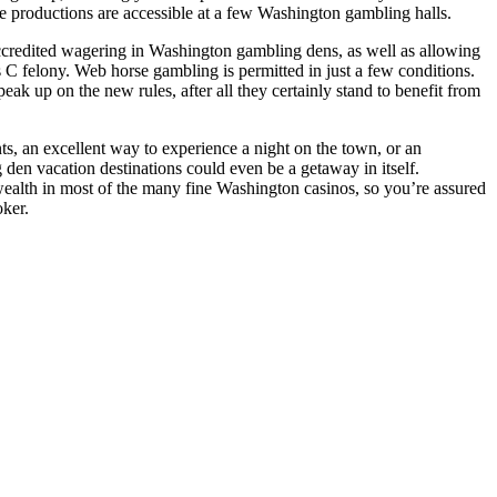
le productions are accessible at a few Washington gambling halls.
accredited wagering in Washington gambling dens, as well as allowing
s C felony. Web horse gambling is permitted in just a few conditions.
ak up on the new rules, after all they certainly stand to benefit from
s, an excellent way to experience a night on the town, or an
en vacation destinations could even be a getaway in itself.
ealth in most of the many fine Washington casinos, so you’re assured
oker.