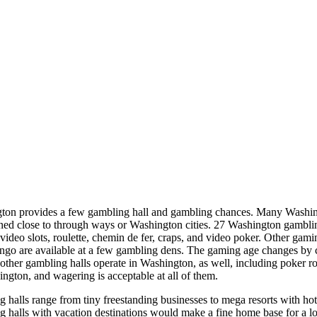
gton provides a few gambling hall and gambling chances. Many Washin
oned close to through ways or Washington cities. 27 Washington gambli
video slots, roulette, chemin de fer, craps, and video poker. Other gami
ingo are available at a few gambling dens. The gaming age changes by ca
 other gambling halls operate in Washington, as well, including poker
ington, and wagering is acceptable at all of them.
halls range from tiny freestanding businesses to mega resorts with hotel
halls with vacation destinations would make a fine home base for a lon