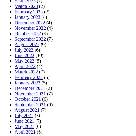
April 2023
(7)
March 2023
(2)
February 2023
(2)
January 2023
(4)
December 2022
(4)
November 2022
(4)
October 2022
(9)
September 2022
(7)
August 2022
(9)
July 2022
(6)
June 2022
(10)
May 2022
(5)
April 2022
(4)
March 2022
(7)
February 2022
(6)
January 2022
(5)
December 2021
(2)
November 2021
(7)
October 2021
(6)
September 2021
(6)
August 2021
(7)
July 2021
(3)
June 2021
(7)
May 2021
(6)
April 2021
(6)