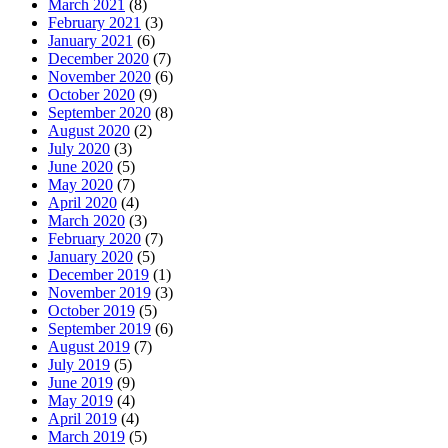
March 2021
(8)
February 2021
(3)
January 2021
(6)
December 2020
(7)
November 2020
(6)
October 2020
(9)
September 2020
(8)
August 2020
(2)
July 2020
(3)
June 2020
(5)
May 2020
(7)
April 2020
(4)
March 2020
(3)
February 2020
(7)
January 2020
(5)
December 2019
(1)
November 2019
(3)
October 2019
(5)
September 2019
(6)
August 2019
(7)
July 2019
(5)
June 2019
(9)
May 2019
(4)
April 2019
(4)
March 2019
(5)