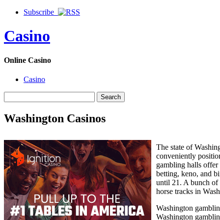
Subscribe
Casino
Online Casino
Casino
Washington Casinos
The state of Washin
conveniently positi
gambling halls offer 
betting, keno, and b
until 21. A bunch of
horse tracks in Wash
Washington gambling 
Washington gambling 