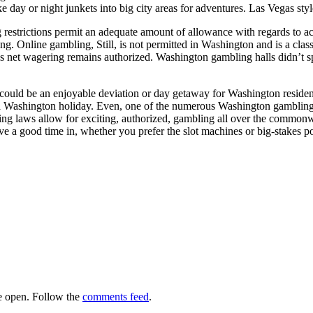
day or night junkets into big city areas for adventures. Las Vegas sty
 restrictions permit an adequate amount of allowance with regards to 
ing. Online gambling, Still, is not permitted in Washington and is a clas
ips net wagering remains authorized. Washington gambling halls didn’t spe
ould be an enjoyable deviation or day getaway for Washington resident
a Washington holiday. Even, one of the numerous Washington gambling d
ng laws allow for exciting, authorized, gambling all over the commonw
ave a good time in, whether you prefer the slot machines or big-stakes p
e open. Follow the
comments feed
.