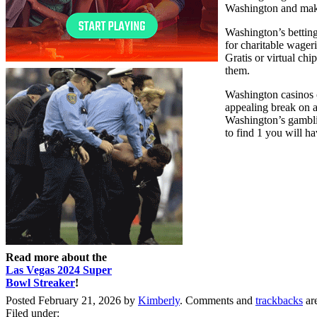
Washington and make 
Washington’s betting
for charitable wager
Gratis or virtual ch
them.
Washington casinos c
appealing break on 
Washington’s gambli
to find 1 you will h
Read more about the
Las Vegas 2024 Super
Bowl Streaker
!
Posted February 21, 2026 by
Kimberly
. Comments and
trackbacks
ar
Filed under: