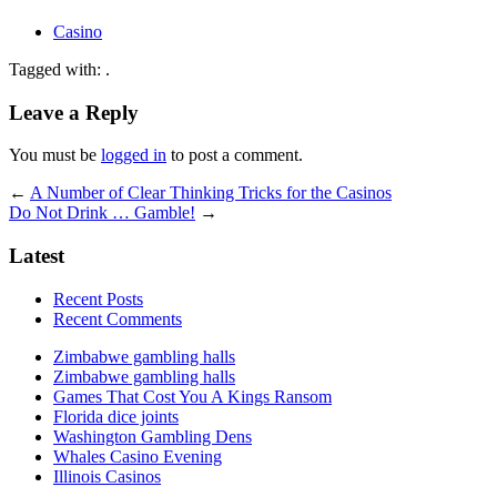
Casino
Tagged with: .
Leave a Reply
You must be
logged in
to post a comment.
←
A Number of Clear Thinking Tricks for the Casinos
Do Not Drink … Gamble!
→
Latest
Recent Posts
Recent Comments
Zimbabwe gambling halls
Zimbabwe gambling halls
Games That Cost You A Kings Ransom
Florida dice joints
Washington Gambling Dens
Whales Casino Evening
Illinois Casinos