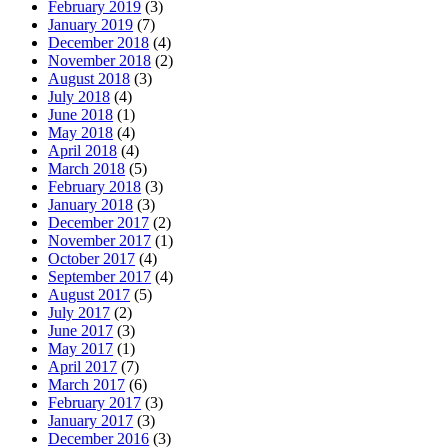
February 2019
(3)
January 2019
(7)
December 2018
(4)
November 2018
(2)
August 2018
(3)
July 2018
(4)
June 2018
(1)
May 2018
(4)
April 2018
(4)
March 2018
(5)
February 2018
(3)
January 2018
(3)
December 2017
(2)
November 2017
(1)
October 2017
(4)
September 2017
(4)
August 2017
(5)
July 2017
(2)
June 2017
(3)
May 2017
(1)
April 2017
(7)
March 2017
(6)
February 2017
(3)
January 2017
(3)
December 2016
(3)