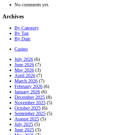
No comments yet.
Archives
By Category
By Tag
By Date
Casino
July 2026
(6)
June 2026
(7)
May 2026
(3)
April 2026
(7)
March 2026
(7)
February 2026
(6)
January 2026
(6)
December 2025
(8)
November 2025
(5)
October 2025
(6)
September 2025
(5)
August 2025
(5)
July 2025
(5)
June 2025
(3)