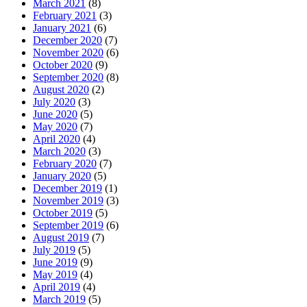
March 2021
(8)
February 2021
(3)
January 2021
(6)
December 2020
(7)
November 2020
(6)
October 2020
(9)
September 2020
(8)
August 2020
(2)
July 2020
(3)
June 2020
(5)
May 2020
(7)
April 2020
(4)
March 2020
(3)
February 2020
(7)
January 2020
(5)
December 2019
(1)
November 2019
(3)
October 2019
(5)
September 2019
(6)
August 2019
(7)
July 2019
(5)
June 2019
(9)
May 2019
(4)
April 2019
(4)
March 2019
(5)