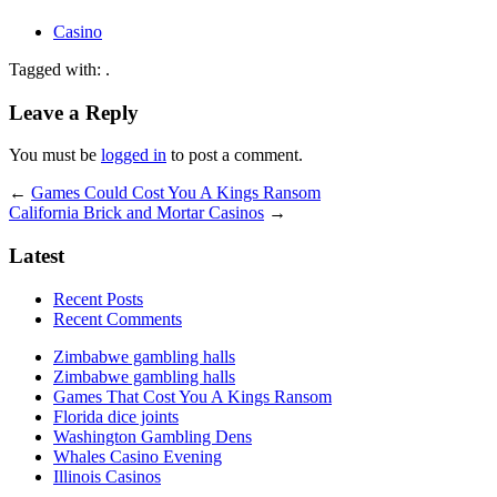
Casino
Tagged with: .
Leave a Reply
You must be
logged in
to post a comment.
←
Games Could Cost You A Kings Ransom
California Brick and Mortar Casinos
→
Latest
Recent Posts
Recent Comments
Zimbabwe gambling halls
Zimbabwe gambling halls
Games That Cost You A Kings Ransom
Florida dice joints
Washington Gambling Dens
Whales Casino Evening
Illinois Casinos