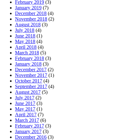
February 2019
(3)
January 2019
(7)
December 2018
(4)
November 2018
(2)
August 2018
(3)
July 2018
(4)
June 2018
(1)
May 2018
(4)
April 2018
(4)
March 2018
(5)
February 2018
(3)
January 2018
(3)
December 2017
(2)
November 2017
(1)
October 2017
(4)
September 2017
(4)
August 2017
(5)
July 2017
(2)
June 2017
(3)
May 2017
(1)
April 2017
(7)
March 2017
(6)
February 2017
(3)
January 2017
(3)
December 2016
(3)