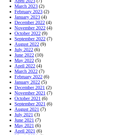
April 2023
(7)
March 2023
(2)
February 2023
(2)
January 2023
(4)
December 2022
(4)
November 2022
(4)
October 2022
(9)
September 2022
(7)
August 2022
(9)
July 2022
(6)
June 2022
(10)
May 2022
(5)
April 2022
(4)
March 2022
(7)
February 2022
(6)
January 2022
(5)
December 2021
(2)
November 2021
(7)
October 2021
(6)
September 2021
(6)
August 2021
(7)
July 2021
(3)
June 2021
(7)
May 2021
(6)
April 2021
(6)