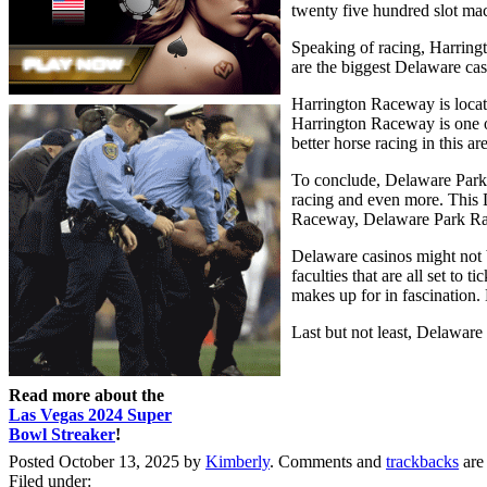
twenty five hundred slot mac
Speaking of racing, Harring
are the biggest Delaware cas
Harrington Raceway is locate
Harrington Raceway is one of
better horse racing in this ar
To conclude, Delaware Park 
racing and even more. This D
Raceway, Delaware Park Racet
Delaware casinos might not be
faculties that are all set to
makes up for in fascination. 
Last but not least, Delaware
Read more about the
Las Vegas 2024 Super
Bowl Streaker
!
Posted October 13, 2025 by
Kimberly
. Comments and
trackbacks
are
Filed under: