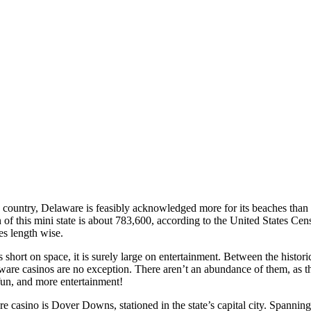
he country, Delaware is feasibly acknowledged more for its beaches than i
of this mini state is about 783,600, according to the United States Ce
es length wise.
hort on space, it is surely large on entertainment. Between the historic
are casinos are no exception. There aren’t an abundance of them, as ther
fun, and more entertainment!
 casino is Dover Downs, stationed in the state’s capital city. Spanni