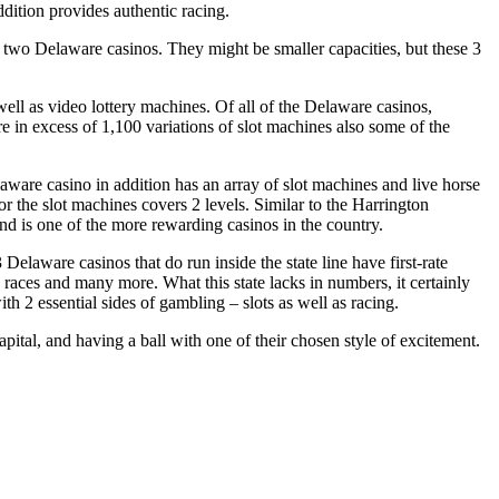
dition provides authentic racing.
wo Delaware casinos. They might be smaller capacities, but these 3
ell as video lottery machines. Of all of the Delaware casinos,
 in excess of 1,100 variations of slot machines also some of the
are casino in addition has an array of slot machines and live horse
r the slot machines covers 2 levels. Similar to the Harrington
nd is one of the more rewarding casinos in the country.
Delaware casinos that do run inside the state line have first-rate
s, races and many more. What this state lacks in numbers, it certainly
h 2 essential sides of gambling – slots as well as racing.
pital, and having a ball with one of their chosen style of excitement.