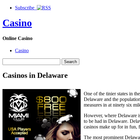
Subscribe
Casino
Online Casino
Casino
Casinos in Delaware
One of the tinier states in t
Delaware and the population 
measures in at ninety six mil
However, where Delaware is s
to be had in Delaware. Delaw
casinos make up for in fun, 
The most prominent Delaware