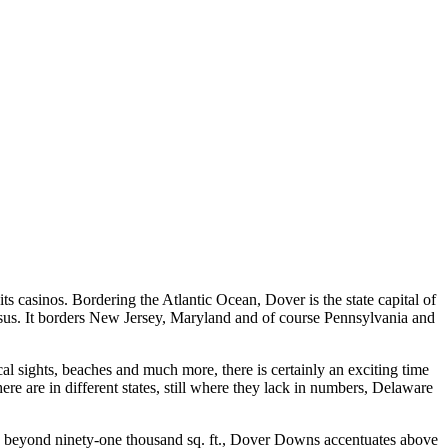
ts casinos. Bordering the Atlantic Ocean, Dover is the state capital of
nsus. It borders New Jersey, Maryland and of course Pennsylvania and
al sights, beaches and much more, there is certainly an exciting time
e are in different states, still where they lack in numbers, Delaware
ng beyond ninety-one thousand sq. ft., Dover Downs accentuates above