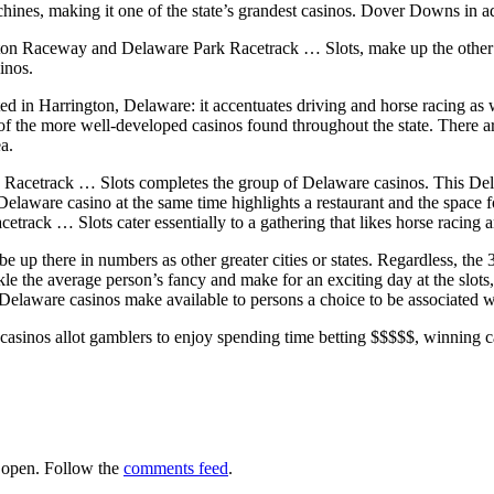
hines, making it one of the state’s grandest casinos. Dover Downs in ad
ton Raceway and Delaware Park Racetrack … Slots, make up the other t
inos.
d in Harrington, Delaware: it accentuates driving and horse racing as w
 the more well-developed casinos found throughout the state. There are
ea.
Racetrack … Slots completes the group of Delaware casinos. This Delaw
elaware casino at the same time highlights a restaurant and the space fo
rack … Slots cater essentially to a gathering that likes horse racing a
 up there in numbers as other greater cities or states. Regardless, the 3 
 tickle the average person’s fancy and make for an exciting day at the slot
Delaware casinos make available to persons a choice to be associated wit
 casinos allot gamblers to enjoy spending time betting $$$$$, winning ca
 open. Follow the
comments feed
.