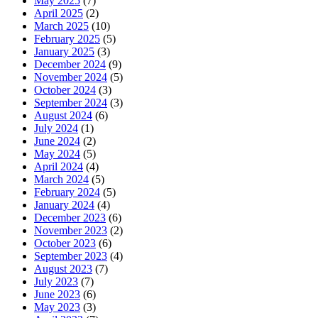
May 2025
(7)
April 2025
(2)
March 2025
(10)
February 2025
(5)
January 2025
(3)
December 2024
(9)
November 2024
(5)
October 2024
(3)
September 2024
(3)
August 2024
(6)
July 2024
(1)
June 2024
(2)
May 2024
(5)
April 2024
(4)
March 2024
(5)
February 2024
(5)
January 2024
(4)
December 2023
(6)
November 2023
(2)
October 2023
(6)
September 2023
(4)
August 2023
(7)
July 2023
(7)
June 2023
(6)
May 2023
(3)