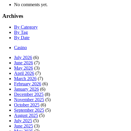
No comments yet.
Archives
By Category
By Tag
By Date
Casino
July 2026
(6)
June 2026
(7)
May 2026
(3)
April 2026
(7)
March 2026
(7)
February 2026
(6)
January 2026
(6)
December 2025
(8)
November 2025
(5)
October 2025
(6)
September 2025
(5)
August 2025
(5)
July 2025
(5)
June 2025
(3)