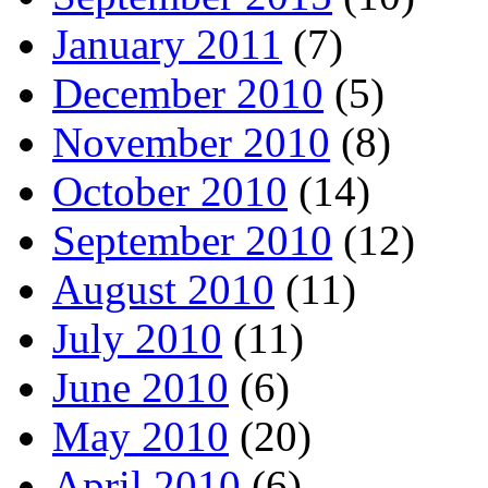
January 2011
(7)
December 2010
(5)
November 2010
(8)
October 2010
(14)
September 2010
(12)
August 2010
(11)
July 2010
(11)
June 2010
(6)
May 2010
(20)
April 2010
(6)