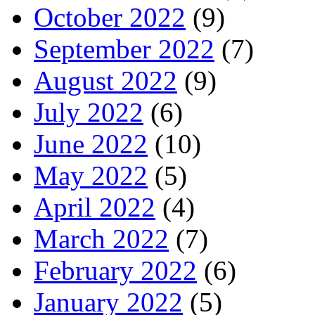
October 2022
(9)
September 2022
(7)
August 2022
(9)
July 2022
(6)
June 2022
(10)
May 2022
(5)
April 2022
(4)
March 2022
(7)
February 2022
(6)
January 2022
(5)