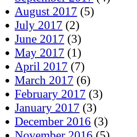
August 2017
(5)
July 2017
(2)
June 2017
(3)
May 2017
(1)
April 2017
(7)
March 2017
(6)
February 2017
(3)
January 2017
(3)
December 2016
(3)
November 2016
(5)