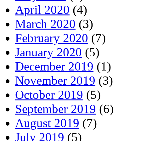
April 2020
(4)
March 2020
(3)
February 2020
(7)
January 2020
(5)
December 2019
(1)
November 2019
(3)
October 2019
(5)
September 2019
(6)
August 2019
(7)
July 2019
(5)