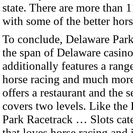
state. There are more than 
with some of the better hors
To conclude, Delaware Par
the span of Delaware casino
additionally features a rang
horse racing and much more
offers a restaurant and the 
covers two levels. Like th
Park Racetrack … Slots cate
that loves horse racing and 