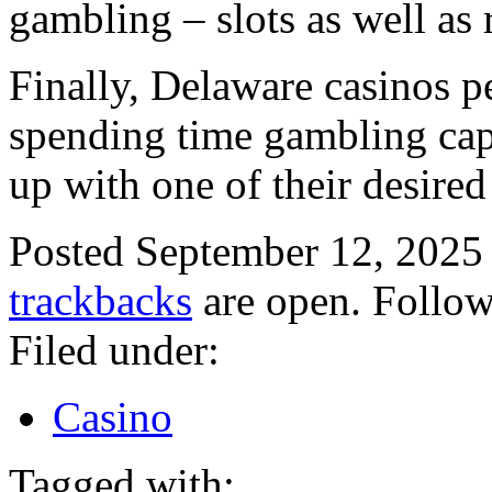
gambling – slots as well as 
Finally, Delaware casinos p
spending time gambling capi
up with one of their desire
Posted September 12, 2025
trackbacks
are open. Follo
Filed under:
Casino
Tagged with: .