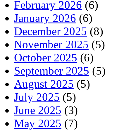
February 2026
(6)
January 2026
(6)
December 2025
(8)
November 2025
(5)
October 2025
(6)
September 2025
(5)
August 2025
(5)
July 2025
(5)
June 2025
(3)
May 2025
(7)