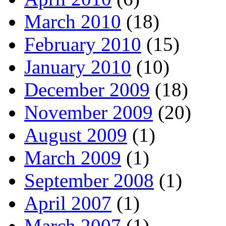
March 2010
(18)
February 2010
(15)
January 2010
(10)
December 2009
(18)
November 2009
(20)
August 2009
(1)
March 2009
(1)
September 2008
(1)
April 2007
(1)
March 2007
(1)