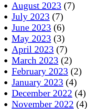
August 2023
(7)
July 2023
(7)
June 2023
(6)
May 2023
(3)
April 2023
(7)
March 2023
(2)
February 2023
(2)
January 2023
(4)
December 2022
(4)
November 2022
(4)