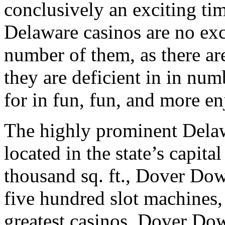
conclusively an exciting ti
Delaware casinos are no exc
number of them, as there ar
they are deficient in in nu
for in fun, fun, and more e
The highly prominent Dela
located in the state’s capita
thousand sq. ft., Dover Do
five hundred slot machines, 
greatest casinos. Dover Dow