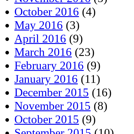
October 2016
(4)
May 2016
(3)
April 2016
(9)
March 2016
(23)
February 2016
(9)
January 2016
(11)
December 2015
(16)
November 2015
(8)
October 2015
(9)
September 2015
(10)