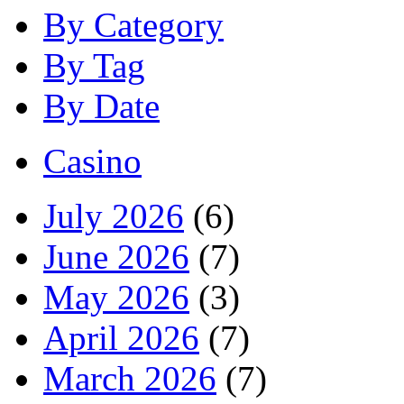
By Category
By Tag
By Date
Casino
July 2026
(6)
June 2026
(7)
May 2026
(3)
April 2026
(7)
March 2026
(7)