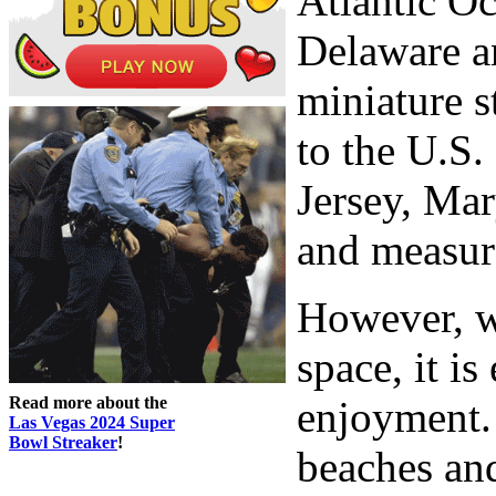
Atlantic Oc
Delaware an
miniature s
to the U.S.
Jersey, Mar
and measure
However, w
space, it i
Read more about the
enjoyment. 
Las Vegas 2024 Super
Bowl Streaker
!
beaches and