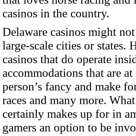
casinos in the country.
Delaware casinos might not 
large-scale cities or states
casinos that do operate insi
accommodations that are at 
person’s fancy and make for 
races and many more. What t
certainly makes up for in 
gamers an option to be invol