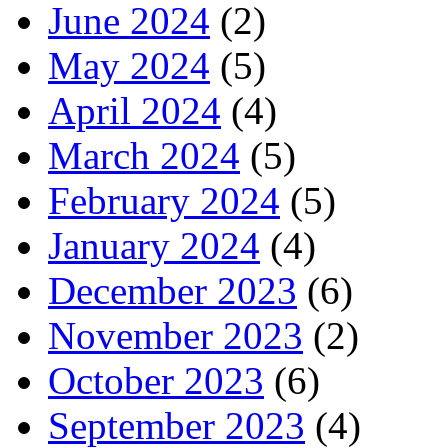
June 2024
(2)
May 2024
(5)
April 2024
(4)
March 2024
(5)
February 2024
(5)
January 2024
(4)
December 2023
(6)
November 2023
(2)
October 2023
(6)
September 2023
(4)