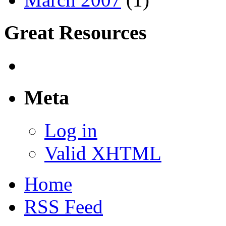
Great Resources
Meta
Log in
Valid XHTML
Home
RSS Feed