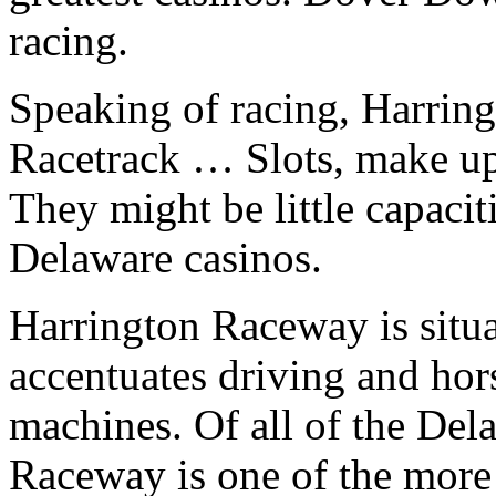
racing.
Speaking of racing, Harri
Racetrack … Slots, make up
They might be little capacit
Delaware casinos.
Harrington Raceway is situa
accentuates driving and hors
machines. Of all of the Del
Raceway is one of the more