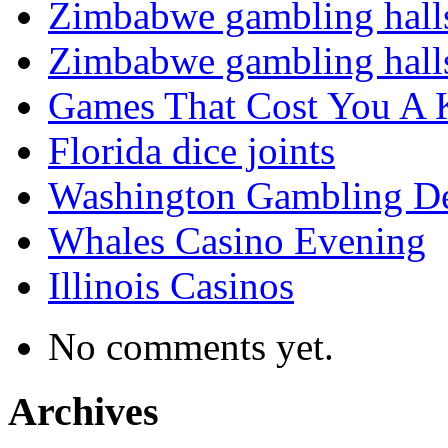
Zimbabwe gambling hall
Zimbabwe gambling hall
Games That Cost You A
Florida dice joints
Washington Gambling D
Whales Casino Evening
Illinois Casinos
No comments yet.
Archives