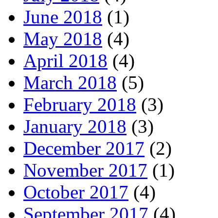
June 2018
(1)
May 2018
(4)
April 2018
(4)
March 2018
(5)
February 2018
(3)
January 2018
(3)
December 2017
(2)
November 2017
(1)
October 2017
(4)
September 2017
(4)