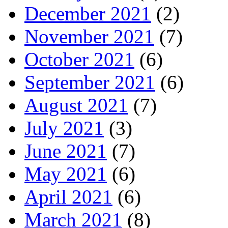
December 2021
(2)
November 2021
(7)
October 2021
(6)
September 2021
(6)
August 2021
(7)
July 2021
(3)
June 2021
(7)
May 2021
(6)
April 2021
(6)
March 2021
(8)