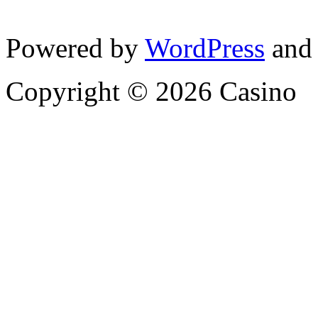
Powered by
WordPress
and
Copyright © 2026 Casino