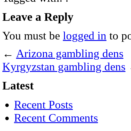
Leave a Reply
You must be
logged in
to p
←
Arizona gambling dens
Kyrgyzstan gambling dens
Latest
Recent Posts
Recent Comments