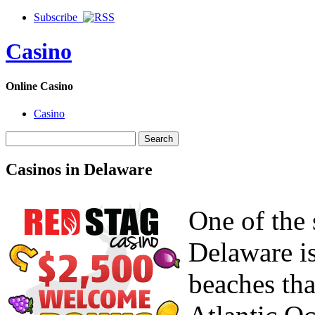
Subscribe
Casino
Online Casino
Casino
Casinos in Delaware
One of the 
Delaware is
beaches tha