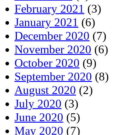
February 2021
(3)
January 2021
(6)
December 2020
(7)
November 2020
(6)
October 2020
(9)
September 2020
(8)
August 2020
(2)
July 2020
(3)
June 2020
(5)
May 2020
(7)