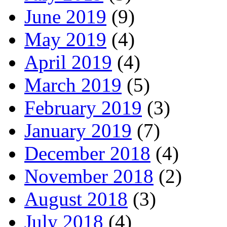
June 2019
(9)
May 2019
(4)
April 2019
(4)
March 2019
(5)
February 2019
(3)
January 2019
(7)
December 2018
(4)
November 2018
(2)
August 2018
(3)
July 2018
(4)