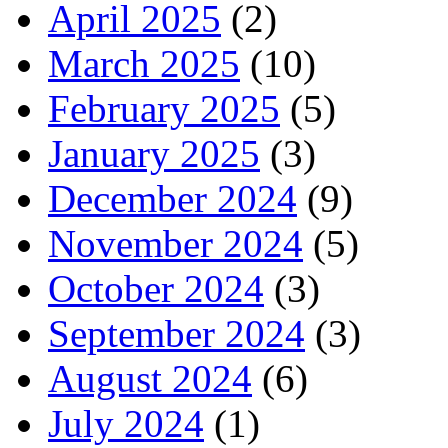
April 2025
(2)
March 2025
(10)
February 2025
(5)
January 2025
(3)
December 2024
(9)
November 2024
(5)
October 2024
(3)
September 2024
(3)
August 2024
(6)
July 2024
(1)