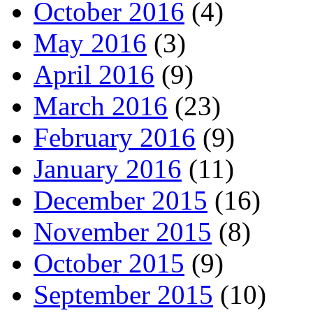
October 2016
(4)
May 2016
(3)
April 2016
(9)
March 2016
(23)
February 2016
(9)
January 2016
(11)
December 2015
(16)
November 2015
(8)
October 2015
(9)
September 2015
(10)