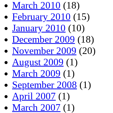
March 2010
(18)
February 2010
(15)
January 2010
(10)
December 2009
(18)
November 2009
(20)
August 2009
(1)
March 2009
(1)
September 2008
(1)
April 2007
(1)
March 2007
(1)