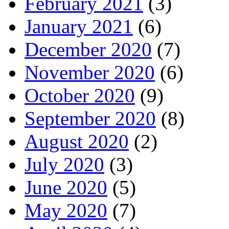
February 2021
(3)
January 2021
(6)
December 2020
(7)
November 2020
(6)
October 2020
(9)
September 2020
(8)
August 2020
(2)
July 2020
(3)
June 2020
(5)
May 2020
(7)