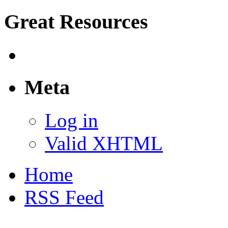
Great Resources
Meta
Log in
Valid XHTML
Home
RSS Feed