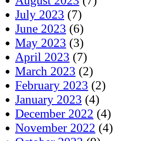
August 2023
(7)
July 2023
(7)
June 2023
(6)
May 2023
(3)
April 2023
(7)
March 2023
(2)
February 2023
(2)
January 2023
(4)
December 2022
(4)
November 2022
(4)