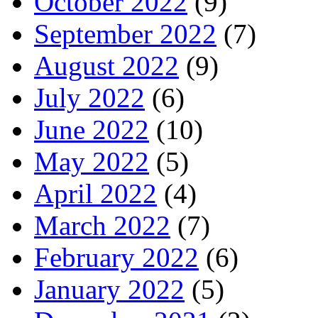
October 2022
(9)
September 2022
(7)
August 2022
(9)
July 2022
(6)
June 2022
(10)
May 2022
(5)
April 2022
(4)
March 2022
(7)
February 2022
(6)
January 2022
(5)