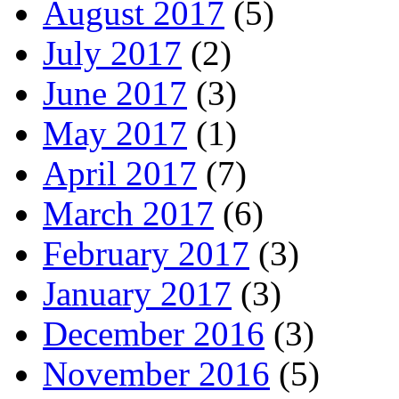
August 2017
(5)
July 2017
(2)
June 2017
(3)
May 2017
(1)
April 2017
(7)
March 2017
(6)
February 2017
(3)
January 2017
(3)
December 2016
(3)
November 2016
(5)