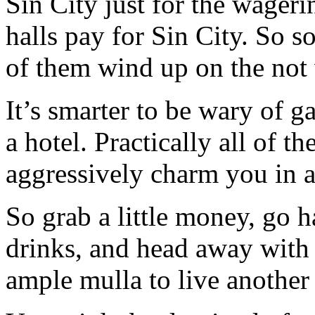
Sin City just for the wager
halls pay for Sin City. So s
of them wind up on the not
It’s smarter to be wary of g
a hotel. Practically all of t
aggressively charm you in a
So grab a little money, go ha
drinks, and head away with
ample mulla to live another