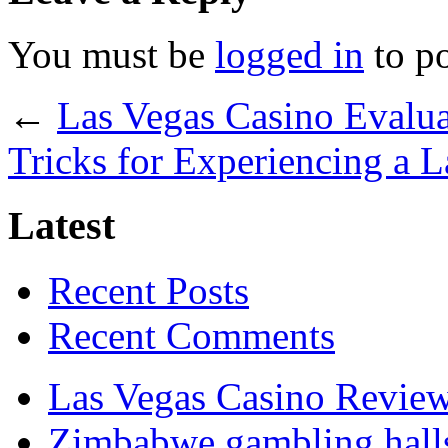
You must be
logged in
to p
←
Las Vegas Casino Evalua
Tricks for Experiencing a 
Latest
Recent Posts
Recent Comments
Las Vegas Casino Revie
Zimbabwe gambling hall