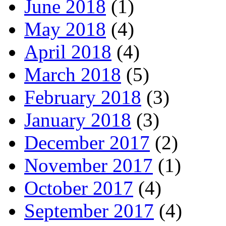
June 2018
(1)
May 2018
(4)
April 2018
(4)
March 2018
(5)
February 2018
(3)
January 2018
(3)
December 2017
(2)
November 2017
(1)
October 2017
(4)
September 2017
(4)