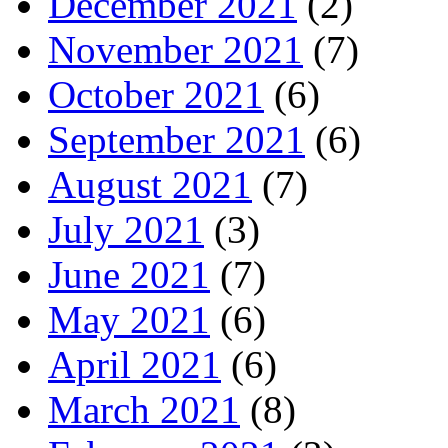
December 2021
(2)
November 2021
(7)
October 2021
(6)
September 2021
(6)
August 2021
(7)
July 2021
(3)
June 2021
(7)
May 2021
(6)
April 2021
(6)
March 2021
(8)