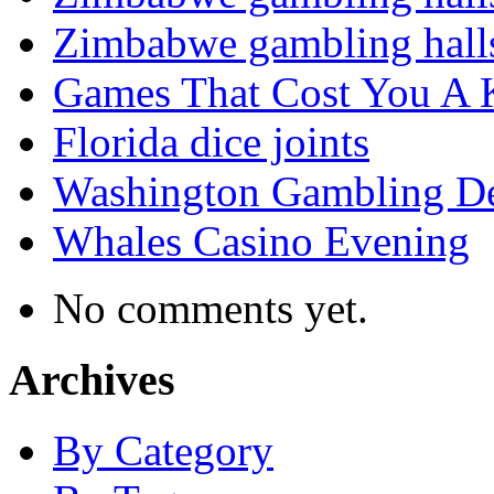
Zimbabwe gambling hall
Games That Cost You A
Florida dice joints
Washington Gambling D
Whales Casino Evening
No comments yet.
Archives
By Category