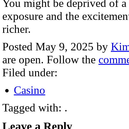
You might be deprived of a
exposure and the excitemen
richer.
Posted May 9, 2025 by
Kim
are open. Follow the
comme
Filed under:
Casino
Tagged with: .
Leave a Reply