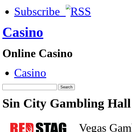
Subscribe
Casino
Online Casino
Casino
Sin City Gambling Hall
Vegas Gamb