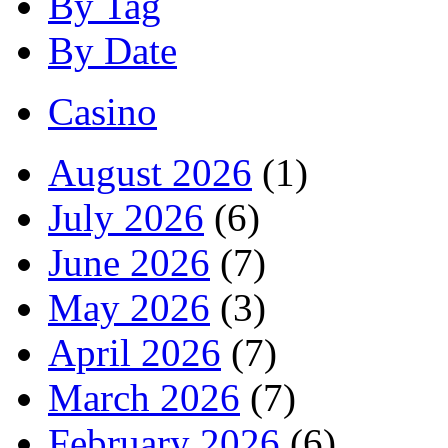
By Tag
By Date
Casino
August 2026
(1)
July 2026
(6)
June 2026
(7)
May 2026
(3)
April 2026
(7)
March 2026
(7)
February 2026
(6)