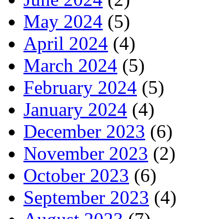
May 2024
(5)
April 2024
(4)
March 2024
(5)
February 2024
(5)
January 2024
(4)
December 2023
(6)
November 2023
(2)
October 2023
(6)
September 2023
(4)