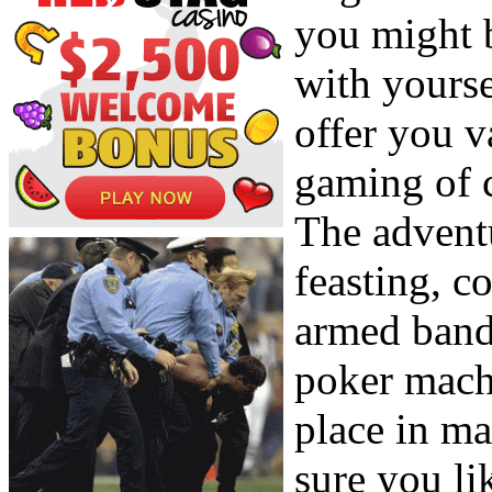
you might 
with yourse
offer you v
gaming of c
The adventu
feasting, c
armed bandi
poker machi
place in ma
sure you li