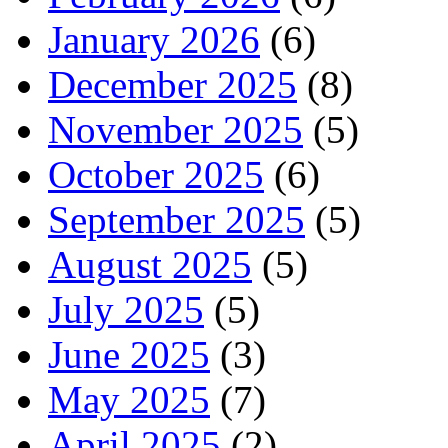
January 2026
(6)
December 2025
(8)
November 2025
(5)
October 2025
(6)
September 2025
(5)
August 2025
(5)
July 2025
(5)
June 2025
(3)
May 2025
(7)
April 2025
(2)