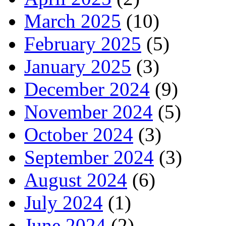
March 2025
(10)
February 2025
(5)
January 2025
(3)
December 2024
(9)
November 2024
(5)
October 2024
(3)
September 2024
(3)
August 2024
(6)
July 2024
(1)
June 2024
(2)