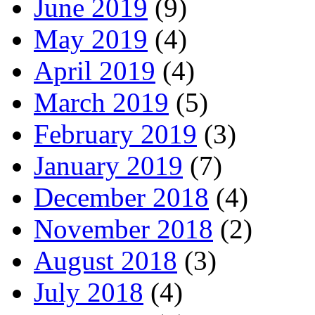
June 2019
(9)
May 2019
(4)
April 2019
(4)
March 2019
(5)
February 2019
(3)
January 2019
(7)
December 2018
(4)
November 2018
(2)
August 2018
(3)
July 2018
(4)