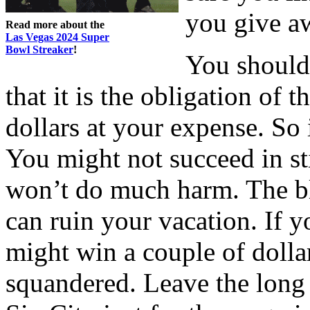
you give a
Read more about the
Las Vegas 2024 Super
Bowl Streaker
!
You should
that it is the obligation of 
dollars at your expense. So i
You might not succeed in st
won’t do much harm. The bl
can ruin your vacation. If 
might win a couple of dollar
squandered. Leave the long 