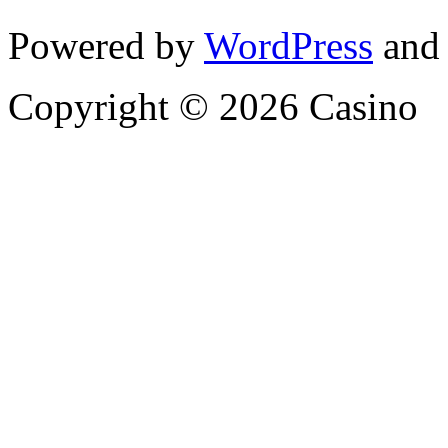
Powered by
WordPress
and
Copyright © 2026 Casino