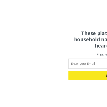
These pla
household na
hear
Free 