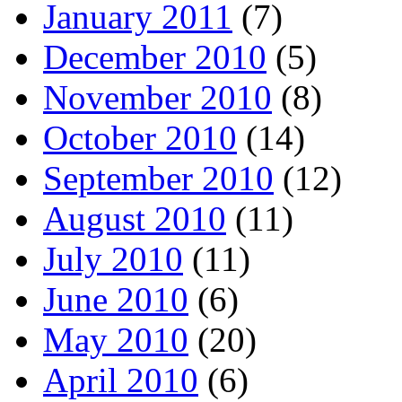
January 2011
(7)
December 2010
(5)
November 2010
(8)
October 2010
(14)
September 2010
(12)
August 2010
(11)
July 2010
(11)
June 2010
(6)
May 2010
(20)
April 2010
(6)