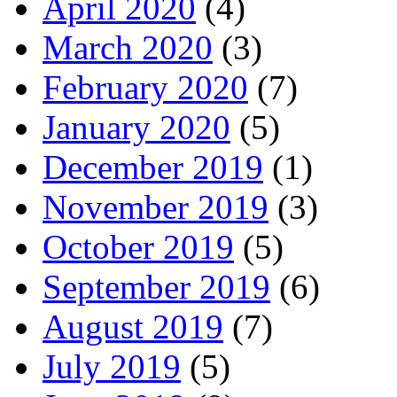
April 2020
(4)
March 2020
(3)
February 2020
(7)
January 2020
(5)
December 2019
(1)
November 2019
(3)
October 2019
(5)
September 2019
(6)
August 2019
(7)
July 2019
(5)