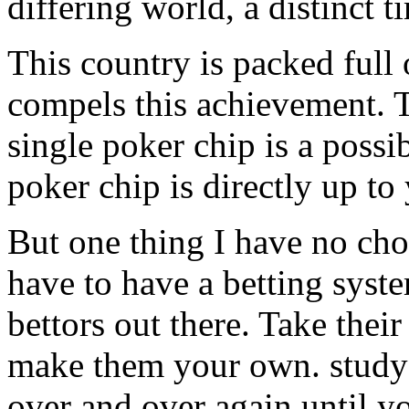
differing world, a distinct ti
This country is packed full
compels this achievement. T
single poker chip is a possi
poker chip is directly up to
But one thing I have no choi
have to have a betting syste
bettors out there. Take thei
make them your own. study 
over and over again until y