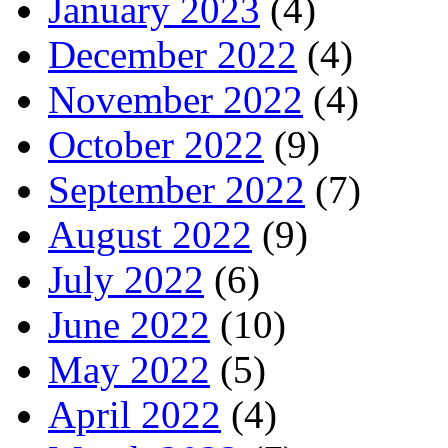
January 2023
(4)
December 2022
(4)
November 2022
(4)
October 2022
(9)
September 2022
(7)
August 2022
(9)
July 2022
(6)
June 2022
(10)
May 2022
(5)
April 2022
(4)