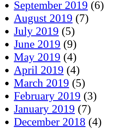
September 2019
(6)
August 2019
(7)
July 2019
(5)
June 2019
(9)
May 2019
(4)
April 2019
(4)
March 2019
(5)
February 2019
(3)
January 2019
(7)
December 2018
(4)