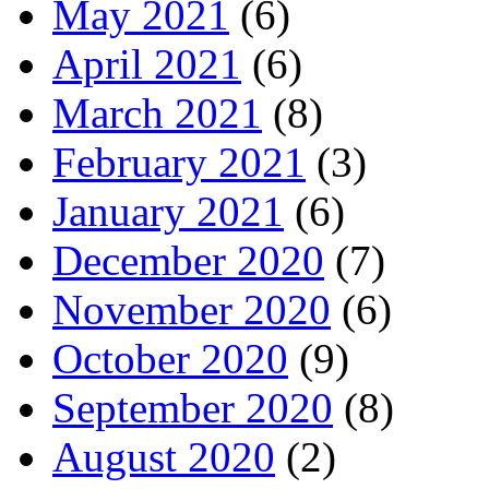
May 2021
(6)
April 2021
(6)
March 2021
(8)
February 2021
(3)
January 2021
(6)
December 2020
(7)
November 2020
(6)
October 2020
(9)
September 2020
(8)
August 2020
(2)