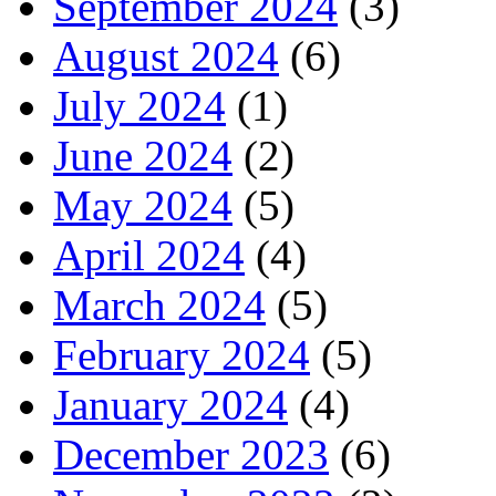
September 2024
(3)
August 2024
(6)
July 2024
(1)
June 2024
(2)
May 2024
(5)
April 2024
(4)
March 2024
(5)
February 2024
(5)
January 2024
(4)
December 2023
(6)