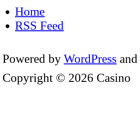
Home
RSS Feed
Powered by
WordPress
and
Copyright © 2026 Casino