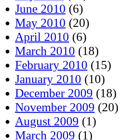
June 2010
(6)
May 2010
(20)
April 2010
(6)
March 2010
(18)
February 2010
(15)
January 2010
(10)
December 2009
(18)
November 2009
(20)
August 2009
(1)
March 2009
(1)