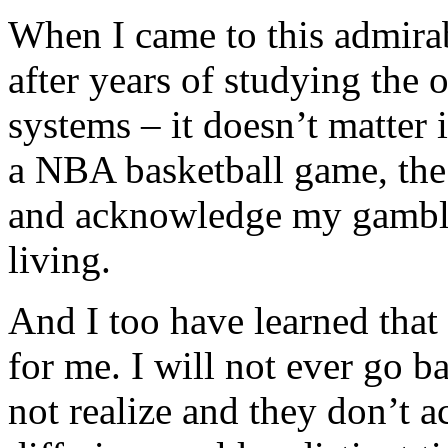
When I came to this admira
after years of studying the 
systems – it doesn’t matter 
a NBA basketball game, the
and acknowledge my gambli
living.
And I too have learned that 
for me. I will not ever go b
not realize and they don’t