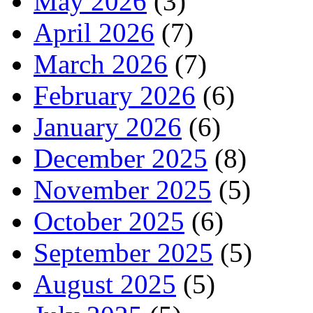
May 2026
(3)
April 2026
(7)
March 2026
(7)
February 2026
(6)
January 2026
(6)
December 2025
(8)
November 2025
(5)
October 2025
(6)
September 2025
(5)
August 2025
(5)