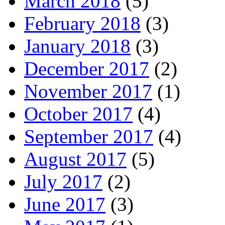
March 2018
(5)
February 2018
(3)
January 2018
(3)
December 2017
(2)
November 2017
(1)
October 2017
(4)
September 2017
(4)
August 2017
(5)
July 2017
(2)
June 2017
(3)