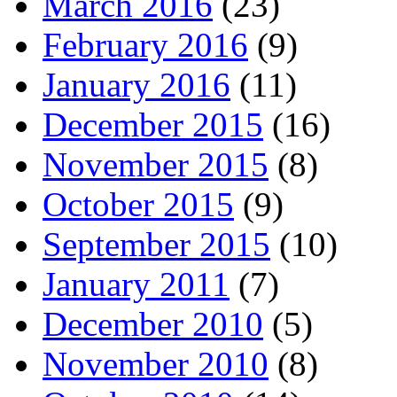
March 2016
(23)
February 2016
(9)
January 2016
(11)
December 2015
(16)
November 2015
(8)
October 2015
(9)
September 2015
(10)
January 2011
(7)
December 2010
(5)
November 2010
(8)