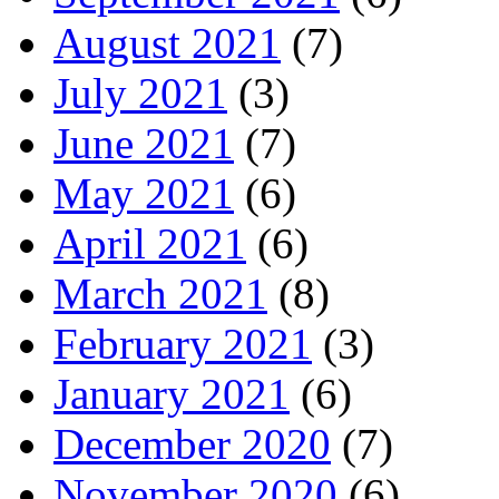
August 2021
(7)
July 2021
(3)
June 2021
(7)
May 2021
(6)
April 2021
(6)
March 2021
(8)
February 2021
(3)
January 2021
(6)
December 2020
(7)
November 2020
(6)