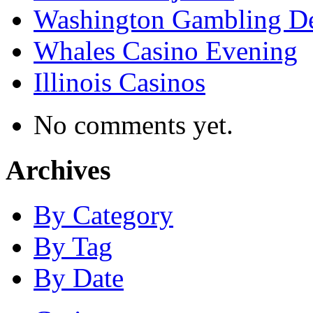
Washington Gambling D
Whales Casino Evening
Illinois Casinos
No comments yet.
Archives
By Category
By Tag
By Date