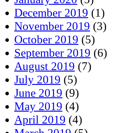
December 2019
(1)
November 2019
(3)
October 2019
(5)
September 2019
(6)
August 2019
(7)
July 2019
(5)
June 2019
(9)
May 2019
(4)
April 2019
(4)
March 2019
(5)