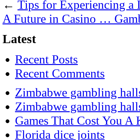
←
Tips for Experiencing a 
A Future in Casino … Gam
Latest
Recent Posts
Recent Comments
Zimbabwe gambling hall
Zimbabwe gambling hall
Games That Cost You A
Florida dice joints