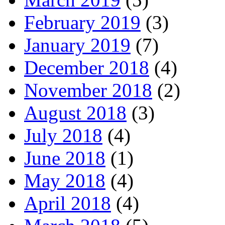
February 2019
(3)
January 2019
(7)
December 2018
(4)
November 2018
(2)
August 2018
(3)
July 2018
(4)
June 2018
(1)
May 2018
(4)
April 2018
(4)