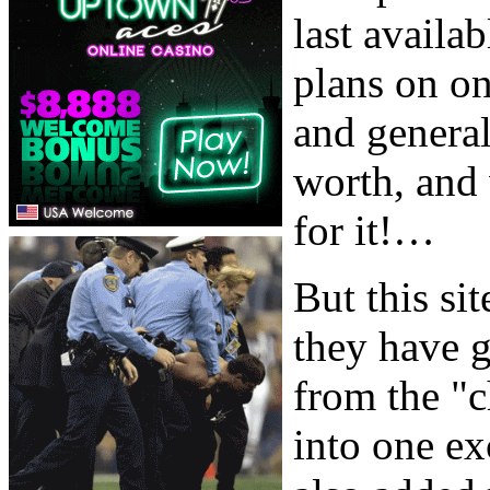
last availa
plans on on
and genera
worth, and
for it!…
But this si
they have g
from the "
into one ex