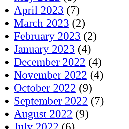
April 2023
(7)
March 2023
(2)
February 2023
(2)
January 2023
(4)
December 2022
(4)
November 2022
(4)
October 2022
(9)
September 2022
(7)
August 2022
(9)
July 2022
(6)