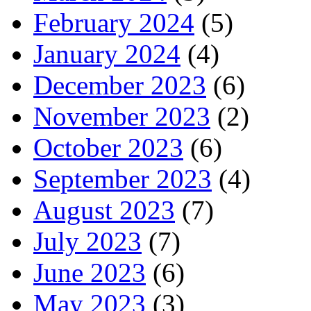
February 2024
(5)
January 2024
(4)
December 2023
(6)
November 2023
(2)
October 2023
(6)
September 2023
(4)
August 2023
(7)
July 2023
(7)
June 2023
(6)
May 2023
(3)