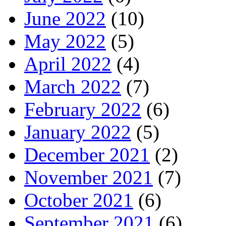
June 2022
(10)
May 2022
(5)
April 2022
(4)
March 2022
(7)
February 2022
(6)
January 2022
(5)
December 2021
(2)
November 2021
(7)
October 2021
(6)
September 2021
(6)