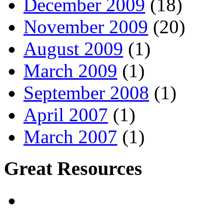
December 2009
(18)
November 2009
(20)
August 2009
(1)
March 2009
(1)
September 2008
(1)
April 2007
(1)
March 2007
(1)
Great Resources