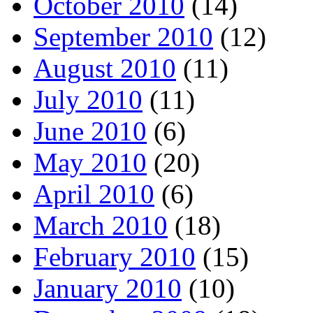
October 2010
(14)
September 2010
(12)
August 2010
(11)
July 2010
(11)
June 2010
(6)
May 2010
(20)
April 2010
(6)
March 2010
(18)
February 2010
(15)
January 2010
(10)