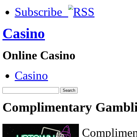
Subscribe
Casino
Online Casino
Casino
Complimentary Gambli
Complimenta