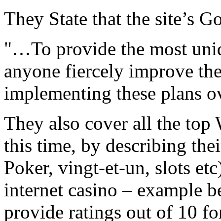
They State that the site’s Go
"…To provide the most uniq
anyone fiercely improve the
implementing these plans ov
They also cover all the top
this time, by describing the
Poker, vingt-et-un, slots et
internet casino – example 
provide ratings out of 10 f