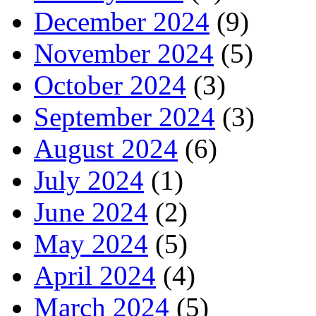
December 2024
(9)
November 2024
(5)
October 2024
(3)
September 2024
(3)
August 2024
(6)
July 2024
(1)
June 2024
(2)
May 2024
(5)
April 2024
(4)
March 2024
(5)