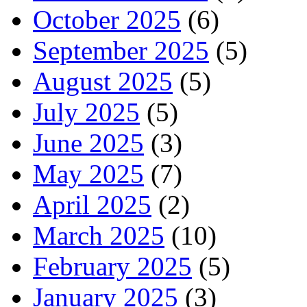
October 2025
(6)
September 2025
(5)
August 2025
(5)
July 2025
(5)
June 2025
(3)
May 2025
(7)
April 2025
(2)
March 2025
(10)
February 2025
(5)
January 2025
(3)