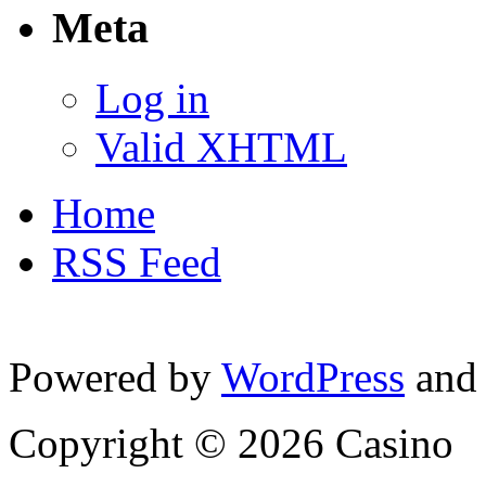
Meta
Log in
Valid XHTML
Home
RSS Feed
Powered by
WordPress
and
Copyright © 2026 Casino