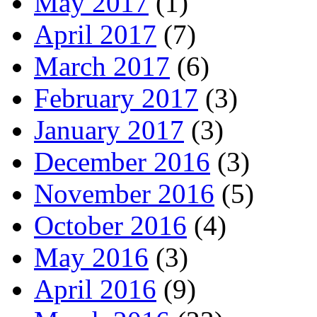
May 2017
(1)
April 2017
(7)
March 2017
(6)
February 2017
(3)
January 2017
(3)
December 2016
(3)
November 2016
(5)
October 2016
(4)
May 2016
(3)
April 2016
(9)