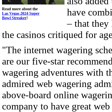
also added 
Read more about the
have combi
Las Vegas 2024 Super
Bowl Streaker
!
– that they
the casinos critiqued for ag
"The internet wagering sche
are our five-star recommend
wagering adventures with t
admired web wagering admi
above-board online wagerin
company to have great web 