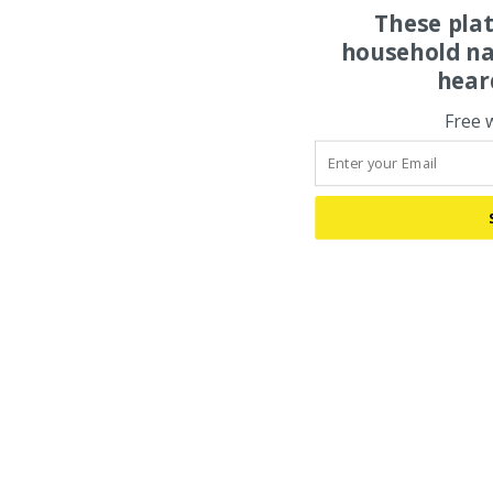
These pla
household na
hear
Free 