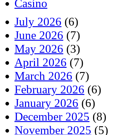
Casino
July 2026
(6)
June 2026
(7)
May 2026
(3)
April 2026
(7)
March 2026
(7)
February 2026
(6)
January 2026
(6)
December 2025
(8)
November 2025
(5)