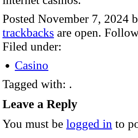
Posted November 7, 2024 
trackbacks
are open. Follo
Filed under:
Casino
Tagged with: .
Leave a Reply
You must be
logged in
to p