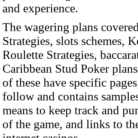
and experience.
The wagering plans covered
Strategies, slots schemes, K
Roulette Strategies, baccar
Caribbean Stud Poker plan
of these have specific page
follow and contains sample
means to keep track and pu
of the game, and links to th
internet casinos.