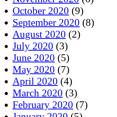
October 2020
(9)
September 2020
(8)
August 2020
(2)
July 2020
(3)
June 2020
(5)
May 2020
(7)
April 2020
(4)
March 2020
(3)
February 2020
(7)
January 2020
(5)