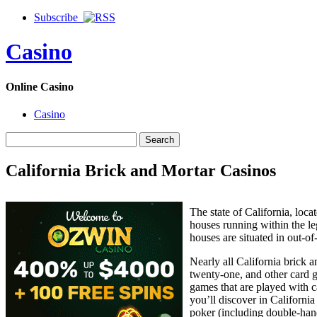
Subscribe
Casino
Online Casino
Casino
California Brick and Mortar Casinos
The state of California, loca
houses running within the le
houses are situated in out-of
Nearly all California brick 
twenty-one, and other card g
games that are played with c
you’ll discover in Californi
poker (including double-hand