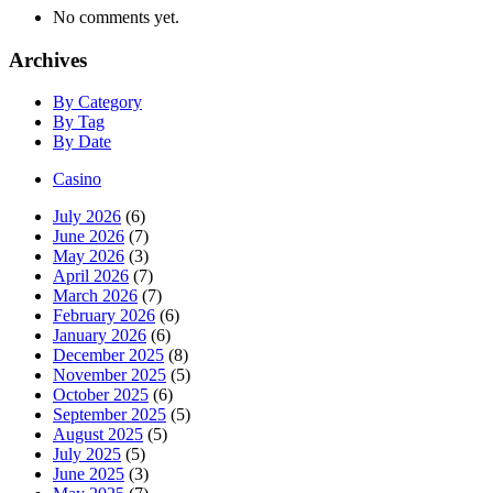
No comments yet.
Archives
By Category
By Tag
By Date
Casino
July 2026
(6)
June 2026
(7)
May 2026
(3)
April 2026
(7)
March 2026
(7)
February 2026
(6)
January 2026
(6)
December 2025
(8)
November 2025
(5)
October 2025
(6)
September 2025
(5)
August 2025
(5)
July 2025
(5)
June 2025
(3)