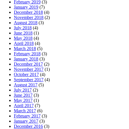
February 2019
(3)
January 2019
(7)
December 2018
(4)
November 2018
(2)
August 2018
(3)
July 2018
(4)
June 2018
(1)
May 2018
(4)
April 2018
(4)
March 2018
(5)
February 2018
(3)
January 2018
(3)
December 2017
(2)
November 2017
(1)
October 2017
(4)
September 2017
(4)
August 2017
(5)
July 2017
(2)
June 2017
(3)
May 2017
(1)
April 2017
(7)
March 2017
(6)
February 2017
(3)
January 2017
(3)
December 2016
(3)