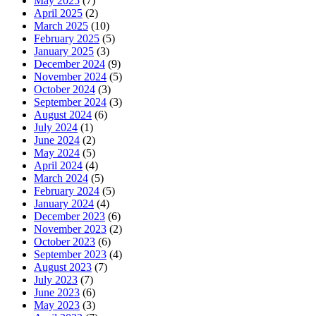
May 2025
(7)
April 2025
(2)
March 2025
(10)
February 2025
(5)
January 2025
(3)
December 2024
(9)
November 2024
(5)
October 2024
(3)
September 2024
(3)
August 2024
(6)
July 2024
(1)
June 2024
(2)
May 2024
(5)
April 2024
(4)
March 2024
(5)
February 2024
(5)
January 2024
(4)
December 2023
(6)
November 2023
(2)
October 2023
(6)
September 2023
(4)
August 2023
(7)
July 2023
(7)
June 2023
(6)
May 2023
(3)