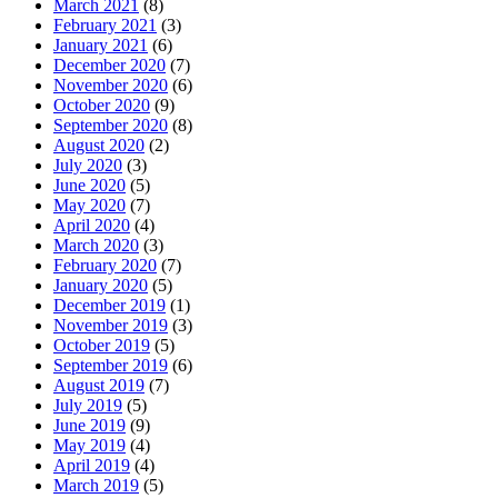
March 2021
(8)
February 2021
(3)
January 2021
(6)
December 2020
(7)
November 2020
(6)
October 2020
(9)
September 2020
(8)
August 2020
(2)
July 2020
(3)
June 2020
(5)
May 2020
(7)
April 2020
(4)
March 2020
(3)
February 2020
(7)
January 2020
(5)
December 2019
(1)
November 2019
(3)
October 2019
(5)
September 2019
(6)
August 2019
(7)
July 2019
(5)
June 2019
(9)
May 2019
(4)
April 2019
(4)
March 2019
(5)