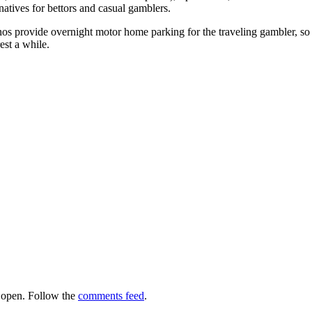
natives for bettors and casual gamblers.
os provide overnight motor home parking for the traveling gambler, so i
est a while.
 open. Follow the
comments feed
.