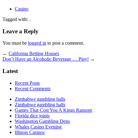
Casino
Tagged with: .
Leave a Reply
You must be
logged in
to post a comment.
←
California Betting Houses
Don’t Have an Alcoholic Beverage … Play!
→
Latest
Recent Posts
Recent Comments
Zimbabwe gambling halls
Zimbabwe gambling halls
Games That Cost You A Kings Ransom
Florida dice joints
Washington Gambling Dens
Whales Casino Evening
Illinois Casinos