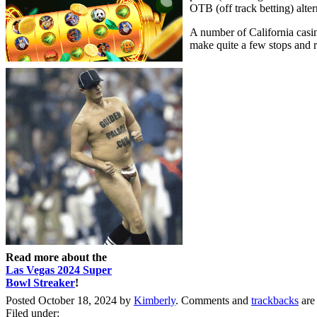
OTB (off track betting) alter
A number of California casin
make quite a few stops and r
Read more about the
Las Vegas 2024 Super
Bowl Streaker
!
Posted October 18, 2024 by
Kimberly
. Comments and
trackbacks
are
Filed under: