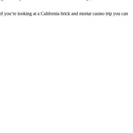
f you’re looking at a California brick and mortar casino trip you can