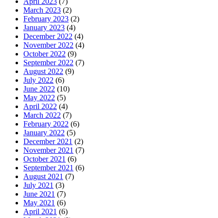
April 2023
(7)
March 2023
(2)
February 2023
(2)
January 2023
(4)
December 2022
(4)
November 2022
(4)
October 2022
(9)
September 2022
(7)
August 2022
(9)
July 2022
(6)
June 2022
(10)
May 2022
(5)
April 2022
(4)
March 2022
(7)
February 2022
(6)
January 2022
(5)
December 2021
(2)
November 2021
(7)
October 2021
(6)
September 2021
(6)
August 2021
(7)
July 2021
(3)
June 2021
(7)
May 2021
(6)
April 2021
(6)