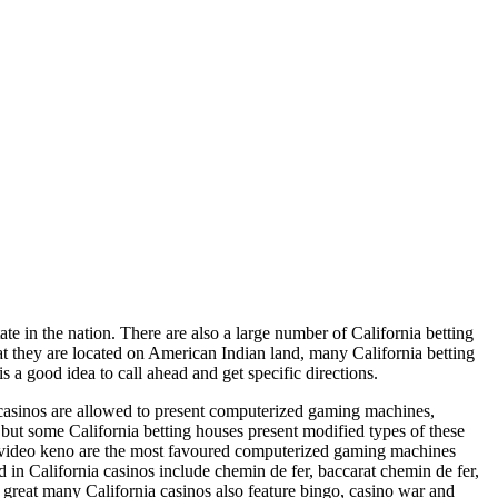
tate in the nation. There are also a large number of California betting
at they are located on American Indian land, many California betting
s a good idea to call ahead and get specific directions.
r casinos are allowed to present computerized gaming machines,
 but some California betting houses present modified types of these
and video keno are the most favoured computerized gaming machines
d in California casinos include chemin de fer, baccarat chemin de fer,
 great many California casinos also feature bingo, casino war and