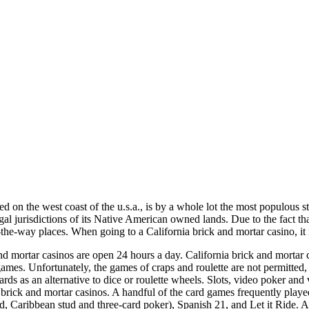
ted on the west coast of the u.s.a., is by a whole lot the most populous s
gal jurisdictions of its Native American owned lands. Due to the fact th
-the-way places. When going to a California brick and mortar casino, it i
and mortar casinos are open 24 hours a day. California brick and morta
ames. Unfortunately, the games of craps and roulette are not permitted,
ards as an alternative to dice or roulette wheels. Slots, video poker 
a brick and mortar casinos. A handful of the card games frequently playe
, Caribbean stud and three-card poker), Spanish 21, and Let it Ride. A