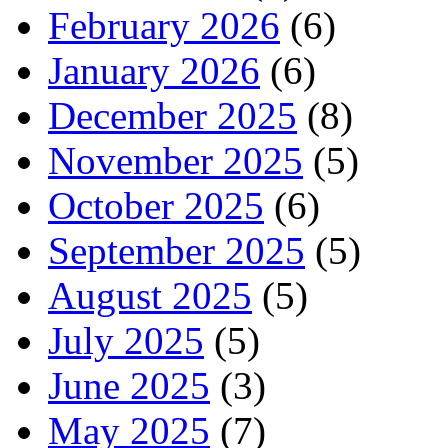
February 2026
(6)
January 2026
(6)
December 2025
(8)
November 2025
(5)
October 2025
(6)
September 2025
(5)
August 2025
(5)
July 2025
(5)
June 2025
(3)
May 2025
(7)