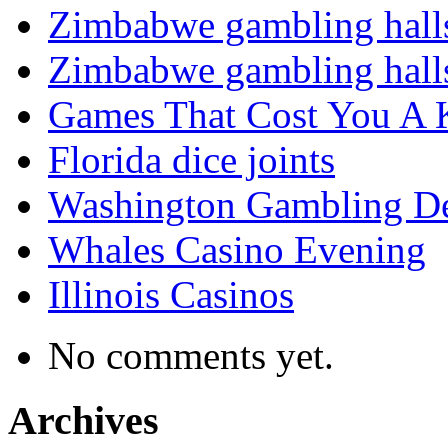
Zimbabwe gambling hall
Zimbabwe gambling hall
Games That Cost You A
Florida dice joints
Washington Gambling D
Whales Casino Evening
Illinois Casinos
No comments yet.
Archives