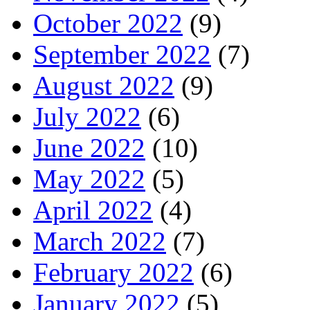
October 2022
(9)
September 2022
(7)
August 2022
(9)
July 2022
(6)
June 2022
(10)
May 2022
(5)
April 2022
(4)
March 2022
(7)
February 2022
(6)
January 2022
(5)