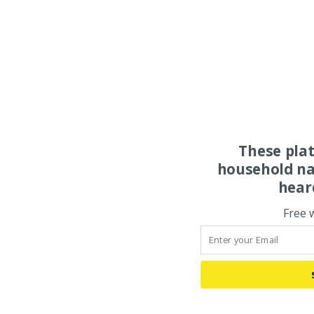
These pla
household na
hear
Free 