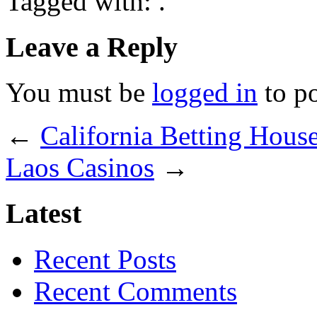
Tagged with: .
Leave a Reply
You must be
logged in
to p
←
California Betting Hous
Laos Casinos
→
Latest
Recent Posts
Recent Comments