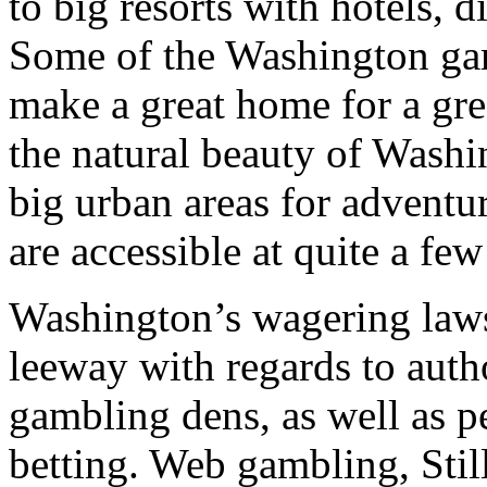
to big resorts with hotels, 
Some of the Washington gam
make a great home for a grea
the natural beauty of Washi
big urban areas for adventu
are accessible at quite a fe
Washington’s wagering laws
leeway with regards to aut
gambling dens, as well as p
betting. Web gambling, Stil