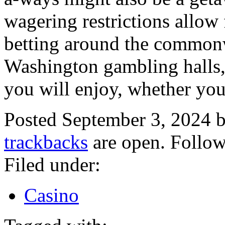
wagering restrictions allow 
betting around the commonw
Washington gambling halls, 
you will enjoy, whether you 
Posted September 3, 2024 
trackbacks
are open. Follo
Filed under:
Casino