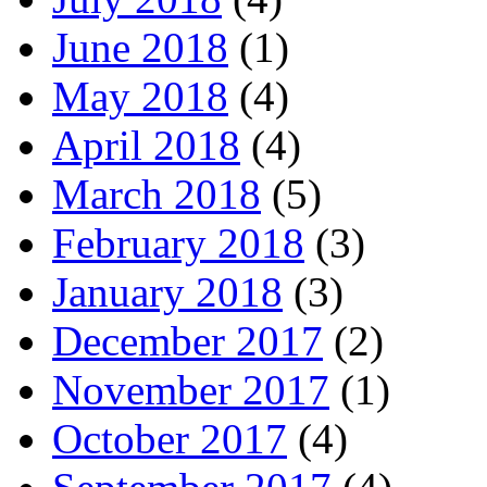
June 2018
(1)
May 2018
(4)
April 2018
(4)
March 2018
(5)
February 2018
(3)
January 2018
(3)
December 2017
(2)
November 2017
(1)
October 2017
(4)