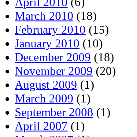
April 2010
(6)
March 2010
(18)
February 2010
(15)
January 2010
(10)
December 2009
(18)
November 2009
(20)
August 2009
(1)
March 2009
(1)
September 2008
(1)
April 2007
(1)