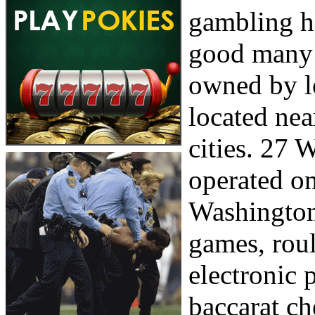
gambling h
good many 
owned by lo
located ne
cities. 27 
operated on
Washington’
games, roul
electronic 
baccarat ch