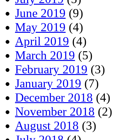
June 2019
(9)
May 2019
(4)
April 2019
(4)
March 2019
(5)
February 2019
(3)
January 2019
(7)
December 2018
(4)
November 2018
(2)
August 2018
(3)
July 2018
(4)