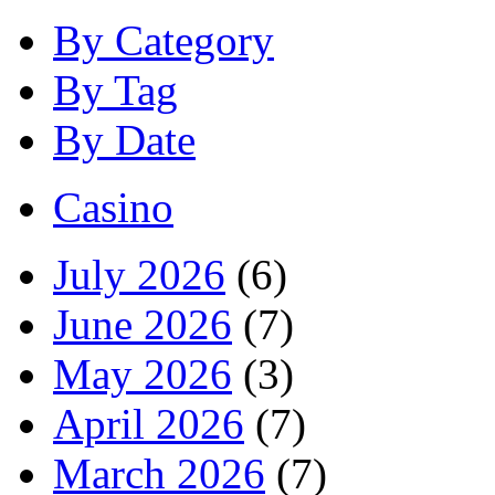
By Category
By Tag
By Date
Casino
July 2026
(6)
June 2026
(7)
May 2026
(3)
April 2026
(7)
March 2026
(7)