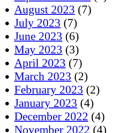
August 2023
(7)
July 2023
(7)
June 2023
(6)
May 2023
(3)
April 2023
(7)
March 2023
(2)
February 2023
(2)
January 2023
(4)
December 2022
(4)
November 2022
(4)