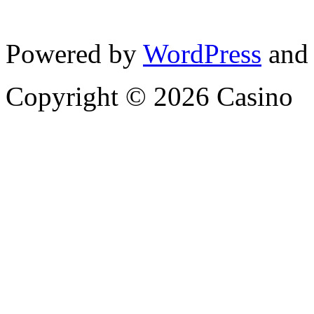
Powered by
WordPress
and
Copyright © 2026 Casino