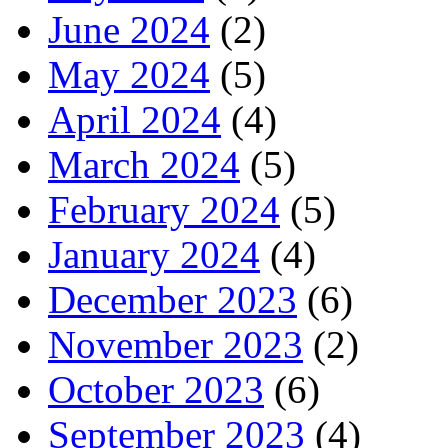
June 2024
(2)
May 2024
(5)
April 2024
(4)
March 2024
(5)
February 2024
(5)
January 2024
(4)
December 2023
(6)
November 2023
(2)
October 2023
(6)
September 2023
(4)