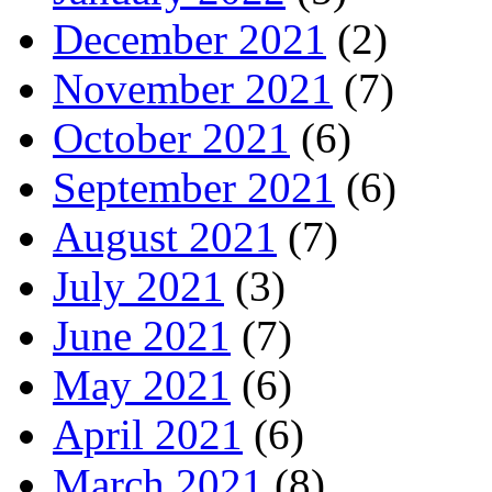
December 2021
(2)
November 2021
(7)
October 2021
(6)
September 2021
(6)
August 2021
(7)
July 2021
(3)
June 2021
(7)
May 2021
(6)
April 2021
(6)
March 2021
(8)