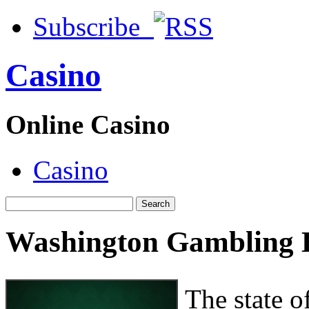
Subscribe
Casino
Online Casino
Casino
Washington Gambling 
The state 