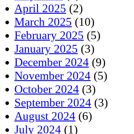
April 2025
(2)
March 2025
(10)
February 2025
(5)
January 2025
(3)
December 2024
(9)
November 2024
(5)
October 2024
(3)
September 2024
(3)
August 2024
(6)
July 2024
(1)