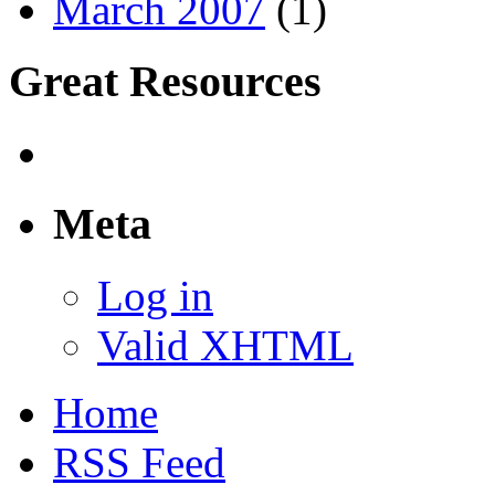
March 2007
(1)
Great Resources
Meta
Log in
Valid XHTML
Home
RSS Feed