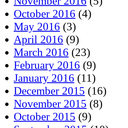
November 2016
(5)
October 2016
(4)
May 2016
(3)
April 2016
(9)
March 2016
(23)
February 2016
(9)
January 2016
(11)
December 2015
(16)
November 2015
(8)
October 2015
(9)