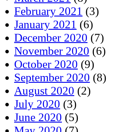
February 2021
(3)
January 2021
(6)
December 2020
(7)
November 2020
(6)
October 2020
(9)
September 2020
(8)
August 2020
(2)
July 2020
(3)
June 2020
(5)
May 2020
(7)