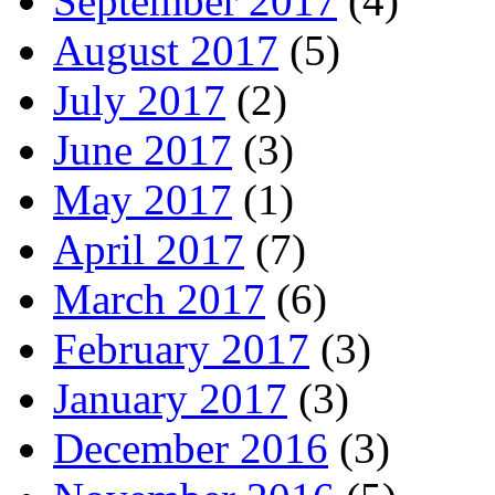
September 2017
(4)
August 2017
(5)
July 2017
(2)
June 2017
(3)
May 2017
(1)
April 2017
(7)
March 2017
(6)
February 2017
(3)
January 2017
(3)
December 2016
(3)