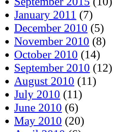
September 2015
(10)
January 2011
(7)
December 2010
(5)
November 2010
(8)
October 2010
(14)
September 2010
(12)
August 2010
(11)
July 2010
(11)
June 2010
(6)
May 2010
(20)