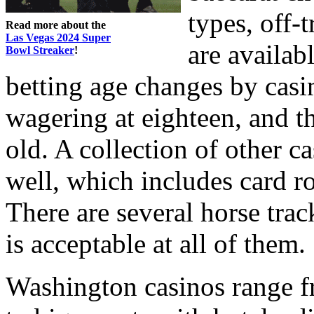
types, off-
Read more about the
Las Vegas 2024 Super
are availab
Bowl Streaker
!
betting age changes by casi
wagering at eighteen, and th
old. A collection of other c
well, which includes card r
There are several horse tra
is acceptable at all of them.
Washington casinos range f