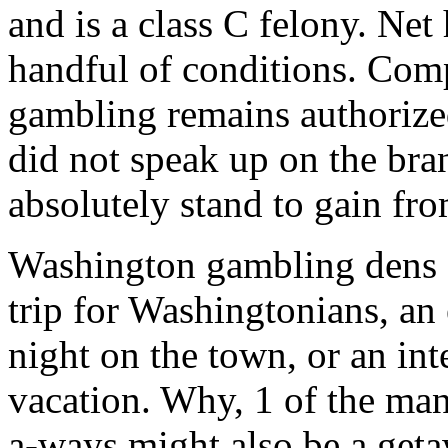
and is a class C felony. Net
handful of conditions. Comp
gambling remains authorize
did not speak up on the bran
absolutely stand to gain fr
Washington gambling dens c
trip for Washingtonians, an
night on the town, or an in
vacation. Why, 1 of the ma
a-ways might also be a geta