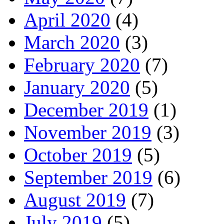
April 2020
(4)
March 2020
(3)
February 2020
(7)
January 2020
(5)
December 2019
(1)
November 2019
(3)
October 2019
(5)
September 2019
(6)
August 2019
(7)
July 2019
(5)