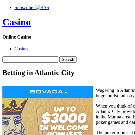
Subscribe
Casino
Online Casino
Casino
Betting in Atlantic City
Wagering in Atlantic
huge tourist industry
When you think of ca
Atlantic City provid
in the Marina area. 
poker games and dai
The poker rooms at t