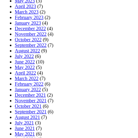
May 2023
(3)
April 2023
(7)
March 2023
(2)
February 2023
(2)
January 2023
(4)
December 2022
(4)
November 2022
(4)
October 2022
(9)
September 2022
(7)
August 2022
(9)
July 2022
(6)
June 2022
(10)
May 2022
(5)
April 2022
(4)
March 2022
(7)
February 2022
(6)
January 2022
(5)
December 2021
(2)
November 2021
(7)
October 2021
(6)
September 2021
(6)
August 2021
(7)
July 2021
(3)
June 2021
(7)
May 2021
(6)