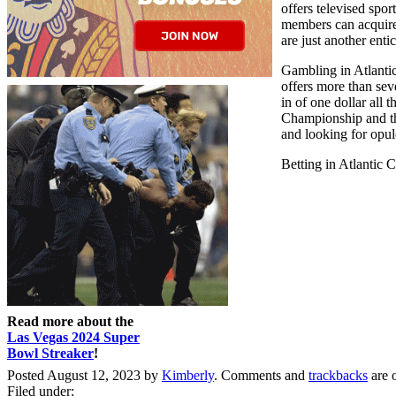
offers televised spo
members can acquire
are just another enti
Gambling in Atlantic
offers more than se
in of one dollar all
Championship and the
and looking for opul
Betting in Atlantic C
Read more about the
Las Vegas 2024 Super
Bowl Streaker
!
Posted August 12, 2023 by
Kimberly
. Comments and
trackbacks
are 
Filed under: