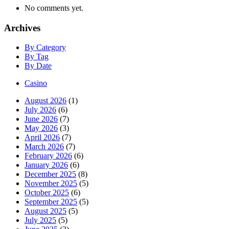
No comments yet.
Archives
By Category
By Tag
By Date
Casino
August 2026
(1)
July 2026
(6)
June 2026
(7)
May 2026
(3)
April 2026
(7)
March 2026
(7)
February 2026
(6)
January 2026
(6)
December 2025
(8)
November 2025
(5)
October 2025
(6)
September 2025
(5)
August 2025
(5)
July 2025
(5)