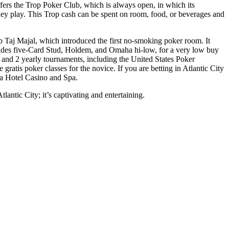
offers the Trop Poker Club, which is always open, in which its
ey play. This Trop cash can be spent on room, food, or beverages and
 Taj Majal, which introduced the first no-smoking poker room. It
ludes five-Card Stud, Holdem, and Omaha hi-low, for a very low buy
, and 2 yearly tournaments, including the United States Poker
atis poker classes for the novice. If you are betting in Atlantic City
ta Hotel Casino and Spa.
lantic City; it’s captivating and entertaining.