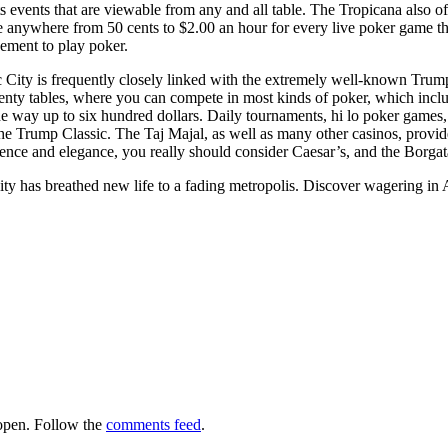
rts events that are viewable from any and all table. The Tropicana also 
 anywhere from 50 cents to $2.00 an hour for every live poker game th
cement to play poker.
 City is frequently closely linked with the extremely well-known Trump
venty tables, where you can compete in most kinds of poker, which inc
 the way up to six hundred dollars. Daily tournaments, hi lo poker games
 Trump Classic. The Taj Majal, as well as many other casinos, provide gr
ence and elegance, you really should consider Caesar’s, and the Borga
ity has breathed new life to a fading metropolis. Discover wagering in At
open. Follow the
comments feed
.