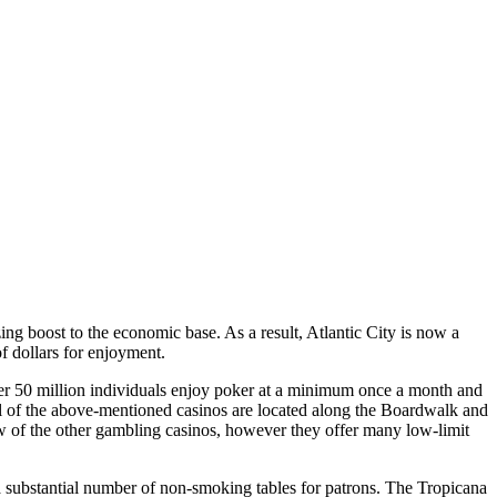
ng boost to the economic base. As a result, Atlantic City is now a
of dollars for enjoyment.
ver 50 million individuals enjoy poker at a minimum once a month and
all of the above-mentioned casinos are located along the Boardwalk and
ew of the other gambling casinos, however they offer many low-limit
a substantial number of non-smoking tables for patrons. The Tropicana