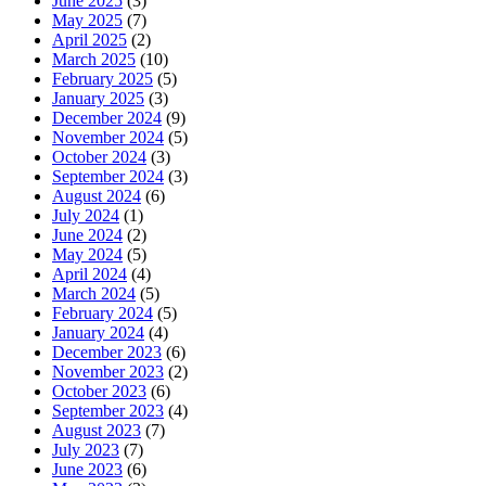
June 2025
(3)
May 2025
(7)
April 2025
(2)
March 2025
(10)
February 2025
(5)
January 2025
(3)
December 2024
(9)
November 2024
(5)
October 2024
(3)
September 2024
(3)
August 2024
(6)
July 2024
(1)
June 2024
(2)
May 2024
(5)
April 2024
(4)
March 2024
(5)
February 2024
(5)
January 2024
(4)
December 2023
(6)
November 2023
(2)
October 2023
(6)
September 2023
(4)
August 2023
(7)
July 2023
(7)
June 2023
(6)