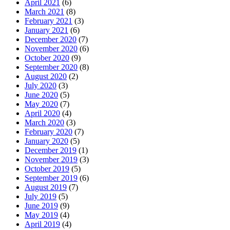
April 2021
(6)
March 2021
(8)
February 2021
(3)
January 2021
(6)
December 2020
(7)
November 2020
(6)
October 2020
(9)
September 2020
(8)
August 2020
(2)
July 2020
(3)
June 2020
(5)
May 2020
(7)
April 2020
(4)
March 2020
(3)
February 2020
(7)
January 2020
(5)
December 2019
(1)
November 2019
(3)
October 2019
(5)
September 2019
(6)
August 2019
(7)
July 2019
(5)
June 2019
(9)
May 2019
(4)
April 2019
(4)