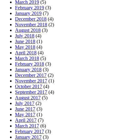
March 2019
(5)
February 2019
(3)
January 2019
(7)
December 2018
(4)
November 2018
(2)
August 2018
(3)
July 2018
(4)
June 2018
(1)
May 2018
(4)
April 2018
(4)
March 2018
(5)
February 2018
(3)
January 2018
(3)
December 2017
(2)
November 2017
(1)
October 2017
(4)
September 2017
(4)
August 2017
(5)
July 2017
(2)
June 2017
(3)
May 2017
(1)
April 2017
(7)
March 2017
(6)
February 2017
(3)
January 2017
(3)