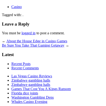
Casino
Tagged with: .
Leave a Reply
You must be
logged in
to post a comment.
←
About the House Edge in Casino Games
Be Sure You Take That Gaming Getaway
→
Latest
Recent Posts
Recent Comments
Las Vegas Casino Reviews
Zimbabwe gambling halls
Zimbabwe gambling halls
Games That Cost You A Kings Ransom
Florida dice joints
Washington Gambling Dens
Whales Casino Evening