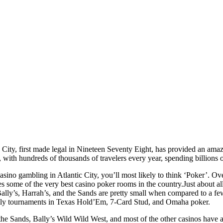
 City, first made legal in Nineteen Seventy Eight, has provided an amazi
, with hundreds of thousands of travelers every year, spending billions 
sino gambling in Atlantic City, you’ll most likely to think ‘Poker’. O
es some of the very best casino poker rooms in the country.Just about 
Bally’s, Harrah’s, and the Sands are pretty small when compared to a f
ly tournaments in Texas Hold’Em, 7-Card Stud, and Omaha poker.
he Sands, Bally’s Wild Wild West, and most of the other casinos have 