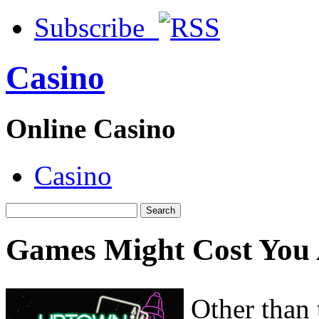
Subscribe
Casino
Online Casino
Casino
Games Might Cost You
Other than 