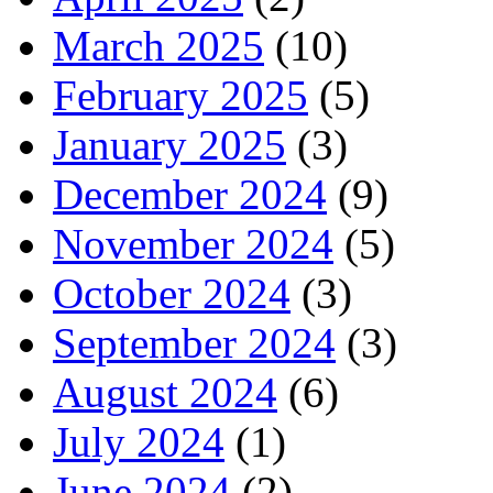
March 2025
(10)
February 2025
(5)
January 2025
(3)
December 2024
(9)
November 2024
(5)
October 2024
(3)
September 2024
(3)
August 2024
(6)
July 2024
(1)
June 2024
(2)