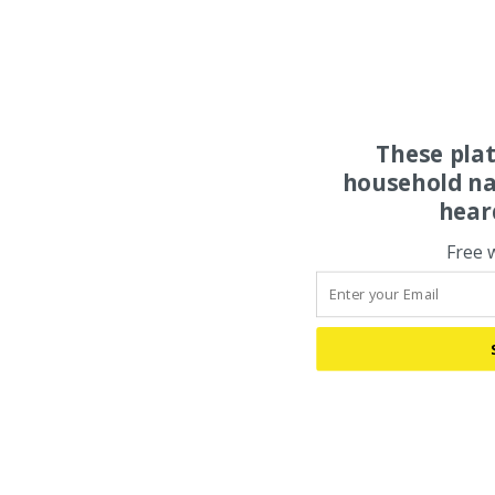
These pla
household na
hear
Free 