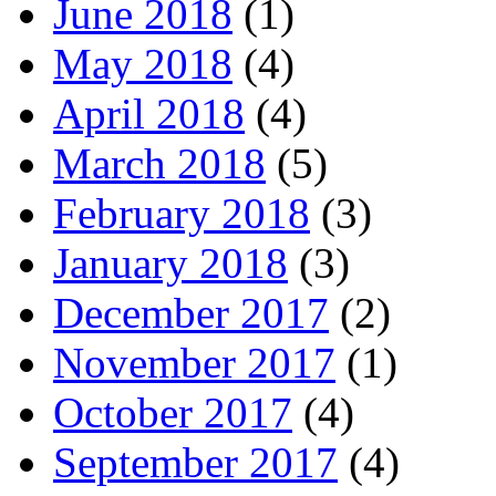
June 2018
(1)
May 2018
(4)
April 2018
(4)
March 2018
(5)
February 2018
(3)
January 2018
(3)
December 2017
(2)
November 2017
(1)
October 2017
(4)
September 2017
(4)