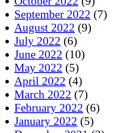
October 2022
(9)
September 2022
(7)
August 2022
(9)
July 2022
(6)
June 2022
(10)
May 2022
(5)
April 2022
(4)
March 2022
(7)
February 2022
(6)
January 2022
(5)