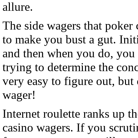
allure.
The side wagers that poker 
to make you bust a gut. Init
and then when you do, you 
trying to determine the conce
very easy to figure out, but 
wager!
Internet roulette ranks up th
casino wagers. If you scrut