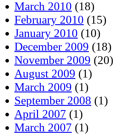
March 2010
(18)
February 2010
(15)
January 2010
(10)
December 2009
(18)
November 2009
(20)
August 2009
(1)
March 2009
(1)
September 2008
(1)
April 2007
(1)
March 2007
(1)