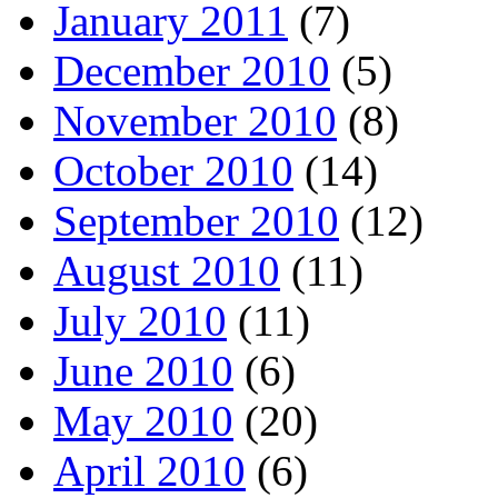
January 2011
(7)
December 2010
(5)
November 2010
(8)
October 2010
(14)
September 2010
(12)
August 2010
(11)
July 2010
(11)
June 2010
(6)
May 2010
(20)
April 2010
(6)