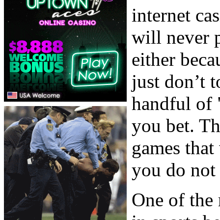
internet ca
will never 
either beca
just don’t t
handful of 
you bet. Th
games that 
you do not 
One of the 