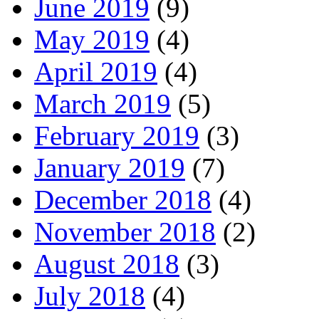
June 2019
(9)
May 2019
(4)
April 2019
(4)
March 2019
(5)
February 2019
(3)
January 2019
(7)
December 2018
(4)
November 2018
(2)
August 2018
(3)
July 2018
(4)