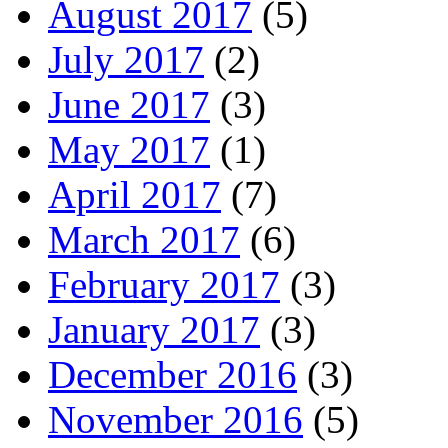
August 2017
(5)
July 2017
(2)
June 2017
(3)
May 2017
(1)
April 2017
(7)
March 2017
(6)
February 2017
(3)
January 2017
(3)
December 2016
(3)
November 2016
(5)