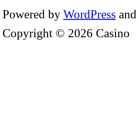
Powered by
WordPress
and
Copyright © 2026 Casino