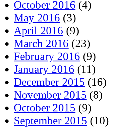
October 2016
(4)
May 2016
(3)
April 2016
(9)
March 2016
(23)
February 2016
(9)
January 2016
(11)
December 2015
(16)
November 2015
(8)
October 2015
(9)
September 2015
(10)