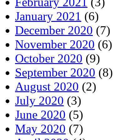
February 2021
(3)
January 2021
(6)
December 2020
(7)
November 2020
(6)
October 2020
(9)
September 2020
(8)
August 2020
(2)
July 2020
(3)
June 2020
(5)
May 2020
(7)