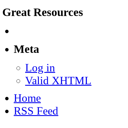
Great Resources
Meta
Log in
Valid XHTML
Home
RSS Feed