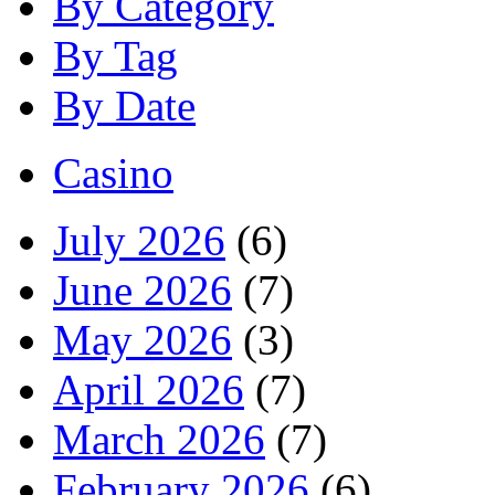
By Category
By Tag
By Date
Casino
July 2026
(6)
June 2026
(7)
May 2026
(3)
April 2026
(7)
March 2026
(7)
February 2026
(6)