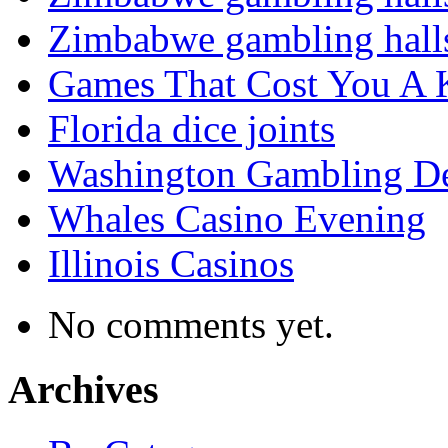
Zimbabwe gambling hall
Games That Cost You A
Florida dice joints
Washington Gambling D
Whales Casino Evening
Illinois Casinos
No comments yet.
Archives