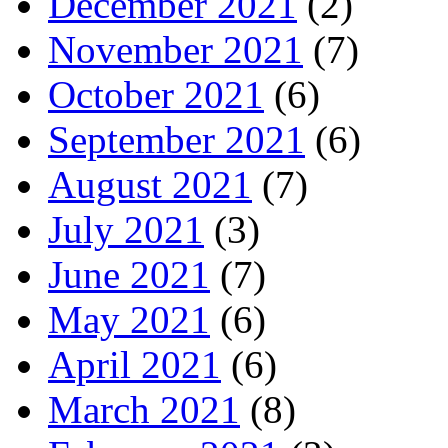
December 2021
(2)
November 2021
(7)
October 2021
(6)
September 2021
(6)
August 2021
(7)
July 2021
(3)
June 2021
(7)
May 2021
(6)
April 2021
(6)
March 2021
(8)