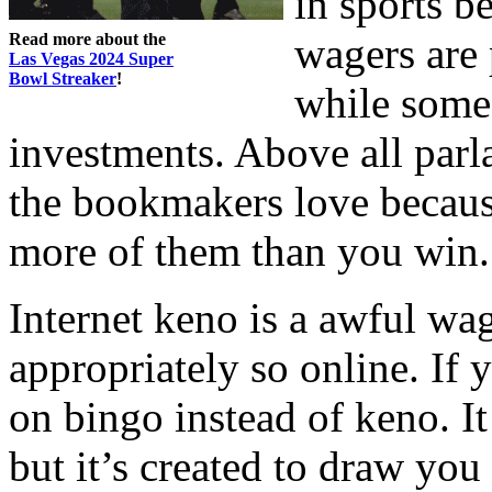
in sports b
Read more about the
wagers are 
Las Vegas 2024 Super
Bowl Streaker
!
while some
investments. Above all parl
the bookmakers love because
more of them than you win.
Internet keno is a awful wag
appropriately so online. If
on bingo instead of keno. It
but it’s created to draw you