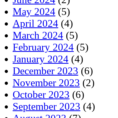
May 2024
(5)
April 2024
(4)
March 2024
(5)
February 2024
(5)
January 2024
(4)
December 2023
(6)
November 2023
(2)
October 2023
(6)
September 2023
(4)