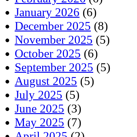
January 2026
(6)
December 2025
(8)
November 2025
(5)
October 2025
(6)
September 2025
(5)
August 2025
(5)
July 2025
(5)
June 2025
(3)
May 2025
(7)
April 2025
(2)