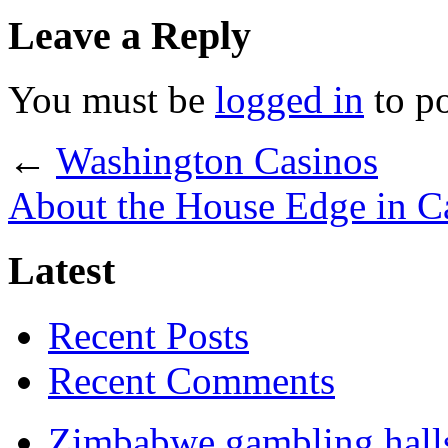
Leave a Reply
You must be
logged in
to p
←
Washington Casinos
About the House Edge in 
Latest
Recent Posts
Recent Comments
Zimbabwe gambling hall