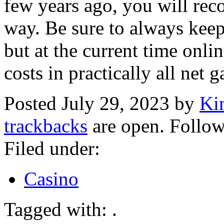
few years ago, you will rec
way. Be sure to always keep
but at the current time onlin
costs in practically all net 
Posted July 29, 2023 by
Ki
trackbacks
are open. Follo
Filed under:
Casino
Tagged with: .