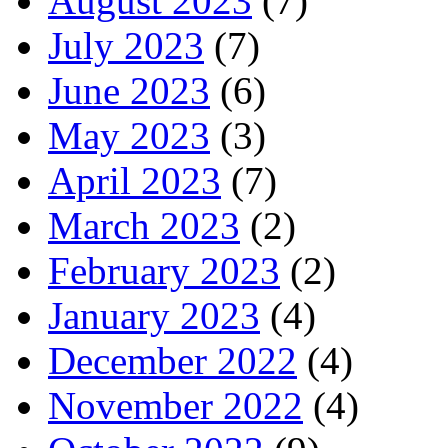
August 2023
(7)
July 2023
(7)
June 2023
(6)
May 2023
(3)
April 2023
(7)
March 2023
(2)
February 2023
(2)
January 2023
(4)
December 2022
(4)
November 2022
(4)