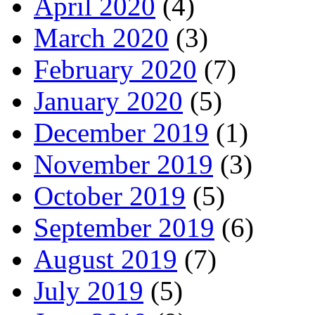
April 2020
(4)
March 2020
(3)
February 2020
(7)
January 2020
(5)
December 2019
(1)
November 2019
(3)
October 2019
(5)
September 2019
(6)
August 2019
(7)
July 2019
(5)