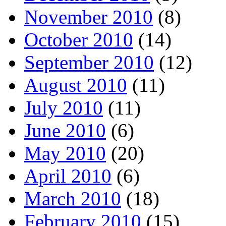
November 2010
(8)
October 2010
(14)
September 2010
(12)
August 2010
(11)
July 2010
(11)
June 2010
(6)
May 2010
(20)
April 2010
(6)
March 2010
(18)
February 2010
(15)