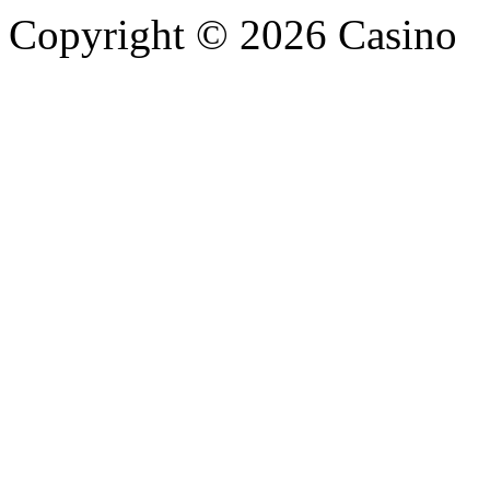
Copyright © 2026 Casino