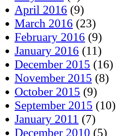
April 2016
(9)
March 2016
(23)
February 2016
(9)
January 2016
(11)
December 2015
(16)
November 2015
(8)
October 2015
(9)
September 2015
(10)
January 2011
(7)
December 2010
(5)