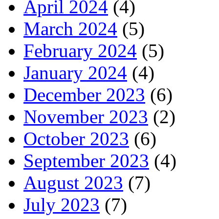
April 2024
(4)
March 2024
(5)
February 2024
(5)
January 2024
(4)
December 2023
(6)
November 2023
(2)
October 2023
(6)
September 2023
(4)
August 2023
(7)
July 2023
(7)