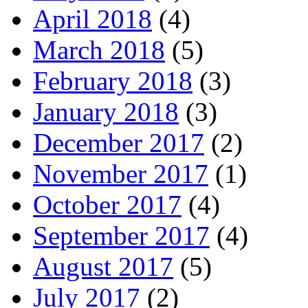
April 2018
(4)
March 2018
(5)
February 2018
(3)
January 2018
(3)
December 2017
(2)
November 2017
(1)
October 2017
(4)
September 2017
(4)
August 2017
(5)
July 2017
(2)