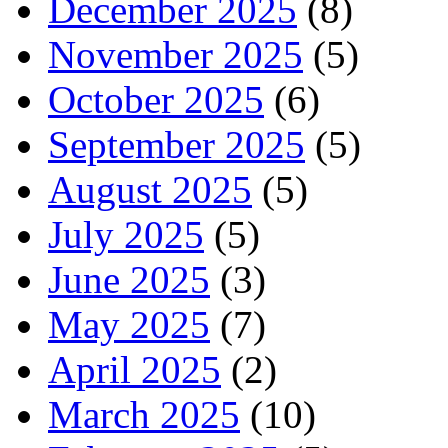
December 2025
(8)
November 2025
(5)
October 2025
(6)
September 2025
(5)
August 2025
(5)
July 2025
(5)
June 2025
(3)
May 2025
(7)
April 2025
(2)
March 2025
(10)