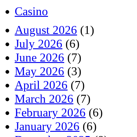
Casino
August 2026
(1)
July 2026
(6)
June 2026
(7)
May 2026
(3)
April 2026
(7)
March 2026
(7)
February 2026
(6)
January 2026
(6)