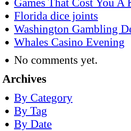
Games That Cost You A
Florida dice joints
Washington Gambling D
Whales Casino Evening
No comments yet.
Archives
By Category
By Tag
By Date