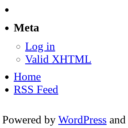
Meta
Log in
Valid XHTML
Home
RSS Feed
Powered by
WordPress
and