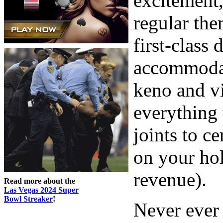
excitement,
regular the
first-class
accommodat
keno and v
everything 
joints to c
on your hol
revenue).
Read more about the
Las Vegas 2024 Super
Bowl Streaker
!
Never ever f