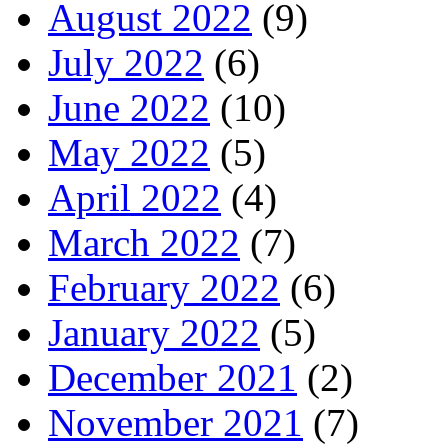
August 2022
(9)
July 2022
(6)
June 2022
(10)
May 2022
(5)
April 2022
(4)
March 2022
(7)
February 2022
(6)
January 2022
(5)
December 2021
(2)
November 2021
(7)