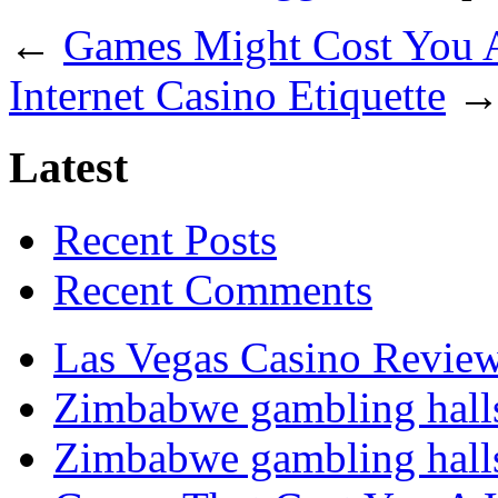
←
Games Might Cost You 
Internet Casino Etiquette
Latest
Recent Posts
Recent Comments
Las Vegas Casino Revie
Zimbabwe gambling hall
Zimbabwe gambling hall