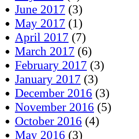
June 2017
(3)
May 2017
(1)
April 2017
(7)
March 2017
(6)
February 2017
(3)
January 2017
(3)
December 2016
(3)
November 2016
(5)
October 2016
(4)
May 2016
(3)