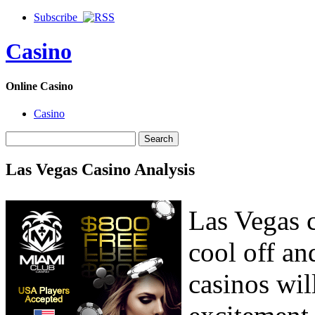
Subscribe
Casino
Online Casino
Casino
Las Vegas Casino Analysis
Las Vegas c
cool off an
casinos wil