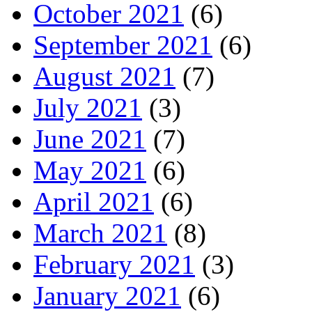
October 2021
(6)
September 2021
(6)
August 2021
(7)
July 2021
(3)
June 2021
(7)
May 2021
(6)
April 2021
(6)
March 2021
(8)
February 2021
(3)
January 2021
(6)