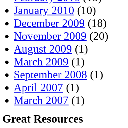
January 2010
(10)
December 2009
(18)
November 2009
(20)
August 2009
(1)
March 2009
(1)
September 2008
(1)
April 2007
(1)
March 2007
(1)
Great Resources