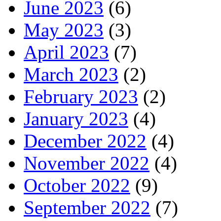
June 2023
(6)
May 2023
(3)
April 2023
(7)
March 2023
(2)
February 2023
(2)
January 2023
(4)
December 2022
(4)
November 2022
(4)
October 2022
(9)
September 2022
(7)