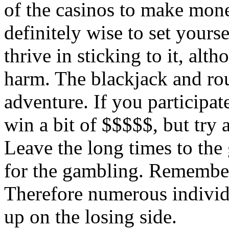
of the casinos to make money
definitely wise to set yours
thrive in sticking to it, alt
harm. The blackjack and rou
adventure. If you participa
win a bit of $$$$$, but try a 
Leave the long times to the
for the gambling. Remember,
Therefore numerous individ
up on the losing side.