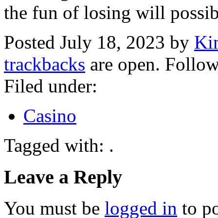
the fun of losing will possi
Posted July 18, 2023 by
Ki
trackbacks
are open. Follo
Filed under:
Casino
Tagged with: .
Leave a Reply
You must be
logged in
to p