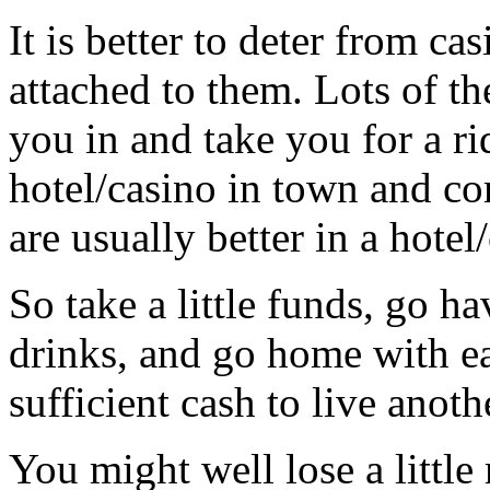
It is better to deter from ca
attached to them. Lots of the
you in and take you for a rid
hotel/casino in town and c
are usually better in a hotel
So take a little funds, go h
drinks, and go home with e
sufficient cash to live anoth
You might well lose a littl