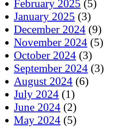
February 2025
(5)
January 2025
(3)
December 2024
(9)
November 2024
(5)
October 2024
(3)
September 2024
(3)
August 2024
(6)
July 2024
(1)
June 2024
(2)
May 2024
(5)