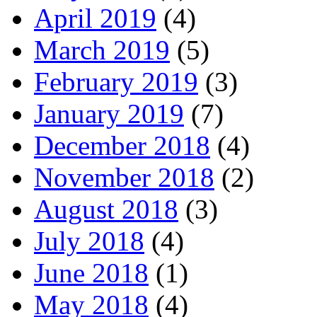
April 2019
(4)
March 2019
(5)
February 2019
(3)
January 2019
(7)
December 2018
(4)
November 2018
(2)
August 2018
(3)
July 2018
(4)
June 2018
(1)
May 2018
(4)