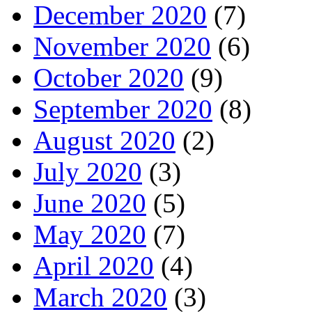
December 2020
(7)
November 2020
(6)
October 2020
(9)
September 2020
(8)
August 2020
(2)
July 2020
(3)
June 2020
(5)
May 2020
(7)
April 2020
(4)
March 2020
(3)