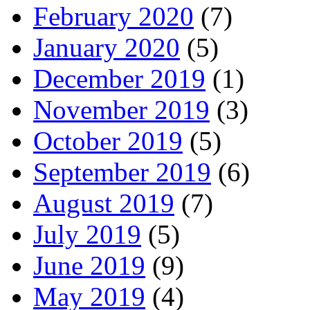
February 2020
(7)
January 2020
(5)
December 2019
(1)
November 2019
(3)
October 2019
(5)
September 2019
(6)
August 2019
(7)
July 2019
(5)
June 2019
(9)
May 2019
(4)