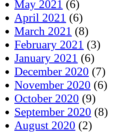
May 2021
(6)
April 2021
(6)
March 2021
(8)
February 2021
(3)
January 2021
(6)
December 2020
(7)
November 2020
(6)
October 2020
(9)
September 2020
(8)
August 2020
(2)