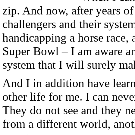
zip. And now, after years 
challengers and their system
handicapping a horse race,
Super Bowl – I am aware a
system that I will surely ma
And I in addition have learn
other life for me. I can nev
They do not see and they ne
from a different world, anoth