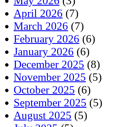
May 2026
(3)
April 2026
(7)
March 2026
(7)
February 2026
(6)
January 2026
(6)
December 2025
(8)
November 2025
(5)
October 2025
(6)
September 2025
(5)
August 2025
(5)