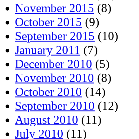
November 2015
(8)
October 2015
(9)
September 2015
(10)
January 2011
(7)
December 2010
(5)
November 2010
(8)
October 2010
(14)
September 2010
(12)
August 2010
(11)
July 2010
(11)