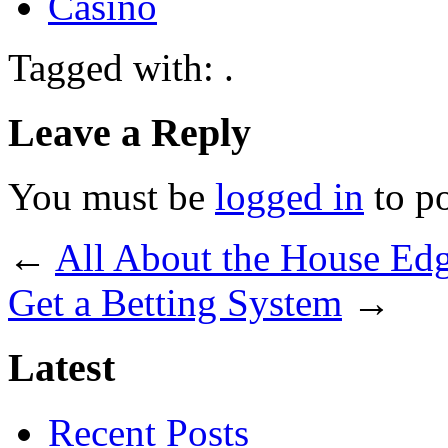
Casino
Tagged with: .
Leave a Reply
You must be
logged in
to p
←
All About the House Ed
Get a Betting System
→
Latest
Recent Posts