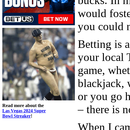
bucks. In m
would foste
you could n
Betting is 
your local
game, whet
blackjack, 
or you go h
Read more about the
– there is n
Las Vegas 2024 Super
Bowl Streaker
!
When I came