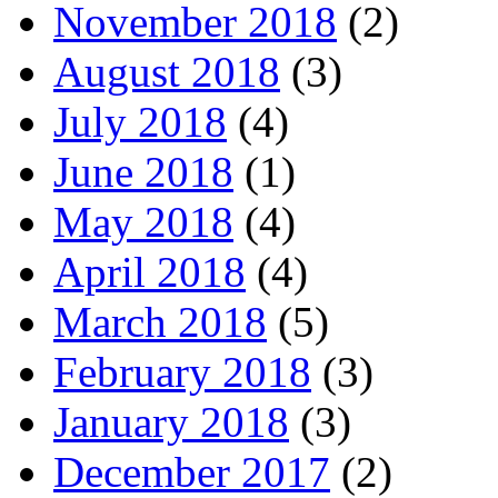
November 2018
(2)
August 2018
(3)
July 2018
(4)
June 2018
(1)
May 2018
(4)
April 2018
(4)
March 2018
(5)
February 2018
(3)
January 2018
(3)
December 2017
(2)