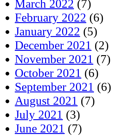
March 2022
(7)
February 2022
(6)
January 2022
(5)
December 2021
(2)
November 2021
(7)
October 2021
(6)
September 2021
(6)
August 2021
(7)
July 2021
(3)
June 2021
(7)