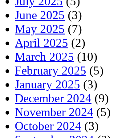
July 2025
(5)
June 2025
(3)
May 2025
(7)
April 2025
(2)
March 2025
(10)
February 2025
(5)
January 2025
(3)
December 2024
(9)
November 2024
(5)
October 2024
(3)