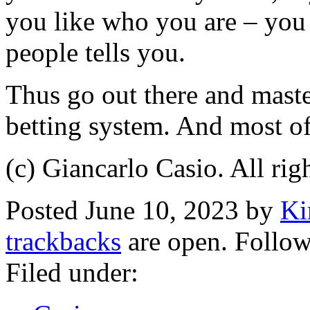
you like who you are – you 
people tells you.
Thus go out there and maste
betting system. And most of
(c) Giancarlo Casio. All rig
Posted June 10, 2023 by
Ki
trackbacks
are open. Follo
Filed under: