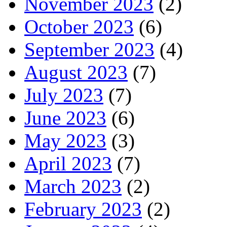
November 2023
(2)
October 2023
(6)
September 2023
(4)
August 2023
(7)
July 2023
(7)
June 2023
(6)
May 2023
(3)
April 2023
(7)
March 2023
(2)
February 2023
(2)