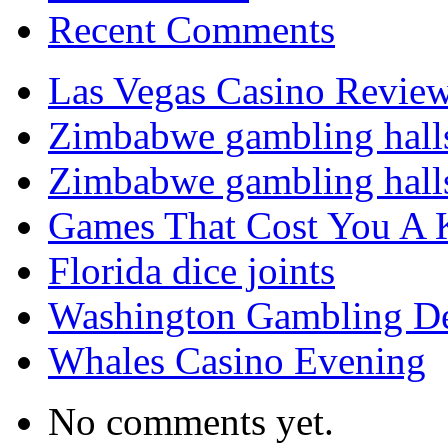
Recent Comments
Las Vegas Casino Revie
Zimbabwe gambling hall
Zimbabwe gambling hall
Games That Cost You A
Florida dice joints
Washington Gambling D
Whales Casino Evening
No comments yet.