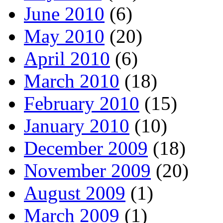
June 2010
(6)
May 2010
(20)
April 2010
(6)
March 2010
(18)
February 2010
(15)
January 2010
(10)
December 2009
(18)
November 2009
(20)
August 2009
(1)
March 2009
(1)