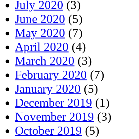
July 2020
(3)
June 2020
(5)
May 2020
(7)
April 2020
(4)
March 2020
(3)
February 2020
(7)
January 2020
(5)
December 2019
(1)
November 2019
(3)
October 2019
(5)