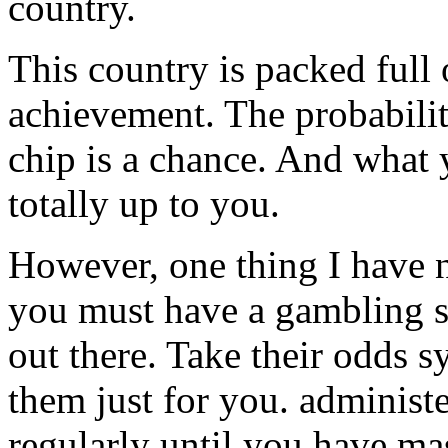
country.
This country is packed full 
achievement. The probabilit
chip is a chance. And what 
totally up to you.
However, one thing I have no
you must have a gambling sy
out there. Take their odds
them just for you. administ
regularly until you have ma