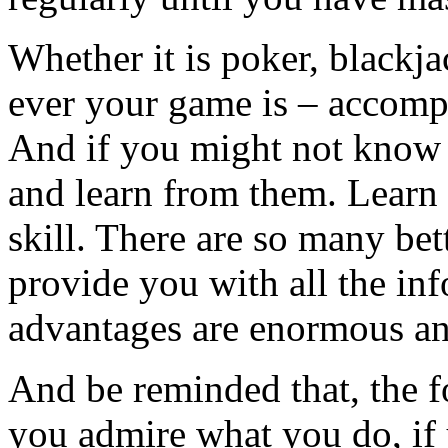
Whether it is poker, blackja
ever your game is – accomp
And if you might not kno
and learn from them. Learn 
skill. There are so many bet
provide you with all the inf
advantages are enormous and
And be reminded that, the fo
you admire what you do, if 