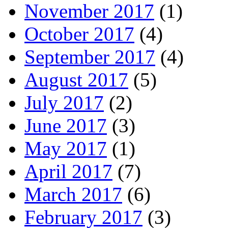
November 2017
(1)
October 2017
(4)
September 2017
(4)
August 2017
(5)
July 2017
(2)
June 2017
(3)
May 2017
(1)
April 2017
(7)
March 2017
(6)
February 2017
(3)