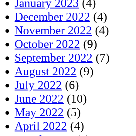
January 2023
(4)
December 2022
(4)
November 2022
(4)
October 2022
(9)
September 2022
(7)
August 2022
(9)
July 2022
(6)
June 2022
(10)
May 2022
(5)
April 2022
(4)