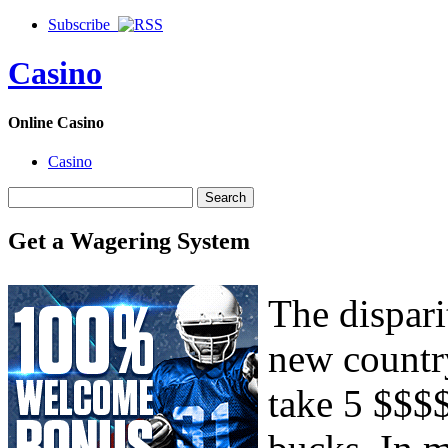
Subscribe
Casino
Online Casino
Casino
Get a Wagering System
The dispar
new country
take 5 $$$$