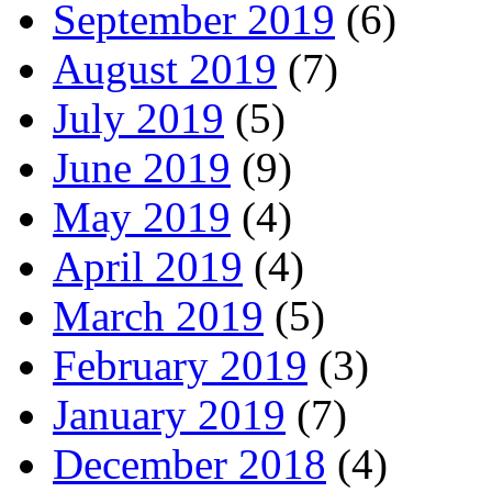
September 2019
(6)
August 2019
(7)
July 2019
(5)
June 2019
(9)
May 2019
(4)
April 2019
(4)
March 2019
(5)
February 2019
(3)
January 2019
(7)
December 2018
(4)