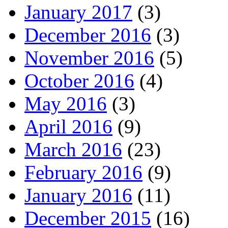
January 2017
(3)
December 2016
(3)
November 2016
(5)
October 2016
(4)
May 2016
(3)
April 2016
(9)
March 2016
(23)
February 2016
(9)
January 2016
(11)
December 2015
(16)