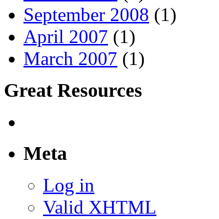
September 2008
(1)
April 2007
(1)
March 2007
(1)
Great Resources
Meta
Log in
Valid XHTML