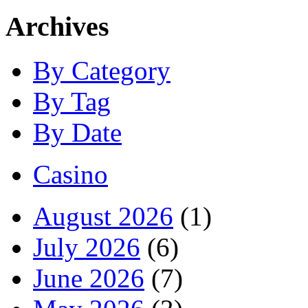
Archives
By Category
By Tag
By Date
Casino
August 2026
(1)
July 2026
(6)
June 2026
(7)