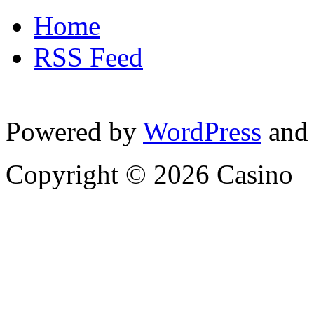
Home
RSS Feed
Powered by
WordPress
and
Copyright © 2026 Casino