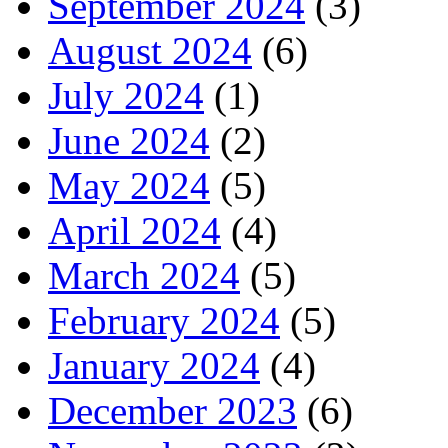
September 2024
(3)
August 2024
(6)
July 2024
(1)
June 2024
(2)
May 2024
(5)
April 2024
(4)
March 2024
(5)
February 2024
(5)
January 2024
(4)
December 2023
(6)