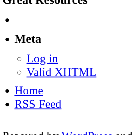
Meta
Log in
Valid XHTML
Home
RSS Feed