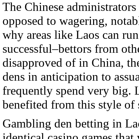
The Chinese administrators 
opposed to wagering, notabl
why areas like Laos can run
successful–bettors from oth
disapproved of in China, th
dens in anticipation to assu
frequently spend very big.
benefited from this style of
Gambling den betting in La
identical casino games that