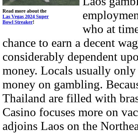
Laos gambl
Read more about the
employment 
Las Vegas 2024 Super
Bowl Streaker
!
who at time
chance to earn a decent wa
considerably dependent upo
money. Locals usually only 
money on gambling. Becaus
Thailand are filled with bra
Casino focuses more on vac
adjoins Laos on the Northea