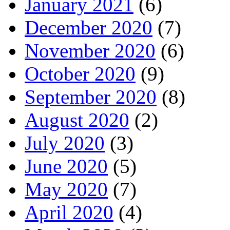
January 2021
(6)
December 2020
(7)
November 2020
(6)
October 2020
(9)
September 2020
(8)
August 2020
(2)
July 2020
(3)
June 2020
(5)
May 2020
(7)
April 2020
(4)