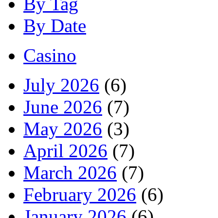
By Tag
By Date
Casino
July 2026
(6)
June 2026
(7)
May 2026
(3)
April 2026
(7)
March 2026
(7)
February 2026
(6)
January 2026
(6)