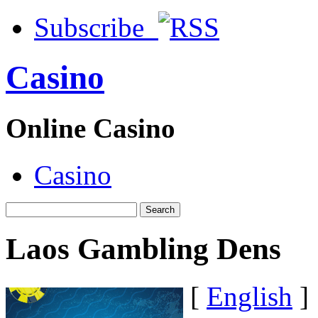
Subscribe
Casino
Online Casino
Casino
Laos Gambling Dens
[
English
]