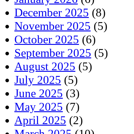
December 2025
(8)
November 2025
(5)
October 2025
(6)
September 2025
(5)
August 2025
(5)
July 2025
(5)
June 2025
(3)
May 2025
(7)
April 2025
(2)
March 2025
(10)