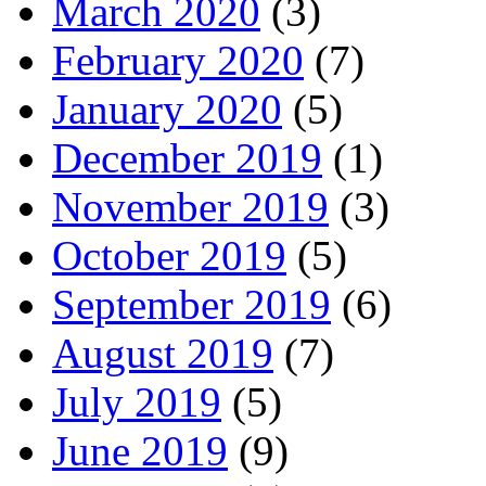
March 2020
(3)
February 2020
(7)
January 2020
(5)
December 2019
(1)
November 2019
(3)
October 2019
(5)
September 2019
(6)
August 2019
(7)
July 2019
(5)
June 2019
(9)