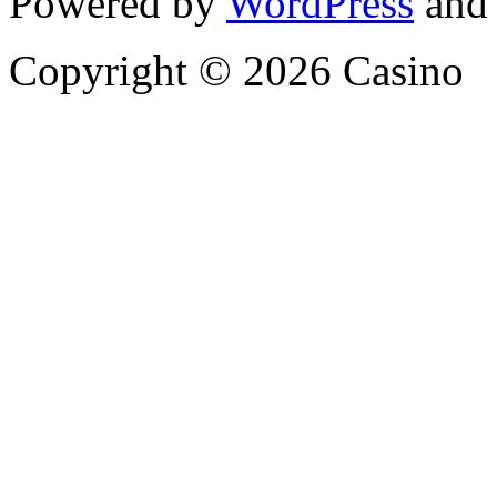
Powered by
WordPress
and
Copyright © 2026 Casino