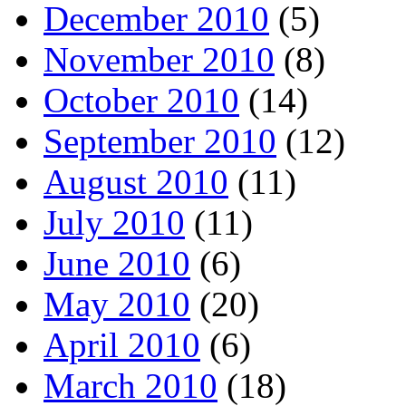
December 2010
(5)
November 2010
(8)
October 2010
(14)
September 2010
(12)
August 2010
(11)
July 2010
(11)
June 2010
(6)
May 2010
(20)
April 2010
(6)
March 2010
(18)