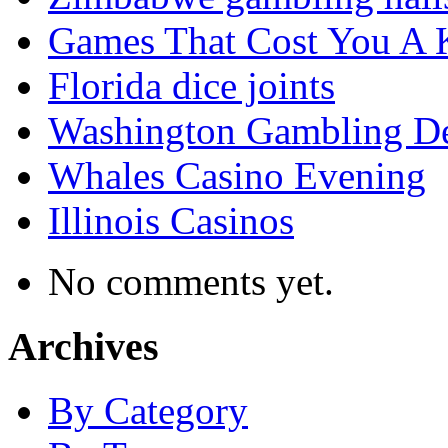
Games That Cost You A
Florida dice joints
Washington Gambling D
Whales Casino Evening
Illinois Casinos
No comments yet.
Archives
By Category