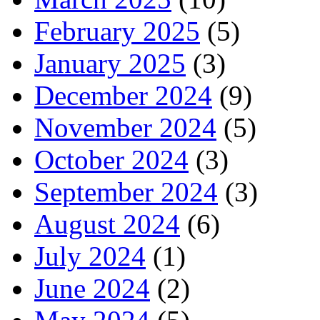
February 2025
(5)
January 2025
(3)
December 2024
(9)
November 2024
(5)
October 2024
(3)
September 2024
(3)
August 2024
(6)
July 2024
(1)
June 2024
(2)