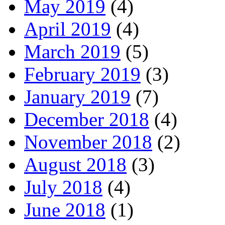
May 2019
(4)
April 2019
(4)
March 2019
(5)
February 2019
(3)
January 2019
(7)
December 2018
(4)
November 2018
(2)
August 2018
(3)
July 2018
(4)
June 2018
(1)