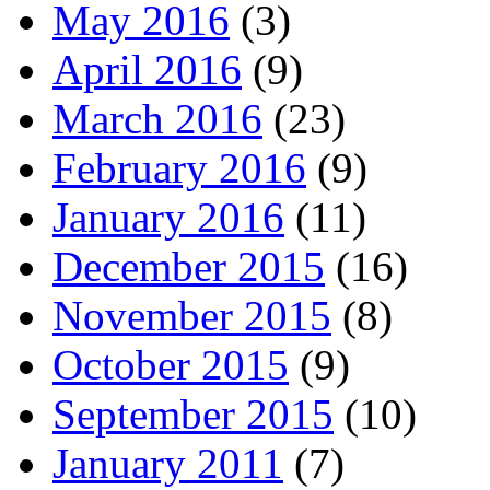
May 2016
(3)
April 2016
(9)
March 2016
(23)
February 2016
(9)
January 2016
(11)
December 2015
(16)
November 2015
(8)
October 2015
(9)
September 2015
(10)
January 2011
(7)