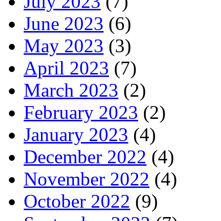
July 2023
(7)
June 2023
(6)
May 2023
(3)
April 2023
(7)
March 2023
(2)
February 2023
(2)
January 2023
(4)
December 2022
(4)
November 2022
(4)
October 2022
(9)