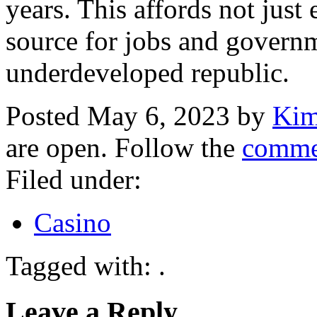
years. This affords not just
source for jobs and governm
underdeveloped republic.
Posted May 6, 2023 by
Kim
are open. Follow the
comme
Filed under:
Casino
Tagged with: .
Leave a Reply