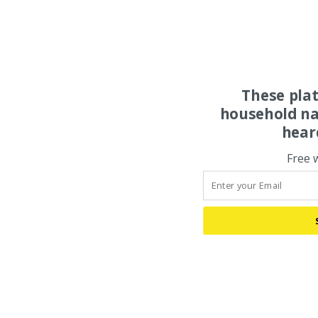
These pla
household na
hear
Free 