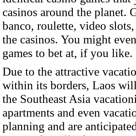
casinos around the planet. 
banco, roulette, video slots
the casinos. You might even
games to bet at, if you like.
Due to the attractive vacati
within its borders, Laos wil
the Southeast Asia vacation
apartments and even vacati
planning and are anticipate