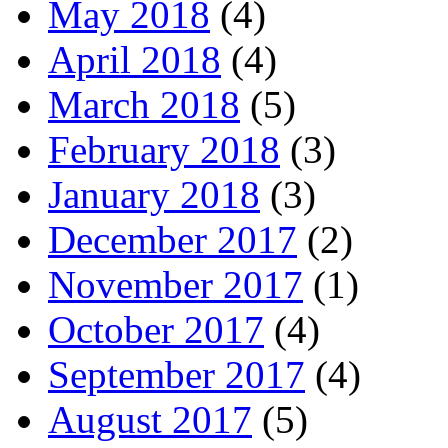
May 2018
(4)
April 2018
(4)
March 2018
(5)
February 2018
(3)
January 2018
(3)
December 2017
(2)
November 2017
(1)
October 2017
(4)
September 2017
(4)
August 2017
(5)