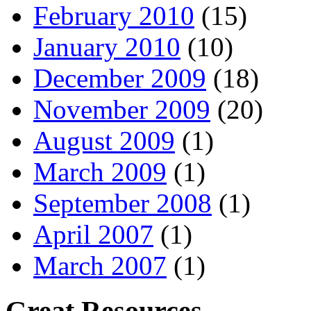
February 2010
(15)
January 2010
(10)
December 2009
(18)
November 2009
(20)
August 2009
(1)
March 2009
(1)
September 2008
(1)
April 2007
(1)
March 2007
(1)
Great Resources