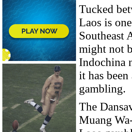
Tucked bet
Laos is one
Southeast A
might not b
Indochina n
it has been
gambling.
The Dansav
Muang Wa-T