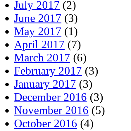
July 2017
(2)
June 2017
(3)
May 2017
(1)
April 2017
(7)
March 2017
(6)
February 2017
(3)
January 2017
(3)
December 2016
(3)
November 2016
(5)
October 2016
(4)