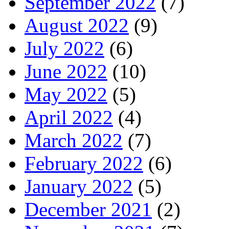
September 2022
(7)
August 2022
(9)
July 2022
(6)
June 2022
(10)
May 2022
(5)
April 2022
(4)
March 2022
(7)
February 2022
(6)
January 2022
(5)
December 2021
(2)