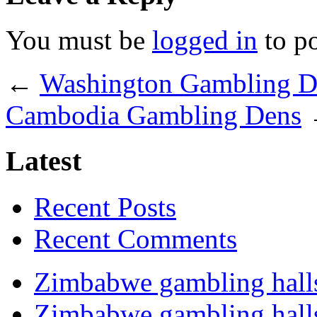
You must be
logged in
to p
←
Washington Gambling D
Cambodia Gambling Dens
Latest
Recent Posts
Recent Comments
Zimbabwe gambling hall
Zimbabwe gambling hall