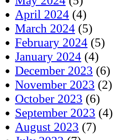
May 2024
(5)
April 2024
(4)
March 2024
(5)
February 2024
(5)
January 2024
(4)
December 2023
(6)
November 2023
(2)
October 2023
(6)
September 2023
(4)
August 2023
(7)