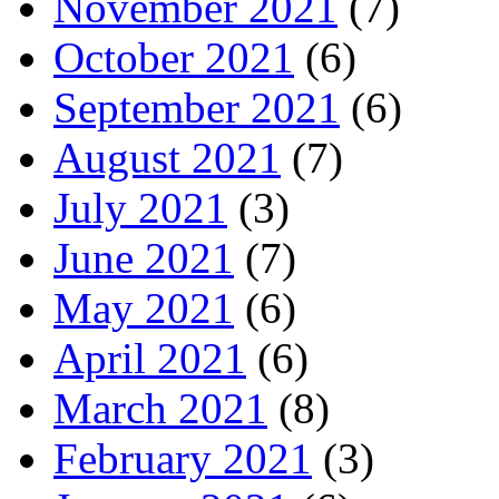
November 2021
(7)
October 2021
(6)
September 2021
(6)
August 2021
(7)
July 2021
(3)
June 2021
(7)
May 2021
(6)
April 2021
(6)
March 2021
(8)
February 2021
(3)