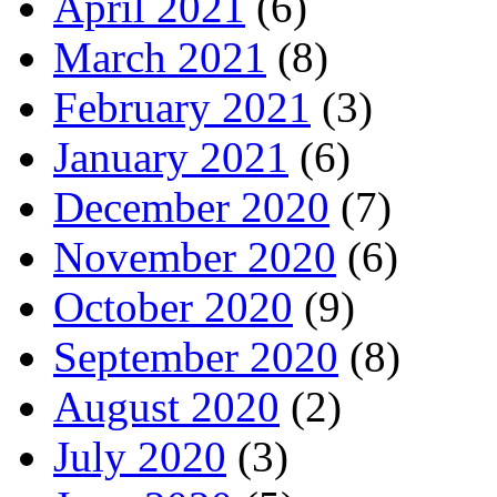
April 2021
(6)
March 2021
(8)
February 2021
(3)
January 2021
(6)
December 2020
(7)
November 2020
(6)
October 2020
(9)
September 2020
(8)
August 2020
(2)
July 2020
(3)