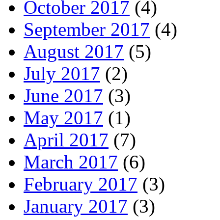
October 2017
(4)
September 2017
(4)
August 2017
(5)
July 2017
(2)
June 2017
(3)
May 2017
(1)
April 2017
(7)
March 2017
(6)
February 2017
(3)
January 2017
(3)