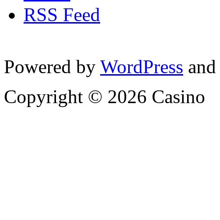
RSS Feed
Powered by
WordPress
and
Copyright © 2026 Casino