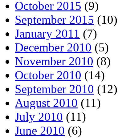
October 2015
(9)
September 2015
(10)
January 2011
(7)
December 2010
(5)
November 2010
(8)
October 2010
(14)
September 2010
(12)
August 2010
(11)
July 2010
(11)
June 2010
(6)