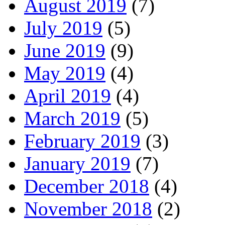
August 2019
(7)
July 2019
(5)
June 2019
(9)
May 2019
(4)
April 2019
(4)
March 2019
(5)
February 2019
(3)
January 2019
(7)
December 2018
(4)
November 2018
(2)