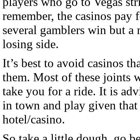
players who go to Vegas str
remember, the casinos pay f
several gamblers win but a 
losing side.
It’s best to avoid casinos th
them. Most of these joints w
take you for a ride. It is ad
in town and play given that 
hotel/casino.
So take a little dough, go b