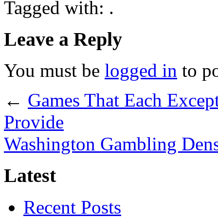
Tagged with: .
Leave a Reply
You must be
logged in
to p
←
Games That Each Except
Provide
Washington Gambling Den
Latest
Recent Posts