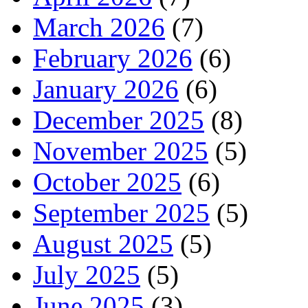
March 2026
(7)
February 2026
(6)
January 2026
(6)
December 2025
(8)
November 2025
(5)
October 2025
(6)
September 2025
(5)
August 2025
(5)
July 2025
(5)
June 2025
(3)