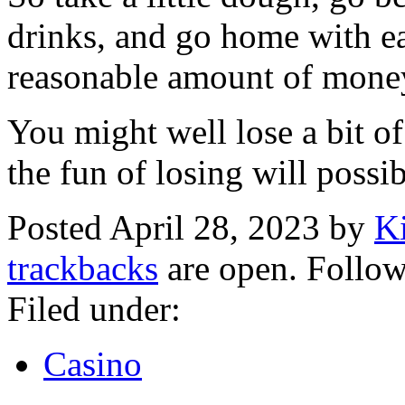
drinks, and go home with e
reasonable amount of money
You might well lose a bit o
the fun of losing will possi
Posted April 28, 2023 by
K
trackbacks
are open. Follo
Filed under:
Casino