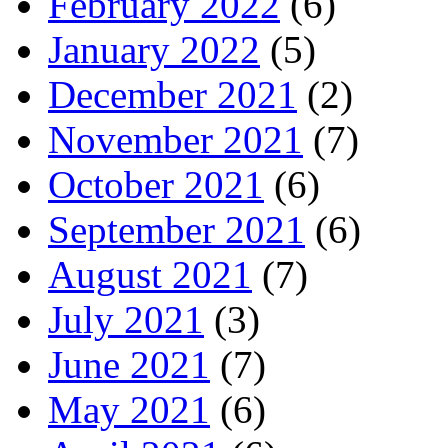
February 2022
(6)
January 2022
(5)
December 2021
(2)
November 2021
(7)
October 2021
(6)
September 2021
(6)
August 2021
(7)
July 2021
(3)
June 2021
(7)
May 2021
(6)