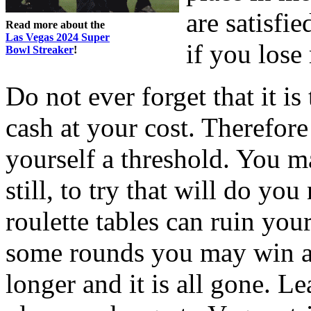
are satisfi
Read more about the
Las Vegas 2024 Super
if you lose
Bowl Streaker
!
Do not ever forget that it is
cash at your cost. Therefore i
yourself a threshold. You ma
still, to try that will do y
roulette tables can ruin your
some rounds you may win a p
longer and it is all gone. Le