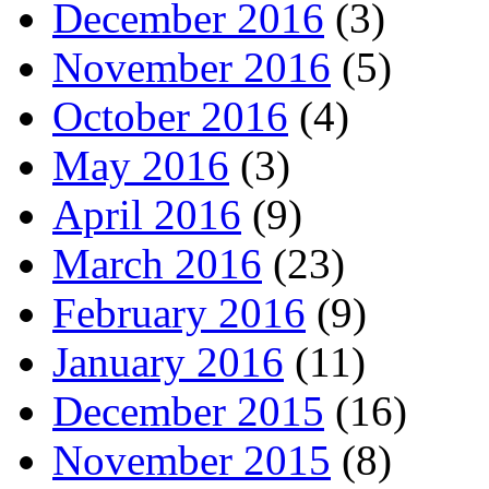
December 2016
(3)
November 2016
(5)
October 2016
(4)
May 2016
(3)
April 2016
(9)
March 2016
(23)
February 2016
(9)
January 2016
(11)
December 2015
(16)
November 2015
(8)