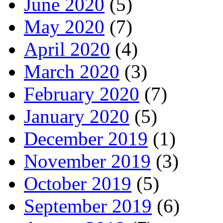
June 2020
(5)
May 2020
(7)
April 2020
(4)
March 2020
(3)
February 2020
(7)
January 2020
(5)
December 2019
(1)
November 2019
(3)
October 2019
(5)
September 2019
(6)