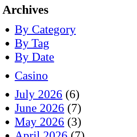
Archives
By Category
By Tag
By Date
Casino
July 2026
(6)
June 2026
(7)
May 2026
(3)
April 2026
(7)