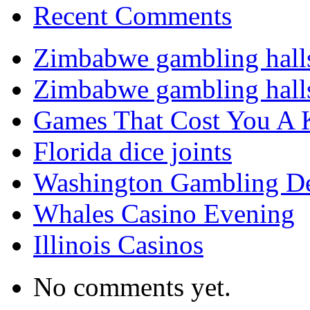
Recent Comments
Zimbabwe gambling hall
Zimbabwe gambling hall
Games That Cost You A
Florida dice joints
Washington Gambling D
Whales Casino Evening
Illinois Casinos
No comments yet.