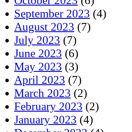
October 2023
(6)
September 2023
(4)
August 2023
(7)
July 2023
(7)
June 2023
(6)
May 2023
(3)
April 2023
(7)
March 2023
(2)
February 2023
(2)
January 2023
(4)