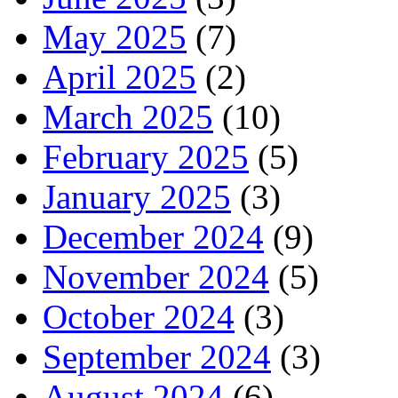
May 2025
(7)
April 2025
(2)
March 2025
(10)
February 2025
(5)
January 2025
(3)
December 2024
(9)
November 2024
(5)
October 2024
(3)
September 2024
(3)
August 2024
(6)