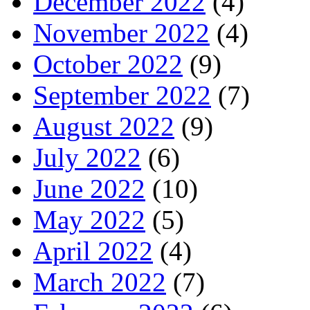
December 2022
(4)
November 2022
(4)
October 2022
(9)
September 2022
(7)
August 2022
(9)
July 2022
(6)
June 2022
(10)
May 2022
(5)
April 2022
(4)
March 2022
(7)