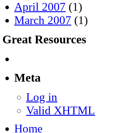
April 2007
(1)
March 2007
(1)
Great Resources
Meta
Log in
Valid XHTML
Home