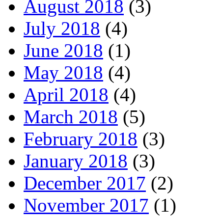
August 2018
(3)
July 2018
(4)
June 2018
(1)
May 2018
(4)
April 2018
(4)
March 2018
(5)
February 2018
(3)
January 2018
(3)
December 2017
(2)
November 2017
(1)