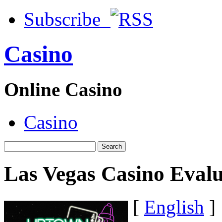
Subscribe
Casino
Online Casino
Casino
Las Vegas Casino Evalu
[
English
]