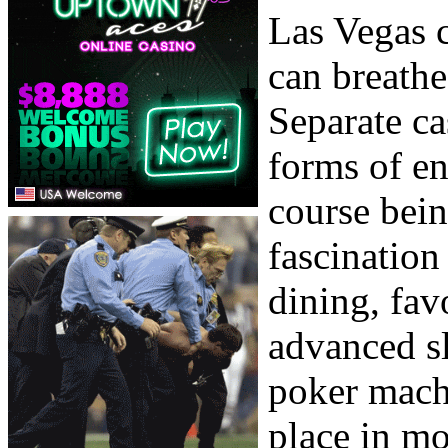
Las Vegas 
can breathe
Separate ca
forms of en
course bein
fascination
dining, fa
advanced sl
poker machi
place in mos