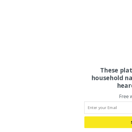
These pla
household na
hear
Free 