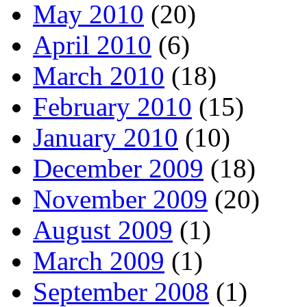
May 2010
(20)
April 2010
(6)
March 2010
(18)
February 2010
(15)
January 2010
(10)
December 2009
(18)
November 2009
(20)
August 2009
(1)
March 2009
(1)
September 2008
(1)