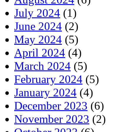
July 2024
(1)
June 2024
(2)
May 2024
(5)
April 2024
(4)
March 2024
(5)
February 2024
(5)
January 2024
(4)
December 2023
(6)
November 2023
(2)