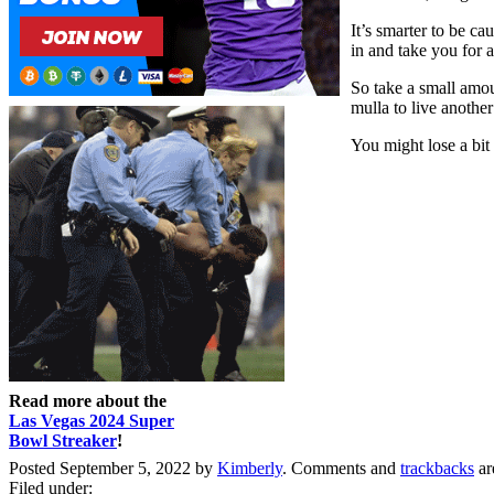
It’s smarter to be c
in and take you for a
So take a small amou
mulla to live another
You might lose a bit
Read more about the
Las Vegas 2024 Super
Bowl Streaker
!
Posted September 5, 2022 by
Kimberly
. Comments and
trackbacks
ar
Filed under: