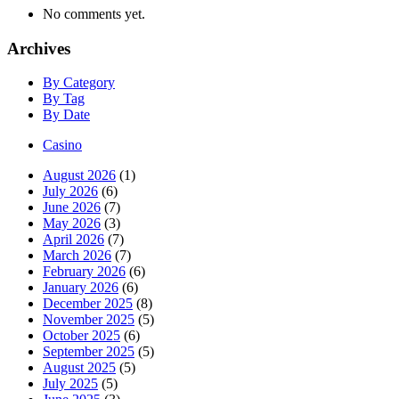
No comments yet.
Archives
By Category
By Tag
By Date
Casino
August 2026
(1)
July 2026
(6)
June 2026
(7)
May 2026
(3)
April 2026
(7)
March 2026
(7)
February 2026
(6)
January 2026
(6)
December 2025
(8)
November 2025
(5)
October 2025
(6)
September 2025
(5)
August 2025
(5)
July 2025
(5)