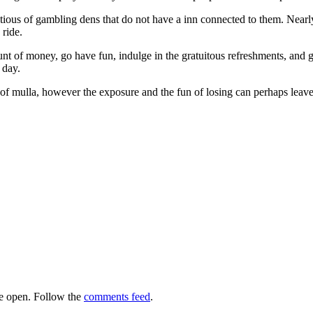
autious of gambling dens that do not have a inn connected to them. Nearly
 ride.
nt of money, go have fun, indulge in the gratuitous refreshments, and g
 day.
 of mulla, however the exposure and the fun of losing can perhaps leave
e open. Follow the
comments feed
.