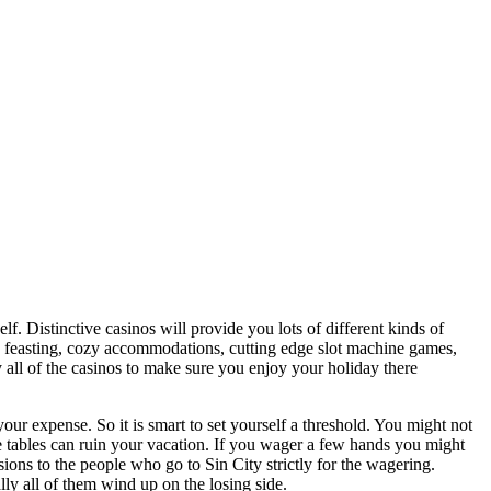
. Distinctive casinos will provide you lots of different kinds of
ive feasting, cozy accommodations, cutting edge slot machine games,
 all of the casinos to make sure you enjoy your holiday there
our expense. So it is smart to set yourself a threshold. You might not
te tables can ruin your vacation. If you wager a few hands you might
sions to the people who go to Sin City strictly for the wagering.
ly all of them wind up on the losing side.