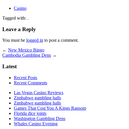
Casino
Tagged with: .
Leave a Reply
You must be
logged in
to post a comment.
←
New Mexico Bingo
Cambodia Gambling Dens
→
Latest
Recent Posts
Recent Comments
Las Vegas Casino Reviews
Zimbabwe gambling halls
Zimbabwe gambling halls
Games That Cost You A Kings Ransom
Florida dice joints
Washington Gambling Dens
Whales Casino Evening