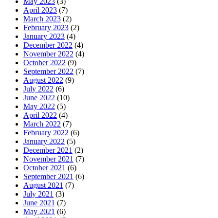
May 2023
(3)
April 2023
(7)
March 2023
(2)
February 2023
(2)
January 2023
(4)
December 2022
(4)
November 2022
(4)
October 2022
(9)
September 2022
(7)
August 2022
(9)
July 2022
(6)
June 2022
(10)
May 2022
(5)
April 2022
(4)
March 2022
(7)
February 2022
(6)
January 2022
(5)
December 2021
(2)
November 2021
(7)
October 2021
(6)
September 2021
(6)
August 2021
(7)
July 2021
(3)
June 2021
(7)
May 2021
(6)