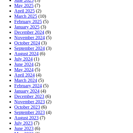
June 2025
(3)
May 2025
(7)
April 2025
(2)
March 2025
(10)
February 2025
(5)
January 2025
(3)
December 2024
(9)
November 2024
(5)
October 2024
(3)
September 2024
(3)
August 2024
(6)
July 2024
(1)
June 2024
(2)
May 2024
(5)
April 2024
(4)
March 2024
(5)
February 2024
(5)
January 2024
(4)
December 2023
(6)
November 2023
(2)
October 2023
(6)
September 2023
(4)
August 2023
(7)
July 2023
(7)
June 2023
(6)