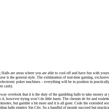
alls are areas where you are able to cool off and have fun with yourself
urse is the general style. The exhilaration of real-time gaming, exclus
lectronic poker machines – everything will be in position in practically
rn cash).
ay overlook that it is the duty of the gambling halls to take money at y
to it, however trying won’t do little harm. The chemin de fer and roulet
nknotes, but gamble a bit more and it is all gone. Cede the extended ses
ng halls employ Sin City. So a handful of people succeed but practical