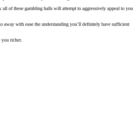
 all of these gambling halls will attempt to aggressively appeal to you
o away with ease the understanding you’ll definitely have sufficient
 you richer.