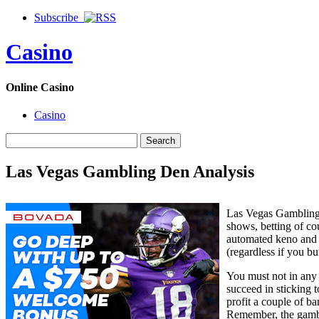
Subscribe
Casino
Online Casino
Casino
Las Vegas Gambling Den Analysis
Las Vegas Gambling H
shows, betting of co
automated keno and e
(regardless if you bu
You must not in any w
succeed in sticking 
profit a couple of ba
Remember, the gambli