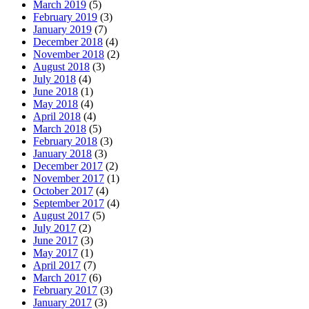
March 2019
(5)
February 2019
(3)
January 2019
(7)
December 2018
(4)
November 2018
(2)
August 2018
(3)
July 2018
(4)
June 2018
(1)
May 2018
(4)
April 2018
(4)
March 2018
(5)
February 2018
(3)
January 2018
(3)
December 2017
(2)
November 2017
(1)
October 2017
(4)
September 2017
(4)
August 2017
(5)
July 2017
(2)
June 2017
(3)
May 2017
(1)
April 2017
(7)
March 2017
(6)
February 2017
(3)
January 2017
(3)