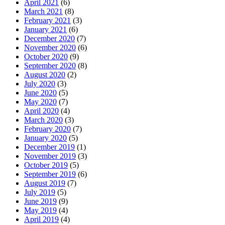
April 2021
(6)
March 2021
(8)
February 2021
(3)
January 2021
(6)
December 2020
(7)
November 2020
(6)
October 2020
(9)
September 2020
(8)
August 2020
(2)
July 2020
(3)
June 2020
(5)
May 2020
(7)
April 2020
(4)
March 2020
(3)
February 2020
(7)
January 2020
(5)
December 2019
(1)
November 2019
(3)
October 2019
(5)
September 2019
(6)
August 2019
(7)
July 2019
(5)
June 2019
(9)
May 2019
(4)
April 2019
(4)